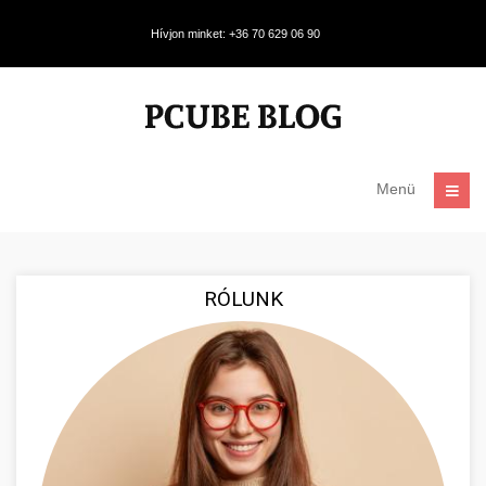
Hívjon minket: +36 70 629 06 90
Menü
RÓLUNK