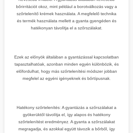
bőrirritációt okoz, mint például a borotválkozás vagy a
szőrtelenítő krémek használata. A megfelelő technika
és termék használata mellett a gyanta gyengéden és
hatékonyan távolítja el a szőrszálakat.
Ezek az előnyök általában a gyantázással kapcsolatban
tapasztalhatóak, azonban minden egyén különbözik, és
előfordulhat, hogy más szőrtelenítési módszer jobban
megfelel az egyéni igényeknek és bőrtípusnak.
Hatékony szőrtelenítés: A gyantázás a szőrszálakat a
gyökerüktől távolítja el, így alapos és hatékony
szőrtelenítést eredményez. A gyanta a szőrszálakat
megragadja, és azokkal együtt távozik a bőrből, így