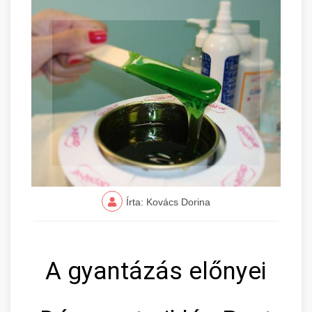
Írta: Kovács Dorina
A gyantázás előnyei