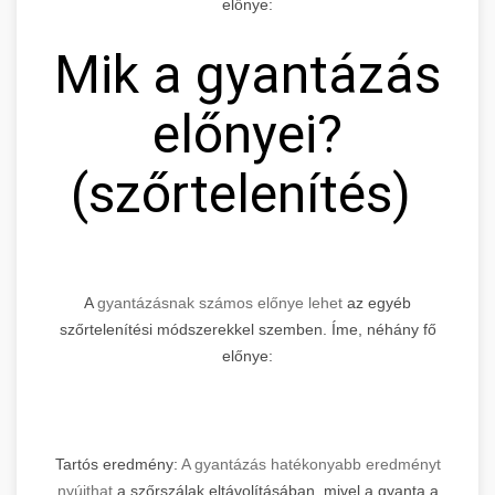
előnye:
Mik a gyantázás
előnyei?
(szőrtelenítés)
A
gyantázásnak számos előnye lehet
az egyéb
szőrtelenítési módszerekkel szemben. Íme, néhány fő
előnye:
Tartós eredmény:
A gyantázás hatékonyabb eredményt
nyújthat
a szőrszálak eltávolításában, mivel a gyanta a