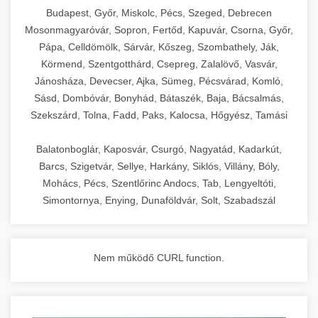
chef-iparikonyhagepek.hu
Budapest, Győr, Miskolc, Pécs, Szeged, Debrecen
Mosonmagyaróvár, Sopron, Fertőd, Kapuvár, Csorna, Győr,
commercial kitchen solutions
Pápa, Celldömölk, Sárvár, Kőszeg, Szombathely, Ják,
Körmend, Szentgotthárd, Csepreg, Zalalövő, Vasvár,
Jánosháza, Devecser, Ajka, Sümeg, Pécsvárad, Komló,
Sásd, Dombóvár, Bonyhád, Bátaszék, Baja, Bácsalmás,
Szekszárd, Tolna, Fadd, Paks, Kalocsa, Hőgyész, Tamási
Balatonboglár, Kaposvár, Csurgó, Nagyatád, Kadarkút,
Barcs, Szigetvár, Sellye, Harkány, Siklós, Villány, Bóly,
Mohács, Pécs, Szentlőrinc Andocs, Tab, Lengyeltóti,
Simontornya, Enying, Dunaföldvár, Solt, Szabadszál
Nem működő CURL function.