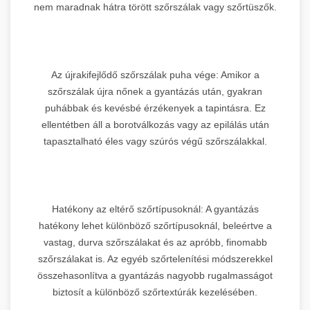
nem maradnak hátra törött szőrszálak vagy szőrtüszők.
Az újrakifejlődő szőrszálak puha vége: Amikor a
szőrszálak újra nőnek a gyantázás után, gyakran
puhábbak és kevésbé érzékenyek a tapintásra. Ez
ellentétben áll a borotválkozás vagy az epilálás után
tapasztalható éles vagy szúrós végű szőrszálakkal.
Hatékony az eltérő szőrtípusoknál: A gyantázás
hatékony lehet különböző szőrtípusoknál, beleértve a
vastag, durva szőrszálakat és az apróbb, finomabb
szőrszálakat is. Az egyéb szőrtelenítési módszerekkel
összehasonlítva a gyantázás nagyobb rugalmasságot
biztosít a különböző szőrtextúrák kezelésében.