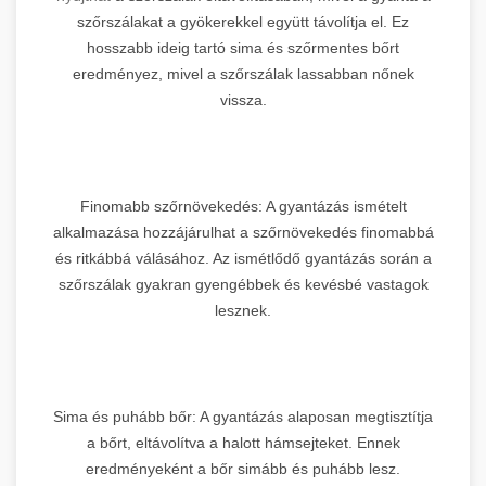
szőrszálakat a gyökerekkel együtt távolítja el. Ez
hosszabb ideig tartó sima és szőrmentes bőrt
eredményez, mivel a szőrszálak lassabban nőnek
vissza.
Finomabb szőrnövekedés: A gyantázás ismételt
alkalmazása hozzájárulhat a szőrnövekedés finomabbá
és ritkábbá válásához. Az ismétlődő gyantázás során a
szőrszálak gyakran gyengébbek és kevésbé vastagok
lesznek.
Sima és puhább bőr: A gyantázás alaposan megtisztítja
a bőrt, eltávolítva a halott hámsejteket. Ennek
eredményeként a bőr simább és puhább lesz.