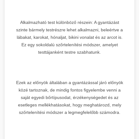
Alkalmazható test különböző részein: A gyantázást
szinte bármely testrészre lehet alkalmazni, beleértve a
lábakat, karokat, hónaljat, bikini vonalat és az arcot is.
Ez egy sokoldalú szőrtelenítési módszer, amelyet
testtájanként testre szabhatunk.
Ezek az előnyök általában a gyantázással járó előnyök
közé tartoznak, de mindig fontos figyelembe venni a
saját egyedi bőrtípusodat, érzékenységedet és az
esetleges mellékhatásokat, hogy meghatározd, mely
szőrtelenítési módszer a legmegfelelőbb számodra.