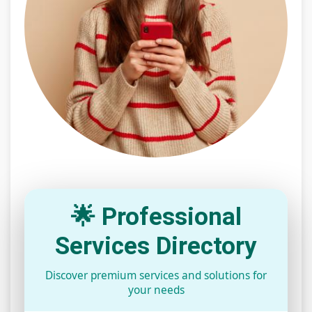
🌟 Professional
Services Directory
Discover premium services and solutions for
your needs