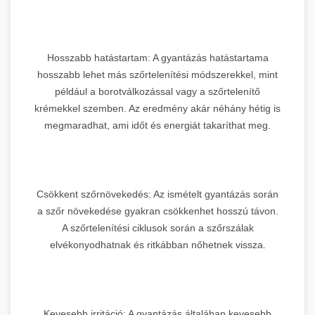
Hosszabb hatástartam: A gyantázás hatástartama
hosszabb lehet más szőrtelenítési módszerekkel, mint
például a borotválkozással vagy a szőrtelenítő
krémekkel szemben. Az eredmény akár néhány hétig is
megmaradhat, ami időt és energiát takaríthat meg.
Csökkent szőrnövekedés: Az ismételt gyantázás során
a szőr növekedése gyakran csökkenhet hosszú távon.
A szőrtelenítési ciklusok során a szőrszálak
elvékonyodhatnak és ritkábban nőhetnek vissza.
Kevesebb irritáció: A gyantázás általában kevesebb