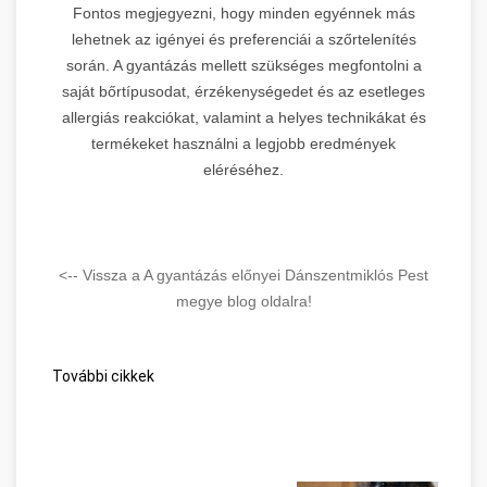
Fontos megjegyezni, hogy minden egyénnek más
lehetnek az igényei és preferenciái a szőrtelenítés
során. A gyantázás mellett szükséges megfontolni a
saját bőrtípusodat, érzékenységedet és az esetleges
allergiás reakciókat, valamint a helyes technikákat és
termékeket használni a legjobb eredmények
eléréséhez.
<-- Vissza a A gyantázás előnyei Dánszentmiklós Pest
megye blog oldalra!
További cikkek