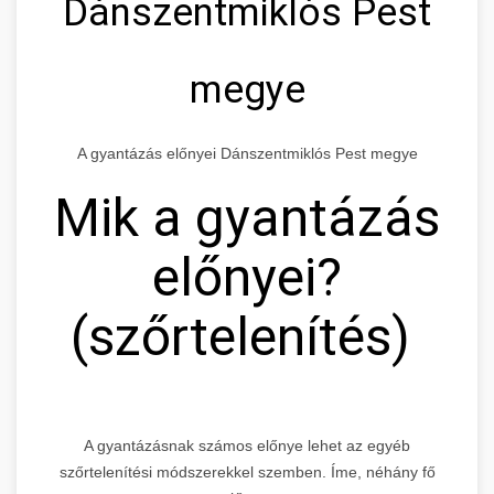
Dánszentmiklós Pest
megye
A gyantázás előnyei Dánszentmiklós Pest megye
Mik a gyantázás
előnyei?
(szőrtelenítés)
A gyantázásnak számos előnye lehet az egyéb
szőrtelenítési módszerekkel szemben. Íme, néhány fő