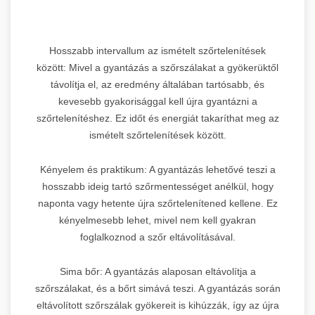
Hosszabb intervallum az ismételt szőrtelenítések
között: Mivel a gyantázás a szőrszálakat a gyökerüktől
távolítja el, az eredmény általában tartósabb, és
kevesebb gyakorisággal kell újra gyantázni a
szőrtelenítéshez. Ez időt és energiát takaríthat meg az
ismételt szőrtelenítések között.
Kényelem és praktikum: A gyantázás lehetővé teszi a
hosszabb ideig tartó szőrmentességet anélkül, hogy
naponta vagy hetente újra szőrtelenítened kellene. Ez
kényelmesebb lehet, mivel nem kell gyakran
foglalkoznod a szőr eltávolításával.
Sima bőr: A gyantázás alaposan eltávolítja a
szőrszálakat, és a bőrt simává teszi. A gyantázás során
eltávolított szőrszálak gyökereit is kihúzzák, így az újra