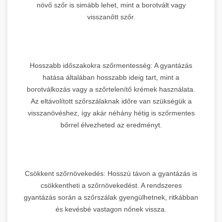
növő szőr is simább lehet, mint a borotvált vagy
visszanőtt szőr.
Hosszabb időszakokra szőrmentesség: A gyantázás
hatása általában hosszabb ideig tart, mint a
borotválkozás vagy a szőrtelenítő krémek használata.
Az eltávolított szőrszálaknak időre van szükségük a
visszanövéshez, így akár néhány hétig is szőrmentes
bőrrel élvezheted az eredményt.
Csökkent szőrnövekedés: Hosszú távon a gyantázás is
csökkentheti a szőrnövekedést. A rendszeres
gyantázás során a szőrszálak gyengülhetnek, ritkábban
és kevésbé vastagon nőnek vissza.