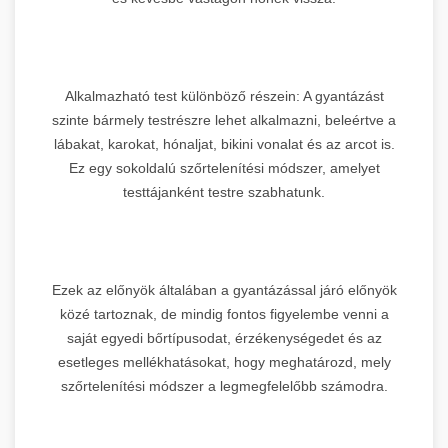
Alkalmazható test különböző részein: A gyantázást
szinte bármely testrészre lehet alkalmazni, beleértve a
lábakat, karokat, hónaljat, bikini vonalat és az arcot is.
Ez egy sokoldalú szőrtelenítési módszer, amelyet
testtájanként testre szabhatunk.
Ezek az előnyök általában a gyantázással járó előnyök
közé tartoznak, de mindig fontos figyelembe venni a
saját egyedi bőrtípusodat, érzékenységedet és az
esetleges mellékhatásokat, hogy meghatározd, mely
szőrtelenítési módszer a legmegfelelőbb számodra.