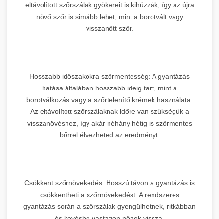
eltávolított szőrszálak gyökereit is kihúzzák, így az újra
növő szőr is simább lehet, mint a borotvált vagy
visszanőtt szőr.
Hosszabb időszakokra szőrmentesség: A gyantázás
hatása általában hosszabb ideig tart, mint a
borotválkozás vagy a szőrtelenítő krémek használata.
Az eltávolított szőrszálaknak időre van szükségük a
visszanövéshez, így akár néhány hétig is szőrmentes
bőrrel élvezheted az eredményt.
Csökkent szőrnövekedés: Hosszú távon a gyantázás is
csökkentheti a szőrnövekedést. A rendszeres
gyantázás során a szőrszálak gyengülhetnek, ritkábban
és kevésbé vastagon nőnek vissza.