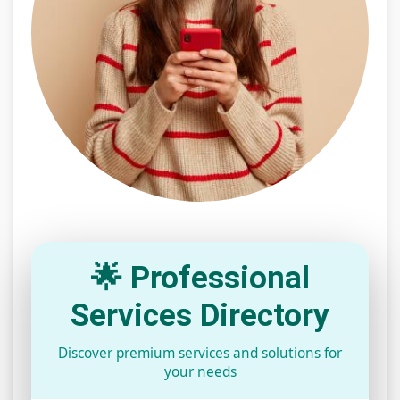
🌟 Professional
Services Directory
Discover premium services and solutions for
your needs