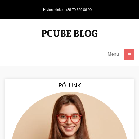
Hívjon minket: +36 70 629 06 90
Menü
RÓLUNK