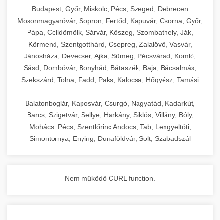
chef-iparikonyhagepek.hu
Budapest, Győr, Miskolc, Pécs, Szeged, Debrecen
Mosonmagyaróvár, Sopron, Fertőd, Kapuvár, Csorna, Győr,
commercial kitchen solutions
Pápa, Celldömölk, Sárvár, Kőszeg, Szombathely, Ják,
Körmend, Szentgotthárd, Csepreg, Zalalövő, Vasvár,
Jánosháza, Devecser, Ajka, Sümeg, Pécsvárad, Komló,
Sásd, Dombóvár, Bonyhád, Bátaszék, Baja, Bácsalmás,
Szekszárd, Tolna, Fadd, Paks, Kalocsa, Hőgyész, Tamási
Balatonboglár, Kaposvár, Csurgó, Nagyatád, Kadarkút,
Barcs, Szigetvár, Sellye, Harkány, Siklós, Villány, Bóly,
Mohács, Pécs, Szentlőrinc Andocs, Tab, Lengyeltóti,
Simontornya, Enying, Dunaföldvár, Solt, Szabadszál
Nem működő CURL function.