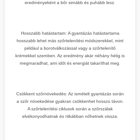
eredményeként a bőr simább és puhább lesz.
Hosszabb hatástartam: A gyantázás hatástartama
hosszabb lehet más szőrtelenítési módszerekkel, mint
például a borotválkozással vagy a szőrtelenítő
krémekkel szemben. Az eredmény akár néhány hétig is
megmaradhat, ami időt és energiát takaríthat meg.
Csökkent szőrnövekedés: Az ismételt gyantázás során
a szőr növekedése gyakran csökkenhet hosszú távon.
A szőrtelenítési ciklusok során a szőrszálak
elvékonyodhatnak és ritkábban nőhetnek vissza.