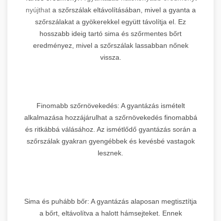
nyújthat
a szőrszálak eltávolításában, mivel a gyanta a
szőrszálakat a gyökerekkel együtt távolítja el. Ez
hosszabb ideig tartó sima és szőrmentes bőrt
eredményez, mivel a szőrszálak lassabban nőnek
vissza.
Finomabb szőrnövekedés: A gyantázás ismételt
alkalmazása hozzájárulhat a szőrnövekedés finomabbá
és ritkábbá válásához. Az ismétlődő gyantázás során a
szőrszálak gyakran gyengébbek és kevésbé vastagok
lesznek.
Sima és puhább bőr: A gyantázás alaposan megtisztítja
a bőrt, eltávolítva a halott hámsejteket. Ennek