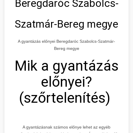
Beregdaróc Szabolcs-
Szatmár-Bereg megye
A gyantázás előnyei Beregdaróc Szabolcs-Szatmár-
Bereg megye
Mik a gyantázás
előnyei?
(szőrtelenítés)
A gyantázásnak számos előnye lehet az egyéb