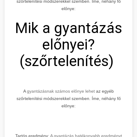
szőrtelenítési módszerekkel szemben. Íme, néhány fő
előnye:
Mik a gyantázás
előnyei?
(szőrtelenítés)
A
gyantázásnak számos előnye lehet
az egyéb
szőrtelenítési módszerekkel szemben. Íme, néhány fő
előnye:
Tartós eredmény:
A gyantázás hatékonyabb eredményt