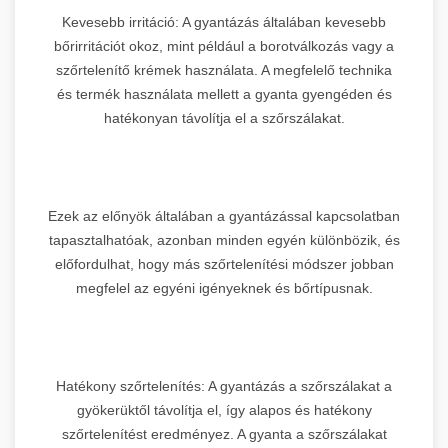
Kevesebb irritáció: A gyantázás általában kevesebb
bőrirritációt okoz, mint például a borotválkozás vagy a
szőrtelenítő krémek használata. A megfelelő technika
és termék használata mellett a gyanta gyengéden és
hatékonyan távolítja el a szőrszálakat.
Ezek az előnyök általában a gyantázással kapcsolatban
tapasztalhatóak, azonban minden egyén különbözik, és
előfordulhat, hogy más szőrtelenítési módszer jobban
megfelel az egyéni igényeknek és bőrtípusnak.
Hatékony szőrtelenítés: A gyantázás a szőrszálakat a
gyökerüktől távolítja el, így alapos és hatékony
szőrtelenítést eredményez. A gyanta a szőrszálakat