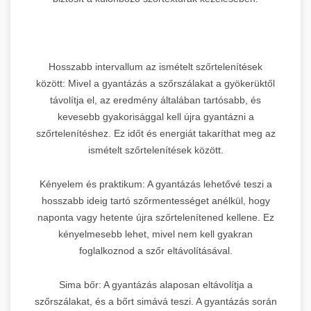
Hosszabb intervallum az ismételt szőrtelenítések
között: Mivel a gyantázás a szőrszálakat a gyökerüktől
távolítja el, az eredmény általában tartósabb, és
kevesebb gyakorisággal kell újra gyantázni a
szőrtelenítéshez. Ez időt és energiát takaríthat meg az
ismételt szőrtelenítések között.
Kényelem és praktikum: A gyantázás lehetővé teszi a
hosszabb ideig tartó szőrmentességet anélkül, hogy
naponta vagy hetente újra szőrtelenítened kellene. Ez
kényelmesebb lehet, mivel nem kell gyakran
foglalkoznod a szőr eltávolításával.
Sima bőr: A gyantázás alaposan eltávolítja a
szőrszálakat, és a bőrt simává teszi. A gyantázás során