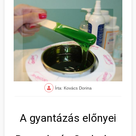
Írta: Kovács Dorina
A gyantázás előnyei