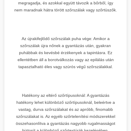
megragadja, és azokkal együtt távozik a bőrből, így
nem maradnak hátra törött szőrszálak vagy szőrtüszők.
Az újrakifejlődő szőrszálak puha vége: Amikor a
szőrszálak újra nőnek a gyantázás után, gyakran
puhábbak és kevésbé érzékenyek a tapintásra. Ez
ellentétben áll a borotválkozás vagy az epilálás után
tapasztalható éles vagy szúrós végű szőrszálakkal.
Hatékony az eltérő szőrtípusoknál: A gyantázás
hatékony lehet különböző szőrtípusoknál, beleértve a
vastag, durva szőrszálakat és az apróbb, finomabb
szőrszálakat is. Az egyéb szőrtelenítési módszerekkel
összehasonlítva a gyantázás nagyobb rugalmasságot
biztosít a különböző szőrtextúrák kezelésében.