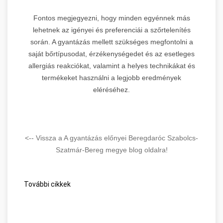
Fontos megjegyezni, hogy minden egyénnek más
lehetnek az igényei és preferenciái a szőrtelenítés
során. A gyantázás mellett szükséges megfontolni a
saját bőrtípusodat, érzékenységedet és az esetleges
allergiás reakciókat, valamint a helyes technikákat és
termékeket használni a legjobb eredmények
eléréséhez.
<-- Vissza a A gyantázás előnyei Beregdaróc Szabolcs-
Szatmár-Bereg megye blog oldalra!
További cikkek