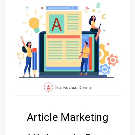
Írta: Kovács Dorina
Article Marketing