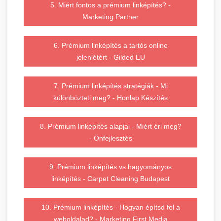
5. Miért fontos a prémium linképítés? -
Marketing Partner
6. Prémium linképítés a tartós online
jelenlétért - Gilded EU
7. Prémium linképítés stratégiák - Mi
különbözteti meg? - Honlap Készítés
8. Prémium linképítés alapjai - Miért éri meg?
- Önfejlesztés
9. Prémium linképítés vs hagyományos
linképítés - Carpet Cleaning Budapest
10. Prémium linképítés - Hogyan építsd fel a
weboldalad? - Marketing First Media