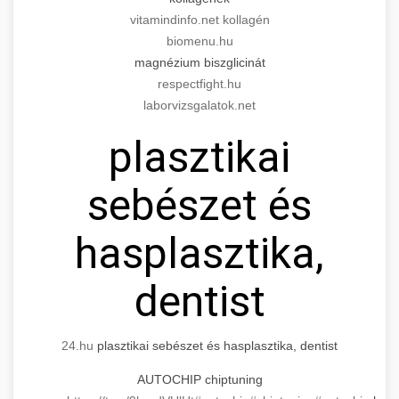
Modern technology meets medical practice
medical practice success
vitamindinfo.net kollagén
growth.
Comprehensive guide to scaling your medical
biomenu.hu
practice. Proven strategies for patient
📊 150%-os Páciens
magnézium biszglicinát
+
life3.net
AI marketing results
acquisition, retention, and practice
Növekedés
respectfight.hu
development.
laborvizsgalatok.net
Real-world results showing dramatic patient
munkavedelemestuzvedelem.org
plasztikai
volume increase through targeted marketing
+
💡 Marketing Hogyan Értünk El
and operational improvements in cosmetic
practice scaling guide
sebészet és
surgery practice.
Step-by-step marketing blueprint that
delivered 150% growth. Learn the tactics,
+
📋 Egy Klinika Növekedése
brikettgyartas.com
hasplasztika,
channels, and strategies that drive real results.
Complete documentation of a clinic's
patient volume increase
szonyegtisztito.net
dentist
transformation journey, showcasing the path
+
🎪 Érdeklődés Fokozása
from struggling practice to thriving business
marketing strategy blueprint
with 150% growth.
Techniques and methods for dramatically
24.hu
plasztikai sebészet és hasplasztika, dentist
increasing patient interest and engagement. A
🎮 AI Google ads és Meta
+
szonyegtakaritas.org
AUTOCHIP chiptuning
150% boost case study with actionable
kampány kezelés