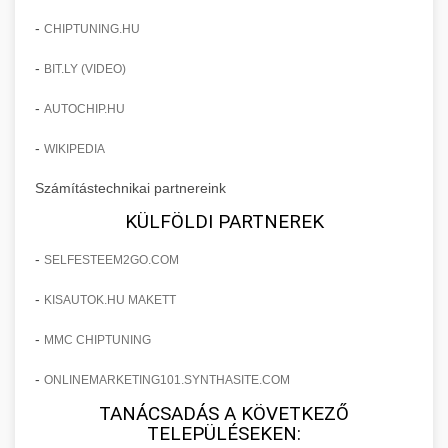
Commercial convection ovens and steamers
chef-iparikonyhagepek.hu
for professional kitchens. High-capacity baking
-
CHIPTUNING.HU
+
❄️ ipari hűtőszekrény
and cooking equipment with precise
commercial wrapping machine
-
BIT.LY (VIDEO)
temperature control.
Professional refrigeration units and cold
storage cabinets for commercial kitchens.
-
AUTOCHIP.HU
+
💧 ipari mosogatógép
chef-iparikonyhagepek.hu
Energy-efficient cooling solutions with large
-
WIKIPEDIA
capacity.
Commercial dishwashing equipment for high-
commercial baking oven
Számítástechnikai partnereink
volume restaurant operations. Fast cleaning
+
🧀 sajtreszelő
chef-iparikonyhagepek.hu
cycles with sanitization capabilities.
KÜLFÖLDI PARTNEREK
Industrial cheese graters and shredding
commercial refrigeration unit
-
SELFESTEEM2GO.COM
chef-iparikonyhagepek.hu
machines for commercial food preparation.
+
🍳 nagykonyhai berendezések
Various grating sizes for different applications.
-
commercial dishwasher machine
KISAUTOK.HU MAKETT
Complete range of commercial kitchen
-
MMC CHIPTUNING
chef-iparikonyhagepek.hu
equipment and professional food service
supplies. Everything needed for restaurant and
-
ONLINEMARKETING101.SYNTHASITE.COM
commercial cheese shredder
catering operations.
TANÁCSADÁS A KÖVETKEZŐ
TELEPÜLÉSEKEN: