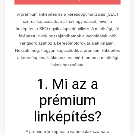
A prémium linképítés és a keresőoptimalizálás (SEO)
szoros kapcsolatban állnak egymással, mivel a
linképítés a SEO egyik alapvető pillére. A minőségi, jól
felépített linkek hozzájárulhatnak a weboldalak jobb
rangsorolásához a keresőmotorok találati listáján.
Nézzük meg, hogyan kapcsolódik a prémium linképítés
a keresőoptimalizáláshoz, és miért fontos a minőségi
linkek használata.
1. Mi az a
prémium
linképítés?
A prémium linképítés a weboldalak számára