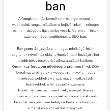
ban
A Google és más keresőmotorok algoritmusai a
weboldalak rangsorolásában a bejövő linkek minőségét
és mennyiségét is figyelembe veszik. A prémium linkek
számos módon segíthetnek a SEO-ban:
Rangsorolás javítása
: a magas minőségű linkek
segítenek növelni az oldal tekintélyét, ami hozzájárulhat
a jobb helyezések eléréséhez a találati listákon.
Organikus forgalom növelése
: a prémium linkek több
forgalmat terelhetnek a weboldalra, mivel a magas
minőségű webhelyekről származó hivatkozások
hitelesebbek a felhasználók számára.
Bizalomépítés
: az olyan linkek, amelyek hiteles
forrásokból származnak, növelhetik a weboldal iránti
bizalmat, ami pozitívan befolyásolhatja a felhasználói
élményt és a konverziós arányokat.