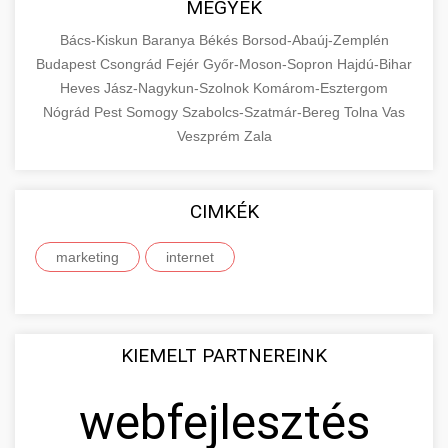
+
MEGYÉK
🔗 4. prémium linképítés
aimarketingugynokseg.hu
make an informed purchase decision.
Bács-Kiskun
Baranya
Békés
Borsod-Abaúj-Zemplén
High-quality backlink acquisition services to
digital agency services
Budapest
Csongrád
Fejér
Győr-Moson-Sopron
Hajdú-Bihar
View Top Models
e-scooter reviews
boost your website's authority and search
Heves
Jász-Nagykun-Szolnok
Komárom-Esztergom
📦 5. termékek és
+
engine rankings. White-hat techniques only.
Nógrád
Pest
Somogy
szolgáltatások
Szabolcs-Szatmár-Bereg
Tolna
Vas
Veszprém
Zala
aimarketingugynokseg.hu
Educational resource explaining the
fundamental concepts of goods and services in
quality backlink service
+
💶 6. eus pénzek
CIMKÉK
economics and business. Learn about product
types and service categories.
+
marketing
internet
🚀 8. seo ügynökség
en.wikipedia.org
economic concepts
Expert search engine optimization services to
improve your website's visibility and organic
+
💎 9. mellplasztika
KIEMELT PARTNEREINK
traffic. Technical SEO, content optimization,
and more.
Professional breast augmentation services
webfejlesztés
with experienced surgeons. Learn about
+
✨ 10. hasplasztika
onlinemarketing101.biz
procedures, recovery, and consultation options