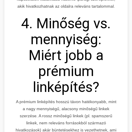
akik hivatkozhatnak az oldalra releváns tartalommal.
4. Minőség vs.
mennyiség:
Miért jobb a
prémium
linképítés?
A prémium linképítés hosszú távon hatékonyabb, mint
a nagy mennyiségű, alacsony minőségű linkek
szerzése. A rossz minőségű linkek (pl. spamszerű
linkek, nem releváns forrásokból származó
hivatkozások) akár büntetésekhez is vezethetnek, ami