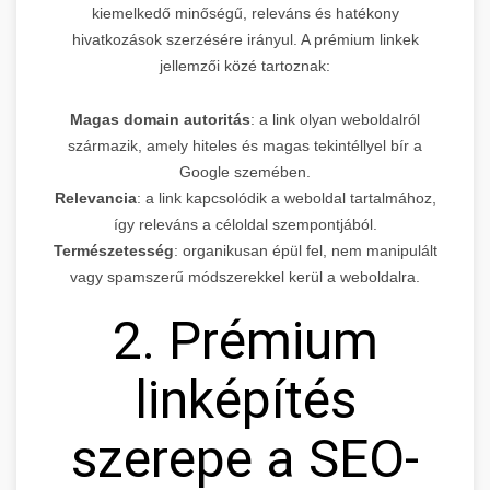
kiemelkedő minőségű, releváns és hatékony
hivatkozások szerzésére irányul. A prémium linkek
jellemzői közé tartoznak:
Magas domain autoritás
: a link olyan weboldalról
származik, amely hiteles és magas tekintéllyel bír a
Google szemében.
Relevancia
: a link kapcsolódik a weboldal tartalmához,
így releváns a céloldal szempontjából.
Természetesség
: organikusan épül fel, nem manipulált
vagy spamszerű módszerekkel kerül a weboldalra.
2. Prémium
linképítés
szerepe a SEO-