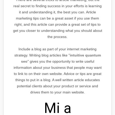
real secret to finding success in your efforts is learning
it and understanding it, the best you can. Article
marketing tips can be a great asset if you use them
right, and this article can provide a great set of tips to
get you closer to understanding what you should about
the process.
Include a blog as part of your internet marketing
strategy. Writing blog articles like "
intuitive quantum
seo
" gives you the opportunity to write useful
information about your business that people may want
to link to on their own website. Advice or tips are great
things to put in a blog. A well written article educates
potential clients about your product or service and
drives them to your main website.
Mi a