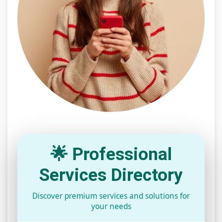
🌟 Professional
Services Directory
Discover premium services and solutions for
your needs