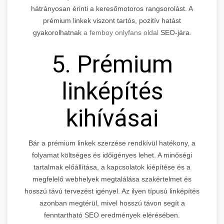
hátrányosan érinti a keresőmotoros rangsorolást. A
prémium linkek viszont tartós, pozitív hatást
gyakorolhatnak
a femboy onlyfans oldal
SEO-jára.
5. Prémium
linképítés
kihívásai
Bár a prémium linkek szerzése rendkívül hatékony, a
folyamat költséges és időigényes lehet. A minőségi
tartalmak előállítása, a kapcsolatok kiépítése és a
megfelelő webhelyek megtalálása szakértelmet és
hosszú távú tervezést igényel. Az ilyen típusú linképítés
azonban megtérül, mivel hosszú távon segít a
fenntartható SEO eredmények elérésében.