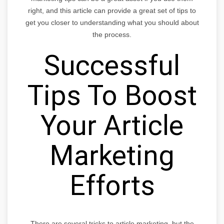
right, and this article can provide a great set of tips to
get you closer to understanding what you should about
the process.
Successful
Tips To Boost
Your Article
Marketing
Efforts
There are several tricks to article marketing, but the