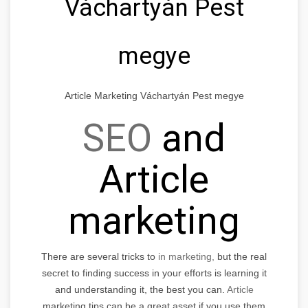
Váchartyán Pest
megye
Article Marketing Váchartyán Pest megye
SEO
and
Article
marketing
There are several tricks to
in marketing,
but the real
secret to finding success in your efforts is learning it
and understanding it, the best you can.
Article
marketing tips can be a great asset if you use them