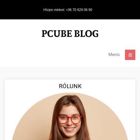
Hívjon minket: +36 70 629 06 90
Menü
RÓLUNK