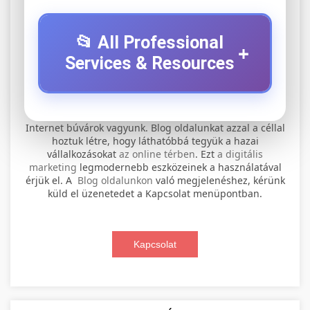
📂 All Professional
+
Services & Resources
⚡ 1. legjobb elektromos roller
+
Internet búvárok vagyunk. Blog oldalunkat azzal a céllal
szervíz
hoztuk létre, hogy láthatóbbá tegyük a hazai
vállalkozásokat
az online térben
. Ezt
a digitális
Professional electric scooter repair and
marketing
legmodernebb eszközeinek a használatával
maintenance services. Expert technicians
érjük el. A
Blog oldalunkon
való megjelenéshez, kérünk
📊 2. online marketing
+
küld el üzenetedet a Kapcsolat menüpontban.
provide quality service for all major brands and
ügynökség
models.
Comprehensive online marketing services
Kapcsolat
Visit Service Center
scooter repair shop
including SEO, social media management, and
+
🛴 3. legjobb elektromos roller
digital advertising. Drive growth with data-
driven strategies.
Find the best electric scooters on the market.
Compare top models, features, and prices to