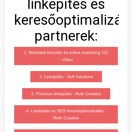
linképítés és
keresőoptimalizál
partnerek:
1. Weboldal készítés és online marketing 101
- Videa
2. Linképítés - Soft Solutions
3. Prémium linképítés - Roth Creative
4. Linképítés és SEO keresőoptimalizálás -
Roth Creative