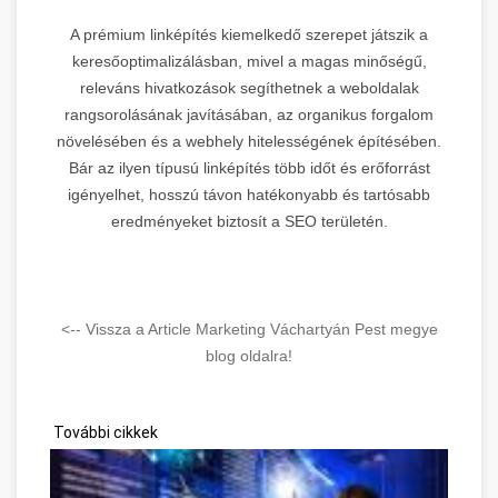
A prémium linképítés kiemelkedő szerepet játszik a
keresőoptimalizálásban, mivel a magas minőségű,
releváns hivatkozások segíthetnek a weboldalak
rangsorolásának javításában, az organikus forgalom
növelésében és a webhely hitelességének építésében.
Bár az ilyen típusú linképítés több időt és erőforrást
igényelhet, hosszú távon hatékonyabb és tartósabb
eredményeket biztosít a SEO területén.
<-- Vissza a Article Marketing Váchartyán Pest megye
blog oldalra!
További cikkek