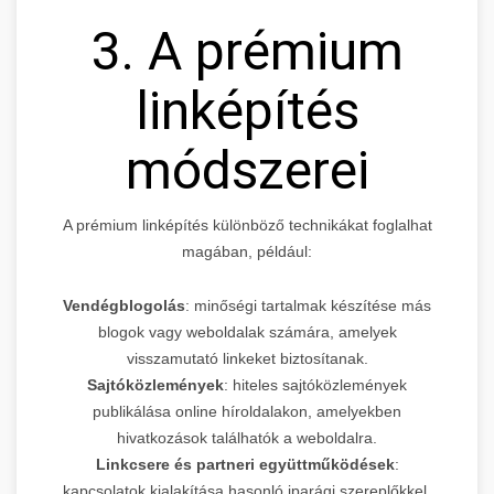
3. A prémium
linképítés
módszerei
A prémium linképítés különböző technikákat foglalhat
magában, például:
Vendégblogolás
: minőségi tartalmak készítése más
blogok vagy weboldalak számára, amelyek
visszamutató linkeket biztosítanak.
Sajtóközlemények
: hiteles sajtóközlemények
publikálása online híroldalakon, amelyekben
hivatkozások találhatók a weboldalra.
Linkcsere és partneri együttműködések
:
kapcsolatok kialakítása hasonló iparági szereplőkkel,