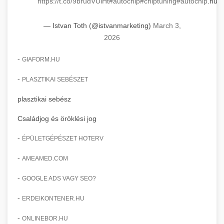
https://t.co/9brudVUlHt
#autochip
#chiptuning
#autochip
.hu
insights.
clinic transformation story
Advanced AI-powered Google Ads and Meta
— Istvan Toth (@istvanmarketing)
March 3,
weboldal-keszites.co
advertising campaign management. Optimize
+
🍞 dagasztógép
2026
your ad spend with machine learning and
engagement amplification methods
automation.
-
Professional industrial dough mixers and
GIAFORM.HU
kneading machines for bakeries and
+
🔪 szeletelőgép
-
PLASZTIKAI SEBÉSZET
aikampany.hu
commercial kitchens. Heavy-duty construction
for reliable performance.
plasztikai sebész
Industrial meat and cheese slicing machines
AI advertising automation
for professional food preparation. Precision
+
Családjog és öröklési jog
📦 vákuumozó gép
chef-iparikonyhagepek.hu
cutting with adjustable thickness settings.
-
ÉPÜLETGÉPÉSZET HOTERV
Commercial vacuum sealing and packaging
commercial dough mixer
chef-iparikonyhagepek.hu
equipment for food preservation. Extend shelf
+
-
AMEAMED.COM
🎁 vákuumfóliázó gép
life and maintain product freshness.
professional food slicer
-
GOOGLE ADS VAGY SEO?
Industrial vacuum wrapping machines for
chef-iparikonyhagepek.hu
professional food packaging operations.
-
+
ERDEIKONTENER.HU
🔥 ipari sütő
Efficient sealing and preservation solutions.
vacuum sealing equipment
-
ONLINEBOR.HU