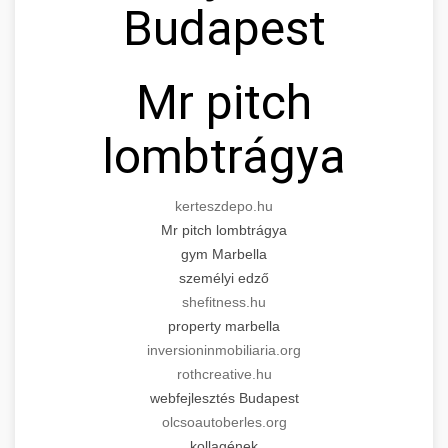
Budapest
for cosmetic enhancement.
Expert tummy tuck procedures to achieve a
search optimization experts
flatter, more toned abdomen. Consultation
+
👁️ szemhejplasztika
szeptest.com
cosmetic breast surgery
with certified plastic surgeons and
Mr pitch
comprehensive aftercare.
Professional blepharoplasty procedures to
refresh your appearance. Upper and lower
lombtrágya
📈 Paciensek Számának
+
szeptest.com
eyelid surgery with experienced cosmetic
Növelése
surgeons.
abdomen contouring surgery
kerteszdepo.hu
Case study showcasing 150% increase in
szeptest.com
Mr pitch lombtrágya
eyelid cosmetic procedure
patient consultations through strategic
🏥 Klinika Sikere
+
gym Marbella
marketing. Learn proven methods for clinic
Esettanulmány
személyi edző
growth.
shefitness.hu
Detailed analysis of successful clinic strategies
property marbella
gildedeu.org
clinic patient growth
resulting in significant patient acquisition
+
🤖 AI Marketing Bejelentkezés
inversioninmobiliaria.org
improvements and practice expansion.
rothcreative.hu
Discover how AI-driven marketing strategies
webfejlesztés Budapest
checkmydentist.com
increased patient registrations by 150%.
olcsoautoberles.org
+
🎯 Praxis Felfuttatása
kollagének