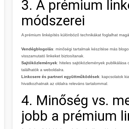
3. A prémium link
módszerei
A prémium linképítés különböző technikákat foglalhat magá
Vendégblogolás
: minőségi tartalmak készítése más blog
visszamutató linkeket biztosítanak.
Sajtóközlemények
: hiteles sajtóközlemények publikálása
találhatók a weboldalra.
Linkcsere és partneri együttműködések
: kapcsolatok ki
hivatkozhatnak az oldalra releváns tartalommal.
4. Minőség vs. me
jobb a prémium li