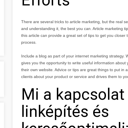
There are several tricks to article marketing, but the real sec
and understanding it, the best you can. Article marketing ti
this article can provide a great set of tips to get you clos
process.
Include a blog as part of your internet marketing strategy. Wr
gives you the opportunity to write useful information about
their own website. Advice or tips are great things to put in a
clients about your product or service and drives them to yo
Mi a kapcsola
linképítés és