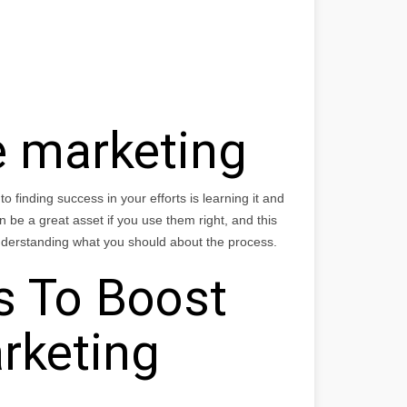
e marketing
to finding success in your efforts is learning it and
 be a great asset if you use them right, and this
 understanding what you should about the process.
s To Boost
arketing