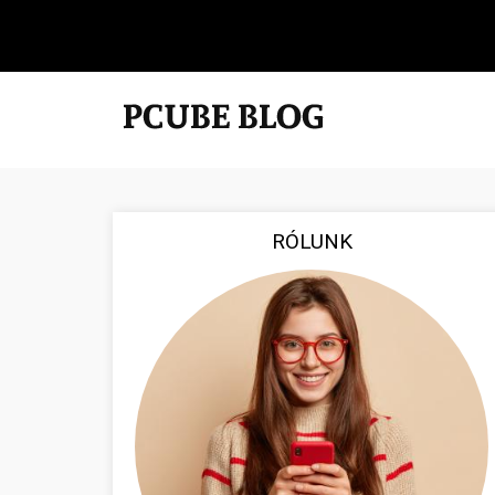
RÓLUNK