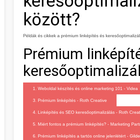
keresőoptimali
között?
Példák és cikkek a prémium linképítés és keresőoptimalizá
Prémium linképít
keresőoptimalizál
1. Weboldal készítés és online marketing 101 - Videa
3. Prémium linképítés - Roth Creative
4. Linképítés és SEO keresőoptimalizálás - Roth Creat
5. Miért fontos a prémium linképítés? - Marketing Part
6. Prémium linképítés a tartós online jelenlétért - Gil