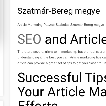
Szatmár-Bereg megye
Article Marketing Paszab Szabolcs-Szatmár-Bereg megye
SEO
and Articl
There are several tricks to
in marketing,
but the real secret 
understanding it, the best you can.
Article
marketing tips can
article can provide a great set of tips to get you closer to
Successful Tip
Your Article M
Efforts