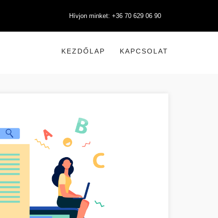
Hívjon minket: +36 70 629 06 90
KEZDŐLAP
KAPCSOLAT