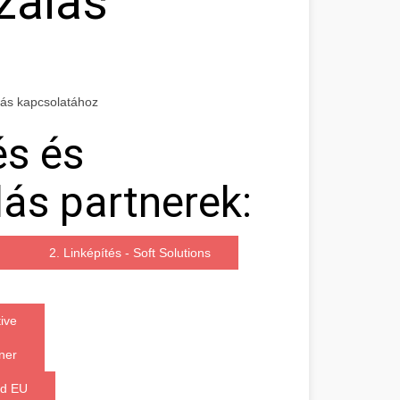
zálás
lás kapcsolatához
és és
ás partnerek:
2. Linképítés - Soft Solutions
ive
ner
ded EU