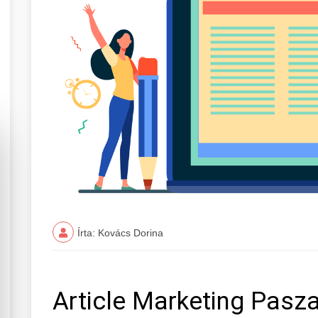
Írta: Kovács Dorina
Article Marketing Pasz