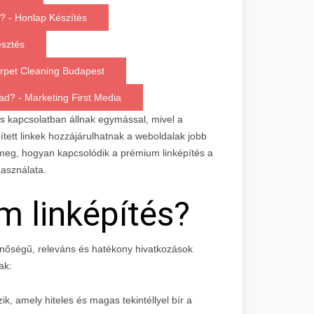
g? - Honlap Készítés
esztés
arpet Cleaning Budapest
ad? - Marketing First Media
s kapcsolatban állnak egymással, mivel a
épített linkek hozzájárulhatnak a weboldalak jobb
 meg, hogyan kapcsolódik a prémium linképítés a
használata.
m linképítés?
nőségű, releváns és hatékony hivatkozások
ak:
ik, amely hiteles és magas tekintéllyel bír a