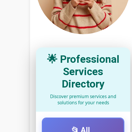
🌟 Professional
Services
Directory
Discover premium services and
solutions for your needs
📂 All