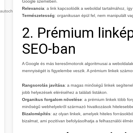
Google szemében.
Relevancia
: a link kapcsolódik a weboldal tartalmához, íg
autochip
.hu
Természetesség
: organikusan épül fel, nem manipulált v
2. Prémium linkép
SEO-ban
A Google és más keresőmotorok algoritmusai a weboldalak
mennyiségét is figyelembe veszik. A prémium linkek szám
Rangsorolás javítása
: a magas minőségű linkek segítenek 
jobb helyezések eléréséhez a találati listákon.
Organikus forgalom növelése
: a prémium linkek több fo
minőségű webhelyekről származó hivatkozások hitelesebbe
Bizalomépítés
: az olyan linkek, amelyek hiteles forrásokb
bizalmat, ami pozitívan befolyásolhatja a felhasználói élmé