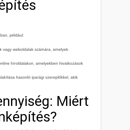
építés
ban, például:
ok vagy weboldalak számára, amelyek
 online híroldalakon, amelyekben hivatkozások
alakítása hasonló iparági szereplőkkel, akik
nnyiség: Miért
nképítés?