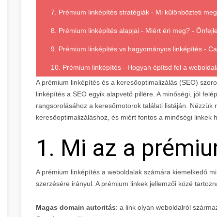
7. Prémium linképítés stratégiák - Mi különbözteti me
8. Prémium linképítés alapjai - Miért éri meg? - Önfejl
9. Prémium linképítés vs hagyományos linképítés - C
10. Prémium linképítés - Hogyan építsd fel a weboldal
A prémium linképítés és a keresőoptimalizálás (SEO) szoro
linképítés a SEO egyik alapvető pillére. A minőségi, jól fel
rangsorolásához a keresőmotorok találati listáján. Nézzük
keresőoptimalizáláshoz, és miért fontos a minőségi linkek 
1. Mi az a prémiu
A prémium linképítés a weboldalak számára kiemelkedő mi
szerzésére irányul. A prémium linkek jellemzői közé tartozn
Magas domain autoritás
: a link olyan weboldalról származ