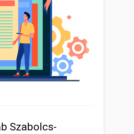
ab Szabolcs-