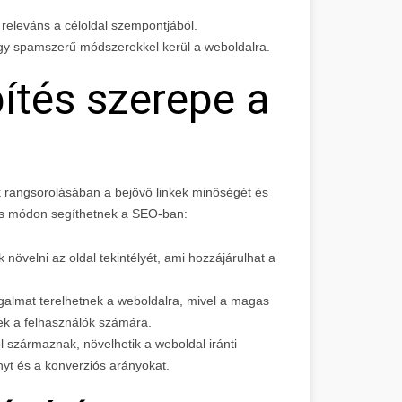
y releváns a céloldal szempontjából.
agy spamszerű módszerekkel kerül a weboldalra.
ítés szerepe a
 rangsorolásában a bejövő linkek minőségét és
os módon segíthetnek a SEO-ban:
növelni az oldal tekintélyét, ami hozzájárulhat a
rgalmat terelhetnek a weboldalra, mivel a magas
k a felhasználók számára.
ól származnak, növelhetik a weboldal iránti
nyt és a konverziós arányokat.