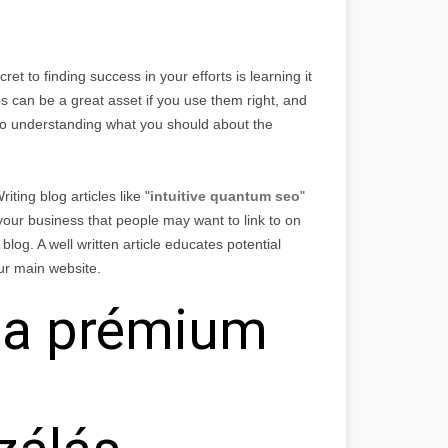
ret to finding success in your efforts is learning it
ps can be a great asset if you use them right, and
er to understanding what you should about the
iting blog articles like "
intuitive quantum seo
"
 your business that people may want to link to on
 blog. A well written article educates potential
ur main website.
t a prémium