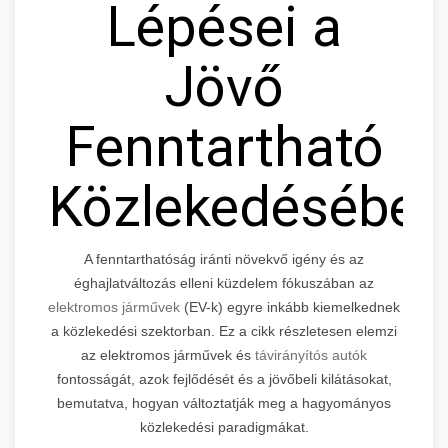
Lépései a
Jövő
Fenntartható
Közlekedésébe
A fenntarthatóság iránti növekvő igény és az
éghajlatváltozás elleni küzdelem fókuszában az
elektromos járművek
(EV-k) egyre inkább kiemelkednek
a közlekedési szektorban. Ez a cikk részletesen elemzi
az elektromos járművek és
távirányítós autók
fontosságát, azok fejlődését és a jövőbeli kilátásokat,
bemutatva, hogyan változtatják meg a hagyományos
közlekedési paradigmákat.