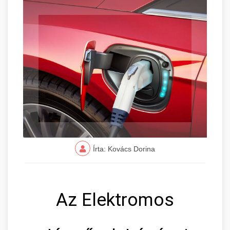
Írta: Kovács Dorina
Az Elektromos