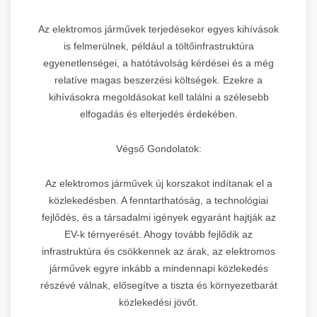
Az elektromos járművek terjedésekor egyes kihívások
is felmerülnek, például a töltőinfrastruktúra
egyenetlenségei, a hatótávolság kérdései és a még
relatíve magas beszerzési költségek. Ezekre a
kihívásokra megoldásokat kell találni a szélesebb
elfogadás és elterjedés érdekében.
Végső Gondolatok:
Az elektromos járművek új korszakot indítanak el a
közlekedésben. A fenntarthatóság, a technológiai
fejlődés, és a társadalmi igények egyaránt hajtják az
EV-k térnyerését. Ahogy tovább fejlődik az
infrastruktúra és csökkennek az árak, az elektromos
járművek egyre inkább a mindennapi közlekedés
részévé válnak, elősegítve a tiszta és környezetbarát
közlekedési jövőt.