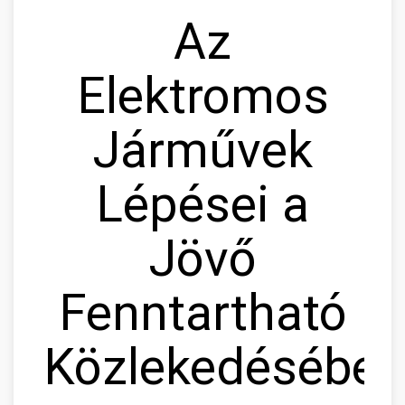
Az
Elektromos
Járművek
Lépései a
Jövő
Fenntartható
Közlekedésébe