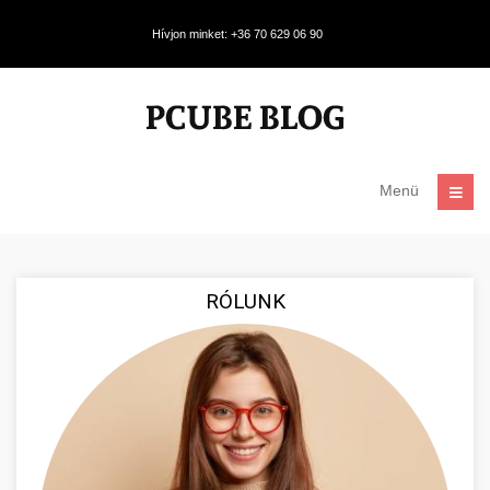
Hívjon minket: +36 70 629 06 90
Menü
RÓLUNK