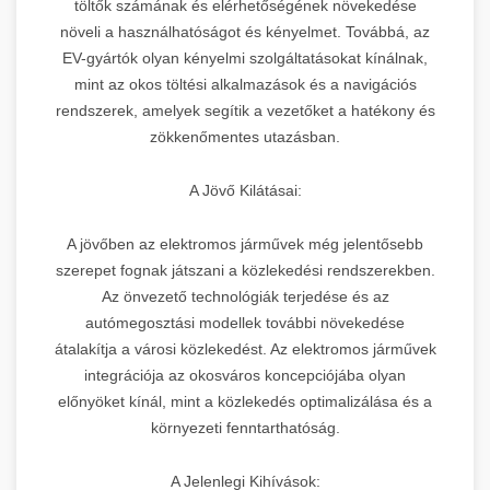
töltők számának és elérhetőségének növekedése
növeli a használhatóságot és kényelmet. Továbbá, az
EV-gyártók olyan kényelmi szolgáltatásokat kínálnak,
mint az okos töltési alkalmazások és a navigációs
rendszerek, amelyek segítik a vezetőket a hatékony és
zökkenőmentes utazásban.
A Jövő Kilátásai:
A jövőben az elektromos járművek még jelentősebb
szerepet fognak játszani a közlekedési rendszerekben.
Az önvezető technológiák terjedése és az
autómegosztási modellek további növekedése
átalakítja a városi közlekedést. Az elektromos járművek
integrációja az okosváros koncepciójába olyan
előnyöket kínál, mint a közlekedés optimalizálása és a
környezeti fenntarthatóság.
A Jelenlegi Kihívások: