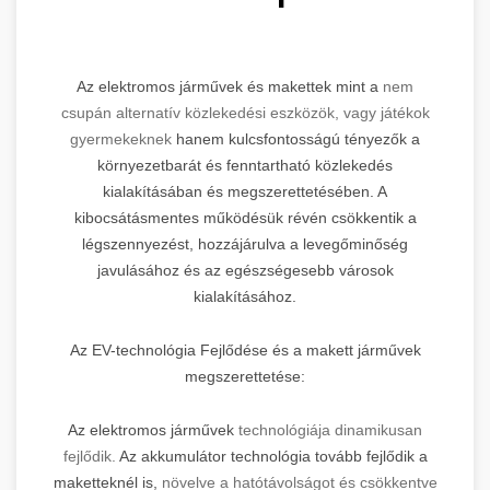
Az elektromos járművek és makettek mint a
nem
csupán alternatív közlekedési eszközök, vagy játékok
gyermekeknek
hanem kulcsfontosságú tényezők a
környezetbarát és fenntartható közlekedés
kialakításában és megszerettetésében. A
kibocsátásmentes működésük révén csökkentik a
légszennyezést, hozzájárulva a levegőminőség
javulásához és az egészségesebb városok
kialakításához.
Az EV-technológia Fejlődése és a makett járművek
megszerettetése:
Az elektromos járművek
technológiája dinamikusan
fejlődik.
Az akkumulátor technológia tovább fejlődik a
maketteknél is,
növelve a hatótávolságot és csökkentve