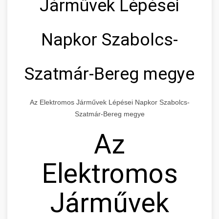
Járművek Lépései
Napkor Szabolcs-
Szatmár-Bereg megye
Az Elektromos Járművek Lépései Napkor Szabolcs-
Szatmár-Bereg megye
Az
Elektromos
Járművek