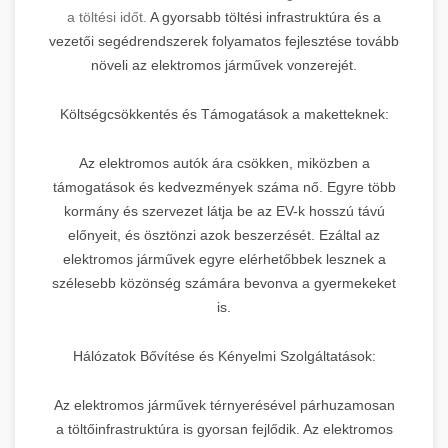
a töltési időt.
A gyorsabb töltési infrastruktúra és a
vezetői segédrendszerek folyamatos fejlesztése tovább
növeli az elektromos járművek vonzerejét.
Költségcsökkentés és Támogatások a maketteknek:
Az elektromos autók ára csökken, miközben a
támogatások és kedvezmények száma nő. Egyre több
kormány és szervezet látja be az EV-k hosszú távú
előnyeit, és ösztönzi azok beszerzését. Ezáltal az
elektromos járművek egyre elérhetőbbek lesznek a
szélesebb közönség számára bevonva a gyermekeket
is.
Hálózatok Bővítése és Kényelmi Szolgáltatások:
Az elektromos járművek térnyerésével párhuzamosan
a töltőinfrastruktúra is gyorsan fejlődik. Az elektromos