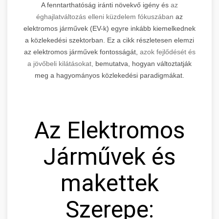
A fenntarthatóság iránti növekvő igény és
az
éghajlatváltozás elleni küzdelem fókuszában
az
elektromos járművek (EV-k) egyre inkább kiemelkednek
a közlekedési szektorban. Ez a cikk részletesen elemzi
az elektromos járművek fontosságát,
azok fejlődését és
a jövőbeli kilátásokat,
bemutatva, hogyan változtatják
meg a hagyományos közlekedési paradigmákat.
Az Elektromos
Járművek és
makettek
Szerepe: