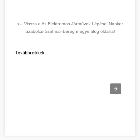
<-- Vissza a Az Elektromos Járművek Lépései Napkor
Szabolcs-Szatmár-Bereg megye blog oldalra!
További cikkek