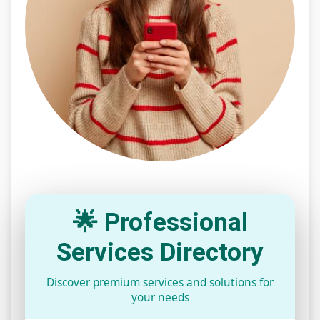
🌟 Professional
Services Directory
Discover premium services and solutions for
your needs