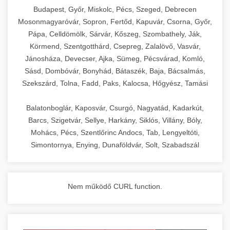
chef-iparikonyhagepek.hu
Budapest, Győr, Miskolc, Pécs, Szeged, Debrecen
Mosonmagyaróvár, Sopron, Fertőd, Kapuvár, Csorna, Győr,
commercial kitchen solutions
Pápa, Celldömölk, Sárvár, Kőszeg, Szombathely, Ják,
Körmend, Szentgotthárd, Csepreg, Zalalövő, Vasvár,
Jánosháza, Devecser, Ajka, Sümeg, Pécsvárad, Komló,
Sásd, Dombóvár, Bonyhád, Bátaszék, Baja, Bácsalmás,
Szekszárd, Tolna, Fadd, Paks, Kalocsa, Hőgyész, Tamási
Balatonboglár, Kaposvár, Csurgó, Nagyatád, Kadarkút,
Barcs, Szigetvár, Sellye, Harkány, Siklós, Villány, Bóly,
Mohács, Pécs, Szentlőrinc Andocs, Tab, Lengyeltóti,
Simontornya, Enying, Dunaföldvár, Solt, Szabadszál
Nem működő CURL function.