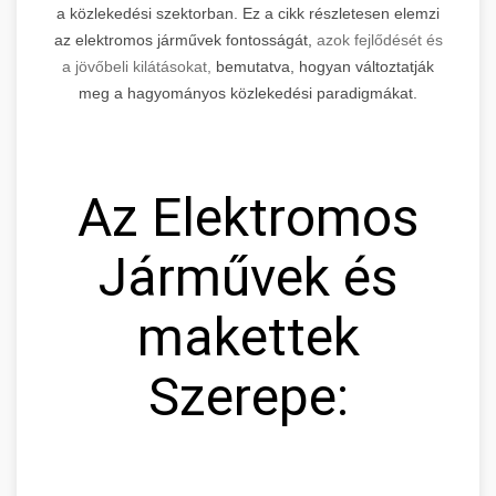
a közlekedési szektorban. Ez a cikk részletesen elemzi
az elektromos járművek fontosságát,
azok fejlődését és
a jövőbeli kilátásokat,
bemutatva, hogyan változtatják
meg a hagyományos közlekedési paradigmákat.
Az Elektromos
Járművek és
makettek
Szerepe: