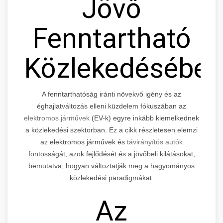
Jövő
Fenntartható
Közlekedésébe
A fenntarthatóság iránti növekvő igény és az
éghajlatváltozás elleni küzdelem fókuszában az
elektromos járművek
(EV-k) egyre inkább kiemelkednek
a közlekedési szektorban. Ez a cikk részletesen elemzi
az elektromos járművek és
távirányítós autók
fontosságát, azok fejlődését és a jövőbeli kilátásokat,
bemutatva, hogyan változtatják meg a hagyományos
közlekedési paradigmákat.
Az