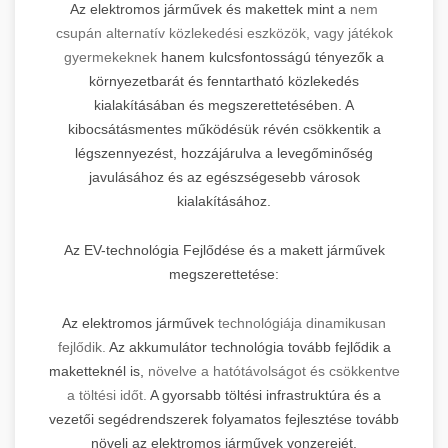
Az elektromos járművek és makettek mint a
nem
csupán alternatív közlekedési eszközök, vagy játékok
gyermekeknek
hanem kulcsfontosságú tényezők a
környezetbarát és fenntartható közlekedés
kialakításában és megszerettetésében. A
kibocsátásmentes működésük révén csökkentik a
légszennyezést, hozzájárulva a levegőminőség
javulásához és az egészségesebb városok
kialakításához.
Az EV-technológia Fejlődése és a makett járművek
megszerettetése:
Az elektromos járművek
technológiája dinamikusan
fejlődik.
Az akkumulátor technológia tovább fejlődik a
maketteknél is,
növelve a hatótávolságot és csökkentve
a töltési időt.
A gyorsabb töltési infrastruktúra és a
vezetői segédrendszerek folyamatos fejlesztése tovább
növeli az elektromos járművek vonzerejét.