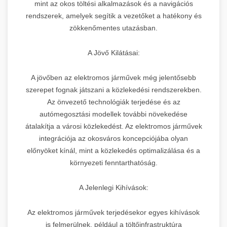
mint az okos töltési alkalmazások és a navigációs
rendszerek, amelyek segítik a vezetőket a hatékony és
zökkenőmentes utazásban.
A Jövő Kilátásai:
A jövőben az elektromos járművek még jelentősebb
szerepet fognak játszani a közlekedési rendszerekben.
Az önvezető technológiák terjedése és az
autómegosztási modellek további növekedése
átalakítja a városi közlekedést. Az elektromos járművek
integrációja az okosváros koncepciójába olyan
előnyöket kínál, mint a közlekedés optimalizálása és a
környezeti fenntarthatóság.
A Jelenlegi Kihívások:
Az elektromos járművek terjedésekor egyes kihívások
is felmerülnek, például a töltőinfrastruktúra