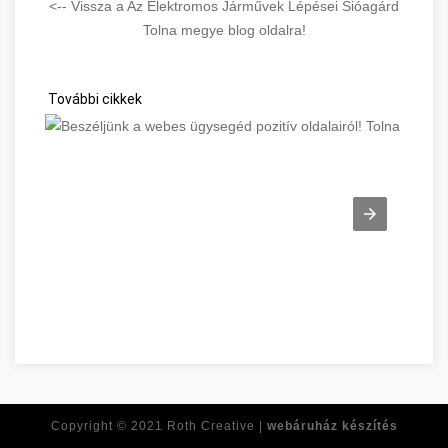
<-- Vissza a Az Elektromos Járművek Lépései Sióagárd
Tolna megye blog oldalra!
További cikkek
Beszéljünk a webes ügysegéd pozitív oldalairól! Tolna megye
Copyright © 2021
Roth Creative |
webáruház készítés