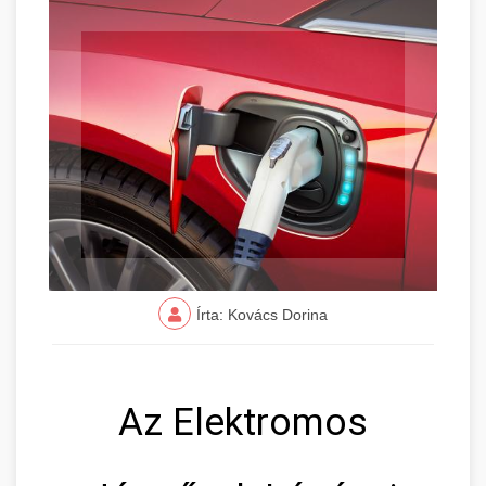
Írta: Kovács Dorina
Az Elektromos