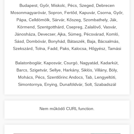
chef-iparikonyhagepek.hu
Budapest, Győr, Miskolc, Pécs, Szeged, Debrecen
Mosonmagyaróvár, Sopron, Fertőd, Kapuvár, Csorna, Győr,
commercial kitchen solutions
Pápa, Celldömölk, Sárvár, Kőszeg, Szombathely, Ják,
Körmend, Szentgotthárd, Csepreg, Zalalövő, Vasvár,
Jánosháza, Devecser, Ajka, Sümeg, Pécsvárad, Komló,
Sásd, Dombóvár, Bonyhád, Bátaszék, Baja, Bácsalmás,
Szekszárd, Tolna, Fadd, Paks, Kalocsa, Hőgyész, Tamási
Balatonboglár, Kaposvár, Csurgó, Nagyatád, Kadarkút,
Barcs, Szigetvár, Sellye, Harkány, Siklós, Villány, Bóly,
Mohács, Pécs, Szentlőrinc Andocs, Tab, Lengyeltóti,
Simontornya, Enying, Dunaföldvár, Solt, Szabadszál
Nem működő CURL function.