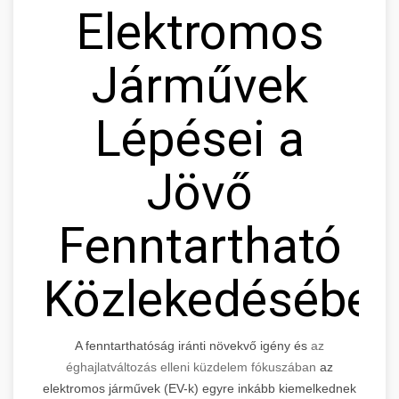
Elektromos
Járművek
Lépései a
Jövő
Fenntartható
Közlekedésébe
A fenntarthatóság iránti növekvő igény és
az
éghajlatváltozás elleni küzdelem fókuszában
az
elektromos járművek (EV-k) egyre inkább kiemelkednek