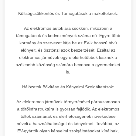
Költségcsökkentés és Támogatások a maketteknek:
Az elektromos autók ára csökken, miközben a
támogatások és kedvezmények száma nő. Egyre több
kormány és szervezet látja be az EV-k hosszú távú
előnyeit, és ösztönzi azok beszerzését. Ezáltal az
elektromos járművek egyre elérhetőbbek lesznek a
szélesebb közönség számára bevonva a gyermekeket
is.
Hálózatok Bővítése és Kényelmi Szolgáltatások:
Az elektromos járművek térnyerésével párhuzamosan
a töltőinfrastruktúra is gyorsan fejlődik. Az elektromos
töltők számának és elérhetőségének növekedése
növeli a használhatóságot és kényelmet. Továbbá, az
EV-gyártók olyan kényelmi szolgáltatásokat kínálnak,