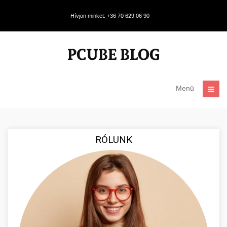
Hívjon minket: +36 70 629 06 90
Menü
RÓLUNK