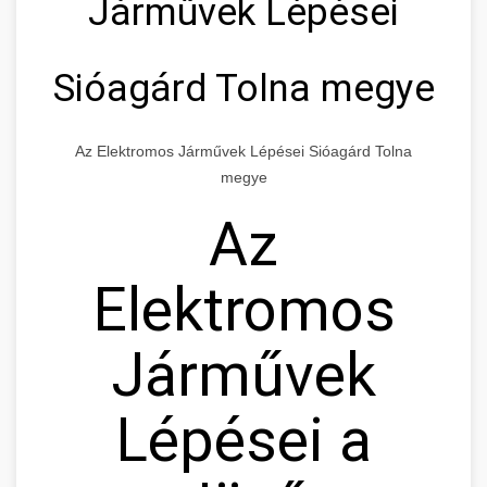
Járművek Lépései
Sióagárd Tolna megye
Az Elektromos Járművek Lépései Sióagárd Tolna
megye
Az
Elektromos
Járművek
Lépései a