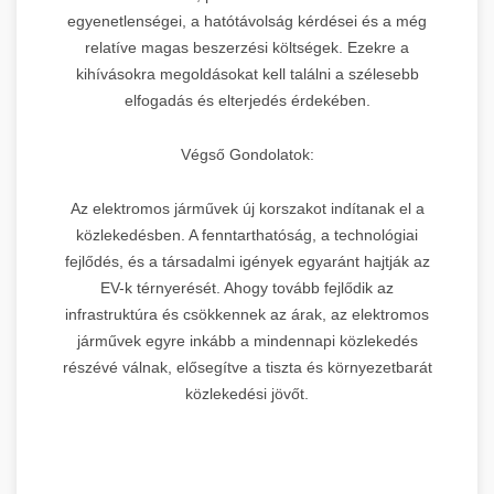
egyenetlenségei, a hatótávolság kérdései és a még
relatíve magas beszerzési költségek. Ezekre a
kihívásokra megoldásokat kell találni a szélesebb
elfogadás és elterjedés érdekében.
Végső Gondolatok:
Az elektromos járművek új korszakot indítanak el a
közlekedésben. A fenntarthatóság, a technológiai
fejlődés, és a társadalmi igények egyaránt hajtják az
EV-k térnyerését. Ahogy tovább fejlődik az
infrastruktúra és csökkennek az árak, az elektromos
járművek egyre inkább a mindennapi közlekedés
részévé válnak, elősegítve a tiszta és környezetbarát
közlekedési jövőt.