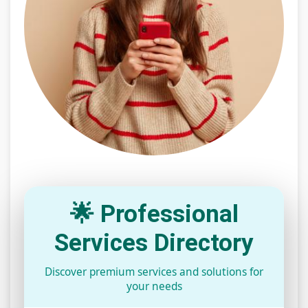
🌟 Professional
Services Directory
Discover premium services and solutions for
your needs