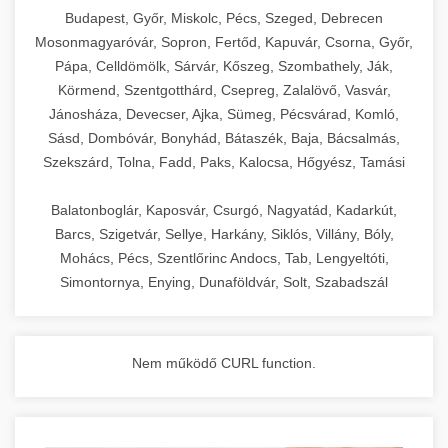
chef-iparikonyhagepek.hu
Budapest, Győr, Miskolc, Pécs, Szeged, Debrecen
Mosonmagyaróvár, Sopron, Fertőd, Kapuvár, Csorna, Győr,
commercial kitchen solutions
Pápa, Celldömölk, Sárvár, Kőszeg, Szombathely, Ják,
Körmend, Szentgotthárd, Csepreg, Zalalövő, Vasvár,
Jánosháza, Devecser, Ajka, Sümeg, Pécsvárad, Komló,
Sásd, Dombóvár, Bonyhád, Bátaszék, Baja, Bácsalmás,
Szekszárd, Tolna, Fadd, Paks, Kalocsa, Hőgyész, Tamási
Balatonboglár, Kaposvár, Csurgó, Nagyatád, Kadarkút,
Barcs, Szigetvár, Sellye, Harkány, Siklós, Villány, Bóly,
Mohács, Pécs, Szentlőrinc Andocs, Tab, Lengyeltóti,
Simontornya, Enying, Dunaföldvár, Solt, Szabadszál
Nem működő CURL function.