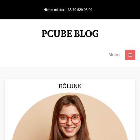
Hívjon minket: +36 70 629 06 90
Menü
RÓLUNK