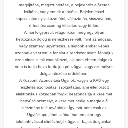
megújítása, megszüntetése, a bejelentés előzetes
letiltása, vagy ennek a törlése. Bejelentéssel
kapcsolatos nyilatkozattétel, változtatás, visszavonás,
értesítési csomag készítés vagy törlés.
A mai felgyorsult világunkban még egy olyan
hétköznapi dolog is nehézkessé vált, mint az adózás,
vagy személyi ügyintézés, a legtöbb ember képes
azonnal elveszteni a fonalat a rendszer miatt. Mondjuk
ezen nincs is mit csodálkozni, aki nem ebben dolgozik,
nem is tudja hova forduljon pénzügyei vagy személyes
dolgai intézése érdekében.
A Központi Azonosítási Ügynök, vagyis a KAÜ egy
részletes azonosítási szolgáltatás, ami ellenőrzött
elektronikus közegben folyik: beazonosítja a kérelmet
benyújtó személyt, a kérelmet pedig a megfelelő
intézmény felé továbbítja. Így már nem csak az
Ügyfélkapu jöhet szóba, hanem akár egy
telefonhívással elintézhetjük ügyes –bajos dolgainkat,