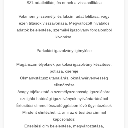
SZL adatletiltás, és ennek a visszaállítása
Valamennyi személyi és lakcím adat letiltása, vagy
ezen tiltások visszavonása. Megváltozott hivatalos
adatok bejelentése, személyi igazolvány forgalomból
kivonása.
Parkolási igazolvány igénylése
Magánszemélyeknek parkolási igazolvány készítése,
pótlása, cseréje
Okmánystátusz utánajárás, okmányérvényesség
ellenőrzése
Avagy tájékoztató a személyazonosság igazolására
szolgáló hatósági igazolványok nyilvántartásából
Értesítési címmel összefüggésben lévő ügyintézések
Mindent elintézhet itt, ami az értesítési címmel
kapcsolatos:
Értesítési cím bejelentése, megváltoztatása,