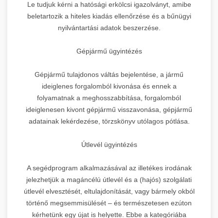
Le tudjuk kérni a hatósági erkölcsi igazolványt, amibe
beletartozik a hiteles kiadás ellenőrzése és a bűnügyi
nyilvántartási adatok beszerzése.
Gépjármű ügyintézés
Gépjármű tulajdonos váltás bejelentése, a jármű
ideiglenes forgalomból kivonása és ennek a
folyamatnak a meghosszabbítása, forgalomból
ideiglenesen kivont gépjármű visszavonása, gépjármű
adatainak lekérdezése, törzskönyv utólagos pótlása.
Útlevél ügyintézés
A segédprogram alkalmazásával az illetékes irodának
jelezhetjük a magáncélú útlevél és a (hajós) szolgálati
útlevél elvesztését, eltulajdonítását, vagy bármely okból
történő megsemmisülését – és természetesen ezúton
kérhetünk egy újat is helyette. Ebbe a kategóriába