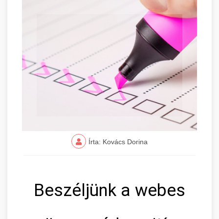
Írta: Kovács Dorina
Beszéljünk a webes