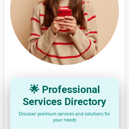
🌟 Professional
Services Directory
Discover premium services and solutions for
your needs