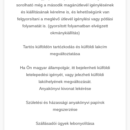
sorolható még a második magánútlevél igénylésének
és kiállításának kérelme is, és lehetőségünk van
felgyorsítani a meglévő útlevél igénylési vagy pótlási
folyamatát is. (gyorsított folyamatban elvégzett
okmánykiállítás)
Tartós külföldön tartózkodás és külföldi lakcím
megváltoztatása
Ha Ön magyar állampolgár, itt bejelenheti külföldi
letelepedési igényét, vagy jelezheti külföldi
lakóhelyének megváltozását.
Anyakönyvi kivonat lekérése
Születési és házassági anyakönyvi papírok
megszerzése
Szállásadói ügyek lebonyolítása