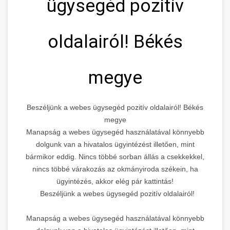
ügysegéd pozitív
oldalairól! Békés
megye
Beszéljünk a webes ügysegéd pozitív oldalairól! Békés
megye
Manapság a webes ügysegéd használatával könnyebb
dolgunk van a hivatalos ügyintézést illetően, mint
bármikor eddig. Nincs többé sorban állás a csekkekkel,
nincs többé várakozás az okmányiroda székein, ha
ügyintézés, akkor elég pár kattintás!
Beszéljünk a webes ügysegéd pozitív oldalairól!
Manapság a webes ügysegéd használatával könnyebb