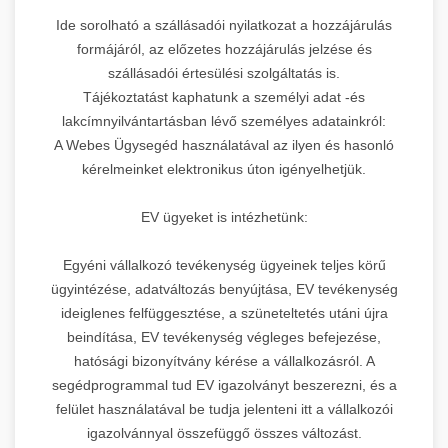
Ide sorolható a szállásadói nyilatkozat a hozzájárulás
formájáról, az előzetes hozzájárulás jelzése és
szállásadói értesülési szolgáltatás is.
Tájékoztatást kaphatunk a személyi adat -és
lakcímnyilvántartásban lévő személyes adatainkról:
A Webes Ügysegéd használatával az ilyen és hasonló
kérelmeinket elektronikus úton igényelhetjük.
EV ügyeket is intézhetünk:
Egyéni vállalkozó tevékenység ügyeinek teljes körű
ügyintézése, adatváltozás benyújtása, EV tevékenység
ideiglenes felfüggesztése, a szüneteltetés utáni újra
beindítása, EV tevékenység végleges befejezése,
hatósági bizonyítvány kérése a vállalkozásról. A
segédprogrammal tud EV igazolványt beszerezni, és a
felület használatával be tudja jelenteni itt a vállalkozói
igazolvánnyal összefüggő összes változást.