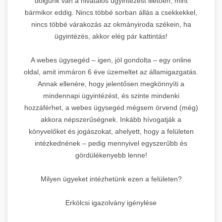
dolgunk van a hivatalos ügyintézést illetően, mint
bármikor eddig. Nincs többé sorban állás a csekkekkel,
nincs többé várakozás az okmányiroda székein, ha
ügyintézés, akkor elég pár kattintás!
A webes ügysegéd – igen, jól gondolta – egy online
oldal, amit immáron 6 éve üzemeltet az államigazgatás.
Annak ellenére, hogy jelentősen megkönnyíti a
mindennapi ügyintézést, és szinte mindenki
hozzáférhet, a webes ügysegéd mégsem örvend (még)
akkora népszerűségnek. Inkább hívogatják a
könyvelőket és jogászokat, ahelyett, hogy a felületen
intézkednének – pedig mennyivel egyszerűbb és
gördülékenyebb lenne!
Milyen ügyeket intézhetünk ezen a felületen?
Erkölcsi igazolvány igénylése