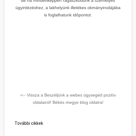
de ha mindenképpen ragaszkodunk a személyes
ügyintézéshez, a lakhelyünk illetékes okmányirodájába
is foglalhatunk időpontot.
<-- Vissza a Beszéljünk a webes ügysegéd pozitív
oldalairól! Békés megye blog oldalra!
További cikkek