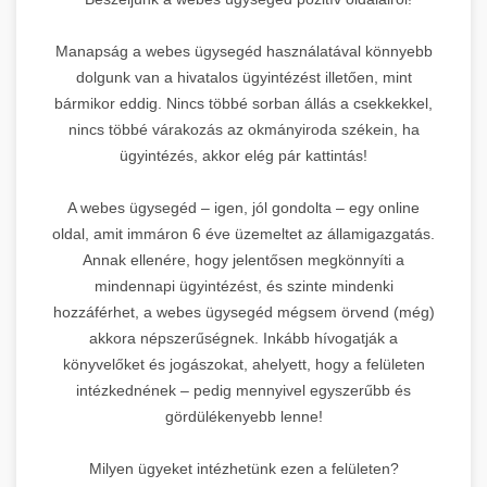
Manapság a webes ügysegéd használatával könnyebb
dolgunk van a hivatalos ügyintézést illetően, mint
bármikor eddig. Nincs többé sorban állás a csekkekkel,
nincs többé várakozás az okmányiroda székein, ha
ügyintézés, akkor elég pár kattintás!
A webes ügysegéd – igen, jól gondolta – egy online
oldal, amit immáron 6 éve üzemeltet az államigazgatás.
Annak ellenére, hogy jelentősen megkönnyíti a
mindennapi ügyintézést, és szinte mindenki
hozzáférhet, a webes ügysegéd mégsem örvend (még)
akkora népszerűségnek. Inkább hívogatják a
könyvelőket és jogászokat, ahelyett, hogy a felületen
intézkednének – pedig mennyivel egyszerűbb és
gördülékenyebb lenne!
Milyen ügyeket intézhetünk ezen a felületen?