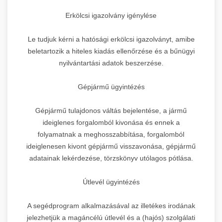
Erkölcsi igazolvány igénylése
Le tudjuk kérni a hatósági erkölcsi igazolványt, amibe
beletartozik a hiteles kiadás ellenőrzése és a bűnügyi
nyilvántartási adatok beszerzése.
Gépjármű ügyintézés
Gépjármű tulajdonos váltás bejelentése, a jármű
ideiglenes forgalomból kivonása és ennek a
folyamatnak a meghosszabbítása, forgalomból
ideiglenesen kivont gépjármű visszavonása, gépjármű
adatainak lekérdezése, törzskönyv utólagos pótlása.
Útlevél ügyintézés
A segédprogram alkalmazásával az illetékes irodának
jelezhetjük a magáncélú útlevél és a (hajós) szolgálati