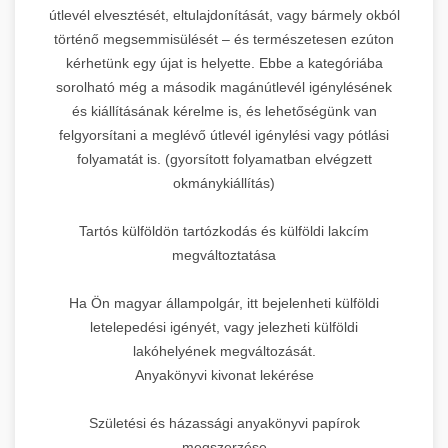
útlevél elvesztését, eltulajdonítását, vagy bármely okból
történő megsemmisülését – és természetesen ezúton
kérhetünk egy újat is helyette. Ebbe a kategóriába
sorolható még a második magánútlevél igénylésének
és kiállításának kérelme is, és lehetőségünk van
felgyorsítani a meglévő útlevél igénylési vagy pótlási
folyamatát is. (gyorsított folyamatban elvégzett
okmánykiállítás)
Tartós külföldön tartózkodás és külföldi lakcím
megváltoztatása
Ha Ön magyar állampolgár, itt bejelenheti külföldi
letelepedési igényét, vagy jelezheti külföldi
lakóhelyének megváltozását.
Anyakönyvi kivonat lekérése
Születési és házassági anyakönyvi papírok
megszerzése