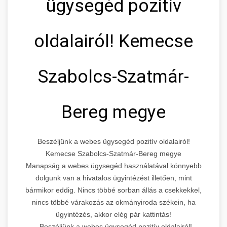
ügysegéd pozitív
oldalairól! Kemecse
Szabolcs-Szatmár-
Bereg megye
Beszéljünk a webes ügysegéd pozitív oldalairól!
Kemecse Szabolcs-Szatmár-Bereg megye
Manapság a webes ügysegéd használatával könnyebb
dolgunk van a hivatalos ügyintézést illetően, mint
bármikor eddig. Nincs többé sorban állás a csekkekkel,
nincs többé várakozás az okmányiroda székein, ha
ügyintézés, akkor elég pár kattintás!
Beszéljünk a webes ügysegéd pozitív oldalairól!