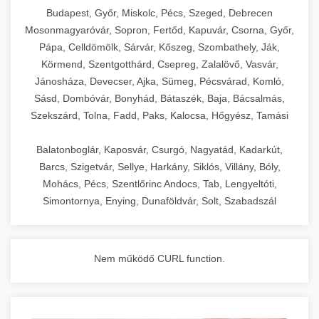
chef-iparikonyhagepek.hu
Budapest, Győr, Miskolc, Pécs, Szeged, Debrecen
Mosonmagyaróvár, Sopron, Fertőd, Kapuvár, Csorna, Győr,
commercial kitchen solutions
Pápa, Celldömölk, Sárvár, Kőszeg, Szombathely, Ják,
Körmend, Szentgotthárd, Csepreg, Zalalövő, Vasvár,
Jánosháza, Devecser, Ajka, Sümeg, Pécsvárad, Komló,
Sásd, Dombóvár, Bonyhád, Bátaszék, Baja, Bácsalmás,
Szekszárd, Tolna, Fadd, Paks, Kalocsa, Hőgyész, Tamási
Balatonboglár, Kaposvár, Csurgó, Nagyatád, Kadarkút,
Barcs, Szigetvár, Sellye, Harkány, Siklós, Villány, Bóly,
Mohács, Pécs, Szentlőrinc Andocs, Tab, Lengyeltóti,
Simontornya, Enying, Dunaföldvár, Solt, Szabadszál
Nem működő CURL function.