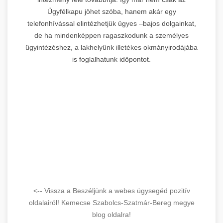
Ügyfélkapu jöhet szóba, hanem akár egy
telefonhívással elintézhetjük ügyes –bajos dolgainkat,
de ha mindenképpen ragaszkodunk a személyes
ügyintézéshez, a lakhelyünk illetékes okmányirodájába
is foglalhatunk időpontot.
<-- Vissza a Beszéljünk a webes ügysegéd pozitív
oldalairól! Kemecse Szabolcs-Szatmár-Bereg megye
blog oldalra!