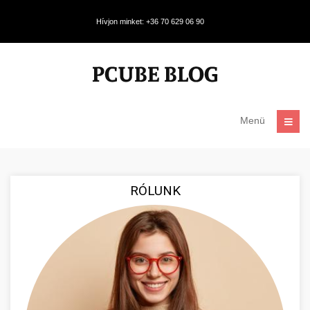
Hívjon minket: +36 70 629 06 90
Menü
RÓLUNK