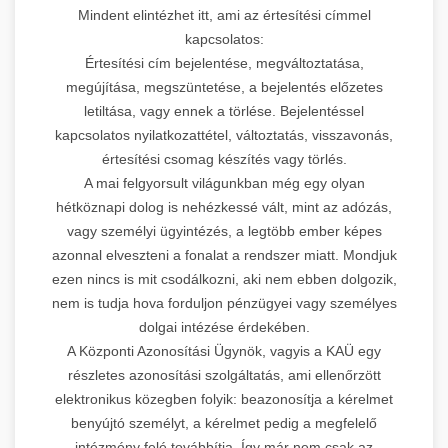
Mindent elintézhet itt, ami az értesítési címmel
kapcsolatos:
Értesítési cím bejelentése, megváltoztatása,
megújítása, megszüntetése, a bejelentés előzetes
letiltása, vagy ennek a törlése. Bejelentéssel
kapcsolatos nyilatkozattétel, változtatás, visszavonás,
értesítési csomag készítés vagy törlés.
A mai felgyorsult világunkban még egy olyan
hétköznapi dolog is nehézkessé vált, mint az adózás,
vagy személyi ügyintézés, a legtöbb ember képes
azonnal elveszteni a fonalat a rendszer miatt. Mondjuk
ezen nincs is mit csodálkozni, aki nem ebben dolgozik,
nem is tudja hova forduljon pénzügyei vagy személyes
dolgai intézése érdekében.
A Központi Azonosítási Ügynök, vagyis a KAÜ egy
részletes azonosítási szolgáltatás, ami ellenőrzött
elektronikus közegben folyik: beazonosítja a kérelmet
benyújtó személyt, a kérelmet pedig a megfelelő
intézmény felé továbbítja. Így már nem csak az