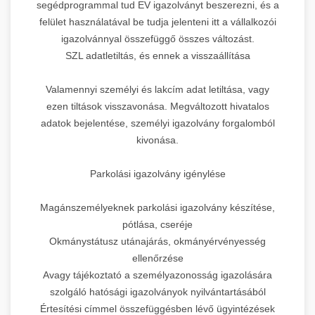
segédprogrammal tud EV igazolványt beszerezni, és a
felület használatával be tudja jelenteni itt a vállalkozói
igazolvánnyal összefüggő összes változást.
SZL adatletiltás, és ennek a visszaállítása
Valamennyi személyi és lakcím adat letiltása, vagy
ezen tiltások visszavonása. Megváltozott hivatalos
adatok bejelentése, személyi igazolvány forgalomból
kivonása.
Parkolási igazolvány igénylése
Magánszemélyeknek parkolási igazolvány készítése,
pótlása, cseréje
Okmánystátusz utánajárás, okmányérvényesség
ellenőrzése
Avagy tájékoztató a személyazonosság igazolására
szolgáló hatósági igazolványok nyilvántartásából
Értesítési címmel összefüggésben lévő ügyintézések