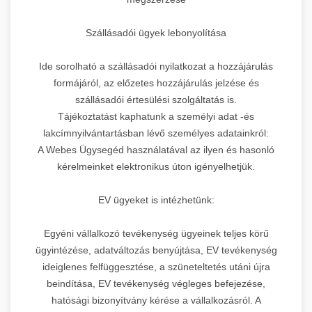
Szállásadói ügyek lebonyolítása
Ide sorolható a szállásadói nyilatkozat a hozzájárulás
formájáról, az előzetes hozzájárulás jelzése és
szállásadói értesülési szolgáltatás is.
Tájékoztatást kaphatunk a személyi adat -és
lakcímnyilvántartásban lévő személyes adatainkról:
A Webes Ügysegéd használatával az ilyen és hasonló
kérelmeinket elektronikus úton igényelhetjük.
EV ügyeket is intézhetünk:
Egyéni vállalkozó tevékenység ügyeinek teljes körű
ügyintézése, adatváltozás benyújtása, EV tevékenység
ideiglenes felfüggesztése, a szüneteltetés utáni újra
beindítása, EV tevékenység végleges befejezése,
hatósági bizonyítvány kérése a vállalkozásról. A