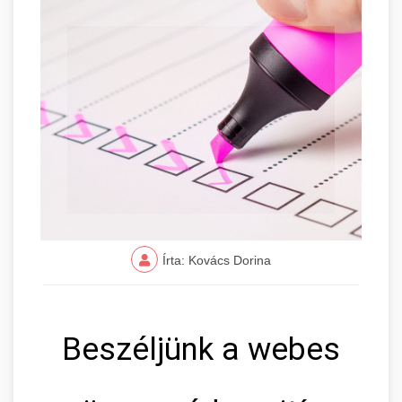
Írta: Kovács Dorina
Beszéljünk a webes