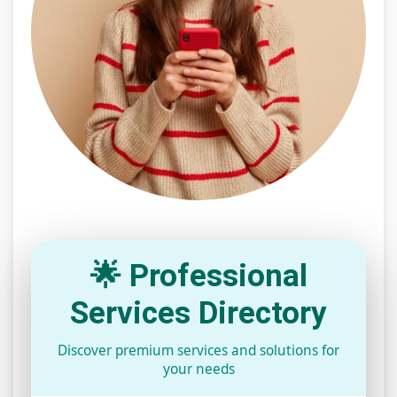
🌟 Professional
Services Directory
Discover premium services and solutions for
your needs