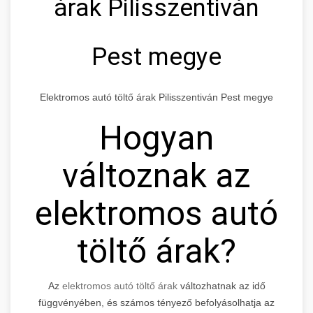
árak Pilisszentiván
Pest megye
Elektromos autó töltő árak Pilisszentiván Pest megye
Hogyan
változnak az
elektromos autó
töltő árak?
Az
elektromos autó töltő árak
változhatnak az idő
függvényében, és számos tényező befolyásolhatja az