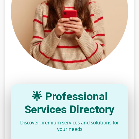
🌟 Professional
Services Directory
Discover premium services and solutions for
your needs