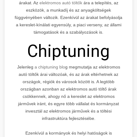
árakat. Az
elektromos autó töltők
ára a telepítés, az
eszközök, a munkadíj és az anyagköltségek
függvényében változik. Ezenkívül az árakat befolyásolja
a kereslet-kínálati egyensúly, a piaci verseny, az állami
támogatások és a szabályozások is.
Chiptuning
Jelenleg
a chiptuning blo
g megmutatja az elektromos
autó töltők árai változóak, és az árak eltérhetnek az
országok, régiók és városok között is. A legtöbb
országban azonban az elektromos autó töltő árak
csökkennek, ahogy nő a kereslet az elektromos
járművek iránt, és egyre több vállalat és kormányzat
invesztál az elektromos járművek és a töltési
infrastruktúra fejlesztésébe.
Ezenkívül a kormányok és helyi hatóságok is