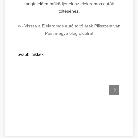
megfelelően működjenek az elektromos autók
töltéséhez.
<-- Vissza a Elektromos autó töltő árak Pilisszentiván
Pest megye blog oldalra!
További cikkek
Beszéljünk a webes ügysegéd pozitív oldalairól! Pest megye
W