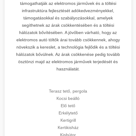
támogathatják az elektromos járművek és a töltési
infrastruktúra fejlesztését adókedvezményekkel,
támogatásokkal és szabályozásokkal, amelyek
segíthetnek az árak csökkentésében és a töltési
hálózatok bővítésében. A jövőben várható, hogy az
elektromos autó töltők árai tovább csökkennek, ahogy
növekszik a kereslet, a technológia fejlődik és a töltési
hálózatok bővülnek. Az árak csökkenése pedig tovább
ösztönzi majd az elektromos járművek terjedését és
használatát.
Terasz tető, pergola
Kocsi beálló
Elő tető
Erkélytető
Kertigrill
Kertikisház
Kisbútor