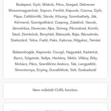
chef-iparikonyhagepek.hu
Budapest, Győr, Miskolc, Pécs, Szeged, Debrecen
Mosonmagyaróvár, Sopron, Fertőd, Kapuvár, Csorna, Győr,
commercial kitchen solutions
Pápa, Celldömölk, Sárvár, Kőszeg, Szombathely, Ják,
Körmend, Szentgotthárd, Csepreg, Zalalövő, Vasvár,
Jánosháza, Devecser, Ajka, Sümeg, Pécsvárad, Komló,
Sásd, Dombóvár, Bonyhád, Bátaszék, Baja, Bácsalmás,
Szekszárd, Tolna, Fadd, Paks, Kalocsa, Hőgyész, Tamási
Balatonboglár, Kaposvár, Csurgó, Nagyatád, Kadarkút,
Barcs, Szigetvár, Sellye, Harkány, Siklós, Villány, Bóly,
Mohács, Pécs, Szentlőrinc Andocs, Tab, Lengyeltóti,
Simontornya, Enying, Dunaföldvár, Solt, Szabadszál
Nem működő CURL function.