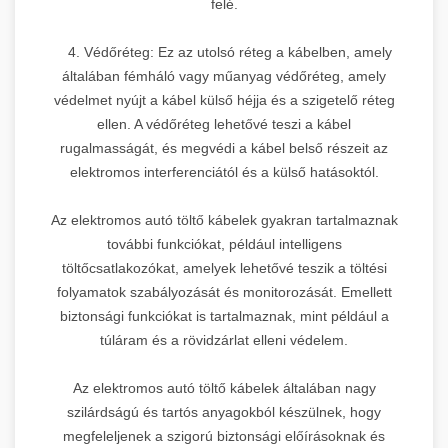
felé.
4. Védőréteg: Ez az utolsó réteg a kábelben, amely
általában fémháló vagy műanyag védőréteg, amely
védelmet nyújt a kábel külső héjja és a szigetelő réteg
ellen. A védőréteg lehetővé teszi a kábel
rugalmasságát, és megvédi a kábel belső részeit az
elektromos interferenciától és a külső hatásoktól.
Az elektromos autó töltő kábelek gyakran tartalmaznak
további funkciókat, például intelligens
töltőcsatlakozókat, amelyek lehetővé teszik a töltési
folyamatok szabályozását és monitorozását. Emellett
biztonsági funkciókat is tartalmaznak, mint például a
túláram és a rövidzárlat elleni védelem.
Az elektromos autó töltő kábelek általában nagy
szilárdságú és tartós anyagokból készülnek, hogy
megfeleljenek a szigorú biztonsági előírásoknak és