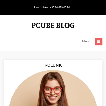
Hívjon minket: +36 70 629 06 90
Menü
RÓLUNK