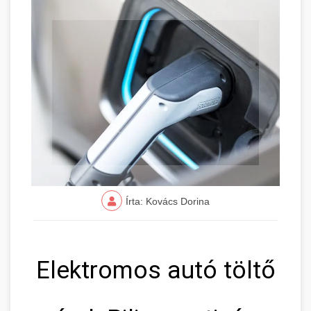
Írta: Kovács Dorina
Elektromos autó töltő