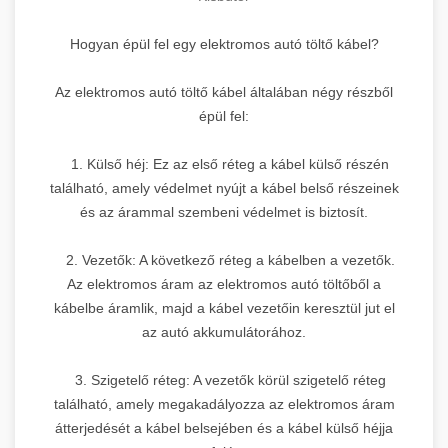
Hogyan épül fel egy elektromos autó töltő kábel?
Az elektromos autó töltő kábel általában négy részből
épül fel:
1. Külső héj: Ez az első réteg a kábel külső részén
található, amely védelmet nyújt a kábel belső részeinek
és az árammal szembeni védelmet is biztosít.
2. Vezetők: A következő réteg a kábelben a vezetők.
Az elektromos áram az elektromos autó töltőből a
kábelbe áramlik, majd a kábel vezetőin keresztül jut el
az autó akkumulátorához.
3. Szigetelő réteg: A vezetők körül szigetelő réteg
található, amely megakadályozza az elektromos áram
átterjedését a kábel belsejében és a kábel külső héjja