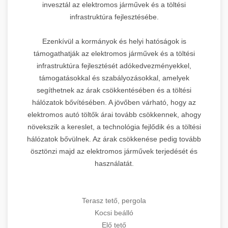
invesztál az elektromos járművek és a töltési
infrastruktúra fejlesztésébe.
Ezenkívül a kormányok és helyi hatóságok is
támogathatják az elektromos járművek és a töltési
infrastruktúra fejlesztését adókedvezményekkel,
támogatásokkal és szabályozásokkal, amelyek
segíthetnek az árak csökkentésében és a töltési
hálózatok bővítésében. A jövőben várható, hogy az
elektromos autó töltők árai tovább csökkennek, ahogy
növekszik a kereslet, a technológia fejlődik és a töltési
hálózatok bővülnek. Az árak csökkenése pedig tovább
ösztönzi majd az elektromos járművek terjedését és
használatát.
Terasz tető, pergola
Kocsi beálló
Elő tető