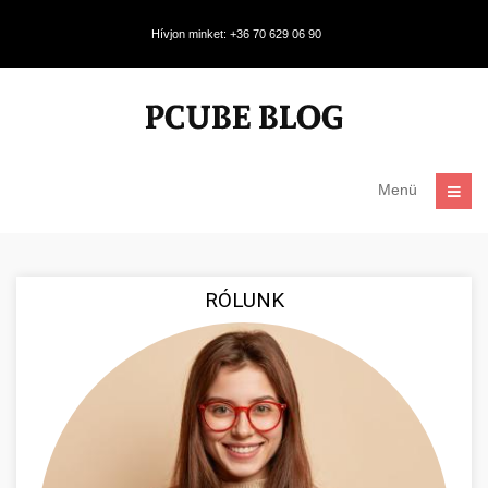
Hívjon minket: +36 70 629 06 90
Menü
RÓLUNK