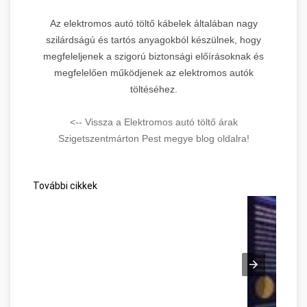
Az elektromos autó töltő kábelek általában nagy
szilárdságú és tartós anyagokból készülnek, hogy
megfeleljenek a szigorú biztonsági előírásoknak és
megfelelően működjenek az elektromos autók
töltéséhez.
<-- Vissza a Elektromos autó töltő árak
Szigetszentmárton Pest megye blog oldalra!
További cikkek