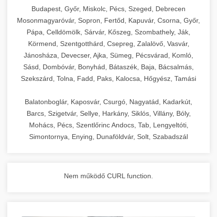
chef-iparikonyhagepek.hu
Budapest, Győr, Miskolc, Pécs, Szeged, Debrecen
Mosonmagyaróvár, Sopron, Fertőd, Kapuvár, Csorna, Győr,
commercial kitchen solutions
Pápa, Celldömölk, Sárvár, Kőszeg, Szombathely, Ják,
Körmend, Szentgotthárd, Csepreg, Zalalövő, Vasvár,
Jánosháza, Devecser, Ajka, Sümeg, Pécsvárad, Komló,
Sásd, Dombóvár, Bonyhád, Bátaszék, Baja, Bácsalmás,
Szekszárd, Tolna, Fadd, Paks, Kalocsa, Hőgyész, Tamási
Balatonboglár, Kaposvár, Csurgó, Nagyatád, Kadarkút,
Barcs, Szigetvár, Sellye, Harkány, Siklós, Villány, Bóly,
Mohács, Pécs, Szentlőrinc Andocs, Tab, Lengyeltóti,
Simontornya, Enying, Dunaföldvár, Solt, Szabadszál
Nem működő CURL function.