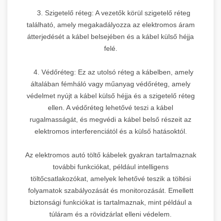
3. Szigetelő réteg: A vezetők körül szigetelő réteg
található, amely megakadályozza az elektromos áram
átterjedését a kábel belsejében és a kábel külső héjja
felé.
4. Védőréteg: Ez az utolsó réteg a kábelben, amely
általában fémháló vagy műanyag védőréteg, amely
védelmet nyújt a kábel külső héjja és a szigetelő réteg
ellen. A védőréteg lehetővé teszi a kábel
rugalmasságát, és megvédi a kábel belső részeit az
elektromos interferenciától és a külső hatásoktól.
Az elektromos autó töltő kábelek gyakran tartalmaznak
további funkciókat, például intelligens
töltőcsatlakozókat, amelyek lehetővé teszik a töltési
folyamatok szabályozását és monitorozását. Emellett
biztonsági funkciókat is tartalmaznak, mint például a
túláram és a rövidzárlat elleni védelem.