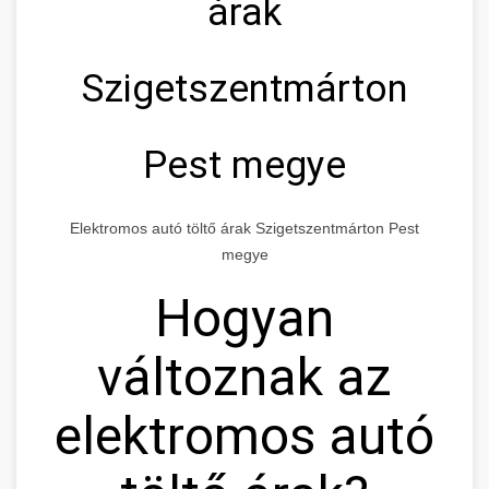
árak
Szigetszentmárton
Pest megye
Elektromos autó töltő árak Szigetszentmárton Pest
megye
Hogyan
változnak az
elektromos autó