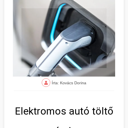
Írta: Kovács Dorina
Elektromos autó töltő