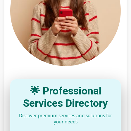
🌟 Professional
Services Directory
Discover premium services and solutions for
your needs