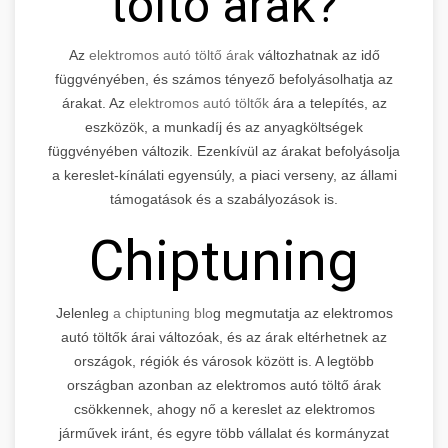
töltő árak?
Az
elektromos autó töltő árak
változhatnak az idő
függvényében, és számos tényező befolyásolhatja az
árakat. Az
elektromos autó töltők
ára a telepítés, az
eszközök, a munkadíj és az anyagköltségek
függvényében változik. Ezenkívül az árakat befolyásolja
a kereslet-kínálati egyensúly, a piaci verseny, az állami
támogatások és a szabályozások is.
Chiptuning
Jelenleg
a chiptuning blo
g megmutatja az elektromos
autó töltők árai változóak, és az árak eltérhetnek az
országok, régiók és városok között is. A legtöbb
országban azonban az elektromos autó töltő árak
csökkennek, ahogy nő a kereslet az elektromos
járművek iránt, és egyre több vállalat és kormányzat