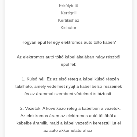
Erkélytető
Kertigrill
Kertikisház
Kisbútor
Hogyan épül fel egy elektromos autó töltő kábel?
Az elektromos autó töltő kábel általában négy részből
épül fel:
1. Külső héj: Ez az első réteg a kábel külső részén
található, amely védelmet nyújt a kábel belső részeinek
és az árammal szembeni védelmet is biztosít.
2. Vezetők: A következő réteg a kábelben a vezetők.
Az elektromos áram az elektromos autó töltőből a
kábelbe áramlik, majd a kábel vezetőin keresztül jut el
az autó akkumulátorához.