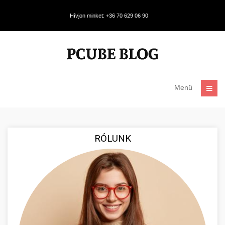
Hívjon minket: +36 70 629 06 90
Menü
RÓLUNK