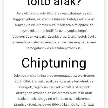
töltő árak?
Az
elektromos autó töltő árak
változhatnak az idő
függvényében, és számos tényező befolyásolhatja az
árakat. Az
elektromos autó töltők
ára a telepítés, az
eszközök, a munkadíj és az anyagköltségek
függvényében változik. Ezenkívül az árakat befolyásolja
a kereslet-kínálati egyensúly, a piaci verseny, az állami
támogatások és a szabályozások is.
Chiptuning
Jelenleg
a chiptuning blo
g megmutatja az elektromos
autó töltők árai változóak, és az árak eltérhetnek az
országok, régiók és városok között is. A legtöbb
országban azonban az elektromos autó töltő árak
csökkennek, ahogy nő a kereslet az elektromos
járművek iránt, és egyre több vállalat és kormányzat