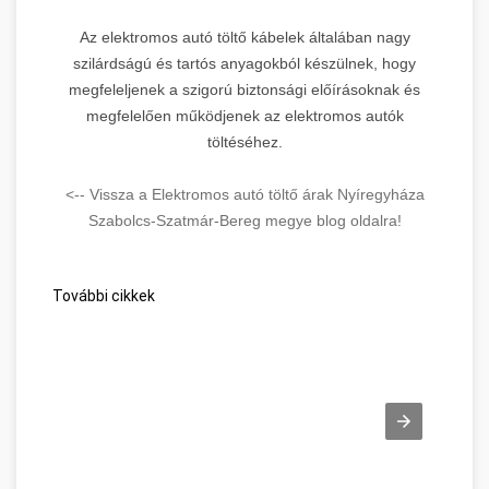
Az elektromos autó töltő kábelek általában nagy
szilárdságú és tartós anyagokból készülnek, hogy
megfeleljenek a szigorú biztonsági előírásoknak és
megfelelően működjenek az elektromos autók
töltéséhez.
<-- Vissza a Elektromos autó töltő árak Nyíregyháza
Szabolcs-Szatmár-Bereg megye blog oldalra!
További cikkek