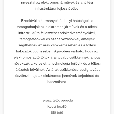
invesztál az elektromos járművek és a töltési
infrastruktúra fejlesztésébe.
Ezenkívül a kormányok és helyi hatóságok is
támogathatják az elektromos járművek és a töltési
infrastruktúra fejlesztését adókedvezményekkel,
támogatásokkal és szabályozásokkal, amelyek
segíthetnek az árak csökkentésében és a töltési
hálózatok bővítésében. A jövőben várható, hogy az
elektromos autó töltők árai tovább csökkennek, ahogy
növekszik a kereslet, a technológia fejlődik és a töltési
hálózatok bővülnek. Az árak csökkenése pedig tovább
ösztönzi majd az elektromos járművek terjedését és
használatát.
Terasz tető, pergola
Kocsi beálló
Elő tető