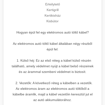
Erkélytető
Kertigrill
Kertikisház
Kisbútor
Hogyan épül fel egy elektromos autó töltő kábel?
Az elektromos autó töltő kábel általában négy részből
épül fel:
1. Külső héj: Ez az első réteg a kábel külső részén
található, amely védelmet nyújt a kábel belső részeinek
és az árammal szembeni védelmet is biztosít.
2. Vezetők: A következő réteg a kábelben a vezetők.
Az elektromos áram az elektromos autó töltőből a
kábelbe áramlik, majd a kábel vezetőin keresztül jut el
az autó akkumulátorához.