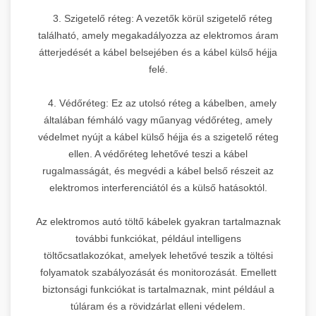
3. Szigetelő réteg: A vezetők körül szigetelő réteg
található, amely megakadályozza az elektromos áram
átterjedését a kábel belsejében és a kábel külső héjja
felé.
4. Védőréteg: Ez az utolsó réteg a kábelben, amely
általában fémháló vagy műanyag védőréteg, amely
védelmet nyújt a kábel külső héjja és a szigetelő réteg
ellen. A védőréteg lehetővé teszi a kábel
rugalmasságát, és megvédi a kábel belső részeit az
elektromos interferenciától és a külső hatásoktól.
Az elektromos autó töltő kábelek gyakran tartalmaznak
további funkciókat, például intelligens
töltőcsatlakozókat, amelyek lehetővé teszik a töltési
folyamatok szabályozását és monitorozását. Emellett
biztonsági funkciókat is tartalmaznak, mint például a
túláram és a rövidzárlat elleni védelem.