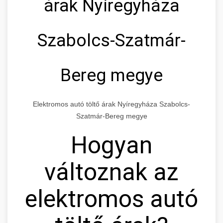
árak Nyíregyháza
Szabolcs-Szatmár-
Bereg megye
Elektromos autó töltő árak Nyíregyháza Szabolcs-
Szatmár-Bereg megye
Hogyan
változnak az
elektromos autó