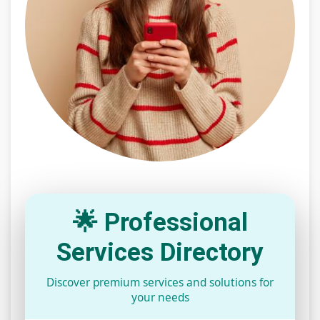
🌟 Professional
Services Directory
Discover premium services and solutions for
your needs