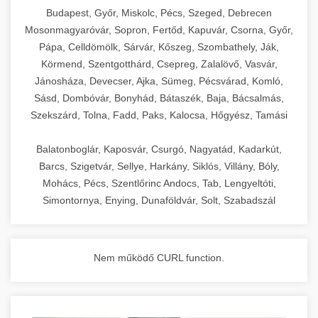
chef-iparikonyhagepek.hu
Budapest, Győr, Miskolc, Pécs, Szeged, Debrecen
Mosonmagyaróvár, Sopron, Fertőd, Kapuvár, Csorna, Győr,
commercial kitchen solutions
Pápa, Celldömölk, Sárvár, Kőszeg, Szombathely, Ják,
Körmend, Szentgotthárd, Csepreg, Zalalövő, Vasvár,
Jánosháza, Devecser, Ajka, Sümeg, Pécsvárad, Komló,
Sásd, Dombóvár, Bonyhád, Bátaszék, Baja, Bácsalmás,
Szekszárd, Tolna, Fadd, Paks, Kalocsa, Hőgyész, Tamási
Balatonboglár, Kaposvár, Csurgó, Nagyatád, Kadarkút,
Barcs, Szigetvár, Sellye, Harkány, Siklós, Villány, Bóly,
Mohács, Pécs, Szentlőrinc Andocs, Tab, Lengyeltóti,
Simontornya, Enying, Dunaföldvár, Solt, Szabadszál
Nem működő CURL function.