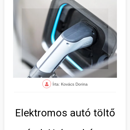
Írta: Kovács Dorina
Elektromos autó töltő