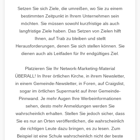
Setzen Sie sich Ziele, die umreißen, wo Sie zu einem
bestimmten Zeitpunkt in Ihrem Unternehmen sein
möchten. Sie müssen sowohl kurzfristige als auch
langfristige Ziele haben. Das Setzen von Zielen hilft
Ihnen, auf Trab zu bleiben und stellt
Herausforderungen, denen Sie sich stellen können. Sie
dienen auch als Leitfaden für Ihr endgültiges Ziel.
Platzieren Sie Ihr Network-Marketing-Material
ÜBERALL! In Ihrer örtlichen Kirche, in ihrem Newsletter,
in einem Gemeinde-Newsletter, in Foren, auf Craigslist,
sogar im örtlichen Supermarkt auf ihrer Gemeinde-
Pinnwand. Je mehr Augen Ihre Werbeinformationen
sehen, desto mehr Anmeldungen werden Sie
wahrscheinlich erhalten. Stellen Sie jedoch sicher, dass
Sie es nur an Orten veröffentlichen, die wahrscheinlich
die richtigen Leute dazu bringen, es zu lesen. Zum
Beispiel ist eine Schule wahrscheinlich nicht der beste