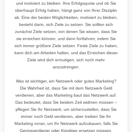
und motiviert zu bleiben. Ihre Erfolgsquote und ob Sie
überhaupt Erfolg haben, hängt ganz von Ihrer Disziplin
ab. Eine der besten Möglichkeiten, motiviert zu bleiben,
besteht darin, sich Ziele zu setzen. Sie sollten sich
zunächst Ziele setzen, von denen Sie wissen, dass Sie
sie erreichen können, und dann fortfahren, indem Sie
sich immer größere Ziele setzen. Feste Ziele zu haben,
kann dich am Arbeiten halten, und das Erreichen dieser
Ziele wird dich ermutigen, sich noch mehr
anzustrengen.
Was ist wichtiger, ein Netzwerk oder gutes Marketing?
Die Wahrheit ist, dass Sie mit dem Netzwerk Geld
verdienen, aber das Marketing baut das Netzwerk auf.
Das bedeutet, dass Sie beidem Zeit widmen müssen –
pflegen Sie Ihr Netzwerk, um sicherzustellen, dass Sie
immer noch Geld verdienen, aber treiben Sie Ihr
Marketing voran, um Ihr Netzwerk aufzubauen, falls Sie
Geringverdiener oder Kündiger ersetzen müssen.