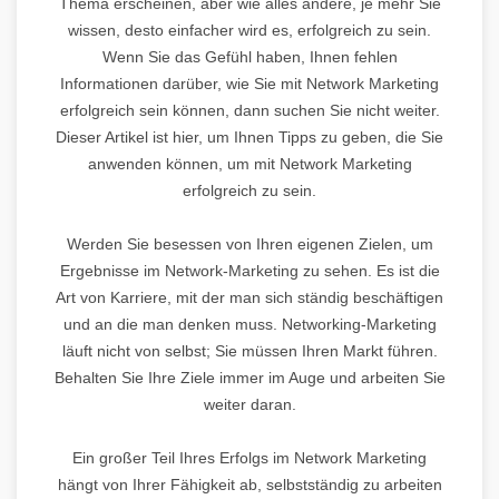
Thema erscheinen, aber wie alles andere, je mehr Sie
wissen, desto einfacher wird es, erfolgreich zu sein.
Wenn Sie das Gefühl haben, Ihnen fehlen
Informationen darüber, wie Sie mit Network Marketing
erfolgreich sein können, dann suchen Sie nicht weiter.
Dieser Artikel ist hier, um Ihnen Tipps zu geben, die Sie
anwenden können, um mit Network Marketing
erfolgreich zu sein.
Werden Sie besessen von Ihren eigenen Zielen, um
Ergebnisse im Network-Marketing zu sehen. Es ist die
Art von Karriere, mit der man sich ständig beschäftigen
und an die man denken muss. Networking-Marketing
läuft nicht von selbst; Sie müssen Ihren Markt führen.
Behalten Sie Ihre Ziele immer im Auge und arbeiten Sie
weiter daran.
Ein großer Teil Ihres Erfolgs im Network Marketing
hängt von Ihrer Fähigkeit ab, selbstständig zu arbeiten