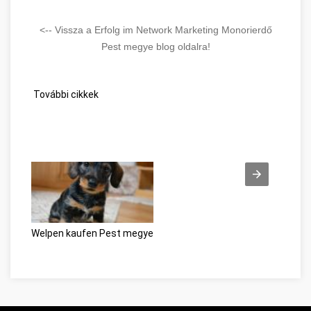
<-- Vissza a Erfolg im Network Marketing Monorierdő
Pest megye blog oldalra!
További cikkek
Welpen kaufen Pest megye
Beszéljünk a webes ügysegéd pozit