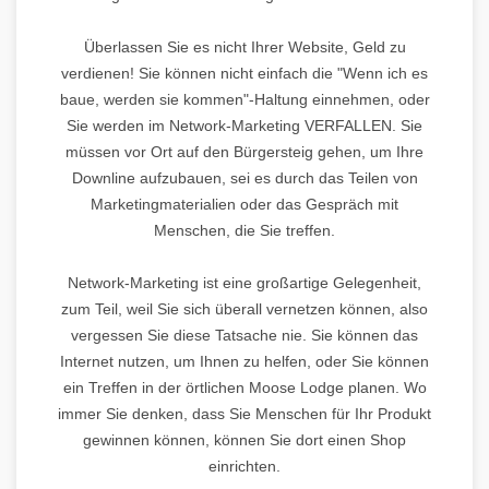
Überlassen Sie es nicht Ihrer Website, Geld zu
verdienen! Sie können nicht einfach die "Wenn ich es
baue, werden sie kommen"-Haltung einnehmen, oder
Sie werden im Network-Marketing VERFALLEN. Sie
müssen vor Ort auf den Bürgersteig gehen, um Ihre
Downline aufzubauen, sei es durch das Teilen von
Marketingmaterialien oder das Gespräch mit
Menschen, die Sie treffen.
Network-Marketing ist eine großartige Gelegenheit,
zum Teil, weil Sie sich überall vernetzen können, also
vergessen Sie diese Tatsache nie. Sie können das
Internet nutzen, um Ihnen zu helfen, oder Sie können
ein Treffen in der örtlichen Moose Lodge planen. Wo
immer Sie denken, dass Sie Menschen für Ihr Produkt
gewinnen können, können Sie dort einen Shop
einrichten.