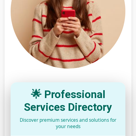
🌟 Professional
Services Directory
Discover premium services and solutions for
your needs