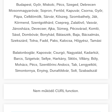
chef-iparikonyhagepek.hu
Budapest, Győr, Miskolc, Pécs, Szeged, Debrecen
Mosonmagyaróvár, Sopron, Fertőd, Kapuvár, Csorna, Győr,
commercial kitchen solutions
Pápa, Celldömölk, Sárvár, Kőszeg, Szombathely, Ják,
Körmend, Szentgotthárd, Csepreg, Zalalövő, Vasvár,
Jánosháza, Devecser, Ajka, Sümeg, Pécsvárad, Komló,
Sásd, Dombóvár, Bonyhád, Bátaszék, Baja, Bácsalmás,
Szekszárd, Tolna, Fadd, Paks, Kalocsa, Hőgyész, Tamási
Balatonboglár, Kaposvár, Csurgó, Nagyatád, Kadarkút,
Barcs, Szigetvár, Sellye, Harkány, Siklós, Villány, Bóly,
Mohács, Pécs, Szentlőrinc Andocs, Tab, Lengyeltóti,
Simontornya, Enying, Dunaföldvár, Solt, Szabadszál
Nem működő CURL function.