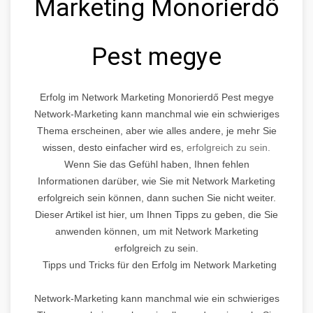
Marketing Monorierdő
Pest megye
Erfolg im Network Marketing Monorierdő Pest megye
Network-Marketing kann manchmal wie ein schwieriges
Thema erscheinen, aber wie alles andere, je mehr Sie
wissen, desto einfacher wird es,
erfolgreich zu sein.
Wenn Sie das Gefühl haben, Ihnen fehlen
Informationen darüber, wie Sie mit Network Marketing
erfolgreich sein können, dann suchen Sie nicht weiter.
Dieser Artikel ist hier, um Ihnen Tipps zu geben, die Sie
anwenden können, um mit Network Marketing
erfolgreich zu sein.
Tipps und Tricks für den Erfolg im Network Marketing
Network-Marketing kann manchmal wie ein schwieriges