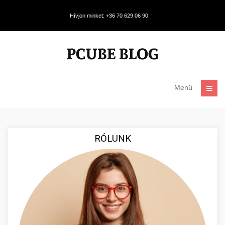
Hívjon minket: +36 70 629 06 90
Menü
RÓLUNK