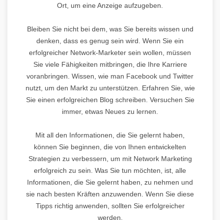
Ort, um eine Anzeige aufzugeben.
Bleiben Sie nicht bei dem, was Sie bereits wissen und
denken, dass es genug sein wird. Wenn Sie ein
erfolgreicher Network-Marketer sein wollen, müssen
Sie viele Fähigkeiten mitbringen, die Ihre Karriere
voranbringen. Wissen, wie man Facebook und Twitter
nutzt, um den Markt zu unterstützen. Erfahren Sie, wie
Sie einen erfolgreichen Blog schreiben. Versuchen Sie
immer, etwas Neues zu lernen.
Mit all den Informationen, die Sie gelernt haben,
können Sie beginnen, die von Ihnen entwickelten
Strategien zu verbessern, um mit Network Marketing
erfolgreich zu sein. Was Sie tun möchten, ist, alle
Informationen, die Sie gelernt haben, zu nehmen und
sie nach besten Kräften anzuwenden. Wenn Sie diese
Tipps richtig anwenden, sollten Sie erfolgreicher
werden.