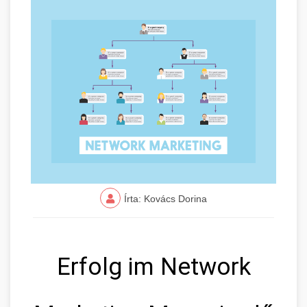
Írta: Kovács Dorina
Erfolg im Network