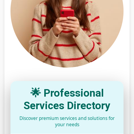
🌟 Professional
Services Directory
Discover premium services and solutions for
your needs