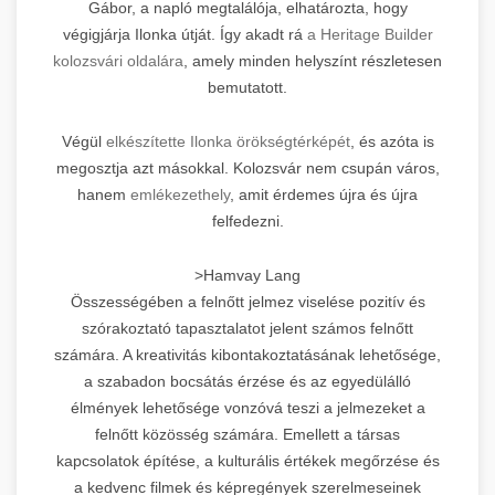
Gábor, a napló megtalálója, elhatározta, hogy
végigjárja Ilonka útját. Így akadt rá
a Heritage Builder
kolozsvári oldalára
, amely minden helyszínt részletesen
bemutatott.
Végül
elkészítette Ilonka örökségtérképét
, és azóta is
megosztja azt másokkal. Kolozsvár nem csupán város,
hanem
emlékezethely
, amit érdemes újra és újra
felfedezni.
>Hamvay Lang
Összességében a felnőtt jelmez viselése pozitív és
szórakoztató tapasztalatot jelent számos felnőtt
számára. A kreativitás kibontakoztatásának lehetősége,
a szabadon bocsátás érzése és az egyedülálló
élmények lehetősége vonzóvá teszi a jelmezeket a
felnőtt közösség számára. Emellett a társas
kapcsolatok építése, a kulturális értékek megőrzése és
a kedvenc filmek és képregények szerelmeseinek