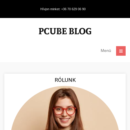
Hívjon minket: +36 70 629 06 90
Menü
RÓLUNK