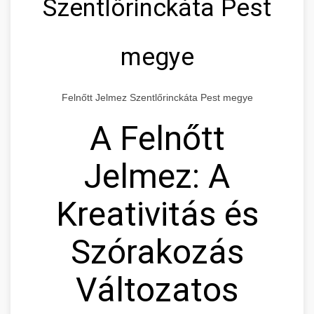
Szentlőrinckáta Pest
megye
Felnőtt Jelmez Szentlőrinckáta Pest megye
A Felnőtt
Jelmez: A
Kreativitás és
Szórakozás
Változatos