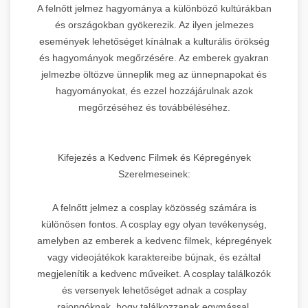
A felnőtt jelmez hagyománya a különböző kultúrákban
és országokban gyökerezik. Az ilyen jelmezes
események lehetőséget kínálnak a kulturális örökség
és hagyományok megőrzésére. Az emberek gyakran
jelmezbe öltözve ünneplik meg az ünnepnapokat és
hagyományokat, és ezzel hozzájárulnak azok
megőrzéséhez és továbbélé­séhez.
Kifejezés a Kedvenc Filmek és Képregények
Szerelmeseinek:
A felnőtt jelmez a cosplay közösség számára is
különösen fontos. A cosplay egy olyan tevékenység,
amelyben az emberek a kedvenc filmek, képregények
vagy videojátékok karaktereibe bújnak, és ezáltal
megjelenítik a kedvenc műveiket. A cosplay találkozók
és versenyek lehetőséget adnak a cosplay
rajongóknak, hogy találkozzanak egymással,