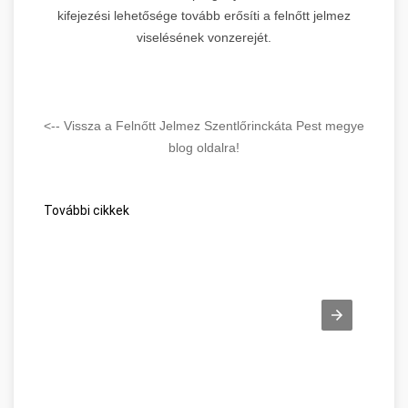
kifejezési lehetősége tovább erősíti a felnőtt jelmez
viselésének vonzerejét.
<-- Vissza a Felnőtt Jelmez Szentlőrinckáta Pest megye
blog oldalra!
További cikkek