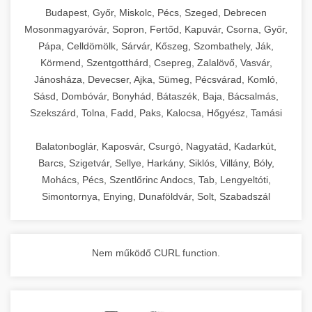
chef-iparikonyhagepek.hu
Budapest, Győr, Miskolc, Pécs, Szeged, Debrecen
Mosonmagyaróvár, Sopron, Fertőd, Kapuvár, Csorna, Győr,
commercial kitchen solutions
Pápa, Celldömölk, Sárvár, Kőszeg, Szombathely, Ják,
Körmend, Szentgotthárd, Csepreg, Zalalövő, Vasvár,
Jánosháza, Devecser, Ajka, Sümeg, Pécsvárad, Komló,
Sásd, Dombóvár, Bonyhád, Bátaszék, Baja, Bácsalmás,
Szekszárd, Tolna, Fadd, Paks, Kalocsa, Hőgyész, Tamási
Balatonboglár, Kaposvár, Csurgó, Nagyatád, Kadarkút,
Barcs, Szigetvár, Sellye, Harkány, Siklós, Villány, Bóly,
Mohács, Pécs, Szentlőrinc Andocs, Tab, Lengyeltóti,
Simontornya, Enying, Dunaföldvár, Solt, Szabadszál
Nem működő CURL function.