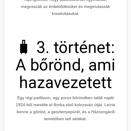
megosszák az érdeklődésüket és megmutassák
kreativitásukat.
🧳 3. történet:
A bőrönd, ami
hazavezetett
Egy régi padláson, egy poros bőröndben talált napló
1924-ből mesélte el Ilonka első kolozsvári útját. Leírta
benne a gőzöst, a gesztenyepürét, és a Házsongárdi
temetőben tett sétákat.