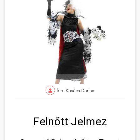
Írta: Kovács Dorina
Felnőtt Jelmez