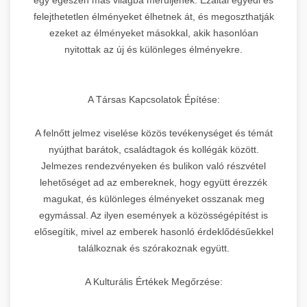
felejthetetlen élményeket élhetnek át, és megoszthatják
ezeket az élményeket másokkal, akik hasonlóan
nyitottak az új és különleges élményekre.
A Társas Kapcsolatok Építése:
A felnőtt jelmez viselése közös tevékenységet és témát
nyújthat barátok, családtagok és kollégák között.
Jelmezes rendezvényeken és bulikon való részvétel
lehetőséget ad az embereknek, hogy együtt érezzék
magukat, és különleges élményeket osszanak meg
egymással. Az ilyen események a közösségépítést is
elősegítik, mivel az emberek hasonló érdeklődésűekkel
találkoznak és szórakoznak együtt.
A Kulturális Értékek Megőrzése: