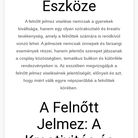
Eszköze
A felnőtt jelmez viselése nemcsak a gyerekek
kiváltsága, hanem egy olyan szórakoztató és kreatív
tevékenység, amely a felnőttek számára is rendkívül
vonzó lehet. A jelmezek nemcsak ünnepek és farsangi
események részei, hanem jelentős szerepet játszanak
a cosplay közösségben, tematikus bulikon és különféle
rendezvényeken is. Az esszében megvizsgáljuk a
felnőtt jelmez viselésének jelentőségét, előnyeit és azt,
hogy miért válik egyre népszerűbbé a felnőttek
körében.
A Felnőtt
Jelmez: A