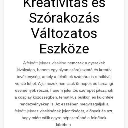
Kreativitás és
Szórakozás
Változatos
Eszköze
A
felnőtt jelmez viselése
nemcsak a gyerekek
kiváltsága, hanem egy olyan szórakoztató és kreatív
tevékenység, amely a felnőttek számára is rendkívül
vonzó lehet. A jelmezek nemcsak ünnepek és farsangi
események részei, hanem jelentős szerepet játszanak
a cosplay közösségben, tematikus bulikon és különféle
rendezvényeken is. Az esszében megvizsgáljuk a
felnőtt jelmez
viselésének jelentőségét, előnyeit és azt,
hogy miért válik egyre népszerűbbé a felnőttek
körében.