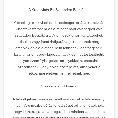
A Kreativitás És Szabadon Bocsátás:
A
felnőtt jelmez
viselése lehetőséget kínál a kreativitás
kibontakoztatására és a mindennapi valóságból való
szabadon bocsátásra. A jelmezek olyan karaktereket,
hősöket vagy fantáziafigurákat jeleníthetnek meg,
amelyek a való életben nem lennének lehetségesek.
Ezáltal az emberek kipróbálhatják és megtestesíthetik
olyan személyiségeket, amelyekkel azonosulni
szeretnének, vagy olyan szerepeket, amelyeket a
hétköznapi életben nem élhetnek meg.
Szórakoztató Élmény:
A felnőtt jelmez viselése rendkívül szórakoztató élményt
nyújt. A jelmezbe bújás lehetőséget ad a felnőtteknek,
hogy kiszakadjanak a megszokott mindennapokból, és
egy egészen más világba merüljenek. Ezáltal egyedi és