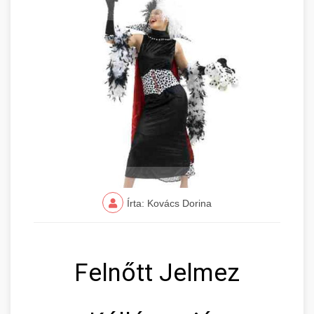
Írta: Kovács Dorina
Felnőtt Jelmez