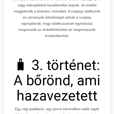
vagy videojátékok karaktereibe bújnak, és ezáltal
megjelenítik a kedvenc műveiket. A cosplay találkozók
és versenyek lehetőséget adnak a cosplay
rajongóknak, hogy találkozzanak egymással,
megosszák az érdeklődésüket és megmutassák
kreativitásukat.
🧳 3. történet:
A bőrönd, ami
hazavezetett
Egy régi padláson, egy poros bőröndben talált napló