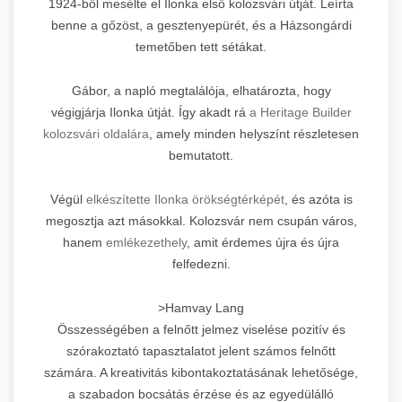
1924-ből mesélte el Ilonka első kolozsvári útját. Leírta
benne a gőzöst, a gesztenyepürét, és a Házsongárdi
temetőben tett sétákat.
Gábor, a napló megtalálója, elhatározta, hogy
végigjárja Ilonka útját. Így akadt rá
a Heritage Builder
kolozsvári oldalára
, amely minden helyszínt részletesen
bemutatott.
Végül
elkészítette Ilonka örökségtérképét
, és azóta is
megosztja azt másokkal. Kolozsvár nem csupán város,
hanem
emlékezethely
, amit érdemes újra és újra
felfedezni.
>Hamvay Lang
Összességében a felnőtt jelmez viselése pozitív és
szórakoztató tapasztalatot jelent számos felnőtt
számára. A kreativitás kibontakoztatásának lehetősége,
a szabadon bocsátás érzése és az egyedülálló