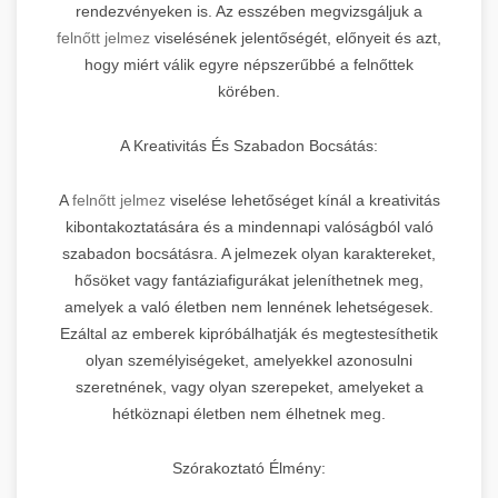
rendezvényeken is. Az esszében megvizsgáljuk a
felnőtt jelmez
viselésének jelentőségét, előnyeit és azt,
hogy miért válik egyre népszerűbbé a felnőttek
körében.
A Kreativitás És Szabadon Bocsátás:
A
felnőtt jelmez
viselése lehetőséget kínál a kreativitás
kibontakoztatására és a mindennapi valóságból való
szabadon bocsátásra. A jelmezek olyan karaktereket,
hősöket vagy fantáziafigurákat jeleníthetnek meg,
amelyek a való életben nem lennének lehetségesek.
Ezáltal az emberek kipróbálhatják és megtestesíthetik
olyan személyiségeket, amelyekkel azonosulni
szeretnének, vagy olyan szerepeket, amelyeket a
hétköznapi életben nem élhetnek meg.
Szórakoztató Élmény: