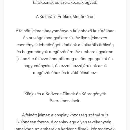
találkoznak és szórakoznak együtt.
A Kulturális Értékek Megőrzése:
A felnőtt jelmez hagyománya a különböző kultúrákban
és országokban gyökerezik. Az ilyen jelmezes
események lehetőséget kínálnak a kulturális örökség
és hagyományok megőrzésére. Az emberek gyakran
jelmezbe öltözve ünneplik meg az ünnepnapokat és
hagyományokat, és ezzel hozzájárulnak azok
megőrzéséhez és továbbélé­séhez.
Kifejezés a Kedvenc Filmek és Képregények
Szerelmeseinek:
A felnőtt jelmez a cosplay közösség számára is
különösen fontos. A cosplay egy olyan tevékenység,
amelyben az emberek a kedvenc filmek, képregények