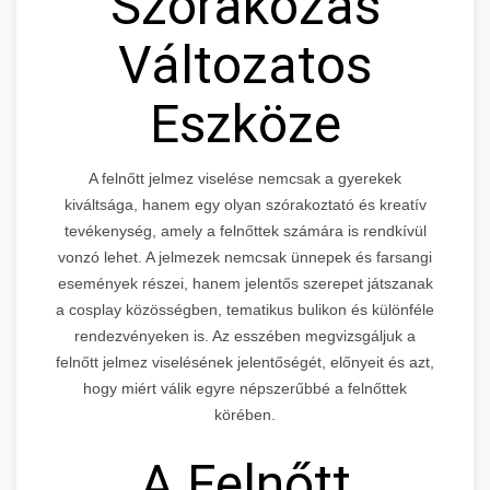
Szórakozás
Változatos
Eszköze
A felnőtt jelmez viselése nemcsak a gyerekek
kiváltsága, hanem egy olyan szórakoztató és kreatív
tevékenység, amely a felnőttek számára is rendkívül
vonzó lehet. A jelmezek nemcsak ünnepek és farsangi
események részei, hanem jelentős szerepet játszanak
a cosplay közösségben, tematikus bulikon és különféle
rendezvényeken is. Az esszében megvizsgáljuk a
felnőtt jelmez viselésének jelentőségét, előnyeit és azt,
hogy miért válik egyre népszerűbbé a felnőttek
körében.
A Felnőtt