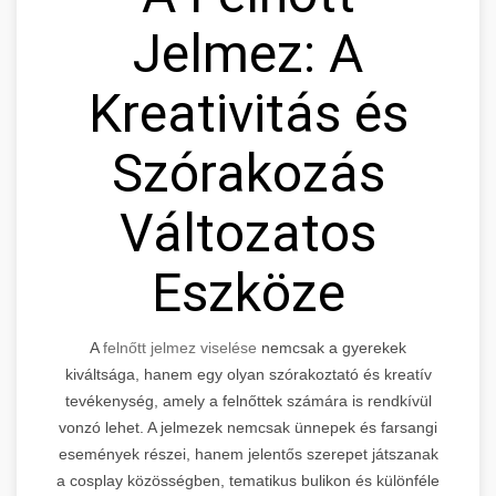
Jelmez: A
Kreativitás és
Szórakozás
Változatos
Eszköze
A
felnőtt jelmez viselése
nemcsak a gyerekek
kiváltsága, hanem egy olyan szórakoztató és kreatív
tevékenység, amely a felnőttek számára is rendkívül
vonzó lehet. A jelmezek nemcsak ünnepek és farsangi
események részei, hanem jelentős szerepet játszanak
a cosplay közösségben, tematikus bulikon és különféle