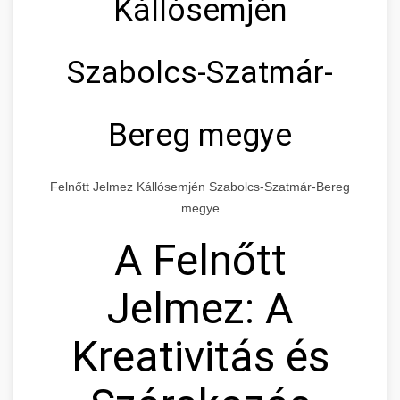
Kállósemjén
Szabolcs-Szatmár-
Bereg megye
Felnőtt Jelmez Kállósemjén Szabolcs-Szatmár-Bereg
megye
A Felnőtt
Jelmez: A
Kreativitás és