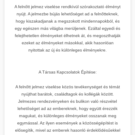
A felnőtt jelmez viselése rendkívül szórakoztató élményt
nyújt. A jelmezbe bújás lehetőséget ad a felnőtteknek,
hogy kiszakadjanak a megszokott mindennapokból, és
egy egészen más világba merüljenek. Ezáltal egyedi és
felejthetetlen élményeket élhetnek át, és megoszthatják
ezeket az élményeket másokkal, akik hasonlóan
nyitottak az új és különleges élményekre.
A Társas Kapcsolatok Építése:
A felnőtt jelmez viselése közös tevékenységet és témát
nyújthat barátok, családtagok és kollégák között.
Jelmezes rendezvényeken és bulikon való részvétel
lehetőséget ad az embereknek, hogy együtt érezzék
magukat, és különleges élményeket osszanak meg
egymással. Az ilyen események a közösségépítést is
elősegítik, mivel az emberek hasonló érdeklődésűekkel