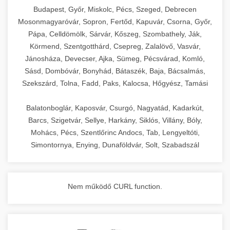
chef-iparikonyhagepek.hu
Budapest, Győr, Miskolc, Pécs, Szeged, Debrecen
Mosonmagyaróvár, Sopron, Fertőd, Kapuvár, Csorna, Győr,
commercial kitchen solutions
Pápa, Celldömölk, Sárvár, Kőszeg, Szombathely, Ják,
Körmend, Szentgotthárd, Csepreg, Zalalövő, Vasvár,
Jánosháza, Devecser, Ajka, Sümeg, Pécsvárad, Komló,
Sásd, Dombóvár, Bonyhád, Bátaszék, Baja, Bácsalmás,
Szekszárd, Tolna, Fadd, Paks, Kalocsa, Hőgyész, Tamási
Balatonboglár, Kaposvár, Csurgó, Nagyatád, Kadarkút,
Barcs, Szigetvár, Sellye, Harkány, Siklós, Villány, Bóly,
Mohács, Pécs, Szentlőrinc Andocs, Tab, Lengyeltóti,
Simontornya, Enying, Dunaföldvár, Solt, Szabadszál
Nem működő CURL function.