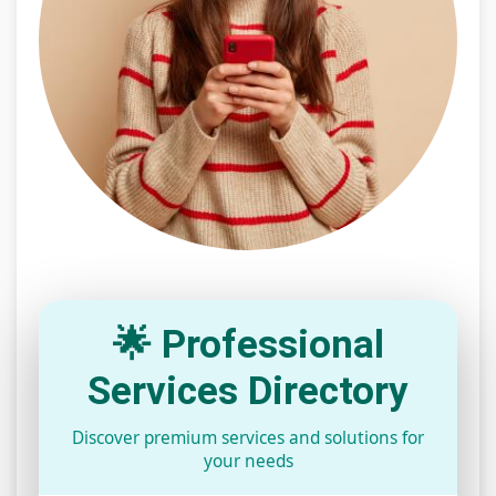
🌟 Professional
Services Directory
Discover premium services and solutions for
your needs