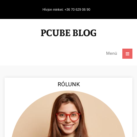
Hívjon minket: +36 70 629 06 90
Menü
RÓLUNK