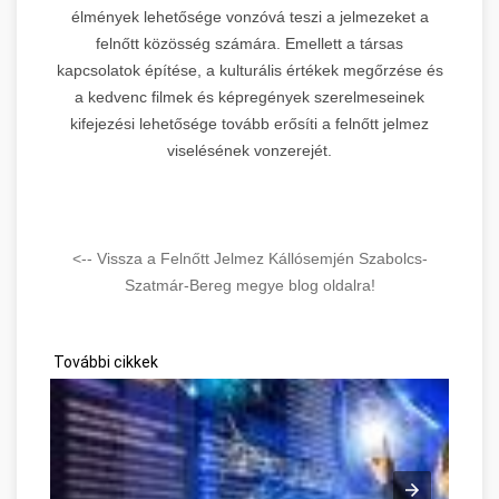
élmények lehetősége vonzóvá teszi a jelmezeket a
felnőtt közösség számára. Emellett a társas
kapcsolatok építése, a kulturális értékek megőrzése és
a kedvenc filmek és képregények szerelmeseinek
kifejezési lehetősége tovább erősíti a felnőtt jelmez
viselésének vonzerejét.
<-- Vissza a Felnőtt Jelmez Kállósemjén Szabolcs-
Szatmár-Bereg megye blog oldalra!
További cikkek