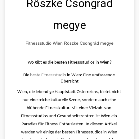
Röszke Csongrád
megye
Fitnessstudio Wien Röszke Csongrád megye
Wo gibt es die besten Fitnessstudios in Wien?
Die 
beste Fitnessstudio
 in Wien: Eine umfassende 
Übersicht
Wien, die lebendige Hauptstadt Österreichs, bietet nicht 
nur eine reiche kulturelle Szene, sondern auch eine 
blühende Fitnesskultur. Mit einer Vielzahl von 
Fitnessstudios und Gesundheitszentren ist Wien ein 
Paradies für Fitness-Enthusiasten. In diesem Artikel 
werden wir einige der besten Fitnessstudios in Wien 