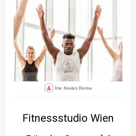
Írta: Kovács Dorina
Fitnessstudio Wien