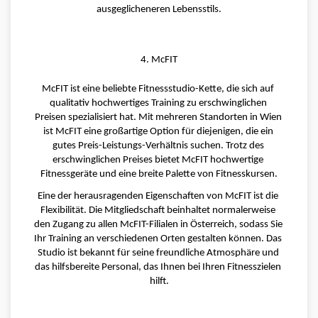
ausgeglicheneren Lebensstils.
4. McFIT
McFIT ist eine beliebte Fitnessstudio-Kette, die sich auf 
qualitativ hochwertiges Training zu erschwinglichen 
Preisen spezialisiert hat. Mit mehreren Standorten in Wien 
ist McFIT eine großartige Option für diejenigen, die ein 
gutes Preis-Leistungs-Verhältnis suchen. Trotz des 
erschwinglichen Preises bietet McFIT hochwertige 
Fitnessgeräte und eine breite Palette von Fitnesskursen.
Eine der herausragenden Eigenschaften von McFIT ist die 
Flexibilität. Die Mitgliedschaft beinhaltet normalerweise 
den Zugang zu allen McFIT-Filialen in Österreich, sodass Sie 
Ihr Training an verschiedenen Orten gestalten können. Das 
Studio ist bekannt für seine freundliche Atmosphäre und 
das hilfsbereite Personal, das Ihnen bei Ihren Fitnesszielen 
hilft.