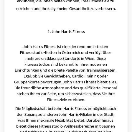
erkunden, die Ihnen helfen können, Ihre Fitnessziele zu 
erreichen und Ihre allgemeine Gesundheit zu verbessern.
1. John Harris Fitness
John Harris Fitness ist eine der renommiertesten 
Fitnessstudio-Ketten in Österreich und verfügt über 
mehrere erstklassige Standorte in Wien. Diese 
Fitnessstudios sind bekannt für ihre modernen 
Einrichtungen und die breite Palette von Trainingsgeräten. 
Egal, ob Sie Gewichtheben, Cardio-Training oder 
Gruppenkurse bevorzugen, John Harris Fitness bietet alles. 
Die freundliche Atmosphäre und das qualifizierte Personal 
stehen Ihnen zur Seite, um sicherzustellen, dass Sie Ihre 
Fitnessziele erreichen.
Die Mitgliedschaft bei John Harris Fitness ermöglicht auch 
den Zugang zu anderen John Harris-Filialen in der Stadt, 
was Ihnen maximale Flexibilität bietet. Darüber hinaus 
bietet dieses Fitnessstudio Wellnessbereiche mit Saunen 