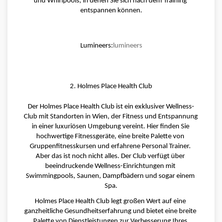
und Whirlpools, in denen Sie sich nach dem Training 
entspannen können.
Lumineers:
lumineers
2. Holmes Place Health Club
Der Holmes Place Health Club ist ein exklusiver Wellness-
Club mit Standorten in Wien, der Fitness und Entspannung 
in einer luxuriösen Umgebung vereint. Hier finden Sie 
hochwertige Fitnessgeräte, eine breite Palette von 
Gruppenfitnesskursen und erfahrene Personal Trainer. 
Aber das ist noch nicht alles. Der Club verfügt über 
beeindruckende Wellness-Einrichtungen mit 
Swimmingpools, Saunen, Dampfbädern und sogar einem 
Spa.
Holmes Place Health Club legt großen Wert auf eine 
ganzheitliche Gesundheitserfahrung und bietet eine breite 
Palette von Dienstleistungen zur Verbesserung Ihres 