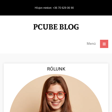
Hívjon minket: +36 70 629 06 90
Menü
RÓLUNK