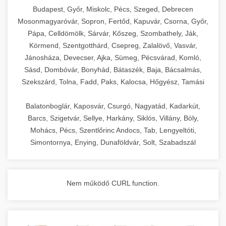
chef-iparikonyhagepek.hu
Budapest, Győr, Miskolc, Pécs, Szeged, Debrecen
Mosonmagyaróvár, Sopron, Fertőd, Kapuvár, Csorna, Győr,
commercial kitchen solutions
Pápa, Celldömölk, Sárvár, Kőszeg, Szombathely, Ják,
Körmend, Szentgotthárd, Csepreg, Zalalövő, Vasvár,
Jánosháza, Devecser, Ajka, Sümeg, Pécsvárad, Komló,
Sásd, Dombóvár, Bonyhád, Bátaszék, Baja, Bácsalmás,
Szekszárd, Tolna, Fadd, Paks, Kalocsa, Hőgyész, Tamási
Balatonboglár, Kaposvár, Csurgó, Nagyatád, Kadarkút,
Barcs, Szigetvár, Sellye, Harkány, Siklós, Villány, Bóly,
Mohács, Pécs, Szentlőrinc Andocs, Tab, Lengyeltóti,
Simontornya, Enying, Dunaföldvár, Solt, Szabadszál
Nem működő CURL function.