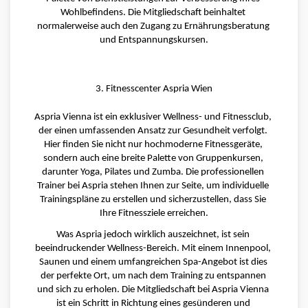
Wohlbefindens. Die Mitgliedschaft beinhaltet 
normalerweise auch den Zugang zu Ernährungsberatung 
und Entspannungskursen.
3. Fitnesscenter Aspria Wien
Aspria Vienna ist ein exklusiver Wellness- und Fitnessclub, 
der einen umfassenden Ansatz zur Gesundheit verfolgt. 
Hier finden Sie nicht nur hochmoderne Fitnessgeräte, 
sondern auch eine breite Palette von Gruppenkursen, 
darunter Yoga, Pilates und Zumba. Die professionellen 
Trainer bei Aspria stehen Ihnen zur Seite, um individuelle 
Trainingspläne zu erstellen und sicherzustellen, dass Sie 
Ihre Fitnessziele erreichen.
Was Aspria jedoch wirklich auszeichnet, ist sein 
beeindruckender Wellness-Bereich. Mit einem Innenpool, 
Saunen und einem umfangreichen Spa-Angebot ist dies 
der perfekte Ort, um nach dem Training zu entspannen 
und sich zu erholen. Die Mitgliedschaft bei Aspria Vienna 
ist ein Schritt in Richtung eines gesünderen und 