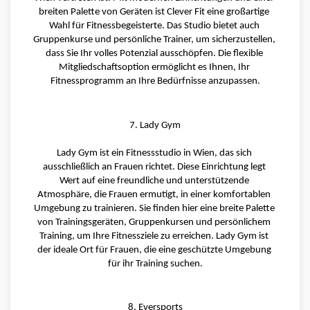
breiten Palette von Geräten ist Clever Fit eine großartige 
Wahl für Fitnessbegeisterte. Das Studio bietet auch 
Gruppenkurse und persönliche Trainer, um sicherzustellen, 
dass Sie Ihr volles Potenzial ausschöpfen. Die flexible 
Mitgliedschaftsoption ermöglicht es Ihnen, Ihr 
Fitnessprogramm an Ihre Bedürfnisse anzupassen.
7. Lady Gym
Lady Gym ist ein Fitnessstudio in Wien, das sich 
ausschließlich an Frauen richtet. Diese Einrichtung legt 
Wert auf eine freundliche und unterstützende 
Atmosphäre, die Frauen ermutigt, in einer komfortablen 
Umgebung zu trainieren. Sie finden hier eine breite Palette 
von Trainingsgeräten, Gruppenkursen und persönlichem 
Training, um Ihre Fitnessziele zu erreichen. Lady Gym ist 
der ideale Ort für Frauen, die eine geschützte Umgebung 
für ihr Training suchen.
8. Eversports