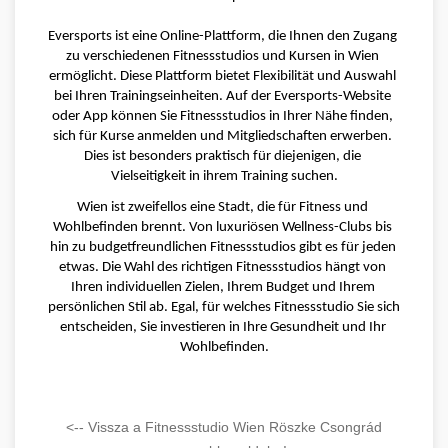
Eversports ist eine Online-Plattform, die Ihnen den Zugang 
zu verschiedenen Fitnessstudios und Kursen in Wien 
ermöglicht. Diese Plattform bietet Flexibilität und Auswahl 
bei Ihren Trainingseinheiten. Auf der Eversports-Website 
oder App können Sie Fitnessstudios in Ihrer Nähe finden, 
sich für Kurse anmelden und Mitgliedschaften erwerben. 
Dies ist besonders praktisch für diejenigen, die 
Vielseitigkeit in ihrem Training suchen.
Wien ist zweifellos eine Stadt, die für Fitness und 
Wohlbefinden brennt. Von luxuriösen Wellness-Clubs bis 
hin zu budgetfreundlichen Fitnessstudios gibt es für jeden 
etwas. Die Wahl des richtigen Fitnessstudios hängt von 
Ihren individuellen Zielen, Ihrem Budget und Ihrem 
persönlichen Stil ab. Egal, für welches Fitnessstudio Sie sich 
entscheiden, Sie investieren in Ihre Gesundheit und Ihr 
Wohlbefinden.
<-- Vissza a Fitnessstudio Wien Röszke Csongrád