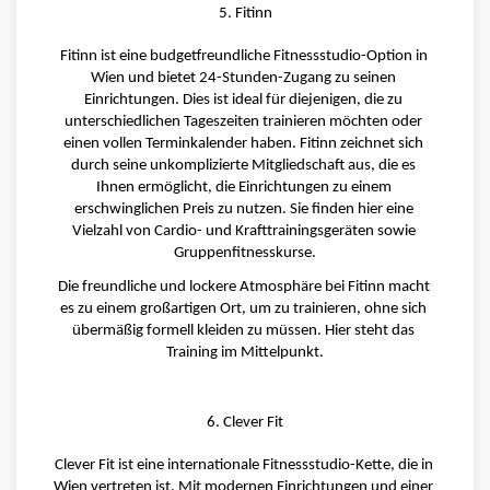
5. Fitinn
Fitinn ist eine budgetfreundliche Fitnessstudio-Option in 
Wien und bietet 24-Stunden-Zugang zu seinen 
Einrichtungen. Dies ist ideal für diejenigen, die zu 
unterschiedlichen Tageszeiten trainieren möchten oder 
einen vollen Terminkalender haben. Fitinn zeichnet sich 
durch seine unkomplizierte Mitgliedschaft aus, die es 
Ihnen ermöglicht, die Einrichtungen zu einem 
erschwinglichen Preis zu nutzen. Sie finden hier eine 
Vielzahl von Cardio- und Krafttrainingsgeräten sowie 
Gruppenfitnesskurse.
Die freundliche und lockere Atmosphäre bei Fitinn macht 
es zu einem großartigen Ort, um zu trainieren, ohne sich 
übermäßig formell kleiden zu müssen. Hier steht das 
Training im Mittelpunkt.
6. Clever Fit
Clever Fit ist eine internationale Fitnessstudio-Kette, die in 
Wien vertreten ist. Mit modernen Einrichtungen und einer 