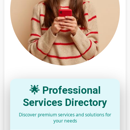
🌟 Professional
Services Directory
Discover premium services and solutions for
your needs