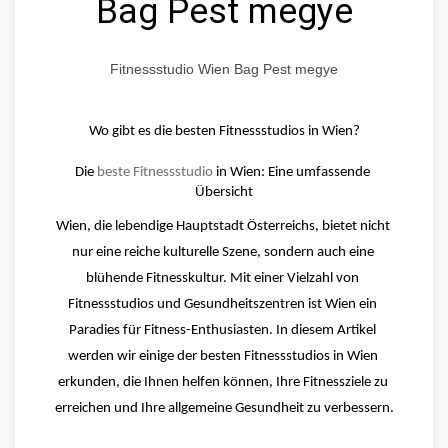
Bag Pest megye
Fitnessstudio Wien Bag Pest megye
Wo gibt es die besten Fitnessstudios in Wien?
Die 
beste Fitnessstudio
 in Wien: Eine umfassende 
Übersicht
Wien, die lebendige Hauptstadt Österreichs, bietet nicht 
nur eine reiche kulturelle Szene, sondern auch eine 
blühende Fitnesskultur. Mit einer Vielzahl von 
Fitnessstudios und Gesundheitszentren ist Wien ein 
Paradies für Fitness-Enthusiasten. In diesem Artikel 
werden wir einige der besten Fitnessstudios in Wien 
erkunden, die Ihnen helfen können, Ihre Fitnessziele zu 
erreichen und Ihre allgemeine Gesundheit zu verbessern.