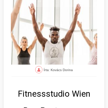
Írta: Kovács Dorina
Fitnessstudio Wien