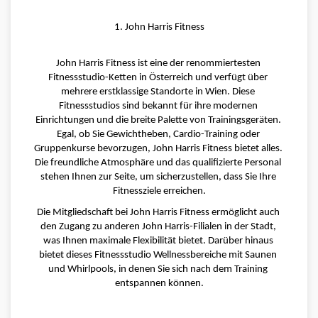
1. John Harris Fitness
John Harris Fitness ist eine der renommiertesten 
Fitnessstudio-Ketten in Österreich und verfügt über 
mehrere erstklassige Standorte in Wien. Diese 
Fitnessstudios sind bekannt für ihre modernen 
Einrichtungen und die breite Palette von Trainingsgeräten. 
Egal, ob Sie Gewichtheben, Cardio-Training oder 
Gruppenkurse bevorzugen, John Harris Fitness bietet alles. 
Die freundliche Atmosphäre und das qualifizierte Personal 
stehen Ihnen zur Seite, um sicherzustellen, dass Sie Ihre 
Fitnessziele erreichen.
Die Mitgliedschaft bei John Harris Fitness ermöglicht auch 
den Zugang zu anderen John Harris-Filialen in der Stadt, 
was Ihnen maximale Flexibilität bietet. Darüber hinaus 
bietet dieses Fitnessstudio Wellnessbereiche mit Saunen 
und Whirlpools, in denen Sie sich nach dem Training 
entspannen können.