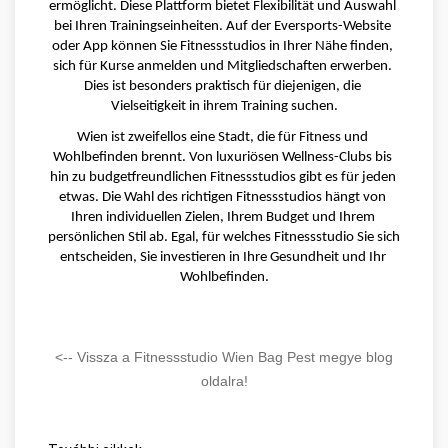
ermöglicht. Diese Plattform bietet Flexibilität und Auswahl 
bei Ihren Trainingseinheiten. Auf der Eversports-Website 
oder App können Sie Fitnessstudios in Ihrer Nähe finden, 
sich für Kurse anmelden und Mitgliedschaften erwerben. 
Dies ist besonders praktisch für diejenigen, die 
Vielseitigkeit in ihrem Training suchen.
Wien ist zweifellos eine Stadt, die für Fitness und 
Wohlbefinden brennt. Von luxuriösen Wellness-Clubs bis 
hin zu budgetfreundlichen Fitnessstudios gibt es für jeden 
etwas. Die Wahl des richtigen Fitnessstudios hängt von 
Ihren individuellen Zielen, Ihrem Budget und Ihrem 
persönlichen Stil ab. Egal, für welches Fitnessstudio Sie sich 
entscheiden, Sie investieren in Ihre Gesundheit und Ihr 
Wohlbefinden.
<-- Vissza a Fitnessstudio Wien Bag Pest megye blog
oldalra!