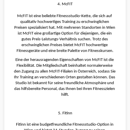
4. McFIT
McFIT ist eine beliebte Fitnessstudio-Kette, die sich auf 
qualitativ hochwertiges Training zu erschwinglichen 
Preisen spezialisiert hat. Mit mehreren Standorten in Wien 
ist McFIT eine großartige Option für diejenigen, die ein 
gutes Preis-Leistungs-Verhältnis suchen. Trotz des 
erschwinglichen Preises bietet McFIT hochwertige 
Fitnessgeräte und eine breite Palette von Fitnesskursen.
Eine der herausragenden Eigenschaften von McFIT ist die 
Flexibilität. Die Mitgliedschaft beinhaltet normalerweise 
den Zugang zu allen McFIT-Filialen in Österreich, sodass Sie 
Ihr Training an verschiedenen Orten gestalten können. Das 
Studio ist bekannt für seine freundliche Atmosphäre und 
das hilfsbereite Personal, das Ihnen bei Ihren Fitnesszielen 
hilft.
5. Fitinn
Fitinn ist eine budgetfreundliche Fitnessstudio-Option in 