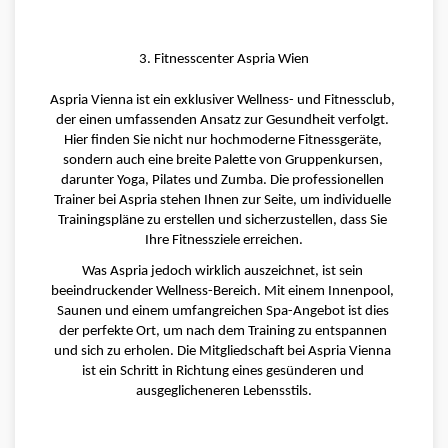
3. Fitnesscenter Aspria Wien
Aspria Vienna ist ein exklusiver Wellness- und Fitnessclub, 
der einen umfassenden Ansatz zur Gesundheit verfolgt. 
Hier finden Sie nicht nur hochmoderne Fitnessgeräte, 
sondern auch eine breite Palette von Gruppenkursen, 
darunter Yoga, Pilates und Zumba. Die professionellen 
Trainer bei Aspria stehen Ihnen zur Seite, um individuelle 
Trainingspläne zu erstellen und sicherzustellen, dass Sie 
Ihre Fitnessziele erreichen.
Was Aspria jedoch wirklich auszeichnet, ist sein 
beeindruckender Wellness-Bereich. Mit einem Innenpool, 
Saunen und einem umfangreichen Spa-Angebot ist dies 
der perfekte Ort, um nach dem Training zu entspannen 
und sich zu erholen. Die Mitgliedschaft bei Aspria Vienna 
ist ein Schritt in Richtung eines gesünderen und 
ausgeglicheneren Lebensstils.