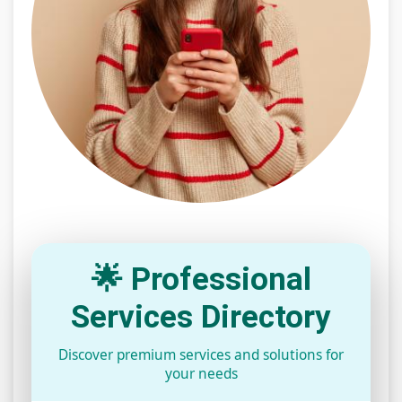
🌟 Professional
Services Directory
Discover premium services and solutions for
your needs