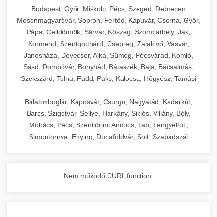
chef-iparikonyhagepek.hu
Budapest, Győr, Miskolc, Pécs, Szeged, Debrecen
Mosonmagyaróvár, Sopron, Fertőd, Kapuvár, Csorna, Győr,
commercial kitchen solutions
Pápa, Celldömölk, Sárvár, Kőszeg, Szombathely, Ják,
Körmend, Szentgotthárd, Csepreg, Zalalövő, Vasvár,
Jánosháza, Devecser, Ajka, Sümeg, Pécsvárad, Komló,
Sásd, Dombóvár, Bonyhád, Bátaszék, Baja, Bácsalmás,
Szekszárd, Tolna, Fadd, Paks, Kalocsa, Hőgyész, Tamási
Balatonboglár, Kaposvár, Csurgó, Nagyatád, Kadarkút,
Barcs, Szigetvár, Sellye, Harkány, Siklós, Villány, Bóly,
Mohács, Pécs, Szentlőrinc Andocs, Tab, Lengyeltóti,
Simontornya, Enying, Dunaföldvár, Solt, Szabadszál
Nem működő CURL function.