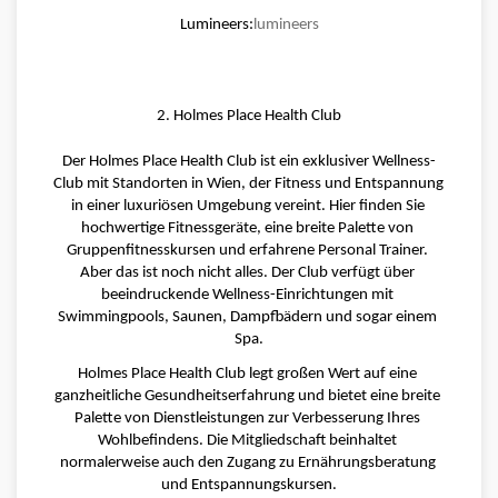
Lumineers:
lumineers
2. Holmes Place Health Club
Der Holmes Place Health Club ist ein exklusiver Wellness-
Club mit Standorten in Wien, der Fitness und Entspannung 
in einer luxuriösen Umgebung vereint. Hier finden Sie 
hochwertige Fitnessgeräte, eine breite Palette von 
Gruppenfitnesskursen und erfahrene Personal Trainer. 
Aber das ist noch nicht alles. Der Club verfügt über 
beeindruckende Wellness-Einrichtungen mit 
Swimmingpools, Saunen, Dampfbädern und sogar einem 
Spa.
Holmes Place Health Club legt großen Wert auf eine 
ganzheitliche Gesundheitserfahrung und bietet eine breite 
Palette von Dienstleistungen zur Verbesserung Ihres 
Wohlbefindens. Die Mitgliedschaft beinhaltet 
normalerweise auch den Zugang zu Ernährungsberatung 
und Entspannungskursen.