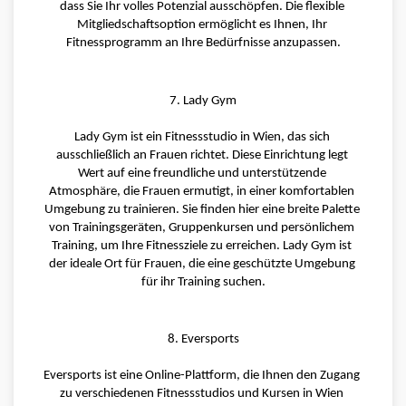
dass Sie Ihr volles Potenzial ausschöpfen. Die flexible 
Mitgliedschaftsoption ermöglicht es Ihnen, Ihr 
Fitnessprogramm an Ihre Bedürfnisse anzupassen.
7. Lady Gym
Lady Gym ist ein Fitnessstudio in Wien, das sich 
ausschließlich an Frauen richtet. Diese Einrichtung legt 
Wert auf eine freundliche und unterstützende 
Atmosphäre, die Frauen ermutigt, in einer komfortablen 
Umgebung zu trainieren. Sie finden hier eine breite Palette 
von Trainingsgeräten, Gruppenkursen und persönlichem 
Training, um Ihre Fitnessziele zu erreichen. Lady Gym ist 
der ideale Ort für Frauen, die eine geschützte Umgebung 
für ihr Training suchen.
8. Eversports
Eversports ist eine Online-Plattform, die Ihnen den Zugang 
zu verschiedenen Fitnessstudios und Kursen in Wien 