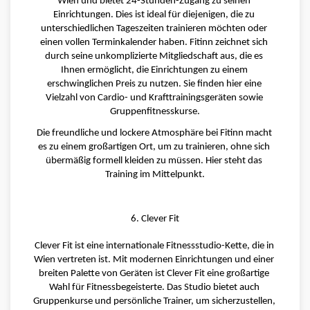
Wien und bietet 24-Stunden-Zugang zu seinen 
Einrichtungen. Dies ist ideal für diejenigen, die zu 
unterschiedlichen Tageszeiten trainieren möchten oder 
einen vollen Terminkalender haben. Fitinn zeichnet sich 
durch seine unkomplizierte Mitgliedschaft aus, die es 
Ihnen ermöglicht, die Einrichtungen zu einem 
erschwinglichen Preis zu nutzen. Sie finden hier eine 
Vielzahl von Cardio- und Krafttrainingsgeräten sowie 
Gruppenfitnesskurse.
Die freundliche und lockere Atmosphäre bei Fitinn macht 
es zu einem großartigen Ort, um zu trainieren, ohne sich 
übermäßig formell kleiden zu müssen. Hier steht das 
Training im Mittelpunkt.
6. Clever Fit
Clever Fit ist eine internationale Fitnessstudio-Kette, die in 
Wien vertreten ist. Mit modernen Einrichtungen und einer 
breiten Palette von Geräten ist Clever Fit eine großartige 
Wahl für Fitnessbegeisterte. Das Studio bietet auch 
Gruppenkurse und persönliche Trainer, um sicherzustellen, 