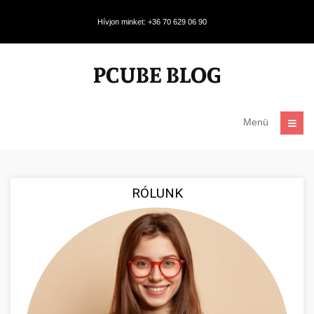
Hívjon minket: +36 70 629 06 90
Menü
RÓLUNK