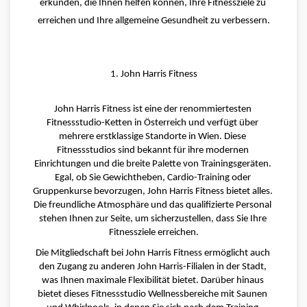
erkunden, die Ihnen helfen können, Ihre Fitnessziele zu 
erreichen und Ihre allgemeine Gesundheit zu verbessern.
1. John Harris Fitness
John Harris Fitness ist eine der renommiertesten 
Fitnessstudio-Ketten in Österreich und verfügt über 
mehrere erstklassige Standorte in Wien. Diese 
Fitnessstudios sind bekannt für ihre modernen 
Einrichtungen und die breite Palette von Trainingsgeräten. 
Egal, ob Sie Gewichtheben, Cardio-Training oder 
Gruppenkurse bevorzugen, John Harris Fitness bietet alles. 
Die freundliche Atmosphäre und das qualifizierte Personal 
stehen Ihnen zur Seite, um sicherzustellen, dass Sie Ihre 
Fitnessziele erreichen.
Die Mitgliedschaft bei John Harris Fitness ermöglicht auch 
den Zugang zu anderen John Harris-Filialen in der Stadt, 
was Ihnen maximale Flexibilität bietet. Darüber hinaus 
bietet dieses Fitnessstudio Wellnessbereiche mit Saunen 