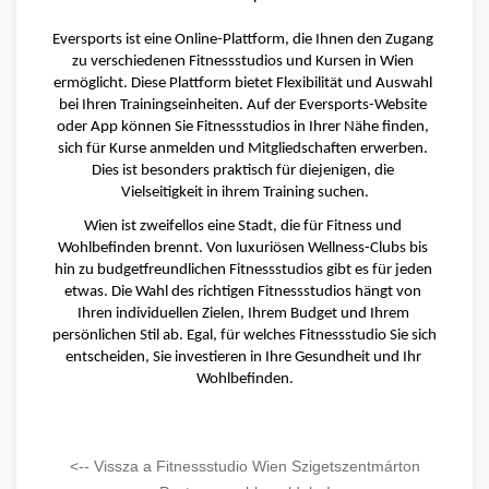
Eversports ist eine Online-Plattform, die Ihnen den Zugang 
zu verschiedenen Fitnessstudios und Kursen in Wien 
ermöglicht. Diese Plattform bietet Flexibilität und Auswahl 
bei Ihren Trainingseinheiten. Auf der Eversports-Website 
oder App können Sie Fitnessstudios in Ihrer Nähe finden, 
sich für Kurse anmelden und Mitgliedschaften erwerben. 
Dies ist besonders praktisch für diejenigen, die 
Vielseitigkeit in ihrem Training suchen.
Wien ist zweifellos eine Stadt, die für Fitness und 
Wohlbefinden brennt. Von luxuriösen Wellness-Clubs bis 
hin zu budgetfreundlichen Fitnessstudios gibt es für jeden 
etwas. Die Wahl des richtigen Fitnessstudios hängt von 
Ihren individuellen Zielen, Ihrem Budget und Ihrem 
persönlichen Stil ab. Egal, für welches Fitnessstudio Sie sich 
entscheiden, Sie investieren in Ihre Gesundheit und Ihr 
Wohlbefinden.
<-- Vissza a Fitnessstudio Wien Szigetszentmárton