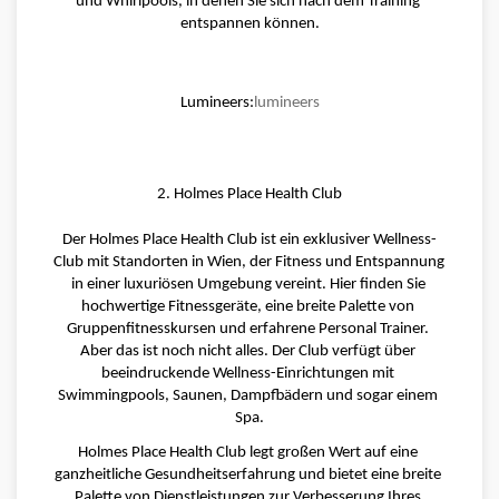
und Whirlpools, in denen Sie sich nach dem Training 
entspannen können.
Lumineers:
lumineers
2. Holmes Place Health Club
Der Holmes Place Health Club ist ein exklusiver Wellness-
Club mit Standorten in Wien, der Fitness und Entspannung 
in einer luxuriösen Umgebung vereint. Hier finden Sie 
hochwertige Fitnessgeräte, eine breite Palette von 
Gruppenfitnesskursen und erfahrene Personal Trainer. 
Aber das ist noch nicht alles. Der Club verfügt über 
beeindruckende Wellness-Einrichtungen mit 
Swimmingpools, Saunen, Dampfbädern und sogar einem 
Spa.
Holmes Place Health Club legt großen Wert auf eine 
ganzheitliche Gesundheitserfahrung und bietet eine breite 
Palette von Dienstleistungen zur Verbesserung Ihres 