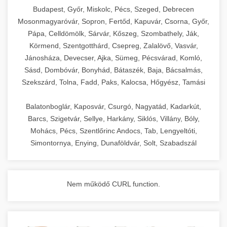
chef-iparikonyhagepek.hu
Budapest, Győr, Miskolc, Pécs, Szeged, Debrecen
Mosonmagyaróvár, Sopron, Fertőd, Kapuvár, Csorna, Győr,
commercial kitchen solutions
Pápa, Celldömölk, Sárvár, Kőszeg, Szombathely, Ják,
Körmend, Szentgotthárd, Csepreg, Zalalövő, Vasvár,
Jánosháza, Devecser, Ajka, Sümeg, Pécsvárad, Komló,
Sásd, Dombóvár, Bonyhád, Bátaszék, Baja, Bácsalmás,
Szekszárd, Tolna, Fadd, Paks, Kalocsa, Hőgyész, Tamási
Balatonboglár, Kaposvár, Csurgó, Nagyatád, Kadarkút,
Barcs, Szigetvár, Sellye, Harkány, Siklós, Villány, Bóly,
Mohács, Pécs, Szentlőrinc Andocs, Tab, Lengyeltóti,
Simontornya, Enying, Dunaföldvár, Solt, Szabadszál
Nem működő CURL function.