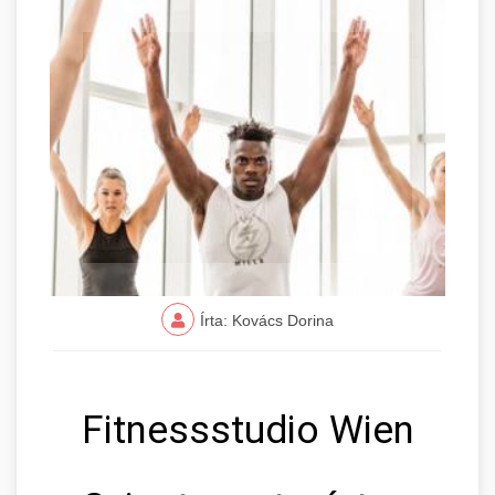
Írta: Kovács Dorina
Fitnessstudio Wien