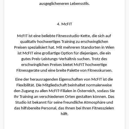
ausgeglicheneren Lebensstils.
4. McFIT
McFIT ist eine beliebte Fitnessstudio-Kette, die sich auf 
qualitativ hochwertiges Training zu erschwinglichen 
Preisen spezialisiert hat. Mit mehreren Standorten in Wien 
ist McFIT eine großartige Option für diejenigen, die ein 
gutes Preis-Leistungs-Verhältnis suchen. Trotz des 
erschwinglichen Preises bietet McFIT hochwertige 
Fitnessgeräte und eine breite Palette von Fitnesskursen.
Eine der herausragenden Eigenschaften von McFIT ist die 
Flexibilität. Die Mitgliedschaft beinhaltet normalerweise 
den Zugang zu allen McFIT-Filialen in Österreich, sodass Sie 
Ihr Training an verschiedenen Orten gestalten können. Das 
Studio ist bekannt für seine freundliche Atmosphäre und 
das hilfsbereite Personal, das Ihnen bei Ihren Fitnesszielen 
hilft.