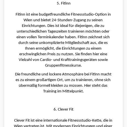
5. Fitinn
Fitinn ist eine budgetfreundliche Fitnessstudio-Option in 
Wien und bietet 24-Stunden-Zugang zu seinen 
Einrichtungen. Dies ist ideal für diejenigen, die zu 
unterschiedlichen Tageszeiten trainieren möchten oder 
einen vollen Terminkalender haben. Fitinn zeichnet sich 
durch seine unkomplizierte Mitgliedschaft aus, die es 
Ihnen ermöglicht, die Einrichtungen zu einem 
erschwinglichen Preis zu nutzen. Sie finden hier eine 
Vielzahl von Cardio- und Krafttrainingsgeräten sowie 
Gruppenfitnesskurse.
Die freundliche und lockere Atmosphäre bei Fitinn macht 
es zu einem großartigen Ort, um zu trainieren, ohne sich 
übermäßig formell kleiden zu müssen. Hier steht das 
Training im Mittelpunkt.
6. Clever Fit
Clever Fit ist eine internationale Fitnessstudio-Kette, die in 
Wien vertreten ist. Mit modernen Einrichtungen und einer 