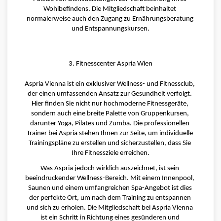
Wohlbefindens. Die Mitgliedschaft beinhaltet 
normalerweise auch den Zugang zu Ernährungsberatung 
und Entspannungskursen.
3. Fitnesscenter Aspria Wien
Aspria Vienna ist ein exklusiver Wellness- und Fitnessclub, 
der einen umfassenden Ansatz zur Gesundheit verfolgt. 
Hier finden Sie nicht nur hochmoderne Fitnessgeräte, 
sondern auch eine breite Palette von Gruppenkursen, 
darunter Yoga, Pilates und Zumba. Die professionellen 
Trainer bei Aspria stehen Ihnen zur Seite, um individuelle 
Trainingspläne zu erstellen und sicherzustellen, dass Sie 
Ihre Fitnessziele erreichen.
Was Aspria jedoch wirklich auszeichnet, ist sein 
beeindruckender Wellness-Bereich. Mit einem Innenpool, 
Saunen und einem umfangreichen Spa-Angebot ist dies 
der perfekte Ort, um nach dem Training zu entspannen 
und sich zu erholen. Die Mitgliedschaft bei Aspria Vienna 
ist ein Schritt in Richtung eines gesünderen und 