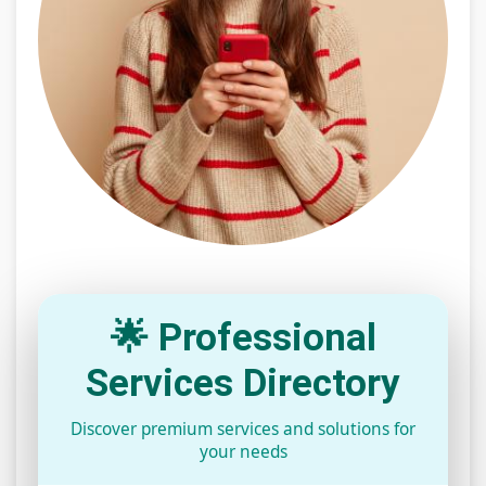
🌟 Professional
Services Directory
Discover premium services and solutions for
your needs