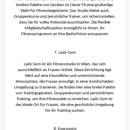
breiten Palette von Geräten ist Clever Fit eine großartige 
Wahl für Fitnessbegeisterte. Das Studio bietet auch 
Gruppenkurse und persönliche Trainer, um sicherzustellen, 
dass Sie Ihr volles Potenzial ausschöpfen. Die flexible 
Mitgliedschaftsoption ermöglicht es Ihnen, Ihr 
Fitnessprogramm an Ihre Bedürfnisse anzupassen.
7. Lady Gym
Lady Gym ist ein Fitnessstudio in Wien, das sich 
ausschließlich an Frauen richtet. Diese Einrichtung legt 
Wert auf eine freundliche und unterstützende 
Atmosphäre, die Frauen ermutigt, in einer komfortablen 
Umgebung zu trainieren. Sie finden hier eine breite Palette 
von Trainingsgeräten, Gruppenkursen und persönlichem 
Training, um Ihre Fitnessziele zu erreichen. Lady Gym ist 
der ideale Ort für Frauen, die eine geschützte Umgebung 
für ihr Training suchen.
8. Eversports