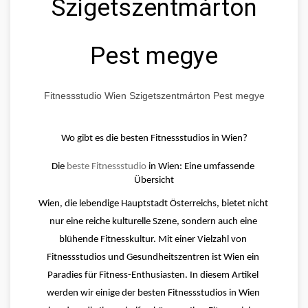
Szigetszentmárton
Pest megye
Fitnessstudio Wien Szigetszentmárton Pest megye
Wo gibt es die besten Fitnessstudios in Wien?
Die 
beste Fitnessstudio
 in Wien: Eine umfassende 
Übersicht
Wien, die lebendige Hauptstadt Österreichs, bietet nicht 
nur eine reiche kulturelle Szene, sondern auch eine 
blühende Fitnesskultur. Mit einer Vielzahl von 
Fitnessstudios und Gesundheitszentren ist Wien ein 
Paradies für Fitness-Enthusiasten. In diesem Artikel 
werden wir einige der besten Fitnessstudios in Wien 