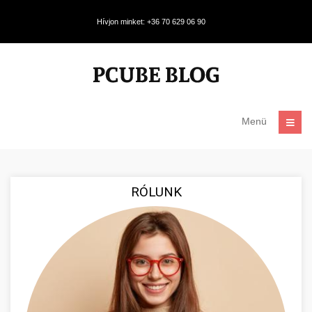
Hívjon minket: +36 70 629 06 90
Menü
RÓLUNK