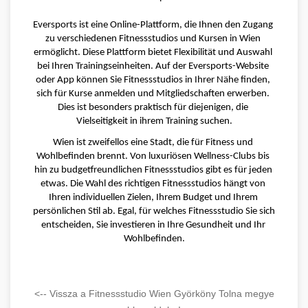
Eversports ist eine Online-Plattform, die Ihnen den Zugang 
zu verschiedenen Fitnessstudios und Kursen in Wien 
ermöglicht. Diese Plattform bietet Flexibilität und Auswahl 
bei Ihren Trainingseinheiten. Auf der Eversports-Website 
oder App können Sie Fitnessstudios in Ihrer Nähe finden, 
sich für Kurse anmelden und Mitgliedschaften erwerben. 
Dies ist besonders praktisch für diejenigen, die 
Vielseitigkeit in ihrem Training suchen.
Wien ist zweifellos eine Stadt, die für Fitness und 
Wohlbefinden brennt. Von luxuriösen Wellness-Clubs bis 
hin zu budgetfreundlichen Fitnessstudios gibt es für jeden 
etwas. Die Wahl des richtigen Fitnessstudios hängt von 
Ihren individuellen Zielen, Ihrem Budget und Ihrem 
persönlichen Stil ab. Egal, für welches Fitnessstudio Sie sich 
entscheiden, Sie investieren in Ihre Gesundheit und Ihr 
Wohlbefinden.
<-- Vissza a Fitnessstudio Wien Györköny Tolna megye