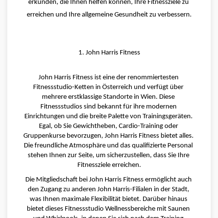
erkunden, die Ihnen helfen können, Ihre Fitnessziele zu 
erreichen und Ihre allgemeine Gesundheit zu verbessern.
1. John Harris Fitness
John Harris Fitness ist eine der renommiertesten 
Fitnessstudio-Ketten in Österreich und verfügt über 
mehrere erstklassige Standorte in Wien. Diese 
Fitnessstudios sind bekannt für ihre modernen 
Einrichtungen und die breite Palette von Trainingsgeräten. 
Egal, ob Sie Gewichtheben, Cardio-Training oder 
Gruppenkurse bevorzugen, John Harris Fitness bietet alles. 
Die freundliche Atmosphäre und das qualifizierte Personal 
stehen Ihnen zur Seite, um sicherzustellen, dass Sie Ihre 
Fitnessziele erreichen.
Die Mitgliedschaft bei John Harris Fitness ermöglicht auch 
den Zugang zu anderen John Harris-Filialen in der Stadt, 
was Ihnen maximale Flexibilität bietet. Darüber hinaus 
bietet dieses Fitnessstudio Wellnessbereiche mit Saunen 