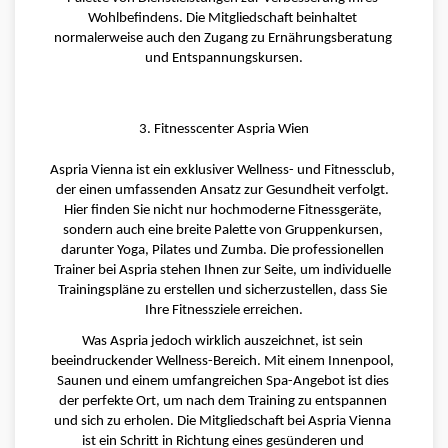
Wohlbefindens. Die Mitgliedschaft beinhaltet 
normalerweise auch den Zugang zu Ernährungsberatung 
und Entspannungskursen.
3. Fitnesscenter Aspria Wien
Aspria Vienna ist ein exklusiver Wellness- und Fitnessclub, 
der einen umfassenden Ansatz zur Gesundheit verfolgt. 
Hier finden Sie nicht nur hochmoderne Fitnessgeräte, 
sondern auch eine breite Palette von Gruppenkursen, 
darunter Yoga, Pilates und Zumba. Die professionellen 
Trainer bei Aspria stehen Ihnen zur Seite, um individuelle 
Trainingspläne zu erstellen und sicherzustellen, dass Sie 
Ihre Fitnessziele erreichen.
Was Aspria jedoch wirklich auszeichnet, ist sein 
beeindruckender Wellness-Bereich. Mit einem Innenpool, 
Saunen und einem umfangreichen Spa-Angebot ist dies 
der perfekte Ort, um nach dem Training zu entspannen 
und sich zu erholen. Die Mitgliedschaft bei Aspria Vienna 
ist ein Schritt in Richtung eines gesünderen und 