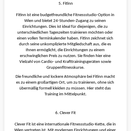
5. Fitinn
Fitinn ist eine budgetfreundliche Fitnessstudio-Option in 
Wien und bietet 24-Stunden-Zugang zu seinen 
Einrichtungen. Dies ist ideal für diejenigen, die zu 
unterschiedlichen Tageszeiten trainieren möchten oder 
einen vollen Terminkalender haben. Fitinn zeichnet sich 
durch seine unkomplizierte Mitgliedschaft aus, die es 
Ihnen ermöglicht, die Einrichtungen zu einem 
erschwinglichen Preis zu nutzen. Sie finden hier eine 
Vielzahl von Cardio- und Krafttrainingsgeräten sowie 
Gruppenfitnesskurse.
Die freundliche und lockere Atmosphäre bei Fitinn macht 
es zu einem großartigen Ort, um zu trainieren, ohne sich 
übermäßig formell kleiden zu müssen. Hier steht das 
Training im Mittelpunkt.
6. Clever Fit
Clever Fit ist eine internationale Fitnessstudio-Kette, die in 
Wien vertreten ist. Mit modernen Einrichtungen und einer 