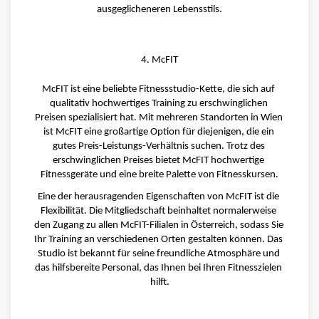
ausgeglicheneren Lebensstils.
4. McFIT
McFIT ist eine beliebte Fitnessstudio-Kette, die sich auf 
qualitativ hochwertiges Training zu erschwinglichen 
Preisen spezialisiert hat. Mit mehreren Standorten in Wien 
ist McFIT eine großartige Option für diejenigen, die ein 
gutes Preis-Leistungs-Verhältnis suchen. Trotz des 
erschwinglichen Preises bietet McFIT hochwertige 
Fitnessgeräte und eine breite Palette von Fitnesskursen.
Eine der herausragenden Eigenschaften von McFIT ist die 
Flexibilität. Die Mitgliedschaft beinhaltet normalerweise 
den Zugang zu allen McFIT-Filialen in Österreich, sodass Sie 
Ihr Training an verschiedenen Orten gestalten können. Das 
Studio ist bekannt für seine freundliche Atmosphäre und 
das hilfsbereite Personal, das Ihnen bei Ihren Fitnesszielen 
hilft.