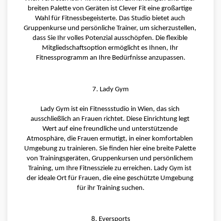
breiten Palette von Geräten ist Clever Fit eine großartige 
Wahl für Fitnessbegeisterte. Das Studio bietet auch 
Gruppenkurse und persönliche Trainer, um sicherzustellen, 
dass Sie Ihr volles Potenzial ausschöpfen. Die flexible 
Mitgliedschaftsoption ermöglicht es Ihnen, Ihr 
Fitnessprogramm an Ihre Bedürfnisse anzupassen.
7. Lady Gym
Lady Gym ist ein Fitnessstudio in Wien, das sich 
ausschließlich an Frauen richtet. Diese Einrichtung legt 
Wert auf eine freundliche und unterstützende 
Atmosphäre, die Frauen ermutigt, in einer komfortablen 
Umgebung zu trainieren. Sie finden hier eine breite Palette 
von Trainingsgeräten, Gruppenkursen und persönlichem 
Training, um Ihre Fitnessziele zu erreichen. Lady Gym ist 
der ideale Ort für Frauen, die eine geschützte Umgebung 
für ihr Training suchen.
8. Eversports