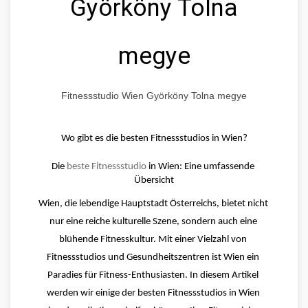
Györköny Tolna
megye
Fitnessstudio Wien Györköny Tolna megye
Wo gibt es die besten Fitnessstudios in Wien?
Die 
beste Fitnessstudio
 in Wien: Eine umfassende 
Übersicht
Wien, die lebendige Hauptstadt Österreichs, bietet nicht 
nur eine reiche kulturelle Szene, sondern auch eine 
blühende Fitnesskultur. Mit einer Vielzahl von 
Fitnessstudios und Gesundheitszentren ist Wien ein 
Paradies für Fitness-Enthusiasten. In diesem Artikel 
werden wir einige der besten Fitnessstudios in Wien 