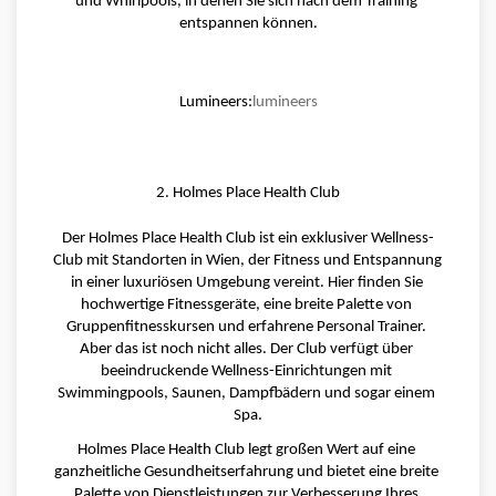
und Whirlpools, in denen Sie sich nach dem Training 
entspannen können.
Lumineers:
lumineers
2. Holmes Place Health Club
Der Holmes Place Health Club ist ein exklusiver Wellness-
Club mit Standorten in Wien, der Fitness und Entspannung 
in einer luxuriösen Umgebung vereint. Hier finden Sie 
hochwertige Fitnessgeräte, eine breite Palette von 
Gruppenfitnesskursen und erfahrene Personal Trainer. 
Aber das ist noch nicht alles. Der Club verfügt über 
beeindruckende Wellness-Einrichtungen mit 
Swimmingpools, Saunen, Dampfbädern und sogar einem 
Spa.
Holmes Place Health Club legt großen Wert auf eine 
ganzheitliche Gesundheitserfahrung und bietet eine breite 
Palette von Dienstleistungen zur Verbesserung Ihres 