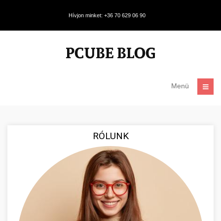
Hívjon minket: +36 70 629 06 90
Menü
RÓLUNK