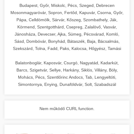
chef-iparikonyhagepek.hu
Budapest, Győr, Miskolc, Pécs, Szeged, Debrecen
Mosonmagyaróvár, Sopron, Fertőd, Kapuvár, Csorna, Győr,
commercial kitchen solutions
Pápa, Celldömölk, Sárvár, Kőszeg, Szombathely, Ják,
Körmend, Szentgotthárd, Csepreg, Zalalövő, Vasvár,
Jánosháza, Devecser, Ajka, Sümeg, Pécsvárad, Komló,
Sásd, Dombóvár, Bonyhád, Bátaszék, Baja, Bácsalmás,
Szekszárd, Tolna, Fadd, Paks, Kalocsa, Hőgyész, Tamási
Balatonboglár, Kaposvár, Csurgó, Nagyatád, Kadarkút,
Barcs, Szigetvár, Sellye, Harkány, Siklós, Villány, Bóly,
Mohács, Pécs, Szentlőrinc Andocs, Tab, Lengyeltóti,
Simontornya, Enying, Dunaföldvár, Solt, Szabadszál
Nem működő CURL function.