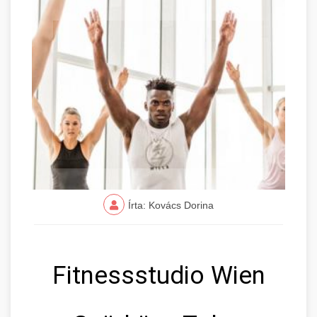
Írta: Kovács Dorina
Fitnessstudio Wien