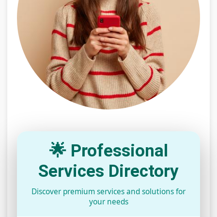
🌟 Professional
Services Directory
Discover premium services and solutions for
your needs