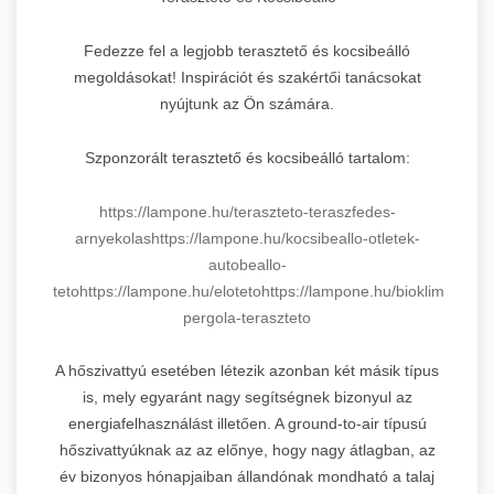
Fedezze fel a legjobb terasztető és kocsibeálló
megoldásokat! Inspirációt és szakértői tanácsokat
nyújtunk az Ön számára.
Szponzorált terasztető és kocsibeálló tartalom:
https://lampone.hu/teraszteto-teraszfedes-
arnyekolas
https://lampone.hu/kocsibeallo-otletek-
autobeallo-
teto
https://lampone.hu/eloteto
https://lampone.hu/bioklimatikus-
pergola-teraszteto
A hőszivattyú esetében létezik azonban két másik típus
is, mely egyaránt nagy segítségnek bizonyul az
energiafelhasználást illetően. A ground-to-air típusú
hőszivattyúknak az az előnye, hogy nagy átlagban, az
év bizonyos hónapjaiban állandónak mondható a talaj