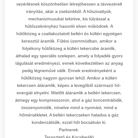
vezérlésnek köszönhetően létrejöhessen a távvezérelt
irányítás, akár a zsebünkből. A hőszivattyúk,
mechanizmusukat tekintve, kis túlzással a
hűtőszekrényhez hasonló elven működnek. A
hűtőközeg a csatlakoztatott beltéri és kültéri egységen
keresztül áramlik. Fűtési üzemmódban, amikor a
folyékony hűtőközeg a kültéri tekercsbe áramlik,
áthalad egy speciális szelepen, amely a folyadék gyors
tágulását eredményezi, ennek következtében az anyag
pedig légneművé válik. Ennek eredményeként a
hűtőközeg nagyon gyorsan lehűl. Amikor a kültéri
tekercsen átáramlik, képes a levegőből származó hő-
energiát elnyelni. Mielőtt átáramlik a beltéri tekercsen,
átmegy egy kompresszoron, ahol a gáz koncentrálódik,
összenyomódik, növelve mind a nyomást, mind a
hőmérsékletet. A beltéri tekercseken haladva a gáz
kondenzálódik, ezzel hőt bocsátván ki.
Partnerek:
Terasztető és Kocsibeálló