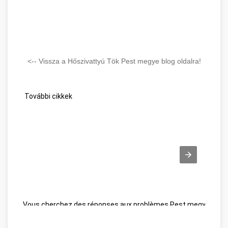
<-- Vissza a Hőszivattyú Tök Pest megye blog oldalra!
További cikkek
Vous cherchez des réponses aux problèmes Pest megye
Wel