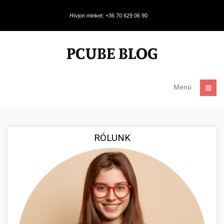
Hívjon minket: +36 70 629 06 90
Menü
RÓLUNK