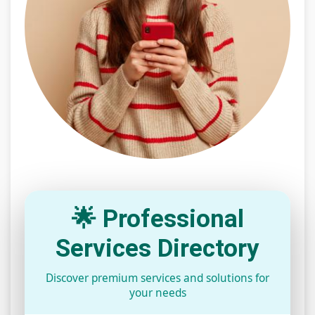
🌟 Professional
Services Directory
Discover premium services and solutions for
your needs