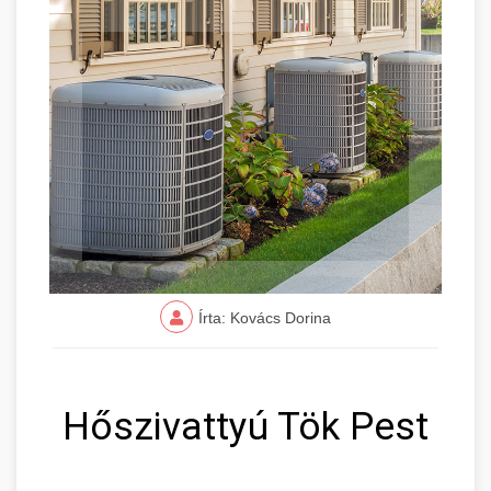
Írta: Kovács Dorina
Hőszivattyú Tök Pest