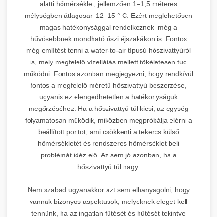
alatti hőmérséklet, jellemzően 1–1,5 méteres
mélységben átlagosan 12–15 ° C. Ezért meglehetősen
magas hatékonysággal rendelkeznek, még a
hűvösebbnek mondható őszi éjszakákon is. Fontos
még említést tenni a water-to-air típusú hőszivattyúról
is, mely megfelelő vízellátás mellett tökéletesen tud
működni. Fontos azonban megjegyezni, hogy rendkívül
fontos a megfelelő méretű hőszivattyú beszerzése,
ugyanis ez elengedhetetlen a hatékonyságuk
megőrzéséhez. Ha a hőszivattyú túl kicsi, az egység
folyamatosan működik, miközben megpróbálja elérni a
beállított pontot, ami csökkenti a tekercs külső
hőmérsékletét és rendszeres hőmérséklet beli
problémát idéz elő. Az sem jó azonban, ha a
hőszivattyú túl nagy.
Nem szabad ugyanakkor azt sem elhanyagolni, hogy
vannak bizonyos aspektusok, melyeknek eleget kell
tennünk, ha az ingatlan fűtését és hűtését tekintve