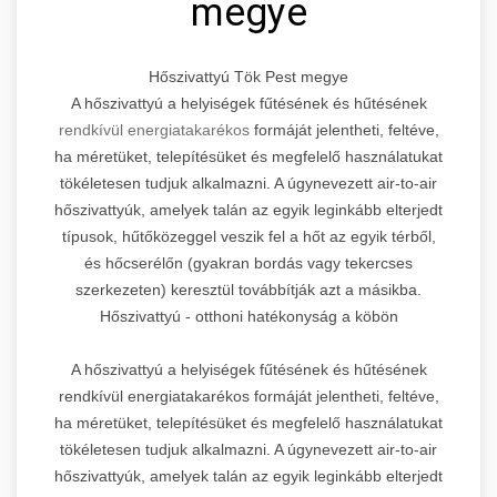
megye
Hőszivattyú Tök Pest megye
A hőszivattyú a helyiségek fűtésének és hűtésének
rendkívül energiatakarékos
formáját jelentheti, feltéve,
ha méretüket, telepítésüket és megfelelő használatukat
tökéletesen tudjuk alkalmazni. A úgynevezett air-to-air
hőszivattyúk, amelyek talán az egyik leginkább elterjedt
típusok, hűtőközeggel veszik fel a hőt az egyik térből,
és hőcserélőn (gyakran bordás vagy tekercses
szerkezeten) keresztül továbbítják azt a másikba.
Hőszivattyú - otthoni hatékonyság a köbön
A hőszivattyú a helyiségek fűtésének és hűtésének
rendkívül energiatakarékos formáját jelentheti, feltéve,
ha méretüket, telepítésüket és megfelelő használatukat
tökéletesen tudjuk alkalmazni. A úgynevezett air-to-air
hőszivattyúk, amelyek talán az egyik leginkább elterjedt