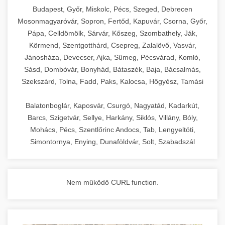
chef-iparikonyhagepek.hu
Budapest, Győr, Miskolc, Pécs, Szeged, Debrecen
Mosonmagyaróvár, Sopron, Fertőd, Kapuvár, Csorna, Győr,
commercial kitchen solutions
Pápa, Celldömölk, Sárvár, Kőszeg, Szombathely, Ják,
Körmend, Szentgotthárd, Csepreg, Zalalövő, Vasvár,
Jánosháza, Devecser, Ajka, Sümeg, Pécsvárad, Komló,
Sásd, Dombóvár, Bonyhád, Bátaszék, Baja, Bácsalmás,
Szekszárd, Tolna, Fadd, Paks, Kalocsa, Hőgyész, Tamási
Balatonboglár, Kaposvár, Csurgó, Nagyatád, Kadarkút,
Barcs, Szigetvár, Sellye, Harkány, Siklós, Villány, Bóly,
Mohács, Pécs, Szentlőrinc Andocs, Tab, Lengyeltóti,
Simontornya, Enying, Dunaföldvár, Solt, Szabadszál
Nem működő CURL function.