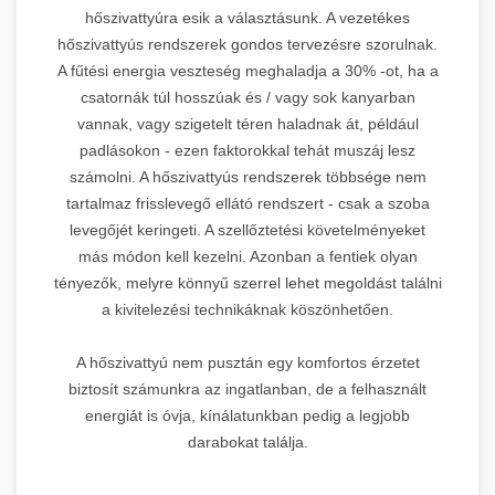
hőszivattyúra esik a választásunk. A vezetékes
hőszivattyús rendszerek gondos tervezésre szorulnak.
A fűtési energia veszteség meghaladja a 30% -ot, ha a
csatornák túl hosszúak és / vagy sok kanyarban
vannak, vagy szigetelt téren haladnak át, például
padlásokon - ezen faktorokkal tehát muszáj lesz
számolni. A hőszivattyús rendszerek többsége nem
tartalmaz frisslevegő ellátó rendszert - csak a szoba
levegőjét keringeti. A szellőztetési követelményeket
más módon kell kezelni. Azonban a fentiek olyan
tényezők, melyre könnyű szerrel lehet megoldást találni
a kivitelezési technikáknak köszönhetően.
A hőszivattyú nem pusztán egy komfortos érzetet
biztosít számunkra az ingatlanban, de a felhasznált
energiát is óvja, kínálatunkban pedig a legjobb
darabokat találja.