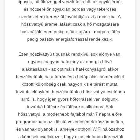
típusok, hűtőközeggel veszik fel a hőt az egyik térből,
és hőcserélőn (gyakran bordás vagy tekercses
szerkezeten) keresztül továbbítják azt a másikba. A
hőszivattyú áramellátását csak a hő mozgatására
használják, nem pedig előállítására - maga a fűtés
pedig passzív energiaforrással rendelkezik.
Ezen hőszivattyú típusnak rendkívül sok előnye van,
ugyanis nagyon hatékony az energia hővé
alakításában - az optimális hatékonyságról akkor
beszélhetünk, ha a forrás és a betáplálási hőmérséklet
közötti különbség csak nagyon kis eltérést mutat.
További előnyként beszélhetünk a hőszivattyú esetében
arról is, hogy igen gyors hőforrással van dolgunk,
továbbá hűtésre és fűtésre is alkalmas. Sok
hőszivattyú, a modernebb fajtából már 7 napra előre
programozható az időzítő vezérlésének köszönhetően,
és vannak olyanok is, amelyek otthoni WiFi hálózathoz
is képesek csatlakozni, hogy okostelefonon keresztüli