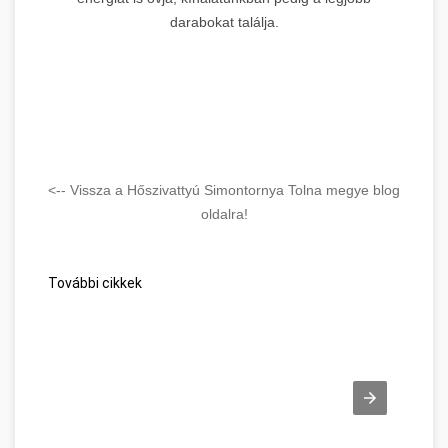
darabokat találja.
<-- Vissza a Hőszivattyú Simontornya Tolna megye blog
oldalra!
További cikkek