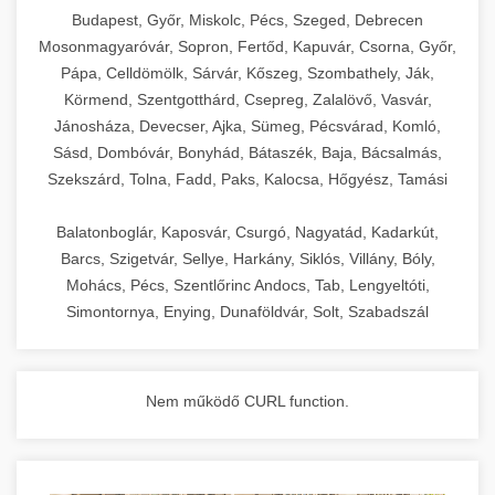
chef-iparikonyhagepek.hu
Budapest, Győr, Miskolc, Pécs, Szeged, Debrecen
Mosonmagyaróvár, Sopron, Fertőd, Kapuvár, Csorna, Győr,
commercial kitchen solutions
Pápa, Celldömölk, Sárvár, Kőszeg, Szombathely, Ják,
Körmend, Szentgotthárd, Csepreg, Zalalövő, Vasvár,
Jánosháza, Devecser, Ajka, Sümeg, Pécsvárad, Komló,
Sásd, Dombóvár, Bonyhád, Bátaszék, Baja, Bácsalmás,
Szekszárd, Tolna, Fadd, Paks, Kalocsa, Hőgyész, Tamási
Balatonboglár, Kaposvár, Csurgó, Nagyatád, Kadarkút,
Barcs, Szigetvár, Sellye, Harkány, Siklós, Villány, Bóly,
Mohács, Pécs, Szentlőrinc Andocs, Tab, Lengyeltóti,
Simontornya, Enying, Dunaföldvár, Solt, Szabadszál
Nem működő CURL function.