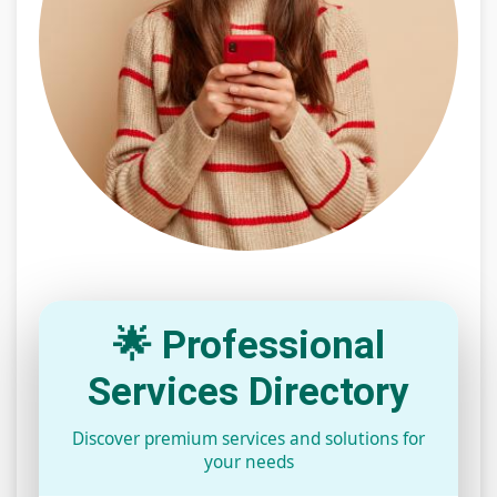
🌟 Professional
Services Directory
Discover premium services and solutions for
your needs