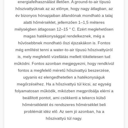
energiafelhasználást illetően. A ground-to-air típusú
hőszivattyúknak az az előnye, hogy nagy átlagban, az
év bizonyos hónapjaiban állandónak mondható a talaj
alatti hőmérséklet, jellemzően 1–1,5 méteres
mélységben átlagosan 12–15 ° C. Ezért meglehetősen
magas hatékonysággal rendelkeznek, még a
hűvösebbnek mondható őszi éjszakákon is. Fontos
még említést tenni a water-to-air típusú hőszivattyúról
is, mely megfelelő vízellátás mellett tökéletesen tud
működni. Fontos azonban megjegyezni, hogy rendkívül
fontos a megfelelő méretű hőszivattyú beszerzése,
ugyanis ez elengedhetetlen a hatékonyságuk
megőrzéséhez. Ha a hőszivattyú túl kicsi, az egység
folyamatosan működik, miközben megpróbálja elérni a
beállított pontot, ami csökkenti a tekercs külső
hőmérsékletét és rendszeres hőmérséklet beli
problémát idéz elő. Az sem jó azonban, ha a
hőszivattyú túl nagy.