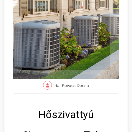
Írta: Kovács Dorina
Hőszivattyú