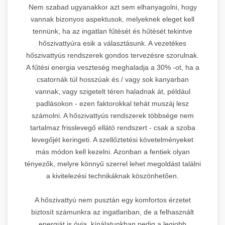
Nem szabad ugyanakkor azt sem elhanyagolni, hogy
vannak bizonyos aspektusok, melyeknek eleget kell
tennünk, ha az ingatlan fűtését és hűtését tekintve
hőszivattyúra esik a választásunk. A vezetékes
hőszivattyús rendszerek gondos tervezésre szorulnak.
A fűtési energia veszteség meghaladja a 30% -ot, ha a
csatornák túl hosszúak és / vagy sok kanyarban
vannak, vagy szigetelt téren haladnak át, például
padlásokon - ezen faktorokkal tehát muszáj lesz
számolni. A hőszivattyús rendszerek többsége nem
tartalmaz frisslevegő ellátó rendszert - csak a szoba
levegőjét keringeti. A szellőztetési követelményeket
más módon kell kezelni. Azonban a fentiek olyan
tényezők, melyre könnyű szerrel lehet megoldást találni
a kivitelezési technikáknak köszönhetően.
A hőszivattyú nem pusztán egy komfortos érzetet
biztosít számunkra az ingatlanban, de a felhasznált
energiát is óvja, kínálatunkban pedig a legjobb