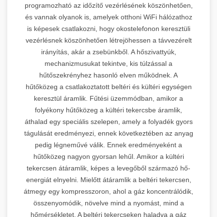
programozható az időzítő vezérlésének köszönhetően,
és vannak olyanok is, amelyek otthoni WiFi hálózathoz
is képesek csatlakozni, hogy okostelefonon keresztüli
vezérlésnek köszönhetően létrejöhessen a távvezérelt
irányítás, akár a zsebünkből. A hőszivattyúk,
mechanizmusukat tekintve, kis túlzással a
hűtőszekrényhez hasonló elven működnek. A
hűtőközeg a csatlakoztatott beltéri és kültéri egységen
keresztül áramlik. Fűtési üzemmódban, amikor a
folyékony hűtőközeg a kültéri tekercsbe áramlik,
áthalad egy speciális szelepen, amely a folyadék gyors
tágulását eredményezi, ennek következtében az anyag
pedig légneművé válik. Ennek eredményeként a
hűtőközeg nagyon gyorsan lehűl. Amikor a kültéri
tekercsen átáramlik, képes a levegőből származó hő-
energiát elnyelni. Mielőtt átáramlik a beltéri tekercsen,
átmegy egy kompresszoron, ahol a gáz koncentrálódik,
összenyomódik, növelve mind a nyomást, mind a
hőmérsékletet. A beltéri tekercseken haladva a gáz