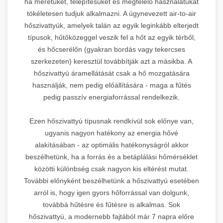
ha méretüket, telepítésüket és megfelelő használatukat
tökéletesen tudjuk alkalmazni. A úgynevezett air-to-air
hőszivattyúk, amelyek talán az egyik leginkább elterjedt
típusok, hűtőközeggel veszik fel a hőt az egyik térből,
és hőcserélőn (gyakran bordás vagy tekercses
szerkezeten) keresztül továbbítják azt a másikba. A
hőszivattyú áramellátását csak a hő mozgatására
használják, nem pedig előállítására - maga a fűtés
pedig passzív energiaforrással rendelkezik.
Ezen hőszivattyú típusnak rendkívül sok előnye van,
ugyanis nagyon hatékony az energia hővé
alakításában - az optimális hatékonyságról akkor
beszélhetünk, ha a forrás és a betáplálási hőmérséklet
közötti különbség csak nagyon kis eltérést mutat.
További előnyként beszélhetünk a hőszivattyú esetében
arról is, hogy igen gyors hőforrással van dolgunk,
továbbá hűtésre és fűtésre is alkalmas. Sok
hőszivattyú, a modernebb fajtából már 7 napra előre