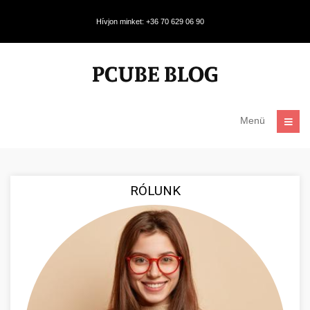
Hívjon minket: +36 70 629 06 90
Menü
RÓLUNK