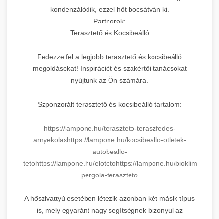
kondenzálódik, ezzel hőt bocsátván ki.
Partnerek:
Terasztető és Kocsibeálló
Fedezze fel a legjobb terasztető és kocsibeálló
megoldásokat! Inspirációt és szakértői tanácsokat
nyújtunk az Ön számára.
Szponzorált terasztető és kocsibeálló tartalom:
https://lampone.hu/teraszteto-teraszfedes-
arnyekolas
https://lampone.hu/kocsibeallo-otletek-
autobeallo-
teto
https://lampone.hu/eloteto
https://lampone.hu/bioklimatikus-
pergola-teraszteto
A hőszivattyú esetében létezik azonban két másik típus
is, mely egyaránt nagy segítségnek bizonyul az