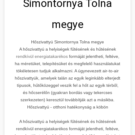
Simontornya Tolna
megye
Hőszivattyú Simontornya Tolna megye
A hőszivattyú a helyiségek fűtésének és hűtésének
rendkívül energiatakarékos
formáját jelentheti, feltéve,
ha méretüket, telepítésüket és megfelelő használatukat
tökéletesen tudjuk alkalmazni. A úgynevezett air-to-air
hőszivattyúk, amelyek talán az egyik leginkább elterjedt
típusok, hűtőközeggel veszik fel a hőt az egyik térből,
és hőcserélőn (gyakran bordás vagy tekercses
szerkezeten) keresztül továbbítják azt a másikba.
Hőszivattyú - otthoni hatékonyság a köbön
A hőszivattyú a helyiségek fűtésének és hűtésének
rendkívül energiatakarékos formáját jelentheti, feltéve,