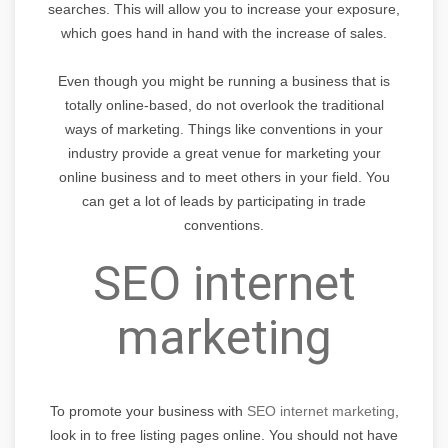
searches. This will allow you to increase your exposure,
which goes hand in hand with the increase of sales.
Even though you might be running a business that is
totally online-based, do not overlook the traditional
ways of marketing. Things like conventions in your
industry provide a great venue for marketing your
online business and to meet others in your field. You
can get a lot of leads by participating in trade
conventions.
SEO internet
marketing
To promote your business with
SEO internet marketing
,
look in to free listing pages online. You should not have