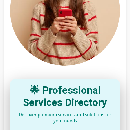
🌟 Professional
Services Directory
Discover premium services and solutions for
your needs