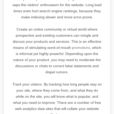
saps the visitors' enthusiasm for the website. Long load
times even hurt search engine rankings, because they
make indexing slower and more error-prone.
Create an online community or virtual world where
prospective and existing customers can mingle and
discuss your products and services. This is an effective
means of stimulating word-of-mouth
promotions
, which
is informal yet highly powerful. Depending upon the
nature of your product, you may need to moderate the
discussions or chats to correct false statements and
dispel rumors.
Track your visitors. By tracking how long people stay on
your site, where they come from, and what they do
while on the site, you will know what is popular, and
what you need to improve. There are a number of free
web analytics data sites that will collate your website