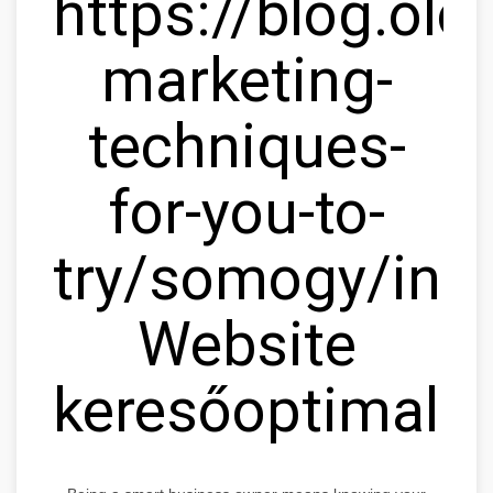
https://blog.olc
marketing-
techniques-
for-you-to-
try/somogy/ink
Website
keresőoptimaliz