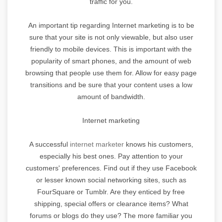
traffic for you.
An important tip regarding Internet marketing is to be
sure that your site is not only viewable, but also user
friendly to mobile devices. This is important with the
popularity of smart phones, and the amount of web
browsing that people use them for. Allow for easy page
transitions and be sure that your content uses a low
amount of bandwidth.
Internet marketing
A successful
internet marketer
knows his customers,
especially his best ones. Pay attention to your
customers' preferences. Find out if they use Facebook
or lesser known social networking sites, such as
FourSquare or Tumblr. Are they enticed by free
shipping, special offers or clearance items? What
forums or blogs do they use? The more familiar you