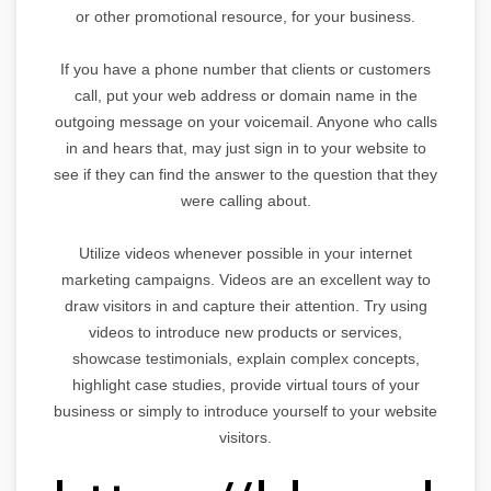
or other promotional resource, for your business.
If you have a phone number that clients or customers
call, put your web address or domain name in the
outgoing message on your voicemail. Anyone who calls
in and hears that, may just sign in to your website to
see if they can find the answer to the question that they
were calling about.
Utilize videos whenever possible in your internet
marketing campaigns. Videos are an excellent way to
draw visitors in and capture their attention. Try using
videos to introduce new products or services,
showcase testimonials, explain complex concepts,
highlight case studies, provide virtual tours of your
business or simply to introduce yourself to your website
visitors.