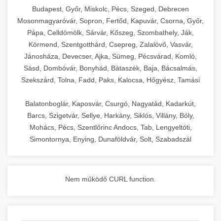
chef-iparikonyhagepek.hu
Budapest, Győr, Miskolc, Pécs, Szeged, Debrecen
Mosonmagyaróvár, Sopron, Fertőd, Kapuvár, Csorna, Győr,
commercial kitchen solutions
Pápa, Celldömölk, Sárvár, Kőszeg, Szombathely, Ják,
Körmend, Szentgotthárd, Csepreg, Zalalövő, Vasvár,
Jánosháza, Devecser, Ajka, Sümeg, Pécsvárad, Komló,
Sásd, Dombóvár, Bonyhád, Bátaszék, Baja, Bácsalmás,
Szekszárd, Tolna, Fadd, Paks, Kalocsa, Hőgyész, Tamási
Balatonboglár, Kaposvár, Csurgó, Nagyatád, Kadarkút,
Barcs, Szigetvár, Sellye, Harkány, Siklós, Villány, Bóly,
Mohács, Pécs, Szentlőrinc Andocs, Tab, Lengyeltóti,
Simontornya, Enying, Dunaföldvár, Solt, Szabadszál
Nem működő CURL function.