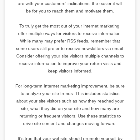
are with your customers' inclinations, the easier it will
be for you to reach them and motivate them.
To truly get the most out of your internet marketing,
offer multiple ways for visitors to receive information.
While many may prefer RSS feeds, remember that
some users still prefer to receive newsletters via email.
Consider offering your site visitors multiple channels to
receive information to improve your return visits and
keep visitors informed.
For long-term Internet marketing improvement, be sure
to analyze your site trends. This includes statistics
about your site visitors such as how they reached your
site, what they did on your site and how many are
returning or frequent visitors. Use these statistics to
drive site content and changes moving forward.
It's true that your website should promote yourself by