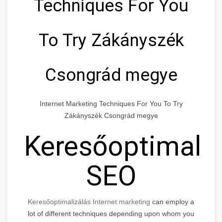
Techniques For You
To Try Zákányszék
Csongrád megye
Internet Marketing Techniques For You To Try
Zákányszék Csongrád megye
Keresőoptimaliz
SEO
Keresőoptimalizálás Internet marketing
can employ a
lot of different techniques depending upon whom you