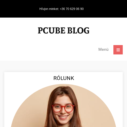
Hívjon minket: +36 70 629 06 90
Menü
RÓLUNK