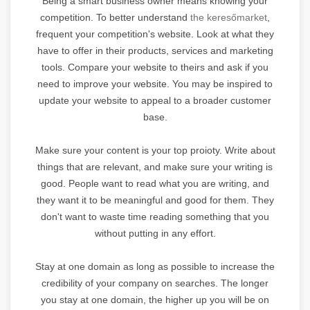
Being a smart business owner means knowing your
competition. To better understand
the keresőmarket
,
frequent your competition's website. Look at what they
have to offer in their products, services and marketing
tools. Compare your website to theirs and ask if you
need to improve your website. You may be inspired to
update your website to appeal to a broader customer
base.
Make sure your content is your top proioty. Write about
things that are relevant, and make sure your writing is
good. People want to read what you are writing, and
they want it to be meaningful and good for them. They
don't want to waste time reading something that you
without putting in any effort.
Stay at one domain as long as possible to increase the
credibility of your company on searches. The longer
you stay at one domain, the higher up you will be on