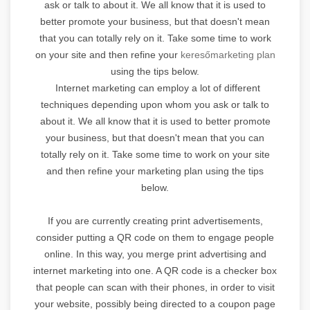
ask or talk to about it. We all know that it is used to
better promote your business, but that doesn't mean
that you can totally rely on it. Take some time to work
on your site and then refine your
keresőmarketing plan
using the tips below.
Internet marketing can employ a lot of different
techniques depending upon whom you ask or talk to
about it. We all know that it is used to better promote
your business, but that doesn't mean that you can
totally rely on it. Take some time to work on your site
and then refine your marketing plan using the tips
below.
If you are currently creating print advertisements,
consider putting a QR code on them to engage people
online. In this way, you merge print advertising and
internet marketing into one. A QR code is a checker box
that people can scan with their phones, in order to visit
your website, possibly being directed to a coupon page