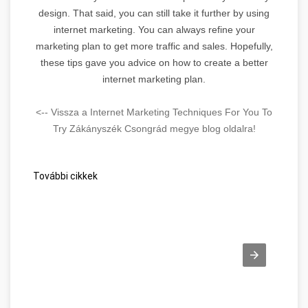
design. That said, you can still take it further by using
internet marketing. You can always refine your
marketing plan to get more traffic and sales. Hopefully,
these tips gave you advice on how to create a better
internet marketing plan.
<-- Vissza a Internet Marketing Techniques For You To
Try Zákányszék Csongrád megye blog oldalra!
További cikkek