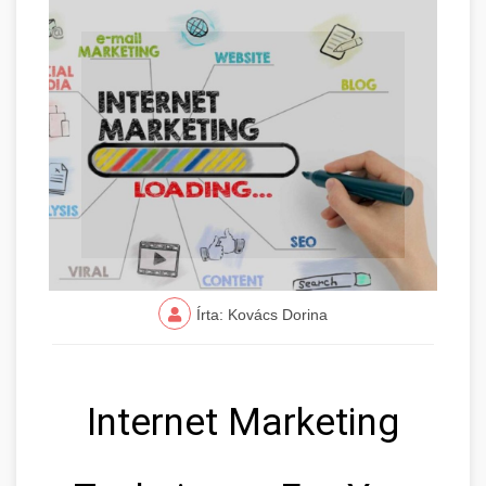
Írta: Kovács Dorina
Internet Marketing