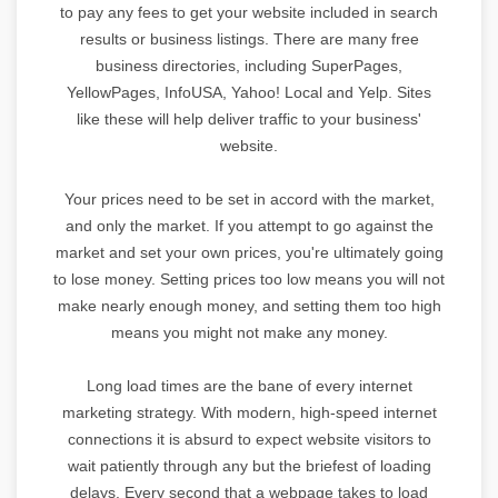
to pay any fees to get your website included in search
results or business listings. There are many free
business directories, including SuperPages,
YellowPages, InfoUSA, Yahoo! Local and Yelp. Sites
like these will help deliver traffic to your business'
website.
Your prices need to be set in accord with the market,
and only the market. If you attempt to go against the
market and set your own prices, you're ultimately going
to lose money. Setting prices too low means you will not
make nearly enough money, and setting them too high
means you might not make any money.
Long load times are the bane of every internet
marketing strategy. With modern, high-speed internet
connections it is absurd to expect website visitors to
wait patiently through any but the briefest of loading
delays. Every second that a webpage takes to load