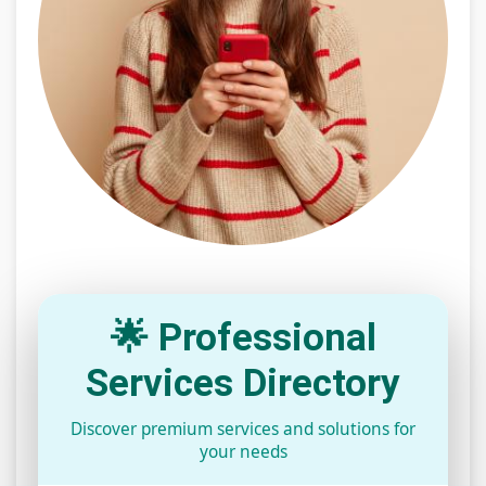
🌟 Professional
Services Directory
Discover premium services and solutions for
your needs