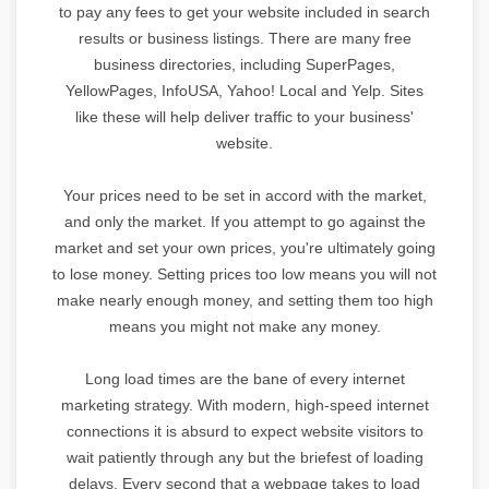
to pay any fees to get your website included in search
results or business listings. There are many free
business directories, including SuperPages,
YellowPages, InfoUSA, Yahoo! Local and Yelp. Sites
like these will help deliver traffic to your business'
website.
Your prices need to be set in accord with the market,
and only the market. If you attempt to go against the
market and set your own prices, you're ultimately going
to lose money. Setting prices too low means you will not
make nearly enough money, and setting them too high
means you might not make any money.
Long load times are the bane of every internet
marketing strategy. With modern, high-speed internet
connections it is absurd to expect website visitors to
wait patiently through any but the briefest of loading
delays. Every second that a webpage takes to load