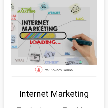
Írta: Kovács Dorina
Internet Marketing