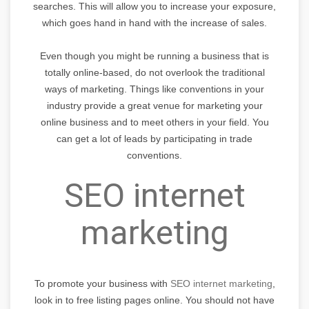
searches. This will allow you to increase your exposure,
which goes hand in hand with the increase of sales.
Even though you might be running a business that is
totally online-based, do not overlook the traditional
ways of marketing. Things like conventions in your
industry provide a great venue for marketing your
online business and to meet others in your field. You
can get a lot of leads by participating in trade
conventions.
SEO internet
marketing
To promote your business with
SEO internet marketing
,
look in to free listing pages online. You should not have