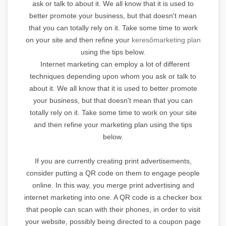
ask or talk to about it. We all know that it is used to
better promote your business, but that doesn't mean
that you can totally rely on it. Take some time to work
on your site and then refine your
keresőmarketing plan
using the tips below.
Internet marketing can employ a lot of different
techniques depending upon whom you ask or talk to
about it. We all know that it is used to better promote
your business, but that doesn't mean that you can
totally rely on it. Take some time to work on your site
and then refine your marketing plan using the tips
below.
If you are currently creating print advertisements,
consider putting a QR code on them to engage people
online. In this way, you merge print advertising and
internet marketing into one. A QR code is a checker box
that people can scan with their phones, in order to visit
your website, possibly being directed to a coupon page