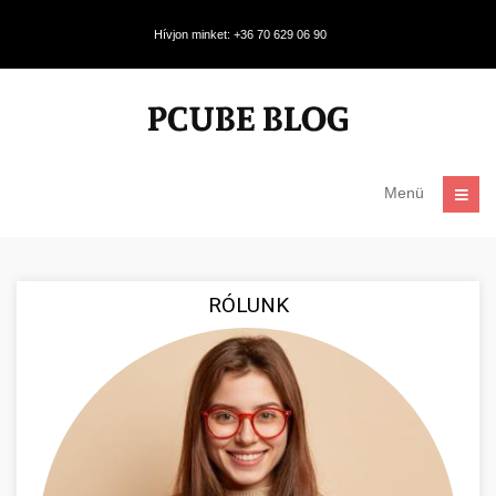
Hívjon minket: +36 70 629 06 90
Menü
RÓLUNK