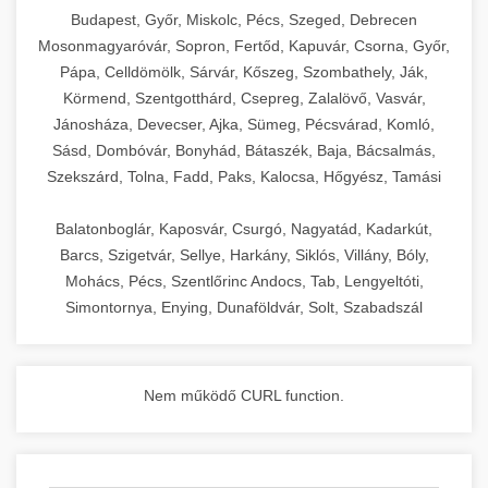
chef-iparikonyhagepek.hu
Budapest, Győr, Miskolc, Pécs, Szeged, Debrecen
Mosonmagyaróvár, Sopron, Fertőd, Kapuvár, Csorna, Győr,
commercial kitchen solutions
Pápa, Celldömölk, Sárvár, Kőszeg, Szombathely, Ják,
Körmend, Szentgotthárd, Csepreg, Zalalövő, Vasvár,
Jánosháza, Devecser, Ajka, Sümeg, Pécsvárad, Komló,
Sásd, Dombóvár, Bonyhád, Bátaszék, Baja, Bácsalmás,
Szekszárd, Tolna, Fadd, Paks, Kalocsa, Hőgyész, Tamási
Balatonboglár, Kaposvár, Csurgó, Nagyatád, Kadarkút,
Barcs, Szigetvár, Sellye, Harkány, Siklós, Villány, Bóly,
Mohács, Pécs, Szentlőrinc Andocs, Tab, Lengyeltóti,
Simontornya, Enying, Dunaföldvár, Solt, Szabadszál
Nem működő CURL function.