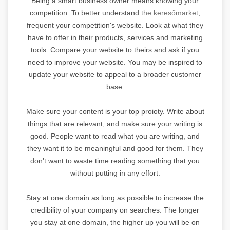
Being a smart business owner means knowing your
competition. To better understand
the keresőmarket
,
frequent your competition's website. Look at what they
have to offer in their products, services and marketing
tools. Compare your website to theirs and ask if you
need to improve your website. You may be inspired to
update your website to appeal to a broader customer
base.
Make sure your content is your top proioty. Write about
things that are relevant, and make sure your writing is
good. People want to read what you are writing, and
they want it to be meaningful and good for them. They
don't want to waste time reading something that you
without putting in any effort.
Stay at one domain as long as possible to increase the
credibility of your company on searches. The longer
you stay at one domain, the higher up you will be on