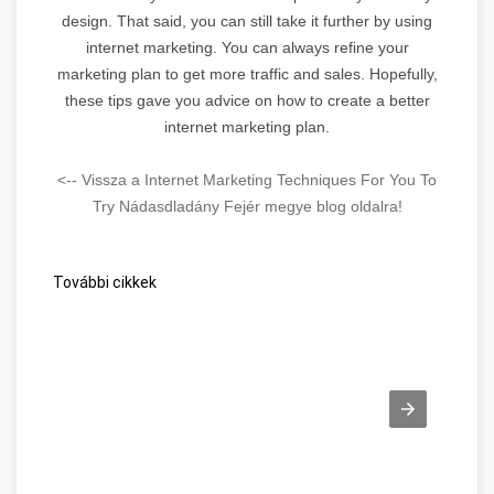
design. That said, you can still take it further by using
internet marketing. You can always refine your
marketing plan to get more traffic and sales. Hopefully,
these tips gave you advice on how to create a better
internet marketing plan.
<-- Vissza a Internet Marketing Techniques For You To
Try Nádasdladány Fejér megye blog oldalra!
További cikkek