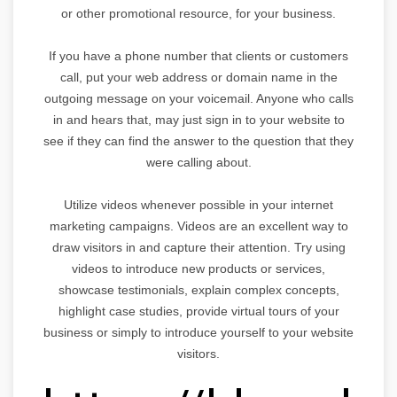
or other promotional resource, for your business.
If you have a phone number that clients or customers
call, put your web address or domain name in the
outgoing message on your voicemail. Anyone who calls
in and hears that, may just sign in to your website to
see if they can find the answer to the question that they
were calling about.
Utilize videos whenever possible in your internet
marketing campaigns. Videos are an excellent way to
draw visitors in and capture their attention. Try using
videos to introduce new products or services,
showcase testimonials, explain complex concepts,
highlight case studies, provide virtual tours of your
business or simply to introduce yourself to your website
visitors.