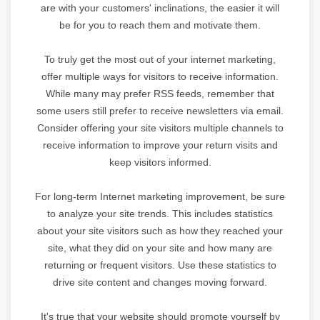
are with your customers' inclinations, the easier it will
be for you to reach them and motivate them.
To truly get the most out of your internet marketing,
offer multiple ways for visitors to receive information.
While many may prefer RSS feeds, remember that
some users still prefer to receive newsletters via email.
Consider offering your site visitors multiple channels to
receive information to improve your return visits and
keep visitors informed.
For long-term Internet marketing improvement, be sure
to analyze your site trends. This includes statistics
about your site visitors such as how they reached your
site, what they did on your site and how many are
returning or frequent visitors. Use these statistics to
drive site content and changes moving forward.
It's true that your website should promote yourself by