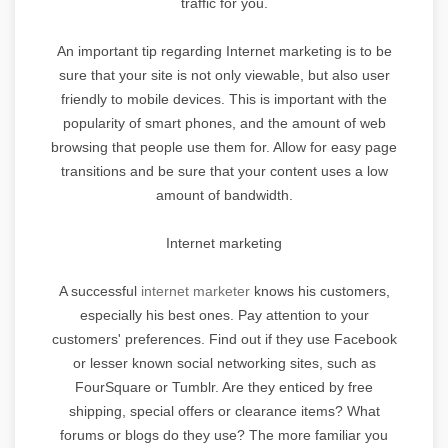
traffic for you.
An important tip regarding Internet marketing is to be
sure that your site is not only viewable, but also user
friendly to mobile devices. This is important with the
popularity of smart phones, and the amount of web
browsing that people use them for. Allow for easy page
transitions and be sure that your content uses a low
amount of bandwidth.
Internet marketing
A successful
internet marketer
knows his customers,
especially his best ones. Pay attention to your
customers' preferences. Find out if they use Facebook
or lesser known social networking sites, such as
FourSquare or Tumblr. Are they enticed by free
shipping, special offers or clearance items? What
forums or blogs do they use? The more familiar you