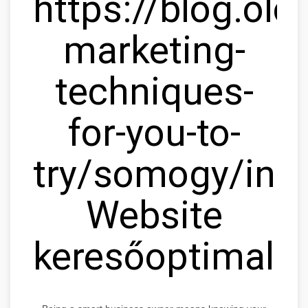
https://blog.olc
marketing-
techniques-
for-you-to-
try/somogy/ink
Website
keresőoptimaliz