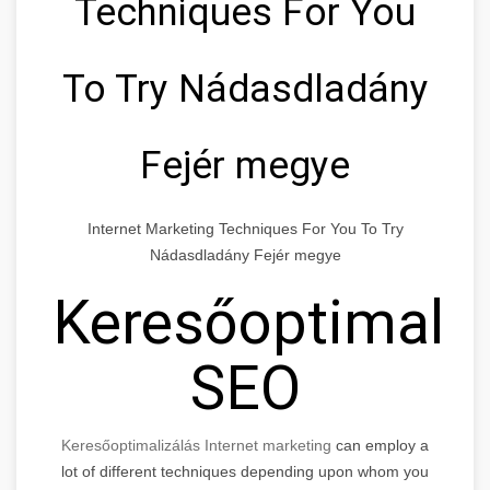
Techniques For You
To Try Nádasdladány
Fejér megye
Internet Marketing Techniques For You To Try
Nádasdladány Fejér megye
Keresőoptimaliz
SEO
Keresőoptimalizálás Internet marketing
can employ a
lot of different techniques depending upon whom you