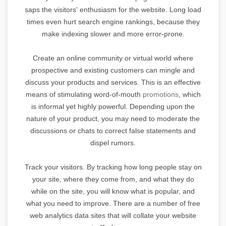
saps the visitors' enthusiasm for the website. Long load
times even hurt search engine rankings, because they
make indexing slower and more error-prone.
Create an online community or virtual world where
prospective and existing customers can mingle and
discuss your products and services. This is an effective
means of stimulating word-of-mouth
promotions
, which
is informal yet highly powerful. Depending upon the
nature of your product, you may need to moderate the
discussions or chats to correct false statements and
dispel rumors.
Track your visitors. By tracking how long people stay on
your site, where they come from, and what they do
while on the site, you will know what is popular, and
what you need to improve. There are a number of free
web analytics data sites that will collate your website