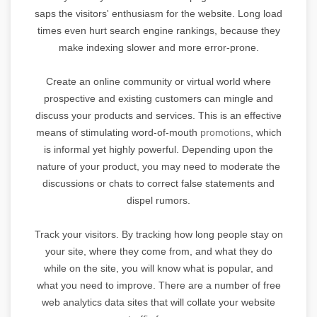
saps the visitors' enthusiasm for the website. Long load
times even hurt search engine rankings, because they
make indexing slower and more error-prone.
Create an online community or virtual world where
prospective and existing customers can mingle and
discuss your products and services. This is an effective
means of stimulating word-of-mouth
promotions
, which
is informal yet highly powerful. Depending upon the
nature of your product, you may need to moderate the
discussions or chats to correct false statements and
dispel rumors.
Track your visitors. By tracking how long people stay on
your site, where they come from, and what they do
while on the site, you will know what is popular, and
what you need to improve. There are a number of free
web analytics data sites that will collate your website