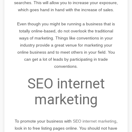
searches. This will allow you to increase your exposure,
which goes hand in hand with the increase of sales.
Even though you might be running a business that is
totally online-based, do not overlook the traditional
ways of marketing. Things like conventions in your
industry provide a great venue for marketing your
online business and to meet others in your field. You
can get a lot of leads by participating in trade
conventions.
SEO internet
marketing
To promote your business with
SEO internet marketing
,
look in to free listing pages online. You should not have