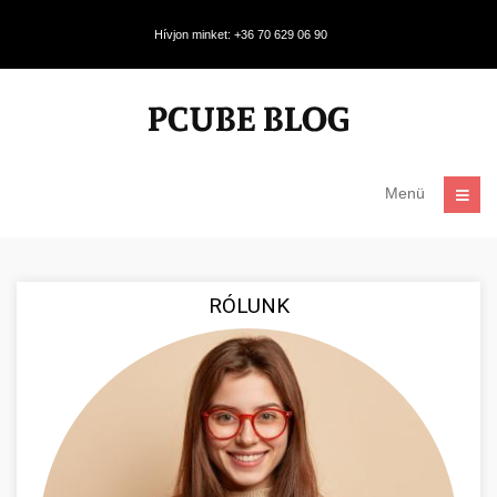
Hívjon minket: +36 70 629 06 90
Menü
RÓLUNK