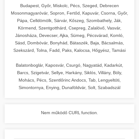
chef-iparikonyhagepek.hu
Budapest, Győr, Miskolc, Pécs, Szeged, Debrecen
Mosonmagyaróvár, Sopron, Fertőd, Kapuvár, Csorna, Győr,
commercial kitchen solutions
Pápa, Celldömölk, Sárvár, Kőszeg, Szombathely, Ják,
Körmend, Szentgotthárd, Csepreg, Zalalövő, Vasvár,
Jánosháza, Devecser, Ajka, Sümeg, Pécsvárad, Komló,
Sásd, Dombóvár, Bonyhád, Bátaszék, Baja, Bácsalmás,
Szekszárd, Tolna, Fadd, Paks, Kalocsa, Hőgyész, Tamási
Balatonboglár, Kaposvár, Csurgó, Nagyatád, Kadarkút,
Barcs, Szigetvár, Sellye, Harkány, Siklós, Villány, Bóly,
Mohács, Pécs, Szentlőrinc Andocs, Tab, Lengyeltóti,
Simontornya, Enying, Dunaföldvár, Solt, Szabadszál
Nem működő CURL function.