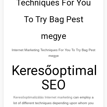
Techniques For You
To Try Bag Pest
megye
Internet Marketing Techniques For You To Try Bag Pest
megye
Keresőoptimaliz
SEO
Keresőoptimalizálás Internet marketing
can employ a
lot of different techniques depending upon whom you