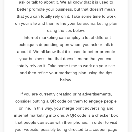
ask or talk to about it. We all know that it is used to
better promote your business, but that doesn't mean
that you can totally rely on it. Take some time to work
on your site and then refine your
keresőmarketing plan
using the tips below.
Internet marketing can employ a lot of different
techniques depending upon whom you ask or talk to
about it. We all know that it is used to better promote
your business, but that doesn't mean that you can
totally rely on it. Take some time to work on your site
and then refine your marketing plan using the tips
below.
If you are currently creating print advertisements,
consider putting a QR code on them to engage people
online. In this way, you merge print advertising and
internet marketing into one. A QR code is a checker box
that people can scan with their phones, in order to visit
your website, possibly being directed to a coupon page