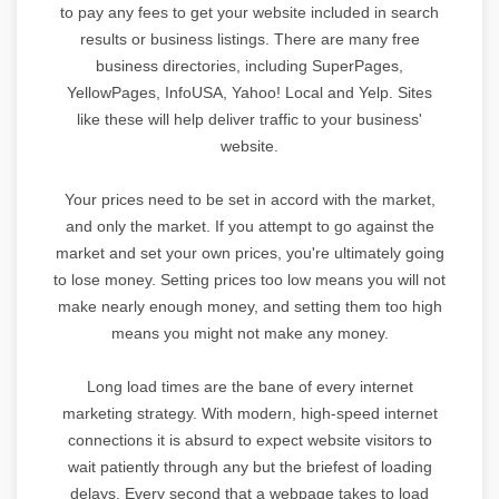
to pay any fees to get your website included in search
results or business listings. There are many free
business directories, including SuperPages,
YellowPages, InfoUSA, Yahoo! Local and Yelp. Sites
like these will help deliver traffic to your business'
website.
Your prices need to be set in accord with the market,
and only the market. If you attempt to go against the
market and set your own prices, you're ultimately going
to lose money. Setting prices too low means you will not
make nearly enough money, and setting them too high
means you might not make any money.
Long load times are the bane of every internet
marketing strategy. With modern, high-speed internet
connections it is absurd to expect website visitors to
wait patiently through any but the briefest of loading
delays. Every second that a webpage takes to load