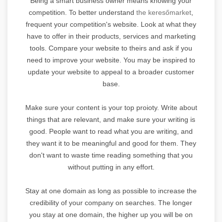
Being a smart business owner means knowing your
competition. To better understand
the keresőmarket
,
frequent your competition's website. Look at what they
have to offer in their products, services and marketing
tools. Compare your website to theirs and ask if you
need to improve your website. You may be inspired to
update your website to appeal to a broader customer
base.
Make sure your content is your top proioty. Write about
things that are relevant, and make sure your writing is
good. People want to read what you are writing, and
they want it to be meaningful and good for them. They
don't want to waste time reading something that you
without putting in any effort.
Stay at one domain as long as possible to increase the
credibility of your company on searches. The longer
you stay at one domain, the higher up you will be on