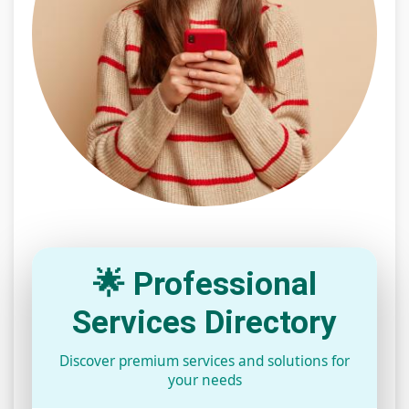
🌟 Professional
Services Directory
Discover premium services and solutions for
your needs