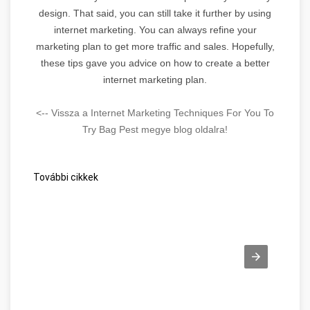
design. That said, you can still take it further by using
internet marketing. You can always refine your
marketing plan to get more traffic and sales. Hopefully,
these tips gave you advice on how to create a better
internet marketing plan.
<-- Vissza a Internet Marketing Techniques For You To
Try Bag Pest megye blog oldalra!
További cikkek