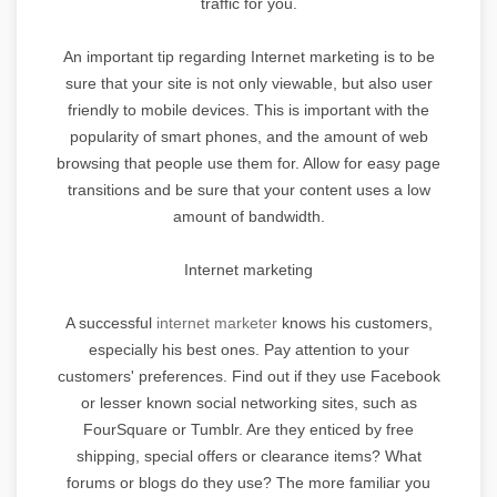
traffic for you.
An important tip regarding Internet marketing is to be
sure that your site is not only viewable, but also user
friendly to mobile devices. This is important with the
popularity of smart phones, and the amount of web
browsing that people use them for. Allow for easy page
transitions and be sure that your content uses a low
amount of bandwidth.
Internet marketing
A successful
internet marketer
knows his customers,
especially his best ones. Pay attention to your
customers' preferences. Find out if they use Facebook
or lesser known social networking sites, such as
FourSquare or Tumblr. Are they enticed by free
shipping, special offers or clearance items? What
forums or blogs do they use? The more familiar you