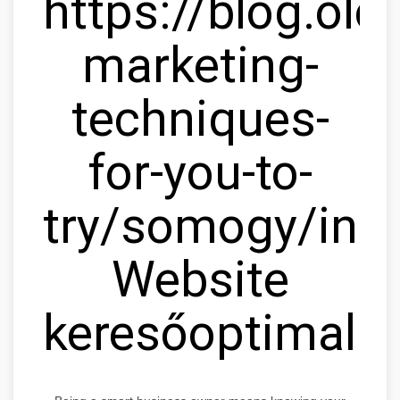
https://blog.olc
marketing-
techniques-
for-you-to-
try/somogy/ink
Website
keresőoptimaliz