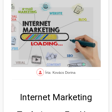
Írta: Kovács Dorina
Internet Marketing