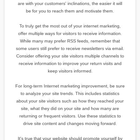
are with your customers' inclinations, the easier it will
be for you to reach them and motivate them.
To truly get the most out of your internet marketing,
offer multiple ways for visitors to receive information.
While many may prefer RSS feeds, remember that
some users still prefer to receive newsletters via email.
Consider offering your site visitors multiple channels to
receive information to improve your return visits and
keep visitors informed.
For long-term Internet marketing improvement, be sure
to analyze your site trends. This includes statistics
about your site visitors such as how they reached your
site, what they did on your site and how many are
returning or frequent visitors. Use these statistics to
drive site content and changes moving forward.
It's true that your website should promote yourself by