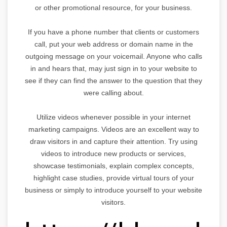
or other promotional resource, for your business.
If you have a phone number that clients or customers
call, put your web address or domain name in the
outgoing message on your voicemail. Anyone who calls
in and hears that, may just sign in to your website to
see if they can find the answer to the question that they
were calling about.
Utilize videos whenever possible in your internet
marketing campaigns. Videos are an excellent way to
draw visitors in and capture their attention. Try using
videos to introduce new products or services,
showcase testimonials, explain complex concepts,
highlight case studies, provide virtual tours of your
business or simply to introduce yourself to your website
visitors.