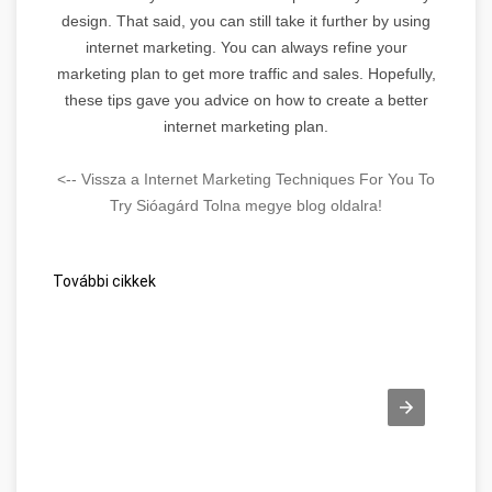
design. That said, you can still take it further by using
internet marketing. You can always refine your
marketing plan to get more traffic and sales. Hopefully,
these tips gave you advice on how to create a better
internet marketing plan.
<-- Vissza a Internet Marketing Techniques For You To
Try Sióagárd Tolna megye blog oldalra!
További cikkek