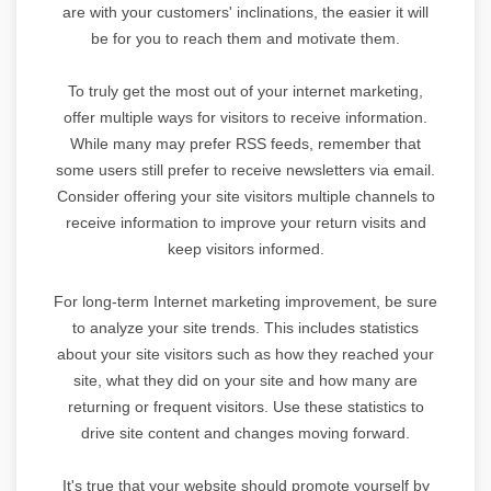
are with your customers' inclinations, the easier it will
be for you to reach them and motivate them.
To truly get the most out of your internet marketing,
offer multiple ways for visitors to receive information.
While many may prefer RSS feeds, remember that
some users still prefer to receive newsletters via email.
Consider offering your site visitors multiple channels to
receive information to improve your return visits and
keep visitors informed.
For long-term Internet marketing improvement, be sure
to analyze your site trends. This includes statistics
about your site visitors such as how they reached your
site, what they did on your site and how many are
returning or frequent visitors. Use these statistics to
drive site content and changes moving forward.
It's true that your website should promote yourself by