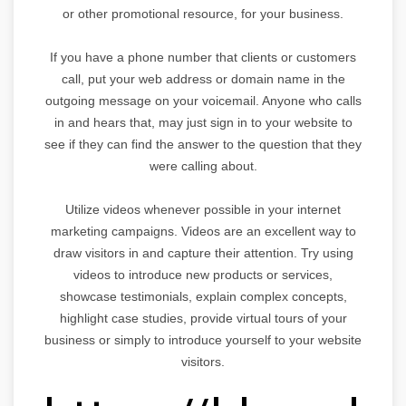
or other promotional resource, for your business.
If you have a phone number that clients or customers
call, put your web address or domain name in the
outgoing message on your voicemail. Anyone who calls
in and hears that, may just sign in to your website to
see if they can find the answer to the question that they
were calling about.
Utilize videos whenever possible in your internet
marketing campaigns. Videos are an excellent way to
draw visitors in and capture their attention. Try using
videos to introduce new products or services,
showcase testimonials, explain complex concepts,
highlight case studies, provide virtual tours of your
business or simply to introduce yourself to your website
visitors.