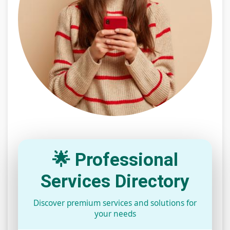
🌟 Professional
Services Directory
Discover premium services and solutions for
your needs