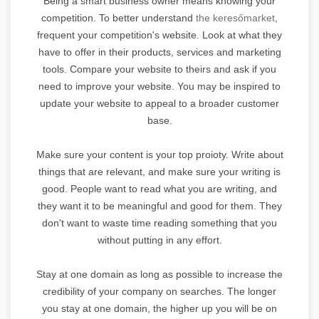
Being a smart business owner means knowing your
competition. To better understand
the keresőmarket
,
frequent your competition's website. Look at what they
have to offer in their products, services and marketing
tools. Compare your website to theirs and ask if you
need to improve your website. You may be inspired to
update your website to appeal to a broader customer
base.
Make sure your content is your top proioty. Write about
things that are relevant, and make sure your writing is
good. People want to read what you are writing, and
they want it to be meaningful and good for them. They
don't want to waste time reading something that you
without putting in any effort.
Stay at one domain as long as possible to increase the
credibility of your company on searches. The longer
you stay at one domain, the higher up you will be on