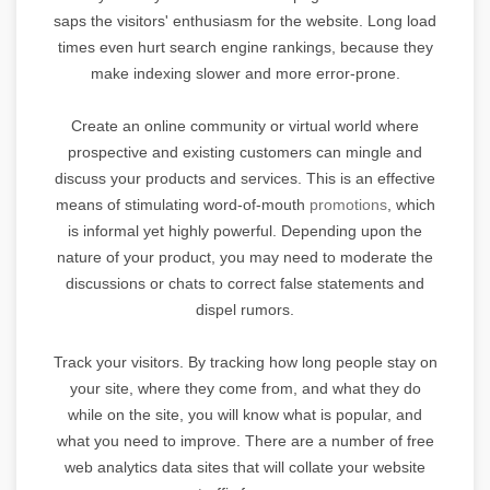
saps the visitors' enthusiasm for the website. Long load
times even hurt search engine rankings, because they
make indexing slower and more error-prone.
Create an online community or virtual world where
prospective and existing customers can mingle and
discuss your products and services. This is an effective
means of stimulating word-of-mouth
promotions
, which
is informal yet highly powerful. Depending upon the
nature of your product, you may need to moderate the
discussions or chats to correct false statements and
dispel rumors.
Track your visitors. By tracking how long people stay on
your site, where they come from, and what they do
while on the site, you will know what is popular, and
what you need to improve. There are a number of free
web analytics data sites that will collate your website