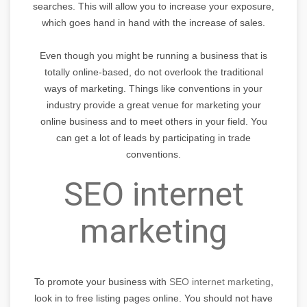
searches. This will allow you to increase your exposure,
which goes hand in hand with the increase of sales.
Even though you might be running a business that is
totally online-based, do not overlook the traditional
ways of marketing. Things like conventions in your
industry provide a great venue for marketing your
online business and to meet others in your field. You
can get a lot of leads by participating in trade
conventions.
SEO internet
marketing
To promote your business with
SEO internet marketing
,
look in to free listing pages online. You should not have