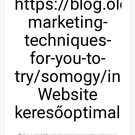
https://blog.olc
marketing-
techniques-
for-you-to-
try/somogy/ink
Website
keresőoptimaliz