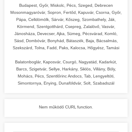
chef-iparikonyhagepek.hu
Budapest, Győr, Miskolc, Pécs, Szeged, Debrecen
Mosonmagyaróvár, Sopron, Fertőd, Kapuvár, Csorna, Győr,
commercial kitchen solutions
Pápa, Celldömölk, Sárvár, Kőszeg, Szombathely, Ják,
Körmend, Szentgotthárd, Csepreg, Zalalövő, Vasvár,
Jánosháza, Devecser, Ajka, Sümeg, Pécsvárad, Komló,
Sásd, Dombóvár, Bonyhád, Bátaszék, Baja, Bácsalmás,
Szekszárd, Tolna, Fadd, Paks, Kalocsa, Hőgyész, Tamási
Balatonboglár, Kaposvár, Csurgó, Nagyatád, Kadarkút,
Barcs, Szigetvár, Sellye, Harkány, Siklós, Villány, Bóly,
Mohács, Pécs, Szentlőrinc Andocs, Tab, Lengyeltóti,
Simontornya, Enying, Dunaföldvár, Solt, Szabadszál
Nem működő CURL function.