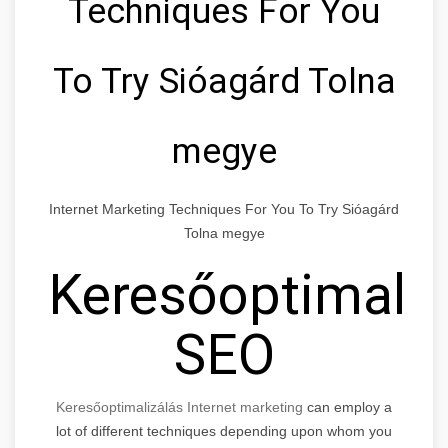
Techniques For You
To Try Sióagárd Tolna
megye
Internet Marketing Techniques For You To Try Sióagárd
Tolna megye
Keresőoptimaliz
SEO
Keresőoptimalizálás Internet marketing
can employ a
lot of different techniques depending upon whom you