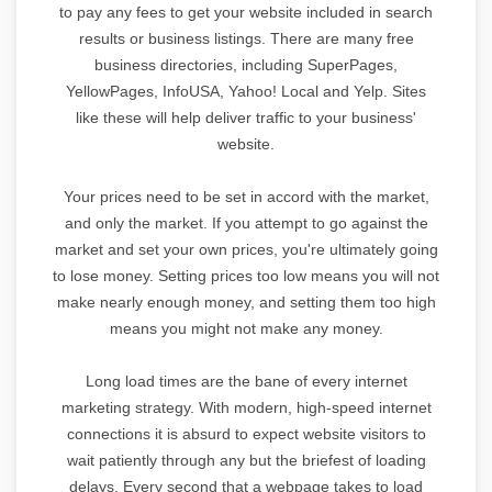
to pay any fees to get your website included in search
results or business listings. There are many free
business directories, including SuperPages,
YellowPages, InfoUSA, Yahoo! Local and Yelp. Sites
like these will help deliver traffic to your business'
website.
Your prices need to be set in accord with the market,
and only the market. If you attempt to go against the
market and set your own prices, you're ultimately going
to lose money. Setting prices too low means you will not
make nearly enough money, and setting them too high
means you might not make any money.
Long load times are the bane of every internet
marketing strategy. With modern, high-speed internet
connections it is absurd to expect website visitors to
wait patiently through any but the briefest of loading
delays. Every second that a webpage takes to load