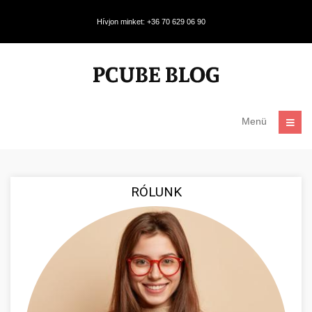
Hívjon minket: +36 70 629 06 90
Menü
RÓLUNK