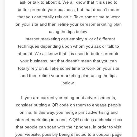
ask or talk to about it. We all know that it is used to
better promote your business, but that doesn't mean
that you can totally rely on it. Take some time to work
on your site and then refine your
keresőmarketing plan
using the tips below.
Internet marketing can employ a lot of different
techniques depending upon whom you ask or talk to
about it. We all know that it is used to better promote
your business, but that doesn't mean that you can
totally rely on it. Take some time to work on your site
and then refine your marketing plan using the tips
below.
If you are currently creating print advertisements,
consider putting a QR code on them to engage people
online. In this way, you merge print advertising and
internet marketing into one. A QR code is a checker box
that people can scan with their phones, in order to visit
your website, possibly being directed to a coupon page