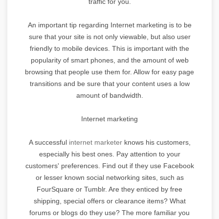
traffic for you.
An important tip regarding Internet marketing is to be
sure that your site is not only viewable, but also user
friendly to mobile devices. This is important with the
popularity of smart phones, and the amount of web
browsing that people use them for. Allow for easy page
transitions and be sure that your content uses a low
amount of bandwidth.
Internet marketing
A successful
internet marketer
knows his customers,
especially his best ones. Pay attention to your
customers' preferences. Find out if they use Facebook
or lesser known social networking sites, such as
FourSquare or Tumblr. Are they enticed by free
shipping, special offers or clearance items? What
forums or blogs do they use? The more familiar you