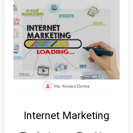
Írta: Kovács Dorina
Internet Marketing