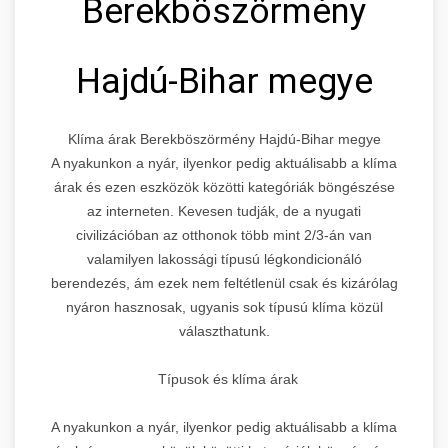
Berekböszörmény
Hajdú-Bihar megye
Klíma árak Berekböszörmény Hajdú-Bihar megye
A nyakunkon a nyár, ilyenkor pedig aktuálisabb a klíma
árak és ezen eszközök közötti kategóriák böngészése
az interneten. Kevesen tudják, de a nyugati
civilizációban az otthonok több mint 2/3-án van
valamilyen lakossági típusú légkondicionáló
berendezés, ám ezek nem feltétlenül csak és kizárólag
nyáron hasznosak, ugyanis sok típusú klíma közül
választhatunk.
Típusok és klíma árak
A nyakunkon a nyár, ilyenkor pedig aktuálisabb a klíma