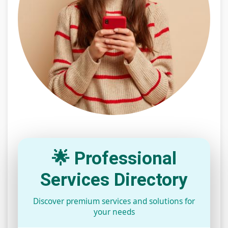
🌟 Professional
Services Directory
Discover premium services and solutions for
your needs