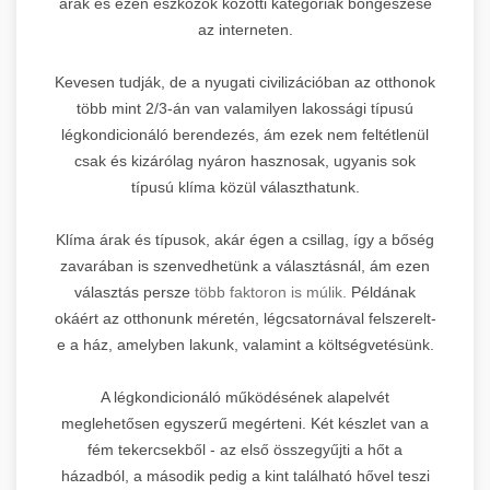
árak és ezen eszközök közötti kategóriák böngészése
az interneten.
Kevesen tudják, de a nyugati civilizációban az otthonok
több mint 2/3-án van valamilyen lakossági típusú
légkondicionáló berendezés, ám ezek nem feltétlenül
csak és kizárólag nyáron hasznosak, ugyanis sok
típusú klíma közül választhatunk.
Klíma árak és típusok, akár égen a csillag, így a bőség
zavarában is szenvedhetünk a választásnál, ám ezen
választás persze
több faktoron is múlik.
Példának
okáért az otthonunk méretén, légcsatornával felszerelt-
e a ház, amelyben lakunk, valamint a költségvetésünk.
A légkondicionáló működésének alapelvét
meglehetősen egyszerű megérteni. Két készlet van a
fém tekercsekből - az első összegyűjti a hőt a
házadból, a második pedig a kint található hővel teszi