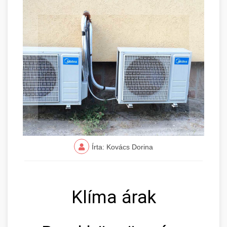
Írta: Kovács Dorina
Klíma árak