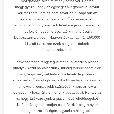
mozgathatja őket, mint egy porszívót. Fontos
megjegyezni, hogy az egységet a légtömlővel együtt
kell mozgatni, ám ez nem zavar be túlságosan az
eszköz mozgathatóságában. Összességében
elmondható, hogy elég sok lehetősége van, amikor a
megfelelő típusú hordozható klímát próbálja
kiválasztani a piacon. Nagyon jót kaphat már 150.000
Ft alatt is, hiszen ezek a legsokoldalúbb
klímaberendezések.
Természetesen rengeteg klímatípus létezik a piacon,
amelyek közül ha választunk, mindig
tartsuk szem előtt
azt,
hogy melyiket tudnánk a lehető legjobban
kihasználni. Összefoglalva, azt a klíma fajtát válasszuk,
amelyre a legnagyobb szükségünk van, amely a
legjobban kihasználja otthonunk adottságait. Fontos az
is, hogy tájékozódjunk a piacon lévő lehetőségeket
illetően. Ne gondolkodjon csak és kizárólag a nyári
meleg okozta hőségen, ugyanis a hideg telek