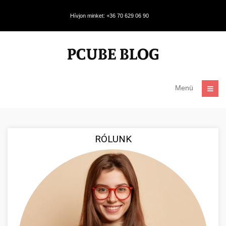
Hívjon minket: +36 70 629 06 90
Menü
RÓLUNK