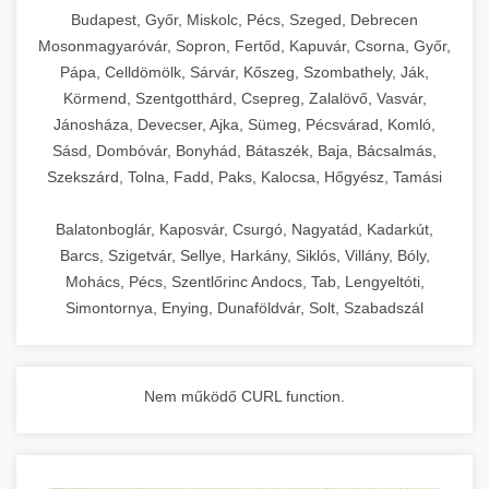
chef-iparikonyhagepek.hu
Budapest, Győr, Miskolc, Pécs, Szeged, Debrecen
Mosonmagyaróvár, Sopron, Fertőd, Kapuvár, Csorna, Győr,
commercial kitchen solutions
Pápa, Celldömölk, Sárvár, Kőszeg, Szombathely, Ják,
Körmend, Szentgotthárd, Csepreg, Zalalövő, Vasvár,
Jánosháza, Devecser, Ajka, Sümeg, Pécsvárad, Komló,
Sásd, Dombóvár, Bonyhád, Bátaszék, Baja, Bácsalmás,
Szekszárd, Tolna, Fadd, Paks, Kalocsa, Hőgyész, Tamási
Balatonboglár, Kaposvár, Csurgó, Nagyatád, Kadarkút,
Barcs, Szigetvár, Sellye, Harkány, Siklós, Villány, Bóly,
Mohács, Pécs, Szentlőrinc Andocs, Tab, Lengyeltóti,
Simontornya, Enying, Dunaföldvár, Solt, Szabadszál
Nem működő CURL function.