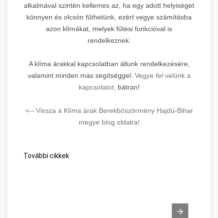
alkalmával szintén kellemes az, ha egy adott helyiséget
könnyen és olcsón fűthetünk, ezért vegye számításba
azon klímákat, melyek fűtési funkcióval is
rendelkeznek.
A klíma árakkal kapcsolatban állunk rendelkezésére,
valamint minden más segítséggel.
Vegye fel velünk a
kapcsolatot,
bátran!
<-- Vissza a Klíma árak Berekböszörmény Hajdú-Bihar
megye blog oldalra!
További cikkek