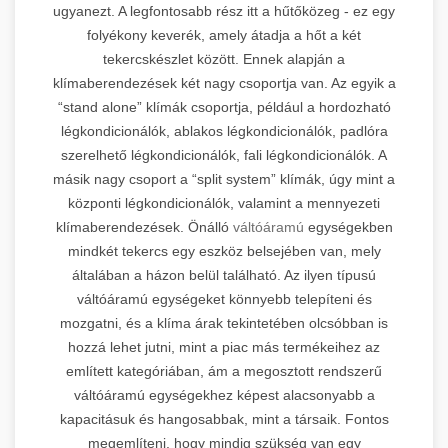
ugyanezt. A legfontosabb rész itt a hűtőközeg - ez egy
folyékony keverék, amely átadja a hőt a két
tekercskészlet között. Ennek alapján a
klímaberendezések két nagy csoportja van. Az egyik a
“stand alone” klímák csoportja, például a hordozható
légkondicionálók, ablakos légkondicionálók, padlóra
szerelhető légkondicionálók, fali légkondicionálók. A
másik nagy csoport a “split system” klímák, úgy mint a
központi légkondicionálók, valamint a mennyezeti
klímaberendezések. Önálló
váltóáramú
egységekben
mindkét tekercs egy eszköz belsejében van, mely
általában a házon belül található. Az ilyen típusú
váltóáramú egységeket könnyebb telepíteni és
mozgatni, és a klíma árak tekintetében olcsóbban is
hozzá lehet jutni, mint a piac más termékeihez az
említett kategóriában, ám a megosztott rendszerű
váltóáramú egységekhez képest alacsonyabb a
kapacitásuk és hangosabbak, mint a társaik. Fontos
megemlíteni, hogy mindig szükség van egy