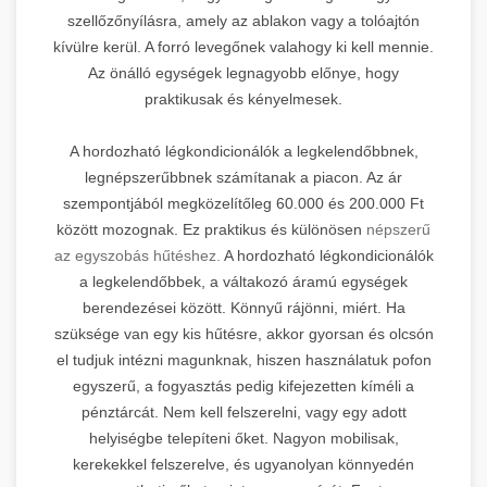
szellőzőnyílásra, amely az ablakon vagy a tolóajtón
kívülre kerül. A forró levegőnek valahogy ki kell mennie.
Az önálló egységek legnagyobb előnye, hogy
praktikusak és kényelmesek.
A hordozható légkondicionálók a legkelendőbbnek,
legnépszerűbbnek számítanak a piacon. Az ár
szempontjából megközelítőleg 60.000 és 200.000 Ft
között mozognak. Ez praktikus és különösen
népszerű
az egyszobás hűtéshez.
A hordozható légkondicionálók
a legkelendőbbek, a váltakozó áramú egységek
berendezései között. Könnyű rájönni, miért. Ha
szüksége van egy kis hűtésre, akkor gyorsan és olcsón
el tudjuk intézni magunknak, hiszen használatuk pofon
egyszerű, a fogyasztás pedig kifejezetten kíméli a
pénztárcát. Nem kell felszerelni, vagy egy adott
helyiségbe telepíteni őket. Nagyon mobilisak,
kerekekkel felszerelve, és ugyanolyan könnyedén