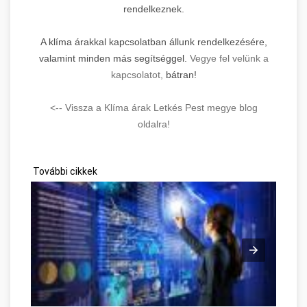
rendelkeznek.
A klíma árakkal kapcsolatban állunk rendelkezésére,
valamint minden más segítséggel.
Vegye fel velünk a
kapcsolatot,
bátran!
<-- Vissza a Klíma árak Letkés Pest megye blog
oldalra!
További cikkek