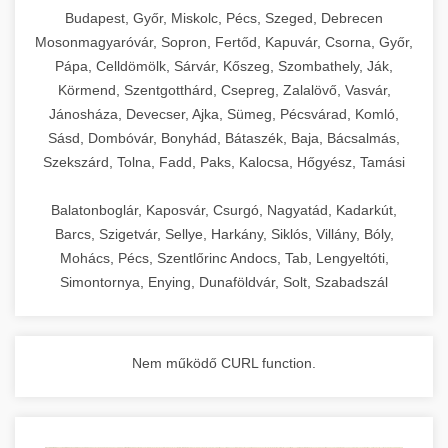
chef-iparikonyhagepek.hu
Budapest, Győr, Miskolc, Pécs, Szeged, Debrecen
Mosonmagyaróvár, Sopron, Fertőd, Kapuvár, Csorna, Győr,
commercial kitchen solutions
Pápa, Celldömölk, Sárvár, Kőszeg, Szombathely, Ják,
Körmend, Szentgotthárd, Csepreg, Zalalövő, Vasvár,
Jánosháza, Devecser, Ajka, Sümeg, Pécsvárad, Komló,
Sásd, Dombóvár, Bonyhád, Bátaszék, Baja, Bácsalmás,
Szekszárd, Tolna, Fadd, Paks, Kalocsa, Hőgyész, Tamási
Balatonboglár, Kaposvár, Csurgó, Nagyatád, Kadarkút,
Barcs, Szigetvár, Sellye, Harkány, Siklós, Villány, Bóly,
Mohács, Pécs, Szentlőrinc Andocs, Tab, Lengyeltóti,
Simontornya, Enying, Dunaföldvár, Solt, Szabadszál
Nem működő CURL function.