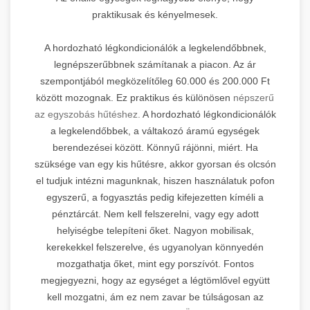
praktikusak és kényelmesek.
A hordozható légkondicionálók a legkelendőbbnek,
legnépszerűbbnek számítanak a piacon. Az ár
szempontjából megközelítőleg 60.000 és 200.000 Ft
között mozognak. Ez praktikus és különösen
népszerű
az egyszobás hűtéshez.
A hordozható légkondicionálók
a legkelendőbbek, a váltakozó áramú egységek
berendezései között. Könnyű rájönni, miért. Ha
szüksége van egy kis hűtésre, akkor gyorsan és olcsón
el tudjuk intézni magunknak, hiszen használatuk pofon
egyszerű, a fogyasztás pedig kifejezetten kíméli a
pénztárcát. Nem kell felszerelni, vagy egy adott
helyiségbe telepíteni őket. Nagyon mobilisak,
kerekekkel felszerelve, és ugyanolyan könnyedén
mozgathatja őket, mint egy porszívót. Fontos
megjegyezni, hogy az egységet a légtömlővel együtt
kell mozgatni, ám ez nem zavar be túlságosan az