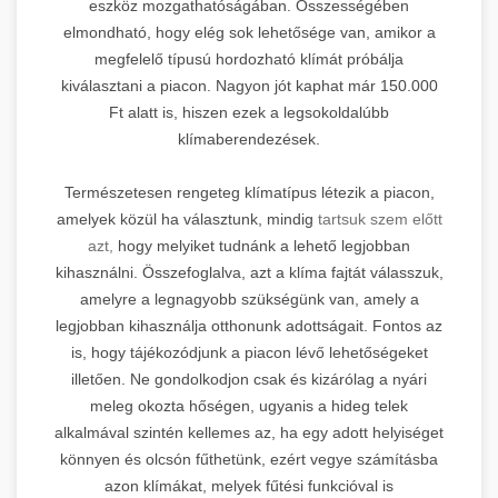
eszköz mozgathatóságában. Összességében
elmondható, hogy elég sok lehetősége van, amikor a
megfelelő típusú hordozható klímát próbálja
kiválasztani a piacon. Nagyon jót kaphat már 150.000
Ft alatt is, hiszen ezek a legsokoldalúbb
klímaberendezések.
Természetesen rengeteg klímatípus létezik a piacon,
amelyek közül ha választunk, mindig
tartsuk szem előtt
azt,
hogy melyiket tudnánk a lehető legjobban
kihasználni. Összefoglalva, azt a klíma fajtát válasszuk,
amelyre a legnagyobb szükségünk van, amely a
legjobban kihasználja otthonunk adottságait. Fontos az
is, hogy tájékozódjunk a piacon lévő lehetőségeket
illetően. Ne gondolkodjon csak és kizárólag a nyári
meleg okozta hőségen, ugyanis a hideg telek
alkalmával szintén kellemes az, ha egy adott helyiséget
könnyen és olcsón fűthetünk, ezért vegye számításba
azon klímákat, melyek fűtési funkcióval is