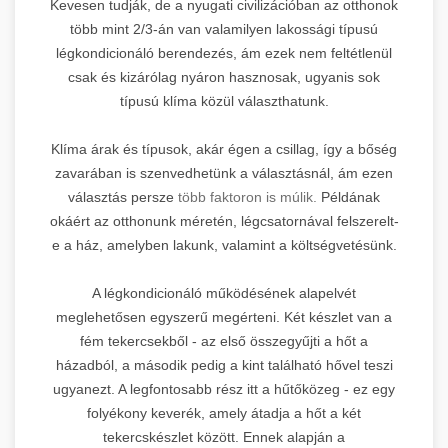
Kevesen tudják, de a nyugati civilizációban az otthonok
több mint 2/3-án van valamilyen lakossági típusú
légkondicionáló berendezés, ám ezek nem feltétlenül
csak és kizárólag nyáron hasznosak, ugyanis sok
típusú klíma közül választhatunk.
Klíma árak és típusok, akár égen a csillag, így a bőség
zavarában is szenvedhetünk a választásnál, ám ezen
választás persze
több faktoron is múlik.
Példának
okáért az otthonunk méretén, légcsatornával felszerelt-
e a ház, amelyben lakunk, valamint a költségvetésünk.
A légkondicionáló működésének alapelvét
meglehetősen egyszerű megérteni. Két készlet van a
fém tekercsekből - az első összegyűjti a hőt a
házadból, a második pedig a kint található hővel teszi
ugyanezt. A legfontosabb rész itt a hűtőközeg - ez egy
folyékony keverék, amely átadja a hőt a két
tekercskészlet között. Ennek alapján a