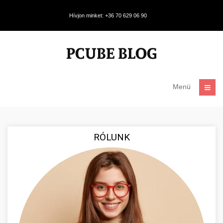
Hívjon minket: +36 70 629 06 90
Menü
RÓLUNK