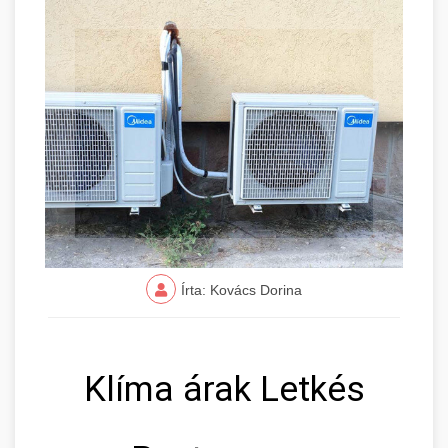
Írta: Kovács Dorina
Klíma árak Letkés