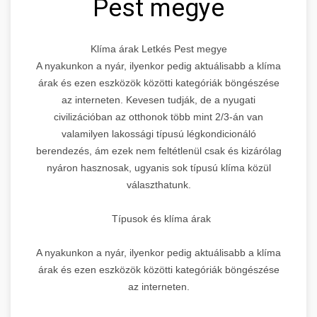
Pest megye
Klíma árak Letkés Pest megye
A nyakunkon a nyár, ilyenkor pedig aktuálisabb a klíma
árak és ezen eszközök közötti kategóriák böngészése
az interneten. Kevesen tudják, de a nyugati
civilizációban az otthonok több mint 2/3-án van
valamilyen lakossági típusú légkondicionáló
berendezés, ám ezek nem feltétlenül csak és kizárólag
nyáron hasznosak, ugyanis sok típusú klíma közül
választhatunk.
Típusok és klíma árak
A nyakunkon a nyár, ilyenkor pedig aktuálisabb a klíma
árak és ezen eszközök közötti kategóriák böngészése
az interneten.