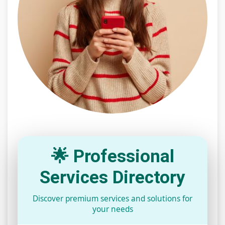
🌟 Professional
Services Directory
Discover premium services and solutions for
your needs