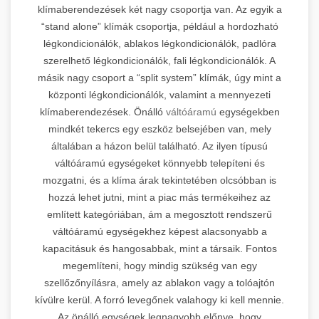
klímaberendezések két nagy csoportja van. Az egyik a
“stand alone” klímák csoportja, például a hordozható
légkondicionálók, ablakos légkondicionálók, padlóra
szerelhető légkondicionálók, fali légkondicionálók. A
másik nagy csoport a “split system” klímák, úgy mint a
központi légkondicionálók, valamint a mennyezeti
klímaberendezések. Önálló
váltóáramú
egységekben
mindkét tekercs egy eszköz belsejében van, mely
általában a házon belül található. Az ilyen típusú
váltóáramú egységeket könnyebb telepíteni és
mozgatni, és a klíma árak tekintetében olcsóbban is
hozzá lehet jutni, mint a piac más termékeihez az
említett kategóriában, ám a megosztott rendszerű
váltóáramú egységekhez képest alacsonyabb a
kapacitásuk és hangosabbak, mint a társaik. Fontos
megemlíteni, hogy mindig szükség van egy
szellőzőnyílásra, amely az ablakon vagy a tolóajtón
kívülre kerül. A forró levegőnek valahogy ki kell mennie.
Az önálló egységek legnagyobb előnye, hogy