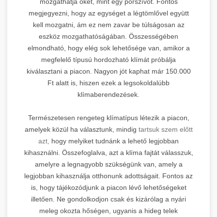
mozgathatja őket, mint egy porszívót. Fontos
megjegyezni, hogy az egységet a légtömlővel együtt
kell mozgatni, ám ez nem zavar be túlságosan az
eszköz mozgathatóságában. Összességében
elmondható, hogy elég sok lehetősége van, amikor a
megfelelő típusú hordozható klímát próbálja
kiválasztani a piacon. Nagyon jót kaphat már 150.000
Ft alatt is, hiszen ezek a legsokoldalúbb
klímaberendezések.
Természetesen rengeteg klímatípus létezik a piacon,
amelyek közül ha választunk, mindig
tartsuk szem előtt
azt,
hogy melyiket tudnánk a lehető legjobban
kihasználni. Összefoglalva, azt a klíma fajtát válasszuk,
amelyre a legnagyobb szükségünk van, amely a
legjobban kihasználja otthonunk adottságait. Fontos az
is, hogy tájékozódjunk a piacon lévő lehetőségeket
illetően. Ne gondolkodjon csak és kizárólag a nyári
meleg okozta hőségen, ugyanis a hideg telek