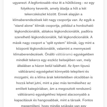
ugyanezt. A legfontosabb rész itt a hűtőközeg - ez egy
folyékony keverék, amely átadja a hőt a két
tekercskészlet között. Ennek alapján a
klímaberendezések két nagy csoportja van. Az egyik a
“stand alone” klímák csoportja, például a hordozható
légkondicionálók, ablakos légkondicionálók, padlóra
szerelhető légkondicionálók, fali légkondicionálók. A
másik nagy csoport a “split system” klímák, úgy mint a
központi légkondicionálók, valamint a mennyezeti
klímaberendezések. Önálló
váltóáramú
egységekben
mindkét tekercs egy eszköz belsejében van, mely
általában a házon belül található. Az ilyen típusú
váltóáramú egységeket könnyebb telepíteni és
mozgatni, és a klíma árak tekintetében olcsóbban is
hozzá lehet jutni, mint a piac más termékeihez az
említett kategóriában, ám a megosztott rendszerű
váltóáramú egységekhez képest alacsonyabb a
kapacitásuk és hangosabbak, mint a társaik. Fontos
megemlíteni, hogy mindig szükség van egy