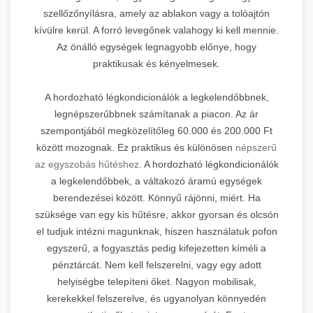
szellőzőnyílásra, amely az ablakon vagy a tolóajtón
kívülre kerül. A forró levegőnek valahogy ki kell mennie.
Az önálló egységek legnagyobb előnye, hogy
praktikusak és kényelmesek.
A hordozható légkondicionálók a legkelendőbbnek,
legnépszerűbbnek számítanak a piacon. Az ár
szempontjából megközelítőleg 60.000 és 200.000 Ft
között mozognak. Ez praktikus és különösen
népszerű
az egyszobás hűtéshez.
A hordozható légkondicionálók
a legkelendőbbek, a váltakozó áramú egységek
berendezései között. Könnyű rájönni, miért. Ha
szüksége van egy kis hűtésre, akkor gyorsan és olcsón
el tudjuk intézni magunknak, hiszen használatuk pofon
egyszerű, a fogyasztás pedig kifejezetten kíméli a
pénztárcát. Nem kell felszerelni, vagy egy adott
helyiségbe telepíteni őket. Nagyon mobilisak,
kerekekkel felszerelve, és ugyanolyan könnyedén