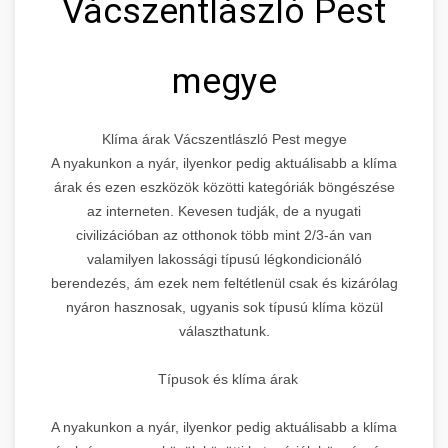
Vácszentlászló Pest
megye
Klíma árak Vácszentlászló Pest megye
A nyakunkon a nyár, ilyenkor pedig aktuálisabb a klíma
árak és ezen eszközök közötti kategóriák böngészése
az interneten. Kevesen tudják, de a nyugati
civilizációban az otthonok több mint 2/3-án van
valamilyen lakossági típusú légkondicionáló
berendezés, ám ezek nem feltétlenül csak és kizárólag
nyáron hasznosak, ugyanis sok típusú klíma közül
választhatunk.
Típusok és klíma árak
A nyakunkon a nyár, ilyenkor pedig aktuálisabb a klíma