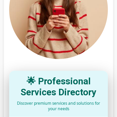
🌟 Professional
Services Directory
Discover premium services and solutions for
your needs