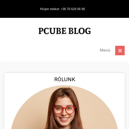
Hívjon minket: +36 70 629 06 90
Menü
RÓLUNK