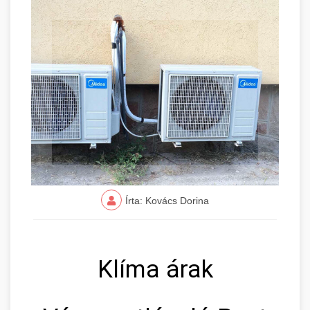
Írta: Kovács Dorina
Klíma árak