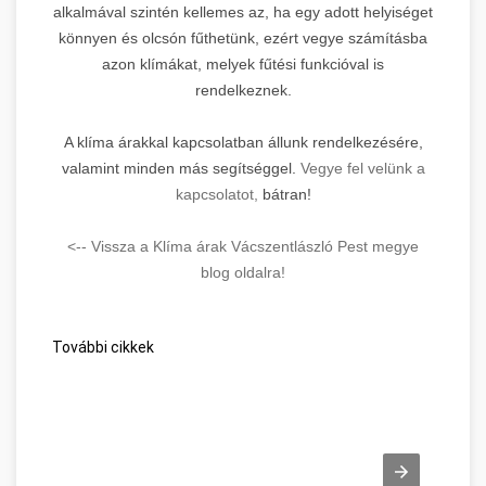
alkalmával szintén kellemes az, ha egy adott helyiséget
könnyen és olcsón fűthetünk, ezért vegye számításba
azon klímákat, melyek fűtési funkcióval is
rendelkeznek.
A klíma árakkal kapcsolatban állunk rendelkezésére,
valamint minden más segítséggel.
Vegye fel velünk a
kapcsolatot,
bátran!
<-- Vissza a Klíma árak Vácszentlászló Pest megye
blog oldalra!
További cikkek