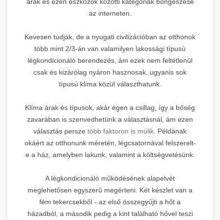
árak és ezen eszközök közötti kategóriák böngészése
az interneten.
Kevesen tudják, de a nyugati civilizációban az otthonok
több mint 2/3-án van valamilyen lakossági típusú
légkondicionáló berendezés, ám ezek nem feltétlenül
csak és kizárólag nyáron hasznosak, ugyanis sok
típusú klíma közül választhatunk.
Klíma árak és típusok, akár égen a csillag, így a bőség
zavarában is szenvedhetünk a választásnál, ám ezen
választás persze
több faktoron is múlik.
Példának
okáért az otthonunk méretén, légcsatornával felszerelt-
e a ház, amelyben lakunk, valamint a költségvetésünk.
A légkondicionáló működésének alapelvét
meglehetősen egyszerű megérteni. Két készlet van a
fém tekercsekből - az első összegyűjti a hőt a
házadból, a második pedig a kint található hővel teszi