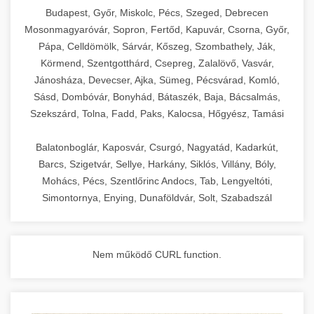
chef-iparikonyhagepek.hu
Budapest, Győr, Miskolc, Pécs, Szeged, Debrecen
Mosonmagyaróvár, Sopron, Fertőd, Kapuvár, Csorna, Győr,
commercial kitchen solutions
Pápa, Celldömölk, Sárvár, Kőszeg, Szombathely, Ják,
Körmend, Szentgotthárd, Csepreg, Zalalövő, Vasvár,
Jánosháza, Devecser, Ajka, Sümeg, Pécsvárad, Komló,
Sásd, Dombóvár, Bonyhád, Bátaszék, Baja, Bácsalmás,
Szekszárd, Tolna, Fadd, Paks, Kalocsa, Hőgyész, Tamási
Balatonboglár, Kaposvár, Csurgó, Nagyatád, Kadarkút,
Barcs, Szigetvár, Sellye, Harkány, Siklós, Villány, Bóly,
Mohács, Pécs, Szentlőrinc Andocs, Tab, Lengyeltóti,
Simontornya, Enying, Dunaföldvár, Solt, Szabadszál
Nem működő CURL function.