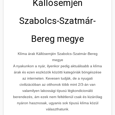
Kállósemjén
Szabolcs-Szatmár-
Bereg megye
Klíma árak Kállósemjén Szabolcs-Szatmár-Bereg
megye
A nyakunkon a nyár, ilyenkor pedig aktuálisabb a klíma
árak és ezen eszközök közötti kategóriák böngészése
az interneten. Kevesen tudják, de a nyugati
civilizációban az otthonok több mint 2/3-án van
valamilyen lakossági típusú légkondicionáló
berendezés, ám ezek nem feltétlenül csak és kizárólag
nyáron hasznosak, ugyanis sok típusú klíma közül
választhatunk.