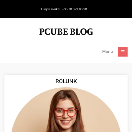
Hívjon minket: +36 70 629 06 90
Menü
RÓLUNK