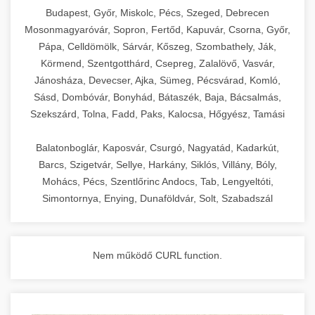
chef-iparikonyhagepek.hu
Budapest, Győr, Miskolc, Pécs, Szeged, Debrecen
Mosonmagyaróvár, Sopron, Fertőd, Kapuvár, Csorna, Győr,
commercial kitchen solutions
Pápa, Celldömölk, Sárvár, Kőszeg, Szombathely, Ják,
Körmend, Szentgotthárd, Csepreg, Zalalövő, Vasvár,
Jánosháza, Devecser, Ajka, Sümeg, Pécsvárad, Komló,
Sásd, Dombóvár, Bonyhád, Bátaszék, Baja, Bácsalmás,
Szekszárd, Tolna, Fadd, Paks, Kalocsa, Hőgyész, Tamási
Balatonboglár, Kaposvár, Csurgó, Nagyatád, Kadarkút,
Barcs, Szigetvár, Sellye, Harkány, Siklós, Villány, Bóly,
Mohács, Pécs, Szentlőrinc Andocs, Tab, Lengyeltóti,
Simontornya, Enying, Dunaföldvár, Solt, Szabadszál
Nem működő CURL function.