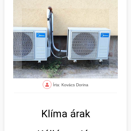
Írta: Kovács Dorina
Klíma árak