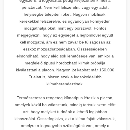
egyszerű, a fogyasztás pedig kifejezetten kíméli a
pénztárcát. Nem kell felszerelni, vagy egy adott
helyiségbe telepíteni őket. Nagyon mobilisak,
kerekekkel felszerelve, és ugyanolyan könnyedén
mozgathatja őket, mint egy porszívót. Fontos
megjegyezni, hogy az egységet a légtömlővel együtt
kell mozgatni, ám ez nem zavar be túlságosan az
eszköz mozgathatóságában. Összességében
elmondható, hogy elég sok lehetősége van, amikor a
megfelelő típusú hordozható klímát próbálja
kiválasztani a piacon. Nagyon jót kaphat már 150.000
Ft alatt is, hiszen ezek a legsokoldalúbb
klímaberendezések.
Természetesen rengeteg klímatípus létezik a piacon,
amelyek közül ha választunk, mindig
tartsuk szem előtt
azt,
hogy melyiket tudnánk a lehető legjobban
kihasználni. Összefoglalva, azt a klíma fajtát válasszuk,
amelyre a legnagyobb szükségünk van, amely a