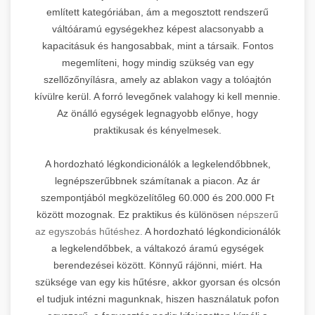
említett kategóriában, ám a megosztott rendszerű
váltóáramú egységekhez képest alacsonyabb a
kapacitásuk és hangosabbak, mint a társaik. Fontos
megemlíteni, hogy mindig szükség van egy
szellőzőnyílásra, amely az ablakon vagy a tolóajtón
kívülre kerül. A forró levegőnek valahogy ki kell mennie.
Az önálló egységek legnagyobb előnye, hogy
praktikusak és kényelmesek.
A hordozható légkondicionálók a legkelendőbbnek,
legnépszerűbbnek számítanak a piacon. Az ár
szempontjából megközelítőleg 60.000 és 200.000 Ft
között mozognak. Ez praktikus és különösen
népszerű
az egyszobás hűtéshez.
A hordozható légkondicionálók
a legkelendőbbek, a váltakozó áramú egységek
berendezései között. Könnyű rájönni, miért. Ha
szüksége van egy kis hűtésre, akkor gyorsan és olcsón
el tudjuk intézni magunknak, hiszen használatuk pofon