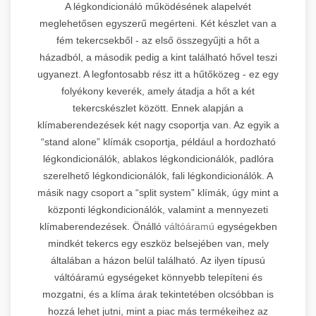
A légkondicionáló működésének alapelvét
meglehetősen egyszerű megérteni. Két készlet van a
fém tekercsekből - az első összegyűjti a hőt a
házadból, a második pedig a kint található hővel teszi
ugyanezt. A legfontosabb rész itt a hűtőközeg - ez egy
folyékony keverék, amely átadja a hőt a két
tekercskészlet között. Ennek alapján a
klímaberendezések két nagy csoportja van. Az egyik a
“stand alone” klímák csoportja, például a hordozható
légkondicionálók, ablakos légkondicionálók, padlóra
szerelhető légkondicionálók, fali légkondicionálók. A
másik nagy csoport a “split system” klímák, úgy mint a
központi légkondicionálók, valamint a mennyezeti
klímaberendezések. Önálló
váltóáramú
egységekben
mindkét tekercs egy eszköz belsejében van, mely
általában a házon belül található. Az ilyen típusú
váltóáramú egységeket könnyebb telepíteni és
mozgatni, és a klíma árak tekintetében olcsóbban is
hozzá lehet jutni, mint a piac más termékeihez az