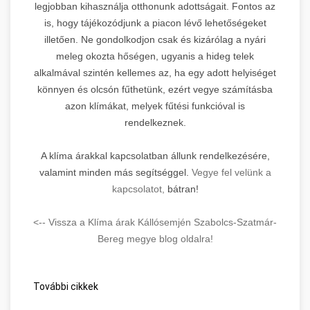
legjobban kihasználja otthonunk adottságait. Fontos az
is, hogy tájékozódjunk a piacon lévő lehetőségeket
illetően. Ne gondolkodjon csak és kizárólag a nyári
meleg okozta hőségen, ugyanis a hideg telek
alkalmával szintén kellemes az, ha egy adott helyiséget
könnyen és olcsón fűthetünk, ezért vegye számításba
azon klímákat, melyek fűtési funkcióval is
rendelkeznek.
A klíma árakkal kapcsolatban állunk rendelkezésére,
valamint minden más segítséggel.
Vegye fel velünk a
kapcsolatot,
bátran!
<-- Vissza a Klíma árak Kállósemjén Szabolcs-Szatmár-
Bereg megye blog oldalra!
További cikkek