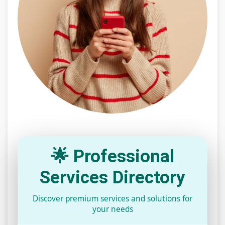
🌟 Professional
Services Directory
Discover premium services and solutions for
your needs