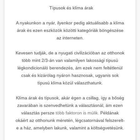
Típusok és klíma árak
A nyakunkon a nyár, ilyenkor pedig aktuálisabb a klíma
árak és ezen eszközök közötti kategóriák böngészése
az interneten.
Kevesen tudják, de a nyugati civilizációban az otthonok
több mint 2/3-án van valamilyen lakossági típusú
légkondicionáló berendezés, ám ezek nem feltétlenül
csak és kizárólag nyáron hasznosak, ugyanis sok
típusú klíma közül választhatunk.
Klíma árak és típusok, akár égen a csillag, így a bőség
zavarában is szenvedhetünk a választásnál, ám ezen
választás persze
több faktoron is múlik.
Példának
okáért az otthonunk méretén, légcsatornával felszerelt-
e a ház, amelyben lakunk, valamint a költségvetésünk.