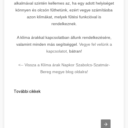
alkalmával szintén kellemes az, ha egy adott helyiséget
könnyen és olcsón fűthetünk, ezért vegye számításba
azon klímákat, melyek fűtési funkcióval is
rendelkeznek.
A klíma árakkal kapcsolatban állunk rendelkezésére,
valamint minden más segítséggel.
Vegye fel velünk a
kapcsolatot,
bátran!
<-- Vissza a Klíma árak Napkor Szabolcs-Szatmár-
Bereg megye blog oldalra!
További cikkek