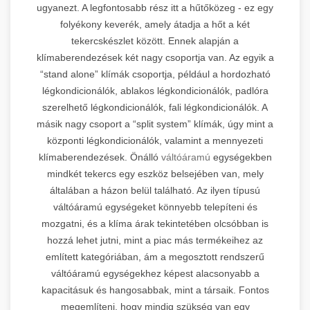
ugyanezt. A legfontosabb rész itt a hűtőközeg - ez egy
folyékony keverék, amely átadja a hőt a két
tekercskészlet között. Ennek alapján a
klímaberendezések két nagy csoportja van. Az egyik a
“stand alone” klímák csoportja, például a hordozható
légkondicionálók, ablakos légkondicionálók, padlóra
szerelhető légkondicionálók, fali légkondicionálók. A
másik nagy csoport a “split system” klímák, úgy mint a
központi légkondicionálók, valamint a mennyezeti
klímaberendezések. Önálló
váltóáramú
egységekben
mindkét tekercs egy eszköz belsejében van, mely
általában a házon belül található. Az ilyen típusú
váltóáramú egységeket könnyebb telepíteni és
mozgatni, és a klíma árak tekintetében olcsóbban is
hozzá lehet jutni, mint a piac más termékeihez az
említett kategóriában, ám a megosztott rendszerű
váltóáramú egységekhez képest alacsonyabb a
kapacitásuk és hangosabbak, mint a társaik. Fontos
megemlíteni, hogy mindig szükség van egy