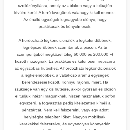
szellőzőnyílásra, amely az ablakon vagy a tolóajtón
kívülre kerül. A forró levegőnek valahogy ki kell mennie.
Az önálló egységek legnagyobb előnye, hogy
praktikusak és kényelmesek.
A hordozható légkondicionálók a legkelendőbbnek,
legnépszerűbbnek számítanak a piacon. Az ár
szempontjából megközelítőleg 60.000 és 200.000 Ft
között mozognak. Ez praktikus és különösen
népszerű
az egyszobás hűtéshez.
A hordozható légkondicionálók
a legkelendőbbek, a váltakozó áramú egységek
berendezései között. Könnyű rájönni, miért. Ha
szüksége van egy kis hűtésre, akkor gyorsan és olcsón
el tudjuk intézni magunknak, hiszen használatuk pofon
egyszerű, a fogyasztás pedig kifejezetten kíméli a
pénztárcát. Nem kell felszerelni, vagy egy adott
helyiségbe telepíteni őket. Nagyon mobilisak,
kerekekkel felszerelve, és ugyanolyan könnyedén