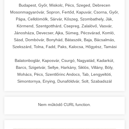
chef-iparikonyhagepek.hu
Budapest, Győr, Miskolc, Pécs, Szeged, Debrecen
Mosonmagyaróvár, Sopron, Fertőd, Kapuvár, Csorna, Győr,
commercial kitchen solutions
Pápa, Celldömölk, Sárvár, Kőszeg, Szombathely, Ják,
Körmend, Szentgotthárd, Csepreg, Zalalövő, Vasvár,
Jánosháza, Devecser, Ajka, Sümeg, Pécsvárad, Komló,
Sásd, Dombóvár, Bonyhád, Bátaszék, Baja, Bácsalmás,
Szekszárd, Tolna, Fadd, Paks, Kalocsa, Hőgyész, Tamási
Balatonboglár, Kaposvár, Csurgó, Nagyatád, Kadarkút,
Barcs, Szigetvár, Sellye, Harkány, Siklós, Villány, Bóly,
Mohács, Pécs, Szentlőrinc Andocs, Tab, Lengyeltóti,
Simontornya, Enying, Dunaföldvár, Solt, Szabadszál
Nem működő CURL function.