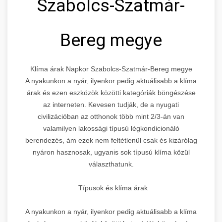
Szabolcs-Szatmár-
Bereg megye
Klíma árak Napkor Szabolcs-Szatmár-Bereg megye
A nyakunkon a nyár, ilyenkor pedig aktuálisabb a klíma
árak és ezen eszközök közötti kategóriák böngészése
az interneten. Kevesen tudják, de a nyugati
civilizációban az otthonok több mint 2/3-án van
valamilyen lakossági típusú légkondicionáló
berendezés, ám ezek nem feltétlenül csak és kizárólag
nyáron hasznosak, ugyanis sok típusú klíma közül
választhatunk.
Típusok és klíma árak
A nyakunkon a nyár, ilyenkor pedig aktuálisabb a klíma