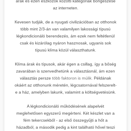
árak és ezen eszközök közötti kategóriák böngészése
az interneten.
Kevesen tudják, de a nyugati civilizációban az otthonok
több mint 2/3-án van valamilyen lakossági típusú
légkondicionáló berendezés, ám ezek nem feltétlenül
csak és kizárólag nyáron hasznosak, ugyanis sok
típusú klíma közül választhatunk.
Klíma árak és típusok, akár égen a csillag, így a bőség
zavarában is szenvedhetünk a választásnál, ám ezen
választás persze
több faktoron is múlik.
Példának
okáért az otthonunk méretén, légcsatornával felszerelt-
e a ház, amelyben lakunk, valamint a költségvetésünk.
A légkondicionáló működésének alapelvét
meglehetősen egyszerű megérteni. Két készlet van a
fém tekercsekből - az első összegyűjti a hőt a
házadból, a második pedig a kint található hővel teszi