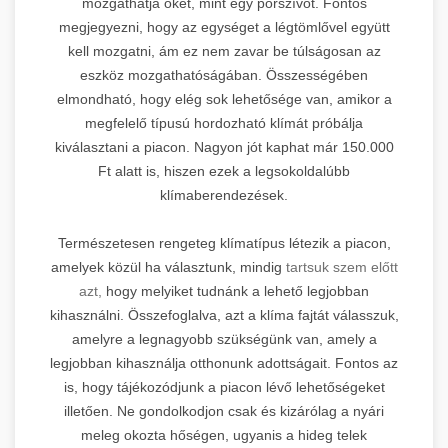
mozgathatja őket, mint egy porszívót. Fontos
megjegyezni, hogy az egységet a légtömlővel együtt
kell mozgatni, ám ez nem zavar be túlságosan az
eszköz mozgathatóságában. Összességében
elmondható, hogy elég sok lehetősége van, amikor a
megfelelő típusú hordozható klímát próbálja
kiválasztani a piacon. Nagyon jót kaphat már 150.000
Ft alatt is, hiszen ezek a legsokoldalúbb
klímaberendezések.
Természetesen rengeteg klímatípus létezik a piacon,
amelyek közül ha választunk, mindig
tartsuk szem előtt
azt,
hogy melyiket tudnánk a lehető legjobban
kihasználni. Összefoglalva, azt a klíma fajtát válasszuk,
amelyre a legnagyobb szükségünk van, amely a
legjobban kihasználja otthonunk adottságait. Fontos az
is, hogy tájékozódjunk a piacon lévő lehetőségeket
illetően. Ne gondolkodjon csak és kizárólag a nyári
meleg okozta hőségen, ugyanis a hideg telek