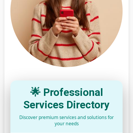
🌟 Professional
Services Directory
Discover premium services and solutions for
your needs