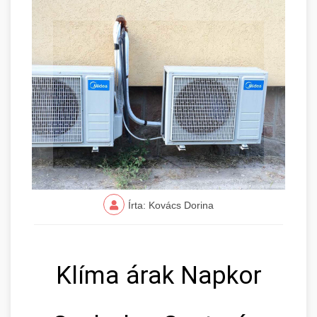
Írta: Kovács Dorina
Klíma árak Napkor