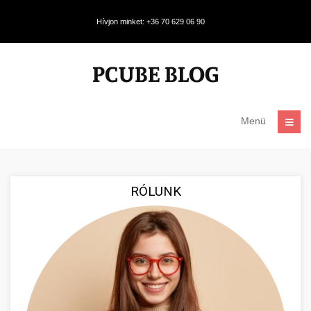
Hívjon minket: +36 70 629 06 90
Menü
RÓLUNK