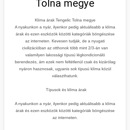
Tolna megye
Klíma árak Tengelic Tolna megye
A nyakunkon a nyár, ilyenkor pedig aktuálisabb a klíma
árak és ezen eszközök közötti kategóriák böngészése
az interneten. Kevesen tudják, de a nyugati
civilizációban az otthonok több mint 2/3-án van
valamilyen lakossági típusú légkondicionáló
berendezés, ám ezek nem feltétlenül csak és kizárólag
nyáron hasznosak, ugyanis sok típusú klíma közül
választhatunk.
Típusok és klíma árak
A nyakunkon a nyár, ilyenkor pedig aktuálisabb a klíma
árak és ezen eszközök közötti kategóriák böngészése
az interneten.