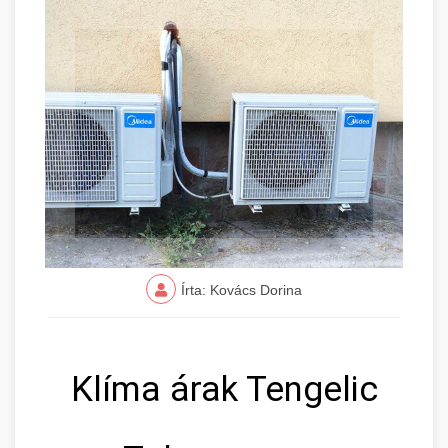
Írta: Kovács Dorina
Klíma árak Tengelic