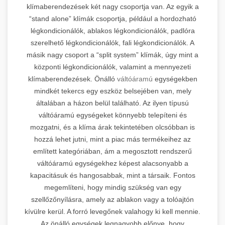
klímaberendezések két nagy csoportja van. Az egyik a
“stand alone” klímák csoportja, például a hordozható
légkondicionálók, ablakos légkondicionálók, padlóra
szerelhető légkondicionálók, fali légkondicionálók. A
másik nagy csoport a “split system” klímák, úgy mint a
központi légkondicionálók, valamint a mennyezeti
klímaberendezések. Önálló
váltóáramú
egységekben
mindkét tekercs egy eszköz belsejében van, mely
általában a házon belül található. Az ilyen típusú
váltóáramú egységeket könnyebb telepíteni és
mozgatni, és a klíma árak tekintetében olcsóbban is
hozzá lehet jutni, mint a piac más termékeihez az
említett kategóriában, ám a megosztott rendszerű
váltóáramú egységekhez képest alacsonyabb a
kapacitásuk és hangosabbak, mint a társaik. Fontos
megemlíteni, hogy mindig szükség van egy
szellőzőnyílásra, amely az ablakon vagy a tolóajtón
kívülre kerül. A forró levegőnek valahogy ki kell mennie.
Az önálló egységek legnagyobb előnye, hogy