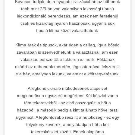
Kevesen tudják, de a nyugati civilizációban az otthonok
több mint 2/3-án van valamilyen lakossági típusú
légkondicionáló berendezés, ám ezek nem feltétlenül
csak és kizárólag nyáron hasznosak, ugyanis sok
típusú klíma közül választhatunk.
Klíma árak és típusok, akár égen a csillag, így a bőség
zavarában is szenvedhetünk a választásnál, ám ezen
választás persze
több faktoron is múlik.
Példának
okáért az otthonunk méretén, légcsatornával felszerelt-
e a ház, amelyben lakunk, valamint a költségvetésünk.
A légkondicionáló működésének alapelvét
meglehetősen egyszerű megérteni. Két készlet van a
fém tekercsekből - az első összegyűjti a hőt a
házadból, a második pedig a kint található hővel teszi
ugyanezt. A legfontosabb rész itt a hűtőközeg - ez egy
folyékony keverék, amely átadja a hőt a két
tekercskészlet között. Ennek alapján a