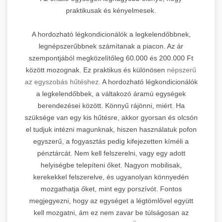
praktikusak és kényelmesek.
A hordozható légkondicionálók a legkelendőbbnek,
legnépszerűbbnek számítanak a piacon. Az ár
szempontjából megközelítőleg 60.000 és 200.000 Ft
között mozognak. Ez praktikus és különösen
népszerű
az egyszobás hűtéshez.
A hordozható légkondicionálók
a legkelendőbbek, a váltakozó áramú egységek
berendezései között. Könnyű rájönni, miért. Ha
szüksége van egy kis hűtésre, akkor gyorsan és olcsón
el tudjuk intézni magunknak, hiszen használatuk pofon
egyszerű, a fogyasztás pedig kifejezetten kíméli a
pénztárcát. Nem kell felszerelni, vagy egy adott
helyiségbe telepíteni őket. Nagyon mobilisak,
kerekekkel felszerelve, és ugyanolyan könnyedén
mozgathatja őket, mint egy porszívót. Fontos
megjegyezni, hogy az egységet a légtömlővel együtt
kell mozgatni, ám ez nem zavar be túlságosan az