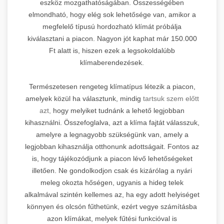
eszköz mozgathatóságában. Összességében
elmondható, hogy elég sok lehetősége van, amikor a
megfelelő típusú hordozható klímát próbálja
kiválasztani a piacon. Nagyon jót kaphat már 150.000
Ft alatt is, hiszen ezek a legsokoldalúbb
klímaberendezések.
Természetesen rengeteg klímatípus létezik a piacon,
amelyek közül ha választunk, mindig
tartsuk szem előtt
azt,
hogy melyiket tudnánk a lehető legjobban
kihasználni. Összefoglalva, azt a klíma fajtát válasszuk,
amelyre a legnagyobb szükségünk van, amely a
legjobban kihasználja otthonunk adottságait. Fontos az
is, hogy tájékozódjunk a piacon lévő lehetőségeket
illetően. Ne gondolkodjon csak és kizárólag a nyári
meleg okozta hőségen, ugyanis a hideg telek
alkalmával szintén kellemes az, ha egy adott helyiséget
könnyen és olcsón fűthetünk, ezért vegye számításba
azon klímákat, melyek fűtési funkcióval is