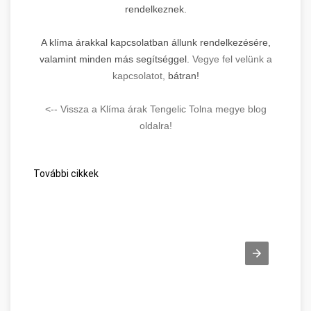
rendelkeznek.
A klíma árakkal kapcsolatban állunk rendelkezésére,
valamint minden más segítséggel.
Vegye fel velünk a
kapcsolatot,
bátran!
<-- Vissza a Klíma árak Tengelic Tolna megye blog
oldalra!
További cikkek