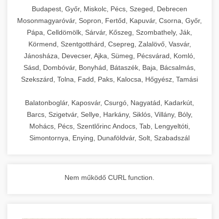
chef-iparikonyhagepek.hu
Budapest, Győr, Miskolc, Pécs, Szeged, Debrecen
Mosonmagyaróvár, Sopron, Fertőd, Kapuvár, Csorna, Győr,
commercial kitchen solutions
Pápa, Celldömölk, Sárvár, Kőszeg, Szombathely, Ják,
Körmend, Szentgotthárd, Csepreg, Zalalövő, Vasvár,
Jánosháza, Devecser, Ajka, Sümeg, Pécsvárad, Komló,
Sásd, Dombóvár, Bonyhád, Bátaszék, Baja, Bácsalmás,
Szekszárd, Tolna, Fadd, Paks, Kalocsa, Hőgyész, Tamási
Balatonboglár, Kaposvár, Csurgó, Nagyatád, Kadarkút,
Barcs, Szigetvár, Sellye, Harkány, Siklós, Villány, Bóly,
Mohács, Pécs, Szentlőrinc Andocs, Tab, Lengyeltóti,
Simontornya, Enying, Dunaföldvár, Solt, Szabadszál
Nem működő CURL function.