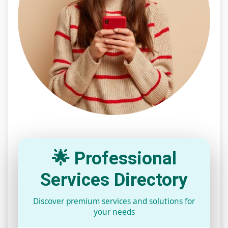
🌟 Professional
Services Directory
Discover premium services and solutions for
your needs