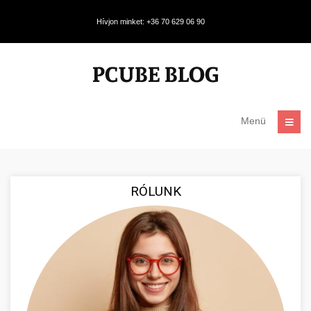
Hívjon minket: +36 70 629 06 90
Menü
RÓLUNK