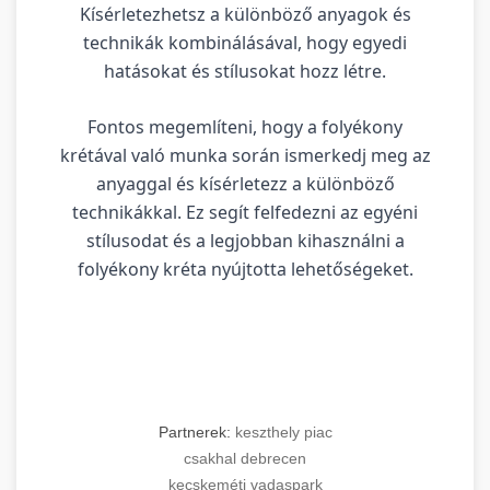
Kísérletezhetsz a különböző anyagok és
technikák kombinálásával, hogy egyedi
hatásokat és stílusokat hozz létre.
Fontos megemlíteni, hogy a folyékony
krétával való munka során ismerkedj meg az
anyaggal és kísérletezz a különböző
technikákkal. Ez segít felfedezni az egyéni
stílusodat és a legjobban kihasználni a
folyékony kréta nyújtotta lehetőségeket.
Partnerek:
keszthely piac
csakhal debrecen
kecskeméti vadaspark