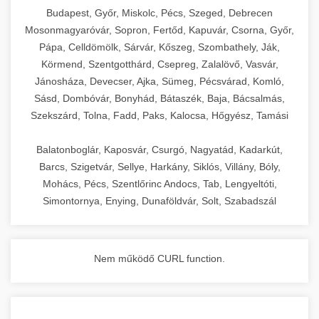
chef-iparikonyhagepek.hu
Budapest, Győr, Miskolc, Pécs, Szeged, Debrecen
Mosonmagyaróvár, Sopron, Fertőd, Kapuvár, Csorna, Győr,
commercial kitchen solutions
Pápa, Celldömölk, Sárvár, Kőszeg, Szombathely, Ják,
Körmend, Szentgotthárd, Csepreg, Zalalövő, Vasvár,
Jánosháza, Devecser, Ajka, Sümeg, Pécsvárad, Komló,
Sásd, Dombóvár, Bonyhád, Bátaszék, Baja, Bácsalmás,
Szekszárd, Tolna, Fadd, Paks, Kalocsa, Hőgyész, Tamási
Balatonboglár, Kaposvár, Csurgó, Nagyatád, Kadarkút,
Barcs, Szigetvár, Sellye, Harkány, Siklós, Villány, Bóly,
Mohács, Pécs, Szentlőrinc Andocs, Tab, Lengyeltóti,
Simontornya, Enying, Dunaföldvár, Solt, Szabadszál
Nem működő CURL function.