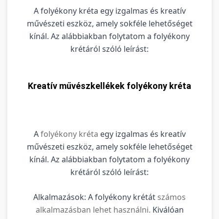
A folyékony kréta egy izgalmas és kreatív
művészeti eszköz, amely sokféle lehetőséget
kínál. Az alábbiakban folytatom a folyékony
krétáról szóló leírást:
Kreatív művészkellékek folyékony kréta
A
folyékony kréta
egy izgalmas és kreatív
művészeti eszköz, amely sokféle lehetőséget
kínál. Az alábbiakban folytatom a folyékony
krétáról szóló leírást:
Alkalmazások: A folyékony krétát
számos
alkalmazásban lehet használni.
Kiválóan