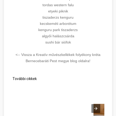
tordas western falu
etyeki piknik
tiszaderzs kenguru
kecskeméti arborétum
kenguru park tiszaderzs
algyői halászcsárda
sushi bár siófok
<-- Vissza a Kreatív művészkellékek folyékony kréta
Bernecebaráti Pest megye blog oldalra!
További cikkek