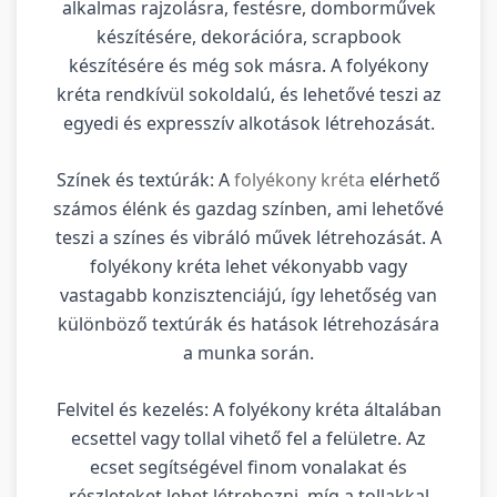
alkalmas rajzolásra, festésre, domborművek
készítésére, dekorációra, scrapbook
készítésére és még sok másra. A folyékony
kréta rendkívül sokoldalú, és lehetővé teszi az
egyedi és expresszív alkotások létrehozását.
Színek és textúrák: A
folyékony kréta
elérhető
számos élénk és gazdag színben, ami lehetővé
teszi a színes és vibráló művek létrehozását. A
folyékony kréta lehet vékonyabb vagy
vastagabb konzisztenciájú, így lehetőség van
különböző textúrák és hatások létrehozására
a munka során.
Felvitel és kezelés: A folyékony kréta általában
ecsettel vagy tollal vihető fel a felületre. Az
ecset segítségével finom vonalakat és
részleteket lehet létrehozni, míg a tollakkal