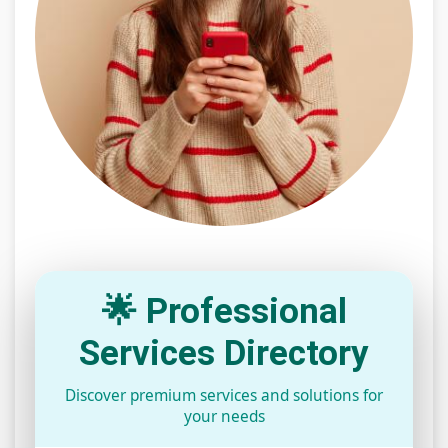
🌟 Professional
Services Directory
Discover premium services and solutions for
your needs