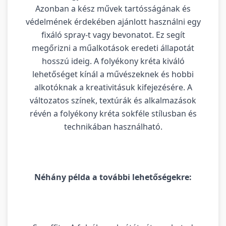
Azonban a kész művek tartósságának és
védelmének érdekében ajánlott használni egy
fixáló spray-t vagy bevonatot. Ez segít
megőrizni a műalkotások eredeti állapotát
hosszú ideig. A folyékony kréta kiváló
lehetőséget kínál a művészeknek és hobbi
alkotóknak a kreativitásuk kifejezésére. A
változatos színek, textúrák és alkalmazások
révén a folyékony kréta sokféle stílusban és
technikában használható.
Néhány példa a további lehetőségekre: