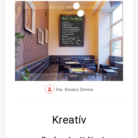
Írta: Kovács Dorina
Kreatív