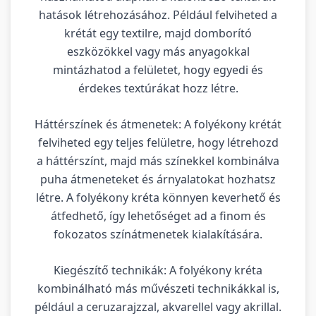
hatások létrehozásához. Például felviheted a
krétát egy textilre, majd domborító
eszközökkel vagy más anyagokkal
mintázhatod a felületet, hogy egyedi és
érdekes textúrákat hozz létre.
Háttérszínek és átmenetek: A folyékony krétát
felviheted egy teljes felületre, hogy létrehozd
a háttérszínt, majd más színekkel kombinálva
puha átmeneteket és árnyalatokat hozhatsz
létre. A folyékony kréta könnyen keverhető és
átfedhető, így lehetőséget ad a finom és
fokozatos színátmenetek kialakítására.
Kiegészítő technikák: A folyékony kréta
kombinálható más művészeti technikákkal is,
például a ceruzarajzzal, akvarellel vagy akrillal.