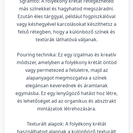
Sgraffito: A folyékony krétát rétegezheted
más színekkel és hagyhatod megszáradni.
Ezután éles tárggyal, például fogpiszkálóval
vagy késhegyével karcolásokat készíthetsz a
felső rétegben, hogy a különböző színek és
textúrák láthatóvá váljanak.
Pouring technika: Ez egy izgalmas és kreatív
módszer, amelyben a folyékony krétát öntöd
vagy permetezed a felületre, majd az
alapanyagot megmozgatva a színek
elegánsan keverednek és áramlanak
egymásba. Ez egy lenyűgöző hatást hoz létre,
és lehetőséget ad az organikus és absztrakt
mintázatok létrehozására.
Texturált alapok: A folyékony krétát
használhatod alapnak a különböző texturált