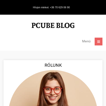
Hívjon minket: +36 70 629 06 90
Menü
RÓLUNK