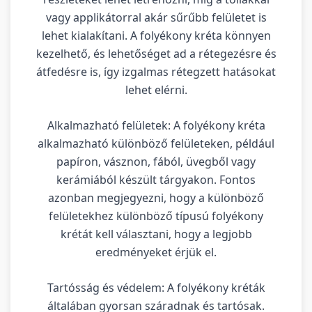
vagy applikátorral akár sűrűbb felületet is
lehet kialakítani. A folyékony kréta könnyen
kezelhető, és lehetőséget ad a rétegezésre és
átfedésre is, így izgalmas rétegzett hatásokat
lehet elérni.
Alkalmazható felületek: A folyékony kréta
alkalmazható különböző felületeken, például
papíron, vásznon, fából, üvegből vagy
kerámiából készült tárgyakon. Fontos
azonban megjegyezni, hogy a különböző
felületekhez különböző típusú folyékony
krétát kell választani, hogy a legjobb
eredményeket érjük el.
Tartósság és védelem: A folyékony kréták
általában gyorsan száradnak és tartósak.