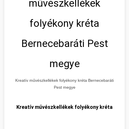
művészkellékek
folyékony kréta
Bernecebaráti Pest
megye
Kreatív művészkellékek folyékony kréta Bernecebaráti
Pest megye
Kreatív művészkellékek folyékony kréta