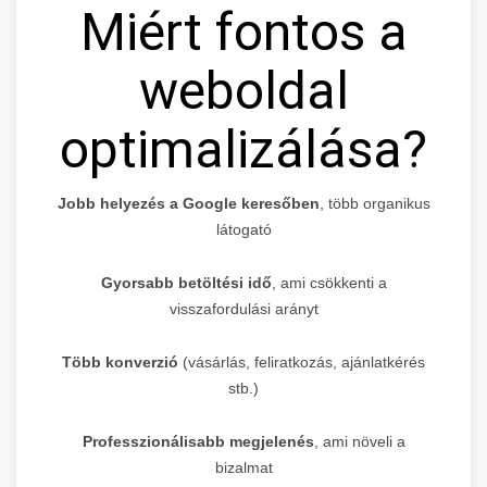
Miért fontos a
weboldal
optimalizálása?
Jobb helyezés a Google keresőben
, több organikus
látogató
Gyorsabb betöltési idő
, ami csökkenti a
visszafordulási arányt
Több konverzió
(vásárlás, feliratkozás, ajánlatkérés
stb.)
Professzionálisabb megjelenés
, ami növeli a
bizalmat