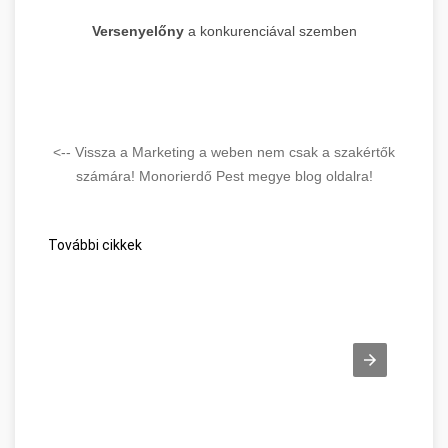
Versenyelőny
a konkurenciával szemben
<-- Vissza a Marketing a weben nem csak a szakértők
számára! Monorierdő Pest megye blog oldalra!
További cikkek