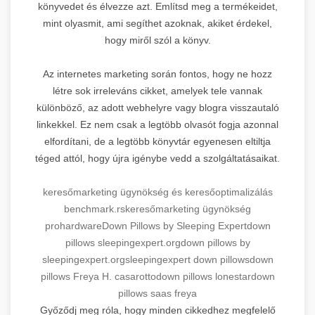
könyvedet és élvezze azt. Említsd meg a termékeidet,
mint olyasmit, ami segíthet azoknak, akiket érdekel,
hogy miről szól a könyv.
Az internetes marketing során fontos, hogy ne hozz
létre sok irreleváns cikket, amelyek tele vannak
különböző, az adott webhelyre vagy blogra visszautaló
linkekkel. Ez nem csak a legtöbb olvasót fogja azonnal
elfordítani, de a legtöbb könyvtár egyenesen eltiltja
téged attól, hogy újra igénybe vedd a szolgáltatásaikat.
keresőmarketing ügynökség és keresőoptimalizálás
benchmark.rs
keresőmarketing ügynökség
prohardware
Down Pillows by Sleeping Expert
down
pillows sleepingexpert.org
down pillows by
sleepingexpert.org
sleepingexpert down pillows
down
pillows Freya H. casarotto
down pillows lonestar
down
pillows saas freya
Győződj meg róla, hogy minden cikkedhez megfelelő