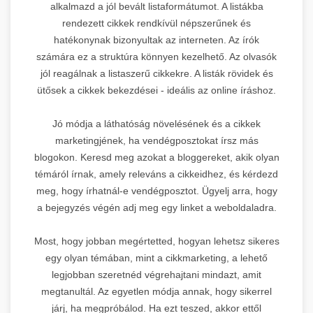
alkalmazd a jól bevált listaformátumot. A listákba
rendezett cikkek rendkívül népszerűnek és
hatékonynak bizonyultak az interneten. Az írók
számára ez a struktúra könnyen kezelhető. Az olvasók
jól reagálnak a listaszerű cikkekre. A listák rövidek és
ütősek a cikkek bekezdései - ideális az online íráshoz.
Jó módja a láthatóság növelésének és a cikkek
marketingjének, ha vendégposztokat írsz más
blogokon. Keresd meg azokat a bloggereket, akik olyan
témáról írnak, amely releváns a cikkeidhez, és kérdezd
meg, hogy írhatnál-e vendégposztot. Ügyelj arra, hogy
a bejegyzés végén adj meg egy linket a weboldaladra.
Most, hogy jobban megértetted, hogyan lehetsz sikeres
egy olyan témában, mint a cikkmarketing, a lehető
legjobban szeretnéd végrehajtani mindazt, amit
megtanultál. Az egyetlen módja annak, hogy sikerrel
járj, ha megpróbálod. Ha ezt teszed, akkor ettől