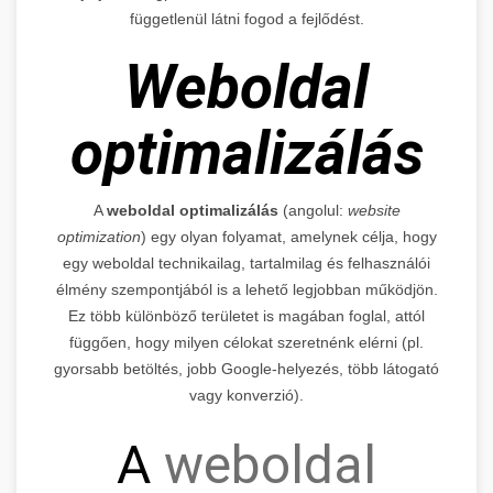
függetlenül látni fogod a fejlődést.
Weboldal
optimalizálás
A
weboldal optimalizálás
(angolul:
website
optimization
) egy olyan folyamat, amelynek célja, hogy
egy weboldal technikailag, tartalmilag és felhasználói
élmény szempontjából is a lehető legjobban működjön.
Ez több különböző területet is magában foglal, attól
függően, hogy milyen célokat szeretnénk elérni (pl.
gyorsabb betöltés, jobb Google-helyezés, több látogató
vagy konverzió).
A
weboldal