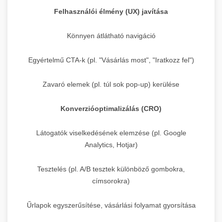
Felhasználói élmény (UX) javítása
Könnyen átlátható navigáció
Egyértelmű CTA-k (pl. "Vásárlás most", "Iratkozz fel")
Zavaró elemek (pl. túl sok pop-up) kerülése
Konverzióoptimalizálás (CRO)
Látogatók viselkedésének elemzése (pl. Google
Analytics, Hotjar)
Tesztelés (pl. A/B tesztek különböző gombokra,
címsorokra)
Űrlapok egyszerűsítése, vásárlási folyamat gyorsítása