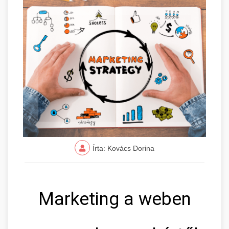
Írta: Kovács Dorina
Marketing a weben