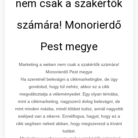
nem csak a szakértők
számára! Monorierdő
Pest megye
Marketing a weben nem csak a szakértők számára!
Monorierdő Pest megye
Ha szeretnél belevágni a cikkmarketingbe, de úgy
gondolod, hogy túl nehéz, akkor ez a cikk
megváltoztatja a véleményedet. Egy olyan témába,
mint a cikkmarketing, nagyszerű dolog belevágni, de
mint minden másba, minél többet tudsz, annál nagyobb
esélyed van a sikerre. Ennélfogva, hagyd, hogy ez a
cikk segítsen neked abban, hogy megszerezd a kívánt
tudást.