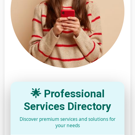
🌟 Professional
Services Directory
Discover premium services and solutions for
your needs