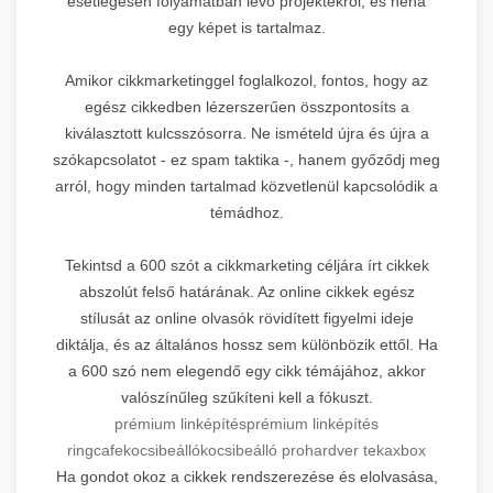
esetlegesen folyamatban lévő projektekről, és néha
egy képet is tartalmaz.
Amikor cikkmarketinggel foglalkozol, fontos, hogy az
egész cikkedben lézerszerűen összpontosíts a
kiválasztott kulcsszósorra. Ne ismételd újra és újra a
szókapcsolatot - ez spam taktika -, hanem győződj meg
arról, hogy minden tartalmad közvetlenül kapcsolódik a
témádhoz.
Tekintsd a 600 szót a cikkmarketing céljára írt cikkek
abszolút felső határának. Az online cikkek egész
stílusát az online olvasók rövidített figyelmi ideje
diktálja, és az általános hossz sem különbözik ettől. Ha
a 600 szó nem elegendő egy cikk témájához, akkor
valószínűleg szűkíteni kell a fókuszt.
prémium linképítés
prémium linképítés
ringcafe
kocsibeálló
kocsibeálló prohardver teka
xbox
Ha gondot okoz a cikkek rendszerezése és elolvasása,