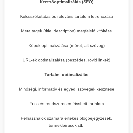
Keresőoptimalizálás (SEO)
Kulcsszókutatás és releváns tartalom létrehozása
Meta tagek (title, description) megfelelő kitöltése
Képek optimalizálása (méret, alt szöveg)
URL-ek optimalizálása (beszédes, rövid linkek)
Tartalmi optimalizálás
Minőségi, informatív és egyedi szövegek készítése
Friss és rendszeresen frissített tartalom
Felhasználók számára értékes blogbejegyzések,
termékleírások stb.