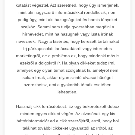
kutatást végeztél. Azt szeretnéd, hogy úgy ismerjenek,
mint aki nagyszerű információkkal rendelkezik, nem
pedig úgy, mint aki hazugságokat és hamis tényeket
szajkóz. Semmi sem tudja gyorsabban megölni a
hírnevedet, mint ha hazugnak vagy lusta írónak
neveznek. Nagy a kísértés, hogy keresett tartalmakat
írj párkapcsolati tanácsadásról vagy internetes
marketingről, de a probléma az, hogy mindenki más is
ezekről a dolgokról ír. Ha olyan cikkeket tudsz írni,
amelyek egy olyan témát szolgálnak ki, amelyről nem
sokan írnak, akkor olyan szintű olvasói hűséget
szerezhetsz, ami a gyakoribb témák esetében
lehetetlen.
Használj cikk forrásdobozt. Ez egy bekeretezett doboz
minden egyes cikked végén. Az olvasónak egy kis
háttérinformációt ad a cikk szerzőjéről, arról, hogy hol
találhat további cikkeket ugyanattól az írótól, az