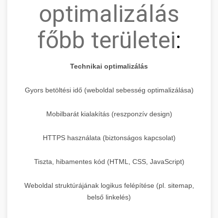
optimalizálás
főbb területei
:
Technikai optimalizálás
Gyors betöltési idő (weboldal sebesség optimalizálása)
Mobilbarát kialakítás (reszponzív design)
HTTPS használata (biztonságos kapcsolat)
Tiszta, hibamentes kód (HTML, CSS, JavaScript)
Weboldal struktúrájának logikus felépítése (pl. sitemap,
belső linkelés)