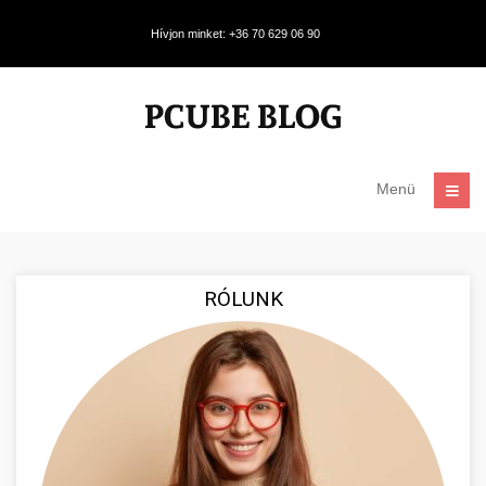
Hívjon minket: +36 70 629 06 90
Menü
RÓLUNK