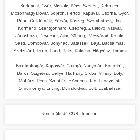
chef-iparikonyhagepek.hu
Budapest, Győr, Miskolc, Pécs, Szeged, Debrecen
Mosonmagyaróvár, Sopron, Fertőd, Kapuvár, Csorna, Győr,
commercial kitchen solutions
Pápa, Celldömölk, Sárvár, Kőszeg, Szombathely, Ják,
Körmend, Szentgotthárd, Csepreg, Zalalövő, Vasvár,
Jánosháza, Devecser, Ajka, Sümeg, Pécsvárad, Komló,
Sásd, Dombóvár, Bonyhád, Bátaszék, Baja, Bácsalmás,
Szekszárd, Tolna, Fadd, Paks, Kalocsa, Hőgyész, Tamási
Balatonboglár, Kaposvár, Csurgó, Nagyatád, Kadarkút,
Barcs, Szigetvár, Sellye, Harkány, Siklós, Villány, Bóly,
Mohács, Pécs, Szentlőrinc Andocs, Tab, Lengyeltóti,
Simontornya, Enying, Dunaföldvár, Solt, Szabadszál
Nem működő CURL function.