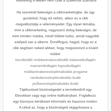
Marketing a weben nem csak a szakértők számára!
Ha szeretnél belevágni a cikkmarketingbe, de úgy
gondolod, hogy túl nehéz, akkor ez a cikk
megváltoztatja a véleményedet. Egy olyan témába,
mint a cikkmarketing, nagyszerű dolog belevágni, de
mint minden másba, minél többet tudsz, annál nagyobb
esélyed van a sikerre. Ennélfogva, hagyd, hogy ez a
cikk segítsen neked abban, hogy megszerezd a kívánt
tudást.
kocsibeálló mobilaréna
kocsibeálló babanet
kollagén
mamami
kollagén logout
kollagén
mobilaréna
keresőoptimalizálás progame
rambo
keresőoptimalizálás itcafe
ps3
keresőoptimalizálás itcafe
Tájékoztasd közönségedet a termékeidről egy
Ebookban vagy egy online kiáltványban. Foglalkozz
egy bizonyos kérdéssel informatív és hasznos módon.
A célod az, hogy a közönséged végigolvassa a