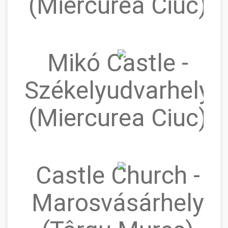
(Miercurea Ciuc)
Mikó Castle -
Székelyudvarhely
(Miercurea Ciuc)
Castle Church -
Marosvásárhely