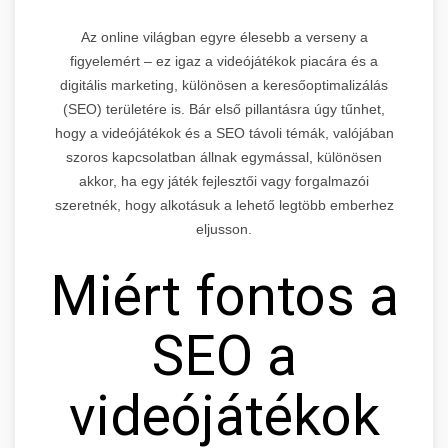
Az online világban egyre élesebb a verseny a
figyelemért – ez igaz a videójátékok piacára és a
digitális marketing, különösen a keresőoptimalizálás
(SEO) területére is. Bár első pillantásra úgy tűnhet,
hogy a videójátékok és a SEO távoli témák, valójában
szoros kapcsolatban állnak egymással, különösen
akkor, ha egy játék fejlesztői vagy forgalmazói
szeretnék, hogy alkotásuk a lehető legtöbb emberhez
eljusson.
Miért fontos a
SEO a
videójátékok