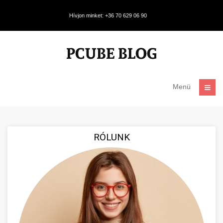
Hívjon minket: +36 70 629 06 90
Menü
RÓLUNK