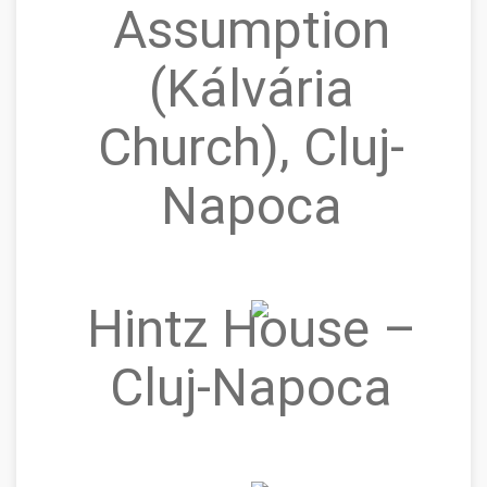
Assumption
(Kálvária
Church), Cluj-
Napoca
Hintz House –
Cluj‑Napoca