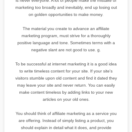
is never everyone. A lot of people make the mistake of
marketing too broadly and inevitably, end up losing out
on golden opportunities to make money.
The material you create to advance an affiliate
marketing program, must strive for a thoroughly
positive language and tone. Sometimes terms with a
negative slant are not good to use. g.
To be successful at internet marketing it is a good idea
to write timeless content for your site. If your site's
visitors stumble upon old content and find it dated they
may leave your site and never return. You can easily
make content timeless by adding links to your new
articles on your old ones.
You should think of affiliate marketing as a service you
are offering. Instead of simply listing a product, you
should explain in detail what it does, and provide