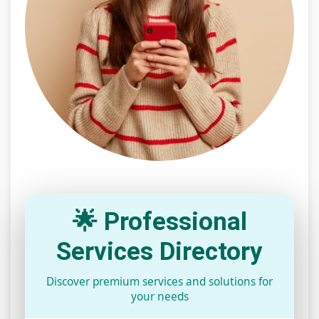
🌟 Professional
Services Directory
Discover premium services and solutions for
your needs