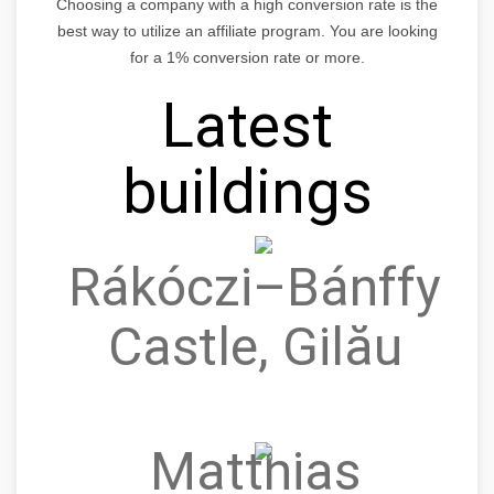
Choosing a company with a high conversion rate is the
best way to utilize an affiliate program. You are looking
for a 1% conversion rate or more.
Latest
buildings
Rákóczi–Bánffy
Castle, Gilău
Matthias