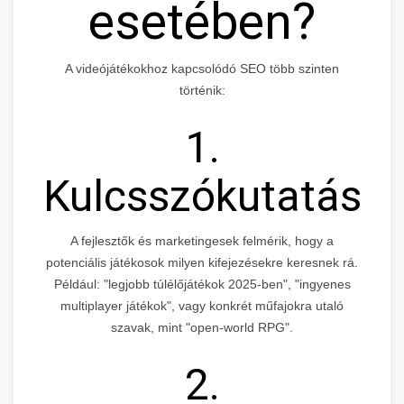
esetében?
A videójátékokhoz kapcsolódó SEO több szinten
történik:
1.
Kulcsszókutatás
A fejlesztők és marketingesek felmérik, hogy a
potenciális játékosok milyen kifejezésekre keresnek rá.
Például: "legjobb túlélőjátékok 2025-ben", "ingyenes
multiplayer játékok", vagy konkrét műfajokra utaló
szavak, mint "open-world RPG".
2.