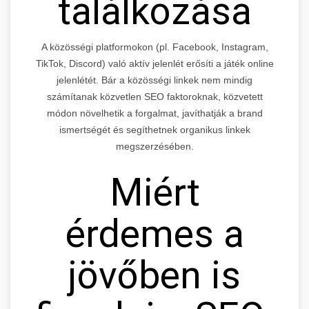
találkozása
A közösségi platformokon (pl. Facebook, Instagram,
TikTok, Discord) való aktív jelenlét erősíti a játék online
jelenlétét. Bár a közösségi linkek nem mindig
számítanak közvetlen SEO faktoroknak, közvetett
módon növelhetik a forgalmat, javíthatják a brand
ismertségét és segíthetnek organikus linkek
megszerzésében.
Miért
érdemes a
jövőben is