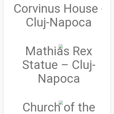
Corvinus House -
Cluj-Napoca
Mathias Rex
Statue – Cluj-
Napoca
Church of the