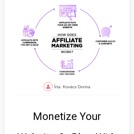
Írta: Kovács Dorina
Monetize Your