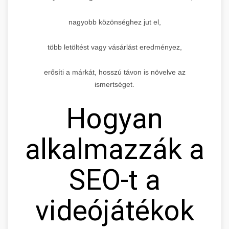
nagyobb közönséghez jut el,
több letöltést vagy vásárlást eredményez,
erősíti a márkát, hosszú távon is növelve az
ismertséget.
Hogyan
alkalmazzák a
SEO-t a
videójátékok