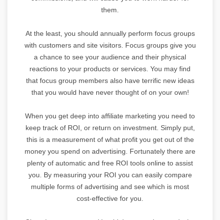
them.
At the least, you should annually perform focus groups
with customers and site visitors. Focus groups give you
a chance to see your audience and their physical
reactions to your products or services. You may find
that focus group members also have terrific new ideas
that you would have never thought of on your own!
When you get deep into affiliate marketing you need to
keep track of ROI, or return on investment. Simply put,
this is a measurement of what profit you get out of the
money you spend on advertising. Fortunately there are
plenty of automatic and free ROI tools online to assist
you. By measuring your ROI you can easily compare
multiple forms of advertising and see which is most
cost-effective for you.