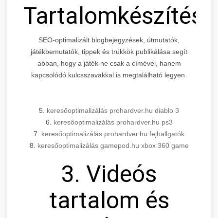
Tartalomkészítés
SEO-optimalizált blogbejegyzések, útmutatók,
játékbemutatók, tippek és trükkök publikálása segít
abban, hogy a játék ne csak a címével, hanem
kapcsolódó kulcsszavakkal is megtalálható legyen.
5.
keresőoptimalizálás prohardver.hu diablo 3
6.
keresőoptimalizálás prohardver.hu ps3
7.
keresőoptimalizálás prohardver.hu fejhallgatók
8.
keresőoptimalizálás gamepod.hu xbox 360 game
3. Videós
tartalom és