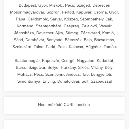
chef-iparikonyhagepek.hu
Budapest, Győr, Miskolc, Pécs, Szeged, Debrecen
Mosonmagyaróvár, Sopron, Fertőd, Kapuvár, Csorna, Győr,
commercial kitchen solutions
Pápa, Celldömölk, Sárvár, Kőszeg, Szombathely, Ják,
Körmend, Szentgotthárd, Csepreg, Zalalövő, Vasvár,
Jánosháza, Devecser, Ajka, Sümeg, Pécsvárad, Komló,
Sásd, Dombóvár, Bonyhád, Bátaszék, Baja, Bácsalmás,
Szekszárd, Tolna, Fadd, Paks, Kalocsa, Hőgyész, Tamási
Balatonboglár, Kaposvár, Csurgó, Nagyatád, Kadarkút,
Barcs, Szigetvár, Sellye, Harkány, Siklós, Villány, Bóly,
Mohács, Pécs, Szentlőrinc Andocs, Tab, Lengyeltóti,
Simontornya, Enying, Dunaföldvár, Solt, Szabadszál
Nem működő CURL function.