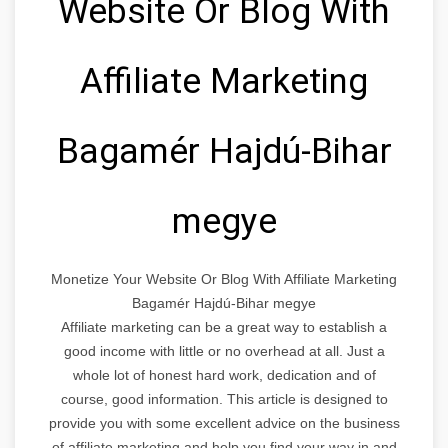
Website Or Blog With
Affiliate Marketing
Bagamér Hajdú-Bihar
megye
Monetize Your Website Or Blog With Affiliate Marketing
Bagamér Hajdú-Bihar megye
Affiliate marketing can be a great way to establish a
good income with little or no overhead at all. Just a
whole lot of honest hard work, dedication and of
course, good information. This article is designed to
provide you with some excellent advice on the business
of affiliate marketing and help you find your way in and