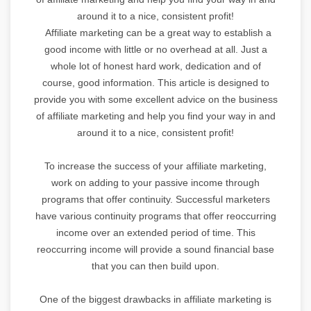
around it to a nice, consistent profit!
Affiliate marketing can be a great way to establish a
good income with little or no overhead at all. Just a
whole lot of honest hard work, dedication and of
course, good information. This article is designed to
provide you with some excellent advice on the business
of affiliate marketing and help you find your way in and
around it to a nice, consistent profit!
To increase the success of your affiliate marketing,
work on adding to your passive income through
programs that offer continuity. Successful marketers
have various continuity programs that offer reoccurring
income over an extended period of time. This
reoccurring income will provide a sound financial base
that you can then build upon.
One of the biggest drawbacks in affiliate marketing is