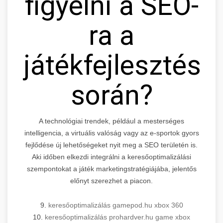
figyelni a SEO-
ra a
játékfejlesztés
során?
A technológiai trendek, például a mesterséges
intelligencia, a virtuális valóság vagy az e-sportok gyors
fejlődése új lehetőségeket nyit meg a SEO területén is.
Aki időben elkezdi integrálni a keresőoptimalizálási
szempontokat a játék marketingstratégiájába, jelentős
előnyt szerezhet a piacon.
9.
keresőoptimalizálás gamepod.hu xbox 360
10.
keresőoptimalizálás prohardver.hu game xbox