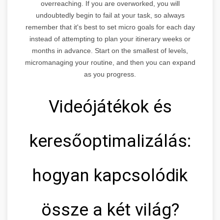
overreaching. If you are overworked, you will
undoubtedly begin to fail at your task, so always
remember that it's best to set micro goals for each day
instead of attempting to plan your itinerary weeks or
months in advance. Start on the smallest of levels,
micromanaging your routine, and then you can expand
as you progress.
Videójátékok és
keresőoptimalizálás:
hogyan kapcsolódik
össze a két világ?