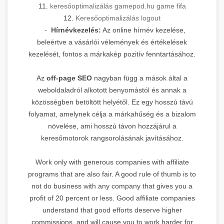
11.
keresőoptimalizálás gamepod.hu game fifa
12.
Keresőoptimalizálás logout
-
Hírnévkezelés:
Az online hírnév kezelése,
beleértve a vásárlói vélemények és értékelések
kezelését, fontos a márkakép pozitív fenntartásához.
Az
off-page SEO
nagyban függ a mások által a
weboldaladról alkotott benyomástól és annak a
közösségben betöltött helyétől. Ez egy hosszú távú
folyamat, amelynek célja a márkahűség és a bizalom
növelése, ami hosszú távon hozzájárul a
keresőmotorok rangsorolásának javításához.
Work only with generous companies with affiliate
programs that are also fair. A good rule of thumb is to
not do business with any company that gives you a
profit of 20 percent or less. Good affiliate companies
understand that good efforts deserve higher
commissions, and will cause you to work harder for