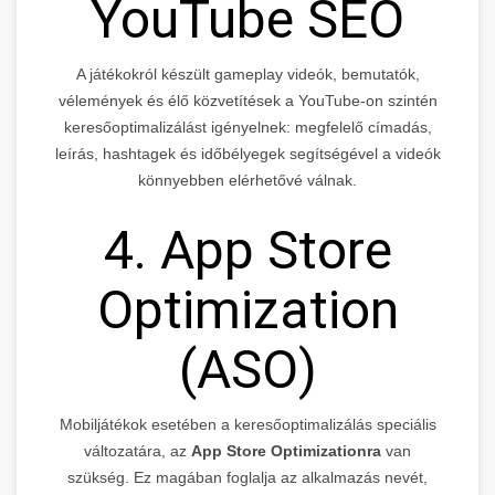
YouTube SEO
A játékokról készült gameplay videók, bemutatók,
vélemények és élő közvetítések a YouTube-on szintén
keresőoptimalizálást igényelnek: megfelelő címadás,
leírás, hashtagek és időbélyegek segítségével a videók
könnyebben elérhetővé válnak.
4. App Store
Optimization
(ASO)
Mobiljátékok esetében a keresőoptimalizálás speciális
változatára, az
App Store Optimizationra
van
szükség. Ez magában foglalja az alkalmazás nevét,