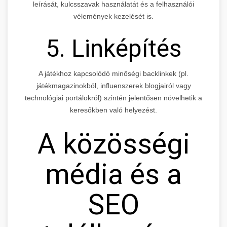
leírását, kulcsszavak használatát és a felhasználói
vélemények kezelését is.
5. Linképítés
A játékhoz kapcsolódó minőségi backlinkek (pl.
játékmagazinokból, influenszerek blogjairól vagy
technológiai portálokról) szintén jelentősen növelhetik a
keresőkben való helyezést.
A közösségi
média és a
SEO