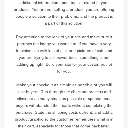
additional information about topics related to your
products. You are not selling a product, you are offering
people a solution to their problems, and the product is
a part of this solution.
Pay attention to the look of your site and make sure it
portrays the image you want it to. If you have a very
feminine site with lots of pink and pictures of cats and
you are trying to sell power tools, something is not
adding up right. Build your site for your customer, not
for you.
Make your checkout as simple as possible or you will
lose buyers. Run through the checkout process and
eliminate as many steps as possible or spontaneous
buyers will abandon their carts without completing the
purchase. State the shipping costs upfront, and add a
product graphic so the customer remembers what is in
their cart, especially for those that come back later.