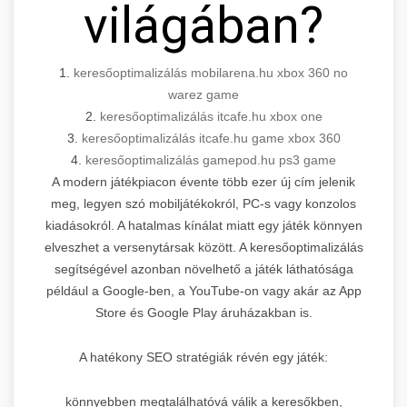
világában?
1.
keresőoptimalizálás mobilarena.hu xbox 360 no
warez game
2.
keresőoptimalizálás itcafe.hu xbox one
3.
keresőoptimalizálás itcafe.hu game xbox 360
4.
keresőoptimalizálás gamepod.hu ps3 game
A modern játékpiacon évente több ezer új cím jelenik
meg, legyen szó mobiljátékokról, PC-s vagy konzolos
kiadásokról. A hatalmas kínálat miatt egy játék könnyen
elveszhet a versenytársak között. A keresőoptimalizálás
segítségével azonban növelhető a játék láthatósága
például a Google-ben, a YouTube-on vagy akár az App
Store és Google Play áruházakban is.
A hatékony SEO stratégiák révén egy játék:
könnyebben megtalálhatóvá válik a keresőkben,