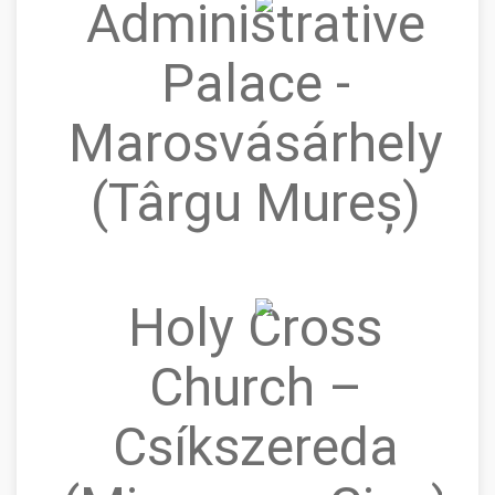
Administrative
Palace -
Marosvásárhely
(Târgu Mureș)
Holy Cross
Church –
Csíkszereda