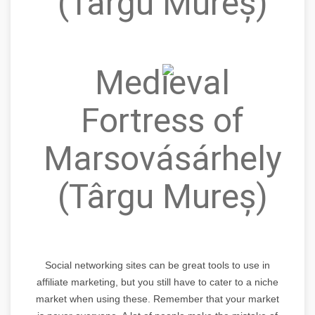
(Târgu Mureș)
Medieval
Fortress of
Marsovásárhely
(Târgu Mureș)
Social networking sites can be great tools to use in
affiliate marketing, but you still have to cater to a niche
market when using these. Remember that your market