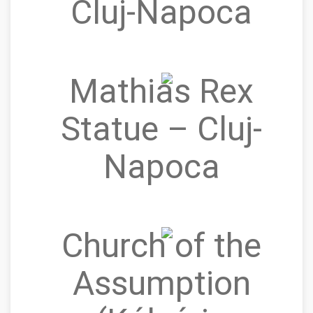
Cluj-Napoca
Mathias Rex
Statue – Cluj-
Napoca
Church of the
Assumption