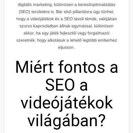
digitális marketing, különösen a keresőoptimalizálás
(SEO) területére is. Bár első pillantásra úgy tűnhet,
hogy a videójátékok és a SEO távoli témák, valójában
szoros kapcsolatban állnak egymással, különösen
akkor, ha egy játék fejlesztői vagy forgalmazói
szeretnék, hogy alkotásuk a lehető legtöbb emberhez
eljusson.
Miért fontos a
SEO a
videójátékok
világában?