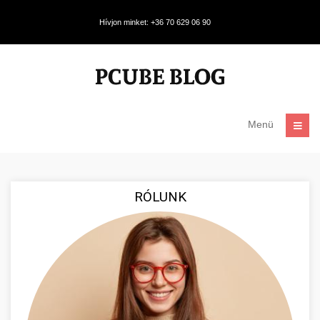
Hívjon minket: +36 70 629 06 90
Menü
RÓLUNK