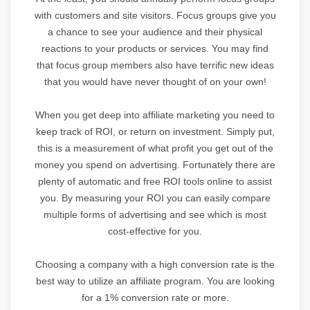
with customers and site visitors. Focus groups give you
a chance to see your audience and their physical
reactions to your products or services. You may find
that focus group members also have terrific new ideas
that you would have never thought of on your own!
When you get deep into affiliate marketing you need to
keep track of ROI, or return on investment. Simply put,
this is a measurement of what profit you get out of the
money you spend on advertising. Fortunately there are
plenty of automatic and free ROI tools online to assist
you. By measuring your ROI you can easily compare
multiple forms of advertising and see which is most
cost-effective for you.
Choosing a company with a high conversion rate is the
best way to utilize an affiliate program. You are looking
for a 1% conversion rate or more.