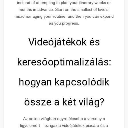
instead of attempting to plan your itinerary weeks or
months in advance. Start on the smallest of levels,
micromanaging your routine, and then you can expand
as you progress.
Videójátékok és
keresőoptimalizálás:
hogyan kapcsolódik
össze a két világ?
Az online világban egyre élesebb a verseny a
figyelemért – ez igaz a videójátékok piacára és a