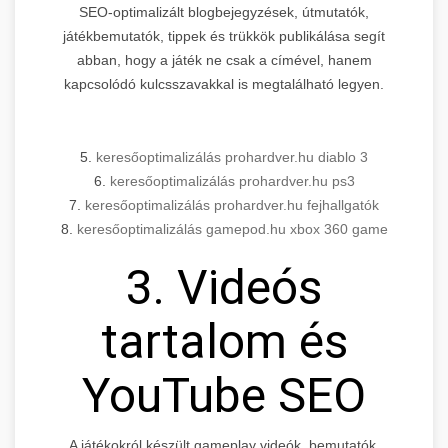
SEO-optimalizált blogbejegyzések, útmutatók,
játékbemutatók, tippek és trükkök publikálása segít
abban, hogy a játék ne csak a címével, hanem
kapcsolódó kulcsszavakkal is megtalálható legyen.
5.
keresőoptimalizálás prohardver.hu diablo 3
6.
keresőoptimalizálás prohardver.hu ps3
7.
keresőoptimalizálás prohardver.hu fejhallgatók
8.
keresőoptimalizálás gamepod.hu xbox 360 game
3. Videós
tartalom és
YouTube SEO
A játékokról készült gameplay videók, bemutatók,