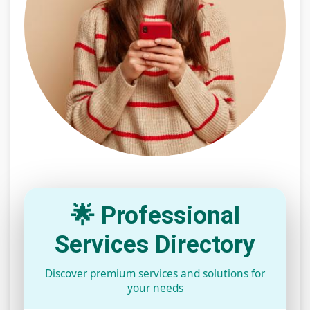
🌟 Professional
Services Directory
Discover premium services and solutions for
your needs