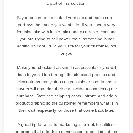
a part of this solution.
Pay attention to the look of your site and make sure it
portrays the image you want it to. If you have a very
feminine site with lots of pink and pictures of cats and
you are trying to sell power tools, something is not
adding up right. Build your site for your customer, not
for you.
Make your checkout as simple as possible or you will
lose buyers. Run through the checkout process and
eliminate as many steps as possible or spontaneous
buyers will abandon their carts without completing the
purchase. State the shipping costs upfront, and add a
product graphic so the customer remembers what is in
their cart, especially for those that come back later.
A great tip for affiliate marketing is to look for affiliate
programs that offer high commission rates. It is not that