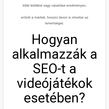
több letöltést vagy vásárlást eredményez,
erősíti a márkát, hosszú távon is növelve az
ismertséget.
Hogyan
alkalmazzák a
SEO-t a
videójátékok
esetében?