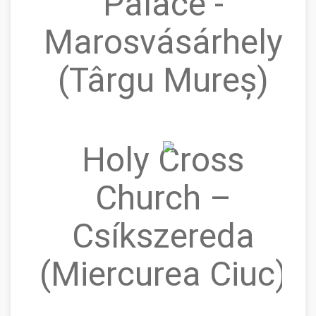
Palace -
Marosvásárhely
(Târgu Mureș)
Holy Cross
Church –
Csíkszereda
(Miercurea Ciuc)