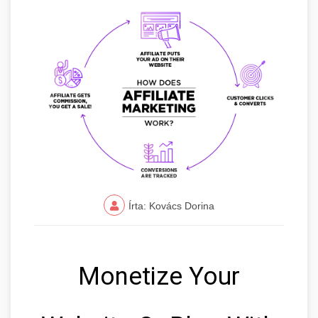
Írta: Kovács Dorina
Monetize Your