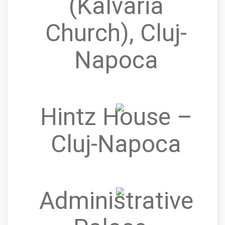
(Kálvária
Church), Cluj-
Napoca
Hintz House –
Cluj‑Napoca
Administrative