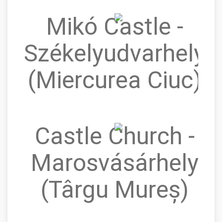
Mikó Castle -
Székelyudvarhely
(Miercurea Ciuc)
Castle Church -
Marosvásárhely
(Târgu Mureș)