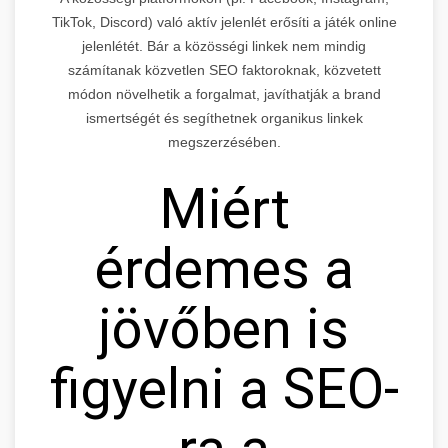
TikTok, Discord) való aktív jelenlét erősíti a játék online
jelenlétét. Bár a közösségi linkek nem mindig
számítanak közvetlen SEO faktoroknak, közvetett
módon növelhetik a forgalmat, javíthatják a brand
ismertségét és segíthetnek organikus linkek
megszerzésében.
Miért
érdemes a
jövőben is
figyelni a SEO-