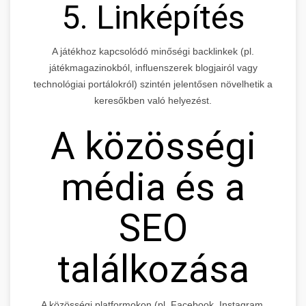
5. Linképítés
A játékhoz kapcsolódó minőségi backlinkek (pl.
játékmagazinokból, influenszerek blogjairól vagy
technológiai portálokról) szintén jelentősen növelhetik a
keresőkben való helyezést.
A közösségi
média és a
SEO
találkozása
A közösségi platformokon (pl. Facebook, Instagram,