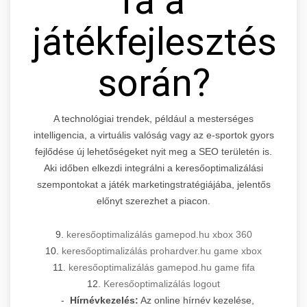
ra a
játékfejlesztés
során?
A technológiai trendek, például a mesterséges
intelligencia, a virtuális valóság vagy az e-sportok gyors
fejlődése új lehetőségeket nyit meg a SEO területén is.
Aki időben elkezdi integrálni a keresőoptimalizálási
szempontokat a játék marketingstratégiájába, jelentős
előnyt szerezhet a piacon.
9.
keresőoptimalizálás gamepod.hu xbox 360
10.
keresőoptimalizálás prohardver.hu game xbox
11.
keresőoptimalizálás gamepod.hu game fifa
12.
Keresőoptimalizálás logout
-
Hírnévkezelés:
Az online hírnév kezelése,