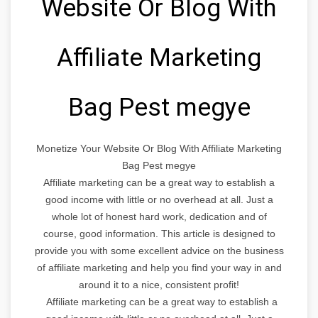
Website Or Blog With
Affiliate Marketing
Bag Pest megye
Monetize Your Website Or Blog With Affiliate Marketing
Bag Pest megye
Affiliate marketing can be a great way to establish a
good income with little or no overhead at all. Just a
whole lot of honest hard work, dedication and of
course, good information. This article is designed to
provide you with some excellent advice on the business
of affiliate marketing and help you find your way in and
around it to a nice, consistent profit!
Affiliate marketing can be a great way to establish a