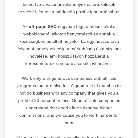
beleértve a vásárlói vélemények és értékelések
kezelését, fontos a márkakép pozitív fenntartásához.
Az
off-page SEO
nagyban függ a mások által a
weboldaladról alkotott benyomástól és annak a
közösségben betöltött helyétől. Ez egy hosszú távú
folyamat, amelynek célja a márkahűség és a bizalom
növelése, ami hosszú távon hozzájárul a
keresőmotorok rangsorolásának javításához.
Work only with generous companies with affiliate
programs that are also fair. A good rule of thumb is to
not do business with any company that gives you a
profit of 20 percent or less. Good affiliate companies
understand that good efforts deserve higher
commissions, and will cause you to work harder for
them.
At the least, you should annually perform focus groups