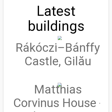
Latest
buildings
Rákóczi–Bánffy
Castle, Gilău
Matthias
Corvinus House -