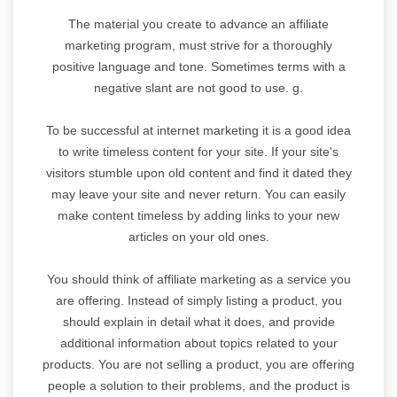
The material you create to advance an affiliate
marketing program, must strive for a thoroughly
positive language and tone. Sometimes terms with a
negative slant are not good to use. g.
To be successful at internet marketing it is a good idea
to write timeless content for your site. If your site's
visitors stumble upon old content and find it dated they
may leave your site and never return. You can easily
make content timeless by adding links to your new
articles on your old ones.
You should think of affiliate marketing as a service you
are offering. Instead of simply listing a product, you
should explain in detail what it does, and provide
additional information about topics related to your
products. You are not selling a product, you are offering
people a solution to their problems, and the product is