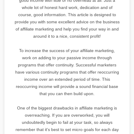
good income with little or no overhead at all. Just a
whole lot of honest hard work, dedication and of
course, good information. This article is designed to
provide you with some excellent advice on the business
of affiliate marketing and help you find your way in and
around it to a nice, consistent profit!
To increase the success of your affiliate marketing,
work on adding to your passive income through
programs that offer continuity. Successful marketers
have various continuity programs that offer reoccurring
income over an extended period of time. This
reoccurring income will provide a sound financial base
that you can then build upon.
One of the biggest drawbacks in affiliate marketing is
overreaching. If you are overworked, you will
undoubtedly begin to fail at your task, so always
remember that it's best to set micro goals for each day