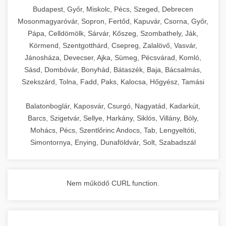
chef-iparikonyhagepek.hu
Budapest, Győr, Miskolc, Pécs, Szeged, Debrecen
Mosonmagyaróvár, Sopron, Fertőd, Kapuvár, Csorna, Győr,
commercial kitchen solutions
Pápa, Celldömölk, Sárvár, Kőszeg, Szombathely, Ják,
Körmend, Szentgotthárd, Csepreg, Zalalövő, Vasvár,
Jánosháza, Devecser, Ajka, Sümeg, Pécsvárad, Komló,
Sásd, Dombóvár, Bonyhád, Bátaszék, Baja, Bácsalmás,
Szekszárd, Tolna, Fadd, Paks, Kalocsa, Hőgyész, Tamási
Balatonboglár, Kaposvár, Csurgó, Nagyatád, Kadarkút,
Barcs, Szigetvár, Sellye, Harkány, Siklós, Villány, Bóly,
Mohács, Pécs, Szentlőrinc Andocs, Tab, Lengyeltóti,
Simontornya, Enying, Dunaföldvár, Solt, Szabadszál
Nem működő CURL function.