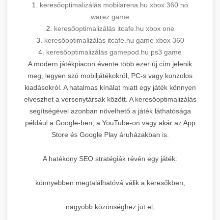
1.
keresőoptimalizálás mobilarena.hu xbox 360 no
warez game
2.
keresőoptimalizálás itcafe.hu xbox one
3.
keresőoptimalizálás itcafe.hu game xbox 360
4.
keresőoptimalizálás gamepod.hu ps3 game
A modern játékpiacon évente több ezer új cím jelenik
meg, legyen szó mobiljátékokról, PC-s vagy konzolos
kiadásokról. A hatalmas kínálat miatt egy játék könnyen
elveszhet a versenytársak között. A keresőoptimalizálás
segítségével azonban növelhető a játék láthatósága
például a Google-ben, a YouTube-on vagy akár az App
Store és Google Play áruházakban is.
A hatékony SEO stratégiák révén egy játék:
könnyebben megtalálhatóvá válik a keresőkben,
nagyobb közönséghez jut el,