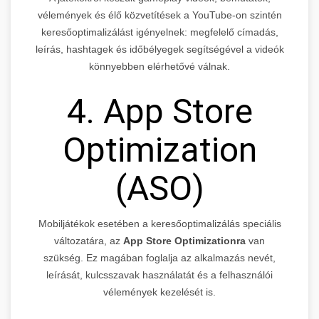
vélemények és élő közvetítések a YouTube-on szintén
keresőoptimalizálást igényelnek: megfelelő címadás,
leírás, hashtagek és időbélyegek segítségével a videók
könnyebben elérhetővé válnak.
4. App Store
Optimization
(ASO)
Mobiljátékok esetében a keresőoptimalizálás speciális
változatára, az
App Store Optimizationra
van
szükség. Ez magában foglalja az alkalmazás nevét,
leírását, kulcsszavak használatát és a felhasználói
vélemények kezelését is.