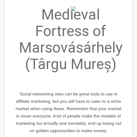
Medieval
Fortress of
Marsovásárhely
(Târgu Mureș)
Social networking sites can be great tools to use in
affiliate marketing, but you still have to cater to a niche
market when using these. Remember that your market
is never everyone. A lot of people make the mistake of
marketing too broadly and inevitably, end up losing out
on golden opportunities to make money.