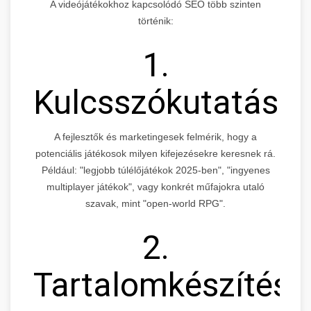
A videójátékokhoz kapcsolódó SEO több szinten
történik:
1.
Kulcsszókutatás
A fejlesztők és marketingesek felmérik, hogy a
potenciális játékosok milyen kifejezésekre keresnek rá.
Például: "legjobb túlélőjátékok 2025-ben", "ingyenes
multiplayer játékok", vagy konkrét műfajokra utaló
szavak, mint "open-world RPG".
2.
Tartalomkészítés