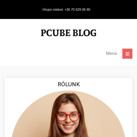
Hívjon minket: +36 70 629 06 90
Menü
RÓLUNK