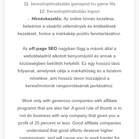
11.
keresőoptimalizálás gamepod.hu game fifa
12.
Keresőoptimalizálás logout
-
Hírnévkezelés:
Az online hírnév kezelése,
beleértve a vásárlói vélemények és értékelések
kezelését, fontos a márkakép pozitív fenntartásához.
Az
off-page SEO
nagyban függ a mások által a
weboldaladról alkotott benyomástól és annak a
közösségben betöltött helyétől. Ez egy hosszú távú
folyamat, amelynek célja a márkahűség és a bizalom
növelése, ami hosszú távon hozzájárul a
keresőmotorok rangsorolásának javításához.
Work only with generous companies with affiliate
programs that are also fair. A good rule of thumb is to
not do business with any company that gives you a
profit of 20 percent or less. Good affiliate companies
understand that good efforts deserve higher
commissions, and will cause you to work harder for