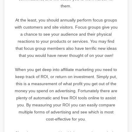
them.
At the least, you should annually perform focus groups
with customers and site visitors. Focus groups give you
a chance to see your audience and their physical
reactions to your products or services. You may find
that focus group members also have terrific new ideas
that you would have never thought of on your own!
When you get deep into affiliate marketing you need to
keep track of ROI, or return on investment. Simply put,
this is a measurement of what profit you get out of the
money you spend on advertising. Fortunately there are
plenty of automatic and free ROI tools online to assist
you. By measuring your ROI you can easily compare
multiple forms of advertising and see which is most
cost-effective for you.