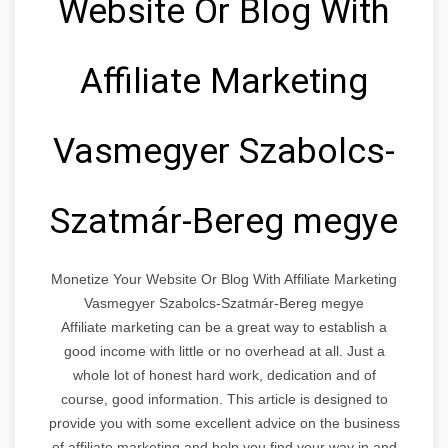
Website Or Blog With
Affiliate Marketing
Vasmegyer Szabolcs-
Szatmár-Bereg megye
Monetize Your Website Or Blog With Affiliate Marketing
Vasmegyer Szabolcs-Szatmár-Bereg megye
Affiliate marketing can be a great way to establish a
good income with little or no overhead at all. Just a
whole lot of honest hard work, dedication and of
course, good information. This article is designed to
provide you with some excellent advice on the business
of affiliate marketing and help you find your way in and