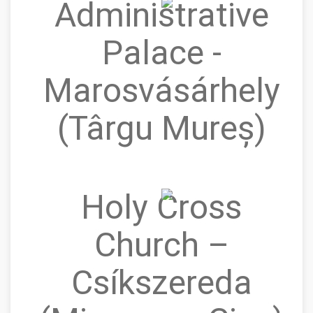
Administrative
Palace -
Marosvásárhely
(Târgu Mureș)
Holy Cross
Church –
Csíkszereda