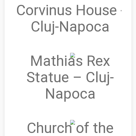
Corvinus House -
Cluj-Napoca
Mathias Rex
Statue – Cluj-
Napoca
Church of the