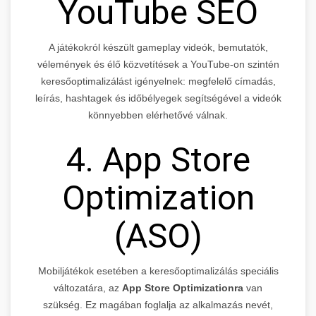
YouTube SEO
A játékokról készült gameplay videók, bemutatók,
vélemények és élő közvetítések a YouTube-on szintén
keresőoptimalizálást igényelnek: megfelelő címadás,
leírás, hashtagek és időbélyegek segítségével a videók
könnyebben elérhetővé válnak.
4. App Store
Optimization
(ASO)
Mobiljátékok esetében a keresőoptimalizálás speciális
változatára, az
App Store Optimizationra
van
szükség. Ez magában foglalja az alkalmazás nevét,