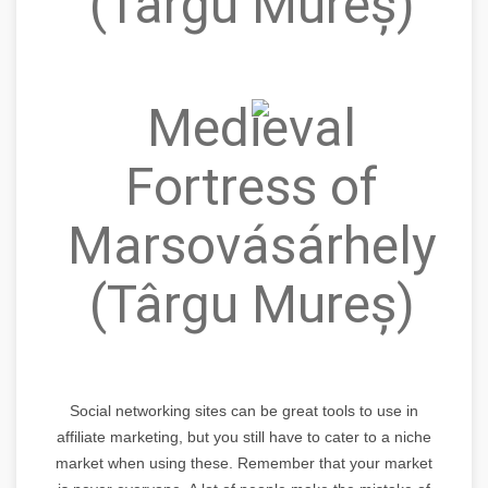
(Târgu Mureș)
Medieval
Fortress of
Marsovásárhely
(Târgu Mureș)
Social networking sites can be great tools to use in
affiliate marketing, but you still have to cater to a niche
market when using these. Remember that your market