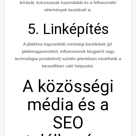
leírását, kulcsszavak használatát és a felhasználói
vélemények kezelését is.
5. Linképítés
A játékhoz kapcsolódó minőségi backlinkek (pl.
játékmagazinokból, influenszerek blogjairól vagy
technológiai portálokról) szintén jelentősen növelhetik a
keresőkben való helyezést.
A közösségi
média és a
SEO