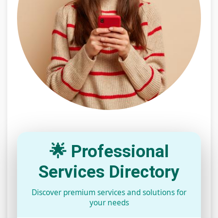
🌟 Professional
Services Directory
Discover premium services and solutions for
your needs