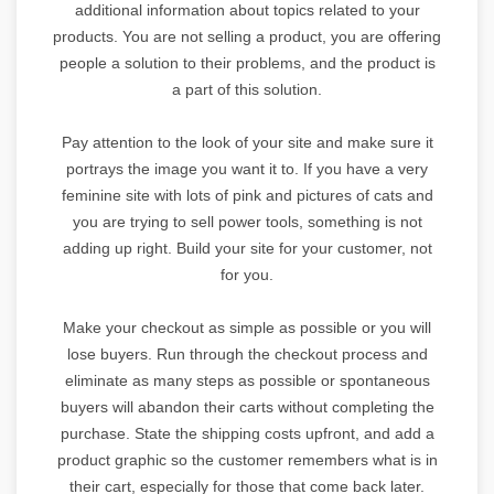
additional information about topics related to your
products. You are not selling a product, you are offering
people a solution to their problems, and the product is
a part of this solution.
Pay attention to the look of your site and make sure it
portrays the image you want it to. If you have a very
feminine site with lots of pink and pictures of cats and
you are trying to sell power tools, something is not
adding up right. Build your site for your customer, not
for you.
Make your checkout as simple as possible or you will
lose buyers. Run through the checkout process and
eliminate as many steps as possible or spontaneous
buyers will abandon their carts without completing the
purchase. State the shipping costs upfront, and add a
product graphic so the customer remembers what is in
their cart, especially for those that come back later.