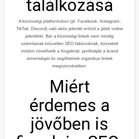
találkozása
A közösségi platformokon (pl. Facebook, Instagram,
TikTok, Discord) való aktív jelenlét erősíti a játék online
jelenlétét. Bár a közösségi linkek nem mindig
számítanak közvetlen SEO faktoroknak, közvetett
módon növelhetik a forgalmat, javíthatják a brand
ismertségét és segíthetnek organikus linkek
megszerzésében.
Miért
érdemes a
jövőben is