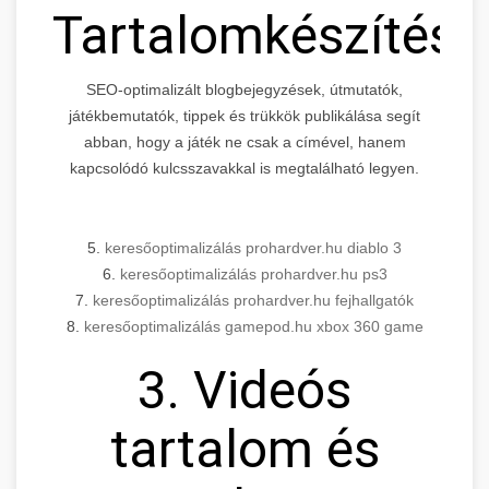
Tartalomkészítés
SEO-optimalizált blogbejegyzések, útmutatók,
játékbemutatók, tippek és trükkök publikálása segít
abban, hogy a játék ne csak a címével, hanem
kapcsolódó kulcsszavakkal is megtalálható legyen.
5.
keresőoptimalizálás prohardver.hu diablo 3
6.
keresőoptimalizálás prohardver.hu ps3
7.
keresőoptimalizálás prohardver.hu fejhallgatók
8.
keresőoptimalizálás gamepod.hu xbox 360 game
3. Videós
tartalom és