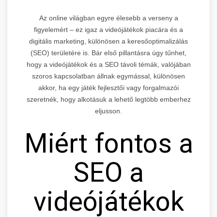
Az online világban egyre élesebb a verseny a
figyelemért – ez igaz a videójátékok piacára és a
digitális marketing, különösen a keresőoptimalizálás
(SEO) területére is. Bár első pillantásra úgy tűnhet,
hogy a videójátékok és a SEO távoli témák, valójában
szoros kapcsolatban állnak egymással, különösen
akkor, ha egy játék fejlesztői vagy forgalmazói
szeretnék, hogy alkotásuk a lehető legtöbb emberhez
eljusson.
Miért fontos a
SEO a
videójátékok