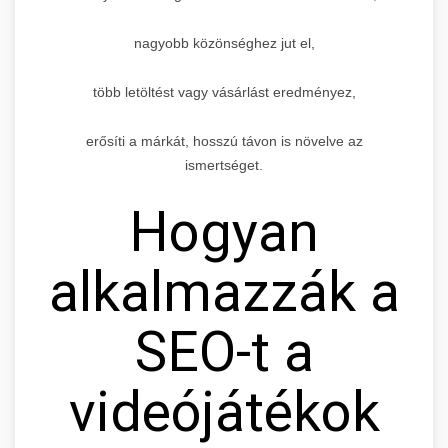
nagyobb közönséghez jut el,
több letöltést vagy vásárlást eredményez,
erősíti a márkát, hosszú távon is növelve az
ismertséget.
Hogyan
alkalmazzák a
SEO-t a
videójátékok