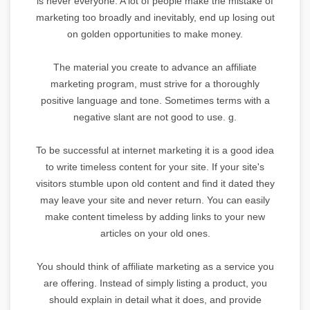
is never everyone. A lot of people make the mistake of
marketing too broadly and inevitably, end up losing out
on golden opportunities to make money.
The material you create to advance an affiliate
marketing program, must strive for a thoroughly
positive language and tone. Sometimes terms with a
negative slant are not good to use. g.
To be successful at internet marketing it is a good idea
to write timeless content for your site. If your site's
visitors stumble upon old content and find it dated they
may leave your site and never return. You can easily
make content timeless by adding links to your new
articles on your old ones.
You should think of affiliate marketing as a service you
are offering. Instead of simply listing a product, you
should explain in detail what it does, and provide