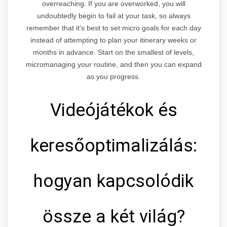
overreaching. If you are overworked, you will
undoubtedly begin to fail at your task, so always
remember that it's best to set micro goals for each day
instead of attempting to plan your itinerary weeks or
months in advance. Start on the smallest of levels,
micromanaging your routine, and then you can expand
as you progress.
Videójátékok és
keresőoptimalizálás:
hogyan kapcsolódik
össze a két világ?