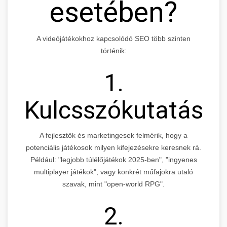
esetében?
A videójátékokhoz kapcsolódó SEO több szinten
történik:
1.
Kulcsszókutatás
A fejlesztők és marketingesek felmérik, hogy a
potenciális játékosok milyen kifejezésekre keresnek rá.
Például: "legjobb túlélőjátékok 2025-ben", "ingyenes
multiplayer játékok", vagy konkrét műfajokra utaló
szavak, mint "open-world RPG".
2.