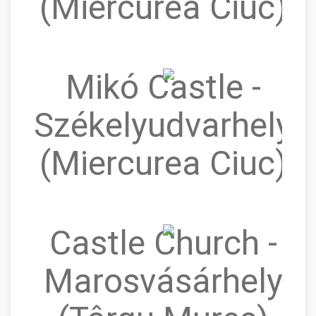
(Miercurea Ciuc)
Mikó Castle -
Székelyudvarhely
(Miercurea Ciuc)
Castle Church -
Marosvásárhely