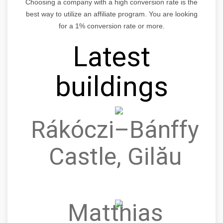
Choosing a company with a high conversion rate is the
best way to utilize an affiliate program. You are looking
for a 1% conversion rate or more.
Latest
buildings
Rákóczi–Bánffy
Castle, Gilău
Matthias