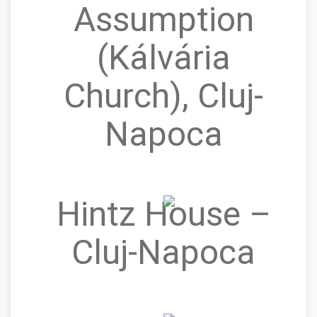
Assumption
(Kálvária
Church), Cluj-
Napoca
Hintz House –
Cluj‑Napoca