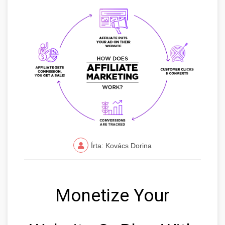
Írta: Kovács Dorina
Monetize Your