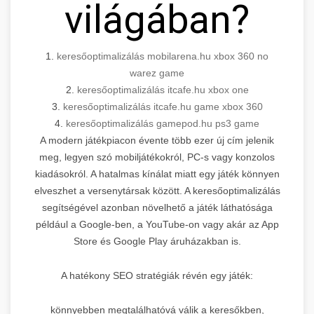
világában?
1.
keresőoptimalizálás mobilarena.hu xbox 360 no
warez game
2.
keresőoptimalizálás itcafe.hu xbox one
3.
keresőoptimalizálás itcafe.hu game xbox 360
4.
keresőoptimalizálás gamepod.hu ps3 game
A modern játékpiacon évente több ezer új cím jelenik
meg, legyen szó mobiljátékokról, PC-s vagy konzolos
kiadásokról. A hatalmas kínálat miatt egy játék könnyen
elveszhet a versenytársak között. A keresőoptimalizálás
segítségével azonban növelhető a játék láthatósága
például a Google-ben, a YouTube-on vagy akár az App
Store és Google Play áruházakban is.
A hatékony SEO stratégiák révén egy játék:
könnyebben megtalálhatóvá válik a keresőkben,