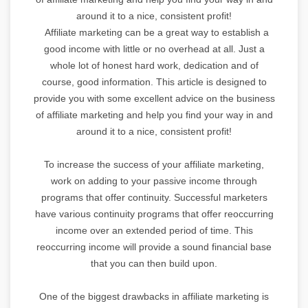
around it to a nice, consistent profit!
Affiliate marketing can be a great way to establish a
good income with little or no overhead at all. Just a
whole lot of honest hard work, dedication and of
course, good information. This article is designed to
provide you with some excellent advice on the business
of affiliate marketing and help you find your way in and
around it to a nice, consistent profit!
To increase the success of your affiliate marketing,
work on adding to your passive income through
programs that offer continuity. Successful marketers
have various continuity programs that offer reoccurring
income over an extended period of time. This
reoccurring income will provide a sound financial base
that you can then build upon.
One of the biggest drawbacks in affiliate marketing is