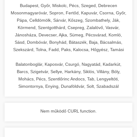
chef-iparikonyhagepek.hu
Budapest, Győr, Miskolc, Pécs, Szeged, Debrecen
Mosonmagyaróvár, Sopron, Fertőd, Kapuvár, Csorna, Győr,
commercial kitchen solutions
Pápa, Celldömölk, Sárvár, Kőszeg, Szombathely, Ják,
Körmend, Szentgotthárd, Csepreg, Zalalövő, Vasvár,
Jánosháza, Devecser, Ajka, Sümeg, Pécsvárad, Komló,
Sásd, Dombóvár, Bonyhád, Bátaszék, Baja, Bácsalmás,
Szekszárd, Tolna, Fadd, Paks, Kalocsa, Hőgyész, Tamási
Balatonboglár, Kaposvár, Csurgó, Nagyatád, Kadarkút,
Barcs, Szigetvár, Sellye, Harkány, Siklós, Villány, Bóly,
Mohács, Pécs, Szentlőrinc Andocs, Tab, Lengyeltóti,
Simontornya, Enying, Dunaföldvár, Solt, Szabadszál
Nem működő CURL function.