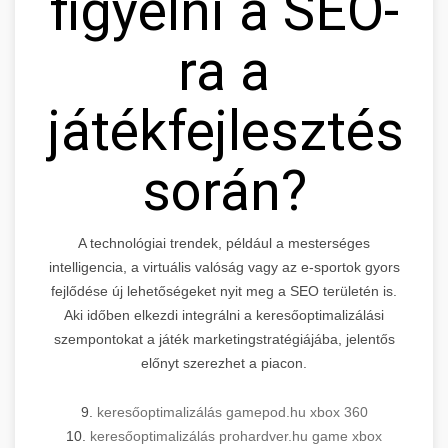
figyelni a SEO-
ra a
játékfejlesztés
során?
A technológiai trendek, például a mesterséges
intelligencia, a virtuális valóság vagy az e-sportok gyors
fejlődése új lehetőségeket nyit meg a SEO területén is.
Aki időben elkezdi integrálni a keresőoptimalizálási
szempontokat a játék marketingstratégiájába, jelentős
előnyt szerezhet a piacon.
9.
keresőoptimalizálás gamepod.hu xbox 360
10.
keresőoptimalizálás prohardver.hu game xbox