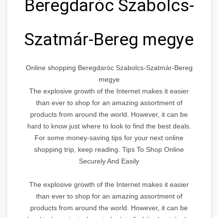
Beregdaróc Szabolcs-
Szatmár-Bereg megye
Online shopping Beregdaróc Szabolcs-Szatmár-Bereg
megye
The explosive growth of the Internet makes it easier
than ever to shop for an amazing assortment of
products from around the world. However, it can be
hard to know just where to look to find the best deals.
For some money-saving tips for your next online
shopping trip, keep reading. Tips To Shop Online
Securely And Easily
The explosive growth of the Internet makes it easier
than ever to shop for an amazing assortment of
products from around the world. However, it can be