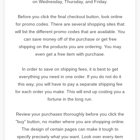
on Wednesday, Thursday, and Friday.
Before you click the final checkout button, look online
for promo codes. There are several shopping sites that
will list the different promo codes that are available. You
can save money off of the purchase or get free
shipping on the products you are ordering. You may
even get a free item with purchase.
In order to save on shipping fees, it is best to get
everything you need in one order. If you do not do it
this way, you will have to pay a separate shipping fee
for each order you make. This will end up costing you a
fortune in the long run.
Review your purchases thoroughly before you click the
"buy" button, no matter where you are shopping online.
The design of certain pages can make it tough to
specify precisely what you want. Look over every item