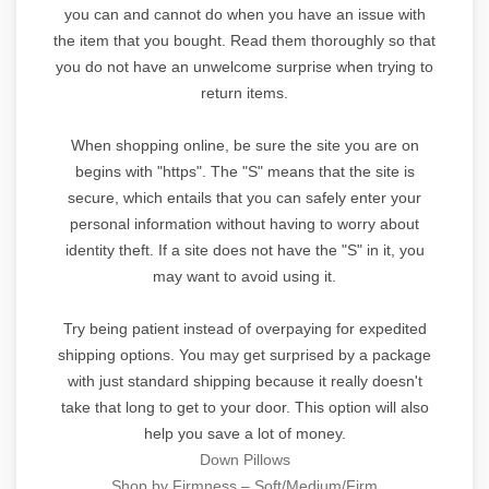
you can and cannot do when you have an issue with
the item that you bought. Read them thoroughly so that
you do not have an unwelcome surprise when trying to
return items.
When shopping online, be sure the site you are on
begins with "https". The "S" means that the site is
secure, which entails that you can safely enter your
personal information without having to worry about
identity theft. If a site does not have the "S" in it, you
may want to avoid using it.
Try being patient instead of overpaying for expedited
shipping options. You may get surprised by a package
with just standard shipping because it really doesn't
take that long to get to your door. This option will also
help you save a lot of money.
Down Pillows
Shop by Firmness – Soft/Medium/Firm