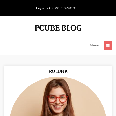
Hívjon minket: +36 70 629 06 90
Menü
RÓLUNK