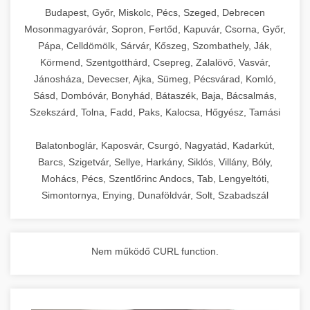
chef-iparikonyhagepek.hu
Budapest, Győr, Miskolc, Pécs, Szeged, Debrecen
Mosonmagyaróvár, Sopron, Fertőd, Kapuvár, Csorna, Győr,
commercial kitchen solutions
Pápa, Celldömölk, Sárvár, Kőszeg, Szombathely, Ják,
Körmend, Szentgotthárd, Csepreg, Zalalövő, Vasvár,
Jánosháza, Devecser, Ajka, Sümeg, Pécsvárad, Komló,
Sásd, Dombóvár, Bonyhád, Bátaszék, Baja, Bácsalmás,
Szekszárd, Tolna, Fadd, Paks, Kalocsa, Hőgyész, Tamási
Balatonboglár, Kaposvár, Csurgó, Nagyatád, Kadarkút,
Barcs, Szigetvár, Sellye, Harkány, Siklós, Villány, Bóly,
Mohács, Pécs, Szentlőrinc Andocs, Tab, Lengyeltóti,
Simontornya, Enying, Dunaföldvár, Solt, Szabadszál
Nem működő CURL function.