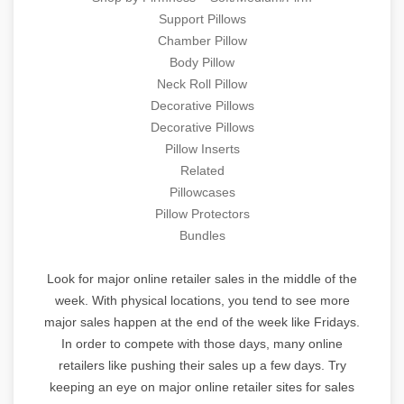
Support Pillows
Chamber Pillow
Body Pillow
Neck Roll Pillow
Decorative Pillows
Decorative Pillows
Pillow Inserts
Related
Pillowcases
Pillow Protectors
Bundles
Look for major online retailer sales in the middle of the
week. With physical locations, you tend to see more
major sales happen at the end of the week like Fridays.
In order to compete with those days, many online
retailers like pushing their sales up a few days. Try
keeping an eye on major online retailer sites for sales