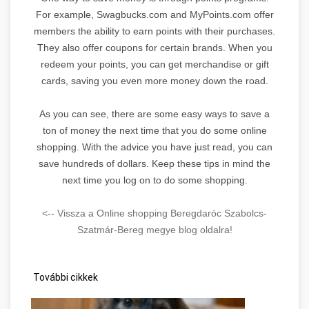
For example, Swagbucks.com and MyPoints.com offer
members the ability to earn points with their purchases.
They also offer coupons for certain brands. When you
redeem your points, you can get merchandise or gift
cards, saving you even more money down the road.
As you can see, there are some easy ways to save a
ton of money the next time that you do some online
shopping. With the advice you have just read, you can
save hundreds of dollars. Keep these tips in mind the
next time you log on to do some shopping.
<-- Vissza a Online shopping Beregdaróc Szabolcs-
Szatmár-Bereg megye blog oldalra!
További cikkek