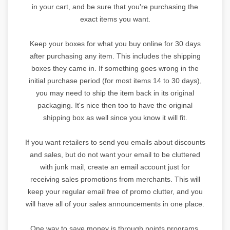
in your cart, and be sure that you're purchasing the
exact items you want.
Keep your boxes for what you buy online for 30 days
after purchasing any item. This includes the shipping
boxes they came in. If something goes wrong in the
initial purchase period (for most items 14 to 30 days),
you may need to ship the item back in its original
packaging. It's nice then too to have the original
shipping box as well since you know it will fit.
If you want retailers to send you emails about discounts
and sales, but do not want your email to be cluttered
with junk mail, create an email account just for
receiving sales promotions from merchants. This will
keep your regular email free of promo clutter, and you
will have all of your sales announcements in one place.
One way to save money is through points programs.