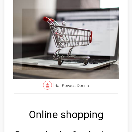
Írta: Kovács Dorina
Online shopping