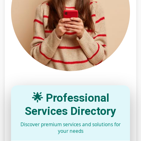
🌟 Professional
Services Directory
Discover premium services and solutions for
your needs