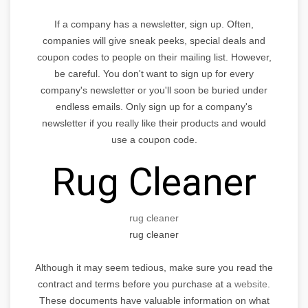
If a company has a newsletter, sign up. Often,
companies will give sneak peeks, special deals and
coupon codes to people on their mailing list. However,
be careful. You don't want to sign up for every
company's newsletter or you'll soon be buried under
endless emails. Only sign up for a company's
newsletter if you really like their products and would
use a coupon code.
Rug Cleaner
rug cleaner
rug cleaner
Although it may seem tedious, make sure you read the
contract and terms before you purchase at a
website
.
These documents have valuable information on what