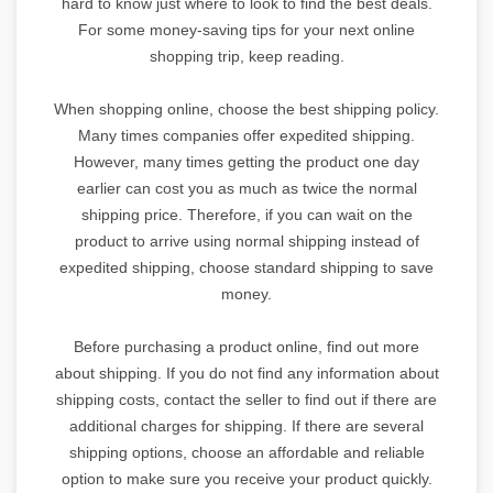
hard to know just where to look to find the best deals.
For some money-saving tips for your next online
shopping trip, keep reading.
When shopping online, choose the best shipping policy.
Many times companies offer expedited shipping.
However, many times getting the product one day
earlier can cost you as much as twice the normal
shipping price. Therefore, if you can wait on the
product to arrive using normal shipping instead of
expedited shipping, choose standard shipping to save
money.
Before purchasing a product online, find out more
about shipping. If you do not find any information about
shipping costs, contact the seller to find out if there are
additional charges for shipping. If there are several
shipping options, choose an affordable and reliable
option to make sure you receive your product quickly.