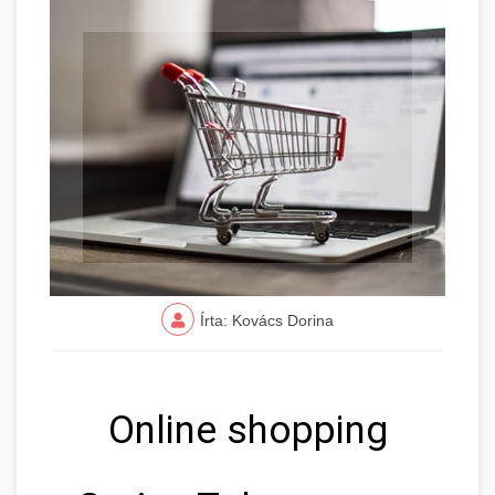
Írta: Kovács Dorina
Online shopping