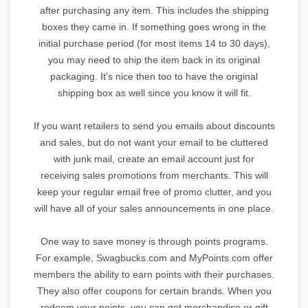
after purchasing any item. This includes the shipping
boxes they came in. If something goes wrong in the
initial purchase period (for most items 14 to 30 days),
you may need to ship the item back in its original
packaging. It's nice then too to have the original
shipping box as well since you know it will fit.
If you want retailers to send you emails about discounts
and sales, but do not want your email to be cluttered
with junk mail, create an email account just for
receiving sales promotions from merchants. This will
keep your regular email free of promo clutter, and you
will have all of your sales announcements in one place.
One way to save money is through points programs.
For example, Swagbucks.com and MyPoints.com offer
members the ability to earn points with their purchases.
They also offer coupons for certain brands. When you
redeem your points, you can get merchandise or gift