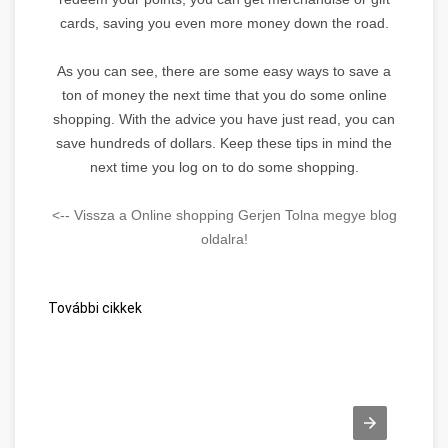
cards, saving you even more money down the road.
As you can see, there are some easy ways to save a
ton of money the next time that you do some online
shopping. With the advice you have just read, you can
save hundreds of dollars. Keep these tips in mind the
next time you log on to do some shopping.
<-- Vissza a Online shopping Gerjen Tolna megye blog
oldalra!
További cikkek