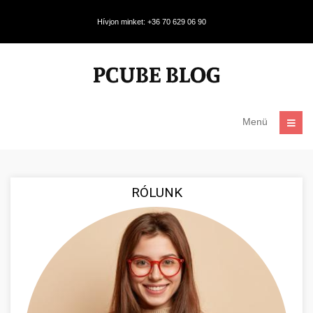
Hívjon minket: +36 70 629 06 90
Menü
RÓLUNK