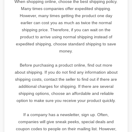
When shopping online, choose the best shipping policy.
Many times companies offer expedited shipping.
However, many times getting the product one day
earlier can cost you as much as twice the normal
shipping price. Therefore, if you can wait on the
product to arrive using normal shipping instead of
expedited shipping, choose standard shipping to save
money.
Before purchasing a product online, find out more
about shipping. If you do not find any information about
shipping costs, contact the seller to find out if there are
additional charges for shipping. If there are several
shipping options, choose an affordable and reliable
option to make sure you receive your product quickly.
If a company has a newsletter, sign up. Often,
companies will give sneak peeks, special deals and
coupon codes to people on their mailing list. However,