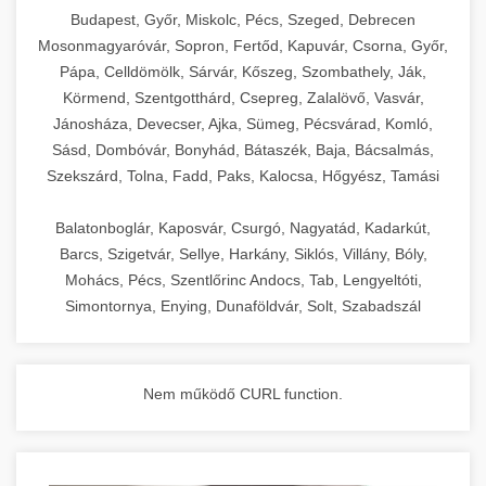
chef-iparikonyhagepek.hu
Budapest, Győr, Miskolc, Pécs, Szeged, Debrecen
Mosonmagyaróvár, Sopron, Fertőd, Kapuvár, Csorna, Győr,
commercial kitchen solutions
Pápa, Celldömölk, Sárvár, Kőszeg, Szombathely, Ják,
Körmend, Szentgotthárd, Csepreg, Zalalövő, Vasvár,
Jánosháza, Devecser, Ajka, Sümeg, Pécsvárad, Komló,
Sásd, Dombóvár, Bonyhád, Bátaszék, Baja, Bácsalmás,
Szekszárd, Tolna, Fadd, Paks, Kalocsa, Hőgyész, Tamási
Balatonboglár, Kaposvár, Csurgó, Nagyatád, Kadarkút,
Barcs, Szigetvár, Sellye, Harkány, Siklós, Villány, Bóly,
Mohács, Pécs, Szentlőrinc Andocs, Tab, Lengyeltóti,
Simontornya, Enying, Dunaföldvár, Solt, Szabadszál
Nem működő CURL function.