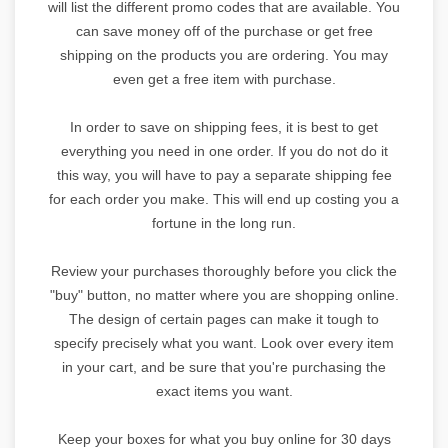
will list the different promo codes that are available. You
can save money off of the purchase or get free
shipping on the products you are ordering. You may
even get a free item with purchase.
In order to save on shipping fees, it is best to get
everything you need in one order. If you do not do it
this way, you will have to pay a separate shipping fee
for each order you make. This will end up costing you a
fortune in the long run.
Review your purchases thoroughly before you click the
"buy" button, no matter where you are shopping online.
The design of certain pages can make it tough to
specify precisely what you want. Look over every item
in your cart, and be sure that you're purchasing the
exact items you want.
Keep your boxes for what you buy online for 30 days