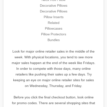
Decorative Pillows
Decorative Pillows
Pillow Inserts
Related
Pillowcases
Pillow Protectors
Bundles
Look for major online retailer sales in the middle of the
week. With physical locations, you tend to see more
major sales happen at the end of the week like Fridays.
In order to compete with those days, many online
retailers like pushing their sales up a few days. Try
keeping an eye on major online retailer sites for sales
on Wednesday, Thursday, and Friday.
Before you click the final checkout button, look online
for promo codes. There are several shopping sites that