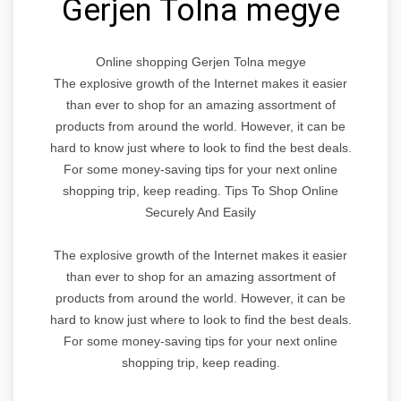
Gerjen Tolna megye
Online shopping Gerjen Tolna megye
The explosive growth of the Internet makes it easier
than ever to shop for an amazing assortment of
products from around the world. However, it can be
hard to know just where to look to find the best deals.
For some money-saving tips for your next online
shopping trip, keep reading. Tips To Shop Online
Securely And Easily
The explosive growth of the Internet makes it easier
than ever to shop for an amazing assortment of
products from around the world. However, it can be
hard to know just where to look to find the best deals.
For some money-saving tips for your next online
shopping trip, keep reading.