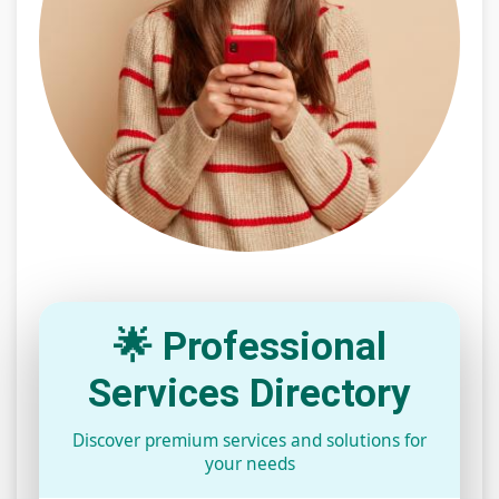
🌟 Professional
Services Directory
Discover premium services and solutions for
your needs