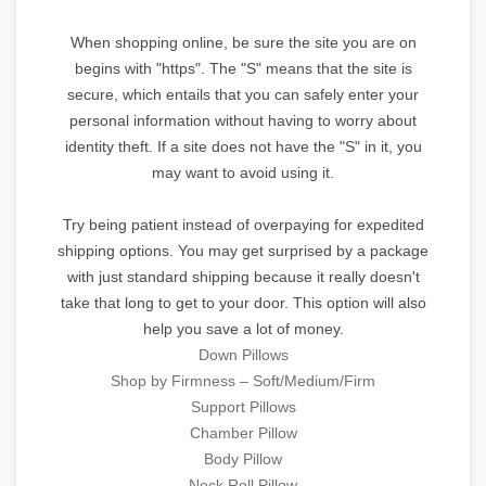
When shopping online, be sure the site you are on
begins with "https". The "S" means that the site is
secure, which entails that you can safely enter your
personal information without having to worry about
identity theft. If a site does not have the "S" in it, you
may want to avoid using it.
Try being patient instead of overpaying for expedited
shipping options. You may get surprised by a package
with just standard shipping because it really doesn't
take that long to get to your door. This option will also
help you save a lot of money.
Down Pillows
Shop by Firmness – Soft/Medium/Firm
Support Pillows
Chamber Pillow
Body Pillow
Neck Roll Pillow