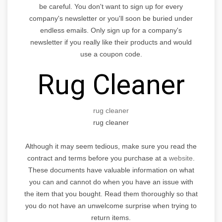
be careful. You don't want to sign up for every
company's newsletter or you'll soon be buried under
endless emails. Only sign up for a company's
newsletter if you really like their products and would
use a coupon code.
Rug Cleaner
rug cleaner
rug cleaner
Although it may seem tedious, make sure you read the
contract and terms before you purchase at a
website
.
These documents have valuable information on what
you can and cannot do when you have an issue with
the item that you bought. Read them thoroughly so that
you do not have an unwelcome surprise when trying to
return items.