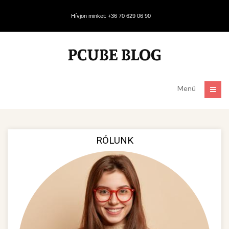
Hívjon minket: +36 70 629 06 90
Menü
RÓLUNK