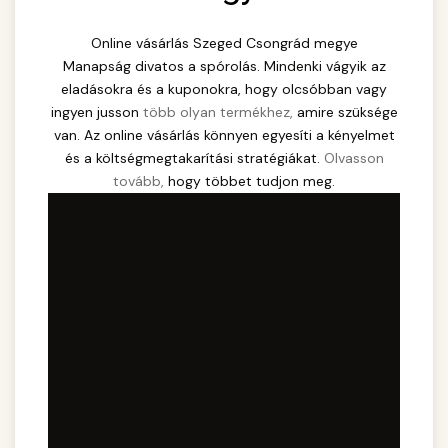
Online vásárlás Szeged Csongrád megye
Manapság divatos a spórolás. Mindenki vágyik az
eladásokra és a kuponokra, hogy olcsóbban vagy
ingyen jusson
több olyan termékhez,
amire szüksége
van. Az online vásárlás könnyen egyesíti a kényelmet
és a költségmegtakarítási stratégiákat.
Olvasson
tovább,
hogy többet tudjon meg.