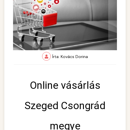
Írta: Kovács Dorina
Online vásárlás
Szeged Csongrád
megye