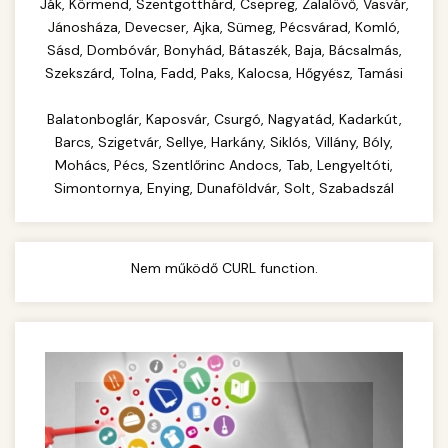
Complete range of commercial kitchen
Ják, Körmend, Szentgotthárd, Csepreg, Zalalövő, Vasvár,
equipment and professional food service
Jánosháza, Devecser, Ajka, Sümeg, Pécsvárad, Komló,
commercial cheese shredder
Sásd, Dombóvár, Bonyhád, Bátaszék, Baja, Bácsalmás,
supplies. Everything needed for restaurant and
Szekszárd, Tolna, Fadd, Paks, Kalocsa, Hőgyész, Tamási
catering operations.
Balatonboglár, Kaposvár, Csurgó, Nagyatád, Kadarkút,
chef-iparikonyhagepek.hu
Barcs, Szigetvár, Sellye, Harkány, Siklós, Villány, Bóly,
commercial kitchen solutions
Mohács, Pécs, Szentlőrinc Andocs, Tab, Lengyeltóti,
Simontornya, Enying, Dunaföldvár, Solt, Szabadszál
Nem működő CURL function.