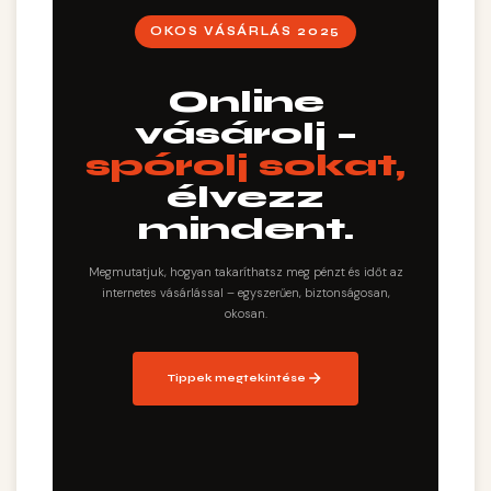
OKOS VÁSÁRLÁS 2025
Online
vásárolj –
spórolj sokat,
élvezz
mindent.
Megmutatjuk, hogyan takaríthatsz meg pénzt és időt az
internetes vásárlással – egyszerűen, biztonságosan,
okosan.
Tippek megtekintése