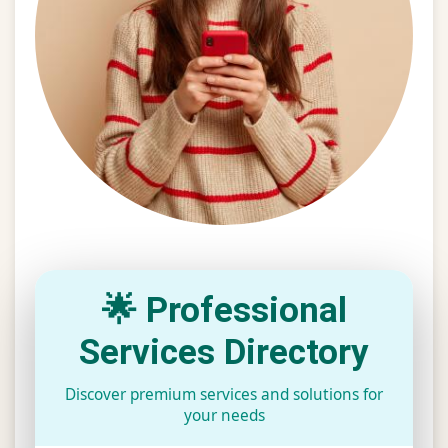
🌟 Professional
Services Directory
Discover premium services and solutions for
your needs