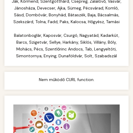
Complete range of commercial kitchen
Ják, Körmend, Szentgotthárd, Csepreg, Zalalövő, Vasvár,
equipment and professional food service
Jánosháza, Devecser, Ajka, Sümeg, Pécsvárad, Komló,
commercial cheese shredder
Sásd, Dombóvár, Bonyhád, Bátaszék, Baja, Bácsalmás,
supplies. Everything needed for restaurant and
Szekszárd, Tolna, Fadd, Paks, Kalocsa, Hőgyész, Tamási
catering operations.
Balatonboglár, Kaposvár, Csurgó, Nagyatád, Kadarkút,
chef-iparikonyhagepek.hu
Barcs, Szigetvár, Sellye, Harkány, Siklós, Villány, Bóly,
commercial kitchen solutions
Mohács, Pécs, Szentlőrinc Andocs, Tab, Lengyeltóti,
Simontornya, Enying, Dunaföldvár, Solt, Szabadszál
Nem működő CURL function.