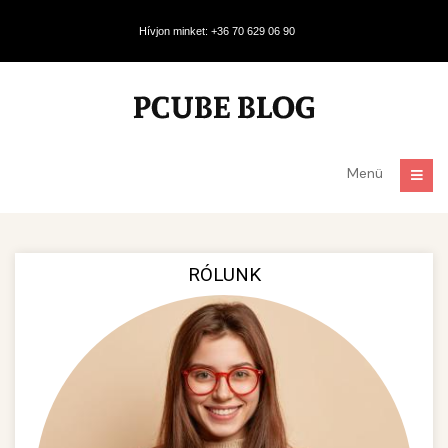
Hívjon minket: +36 70 629 06 90
Menü
RÓLUNK