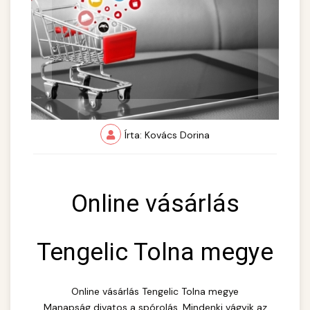
Írta: Kovács Dorina
Online vásárlás
Tengelic Tolna megye
Online vásárlás Tengelic Tolna megye
Manapság divatos a spórolás. Mindenki vágyik az