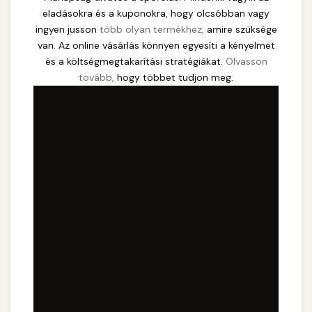
eladásokra és a kuponokra, hogy olcsóbban vagy
ingyen jusson
több olyan termékhez,
amire szüksége
van. Az online vásárlás könnyen egyesíti a kényelmet
és a költségmegtakarítási stratégiákat.
Olvasson
tovább,
hogy többet tudjon meg.