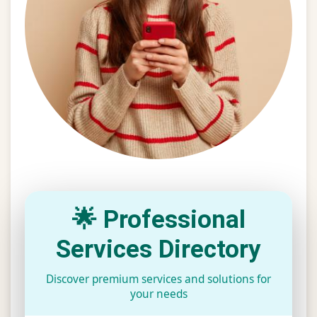
🌟 Professional
Services Directory
Discover premium services and solutions for
your needs