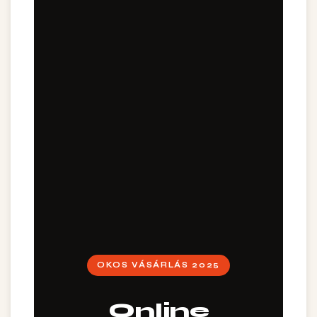
OKOS VÁSÁRLÁS 2025
Online