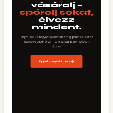
vásárolj –
spórolj sokat,
élvezz
mindent.
Megmutatjuk, hogyan takaríthatsz meg pénzt és időt az
internetes vásárlással – egyszerűen, biztonságosan,
okosan.
Tippek megtekintése