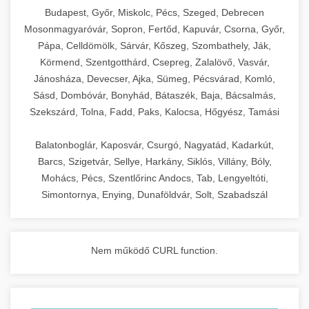
chef-iparikonyhagepek.hu
Budapest, Győr, Miskolc, Pécs, Szeged, Debrecen
Mosonmagyaróvár, Sopron, Fertőd, Kapuvár, Csorna, Győr,
commercial kitchen solutions
Pápa, Celldömölk, Sárvár, Kőszeg, Szombathely, Ják,
Körmend, Szentgotthárd, Csepreg, Zalalövő, Vasvár,
Jánosháza, Devecser, Ajka, Sümeg, Pécsvárad, Komló,
Sásd, Dombóvár, Bonyhád, Bátaszék, Baja, Bácsalmás,
Szekszárd, Tolna, Fadd, Paks, Kalocsa, Hőgyész, Tamási
Balatonboglár, Kaposvár, Csurgó, Nagyatád, Kadarkút,
Barcs, Szigetvár, Sellye, Harkány, Siklós, Villány, Bóly,
Mohács, Pécs, Szentlőrinc Andocs, Tab, Lengyeltóti,
Simontornya, Enying, Dunaföldvár, Solt, Szabadszál
Nem működő CURL function.