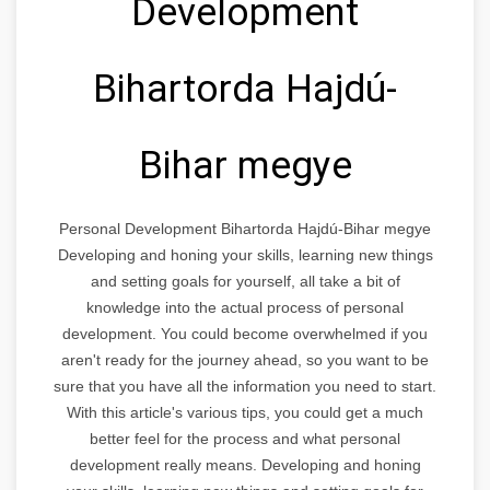
Development
Bihartorda Hajdú-
Bihar megye
Personal Development Bihartorda Hajdú-Bihar megye
Developing and honing your skills, learning new things
and setting goals for yourself, all take a bit of
knowledge into the actual process of personal
development. You could become overwhelmed if you
aren't ready for the journey ahead, so you want to be
sure that you have all the information you need to start.
With this article's various tips, you could get a much
better feel for the process and what personal
development really means. Developing and honing