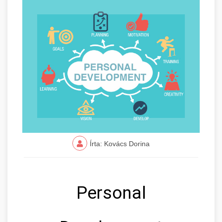
Írta: Kovács Dorina
Personal