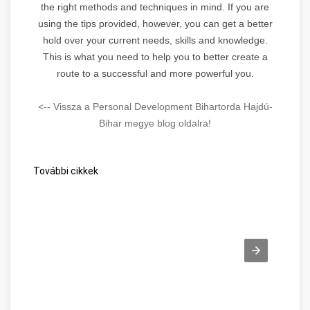
the right methods and techniques in mind. If you are
using the tips provided, however, you can get a better
hold over your current needs, skills and knowledge.
This is what you need to help you to better create a
route to a successful and more powerful you.
<-- Vissza a Personal Development Bihartorda Hajdú-
Bihar megye blog oldalra!
További cikkek