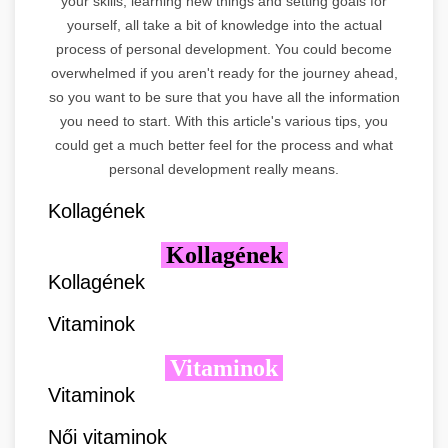
your skills, learning new things and setting goals for
yourself, all take a bit of knowledge into the actual
process of personal development. You could become
overwhelmed if you aren't ready for the journey ahead,
so you want to be sure that you have all the information
you need to start. With this article's various tips, you
could get a much better feel for the process and what
personal development really means.
Kollagének
Kollagének
Kollagének
Vitaminok
Vitaminok
Vitaminok
Női vitaminok