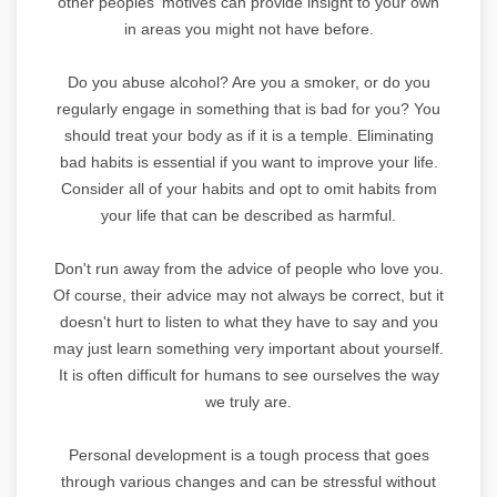
other peoples' motives can provide insight to your own
in areas you might not have before.
Do you abuse alcohol? Are you a smoker, or do you
regularly engage in something that is bad for you? You
should treat your body as if it is a temple. Eliminating
bad habits is essential if you want to improve your life.
Consider all of your habits and opt to omit habits from
your life that can be described as harmful.
Don't run away from the advice of people who love you.
Of course, their advice may not always be correct, but it
doesn't hurt to listen to what they have to say and you
may just learn something very important about yourself.
It is often difficult for humans to see ourselves the way
we truly are.
Personal development is a tough process that goes
through various changes and can be stressful without