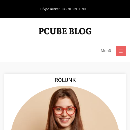
Hívjon minket: +36 70 629 06 90
Menü
RÓLUNK