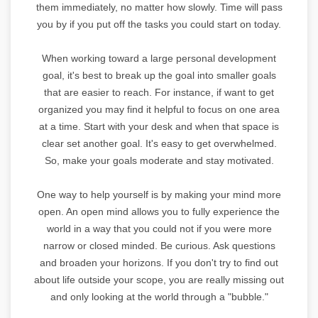
them immediately, no matter how slowly. Time will pass
you by if you put off the tasks you could start on today.
When working toward a large personal development
goal, it's best to break up the goal into smaller goals
that are easier to reach. For instance, if want to get
organized you may find it helpful to focus on one area
at a time. Start with your desk and when that space is
clear set another goal. It's easy to get overwhelmed.
So, make your goals moderate and stay motivated.
One way to help yourself is by making your mind more
open. An open mind allows you to fully experience the
world in a way that you could not if you were more
narrow or closed minded. Be curious. Ask questions
and broaden your horizons. If you don't try to find out
about life outside your scope, you are really missing out
and only looking at the world through a "bubble."