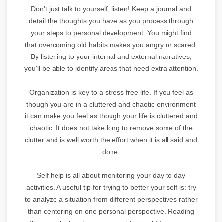
Don't just talk to yourself, listen! Keep a journal and
detail the thoughts you have as you process through
your steps to personal development. You might find
that overcoming old habits makes you angry or scared.
By listening to your internal and external narratives,
you'll be able to identify areas that need extra attention.
Organization is key to a stress free life. If you feel as
though you are in a cluttered and chaotic environment
it can make you feel as though your life is cluttered and
chaotic. It does not take long to remove some of the
clutter and is well worth the effort when it is all said and
done.
Self help is all about monitoring your day to day
activities. A useful tip for trying to better your self is: try
to analyze a situation from different perspectives rather
than centering on one personal perspective. Reading