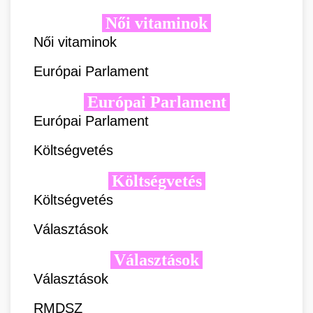
Női vitaminok
Női vitaminok
Európai Parlament
Európai Parlament
Európai Parlament
Költségvetés
Költségvetés
Költségvetés
Választások
Választások
Választások
RMDSZ