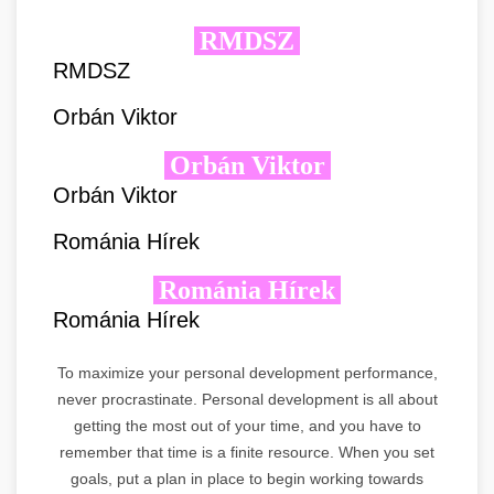
RMDSZ
RMDSZ
Orbán Viktor
Orbán Viktor
Orbán Viktor
Románia Hírek
Románia Hírek
Románia Hírek
To maximize your personal development performance,
never procrastinate. Personal development is all about
getting the most out of your time, and you have to
remember that time is a finite resource. When you set
goals, put a plan in place to begin working towards