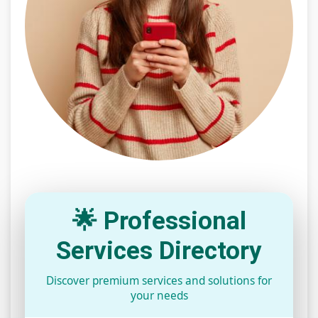
🌟 Professional
Services Directory
Discover premium services and solutions for
your needs