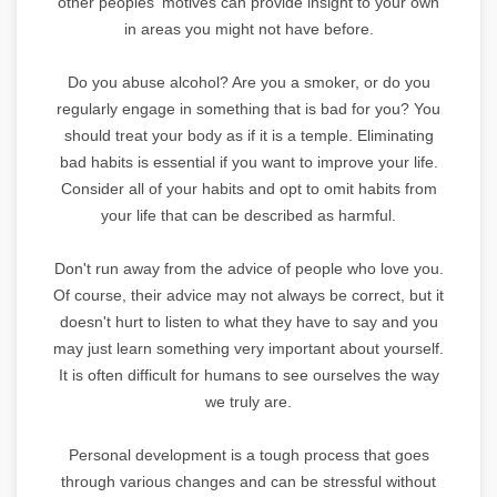
other peoples' motives can provide insight to your own
in areas you might not have before.
Do you abuse alcohol? Are you a smoker, or do you
regularly engage in something that is bad for you? You
should treat your body as if it is a temple. Eliminating
bad habits is essential if you want to improve your life.
Consider all of your habits and opt to omit habits from
your life that can be described as harmful.
Don't run away from the advice of people who love you.
Of course, their advice may not always be correct, but it
doesn't hurt to listen to what they have to say and you
may just learn something very important about yourself.
It is often difficult for humans to see ourselves the way
we truly are.
Personal development is a tough process that goes
through various changes and can be stressful without