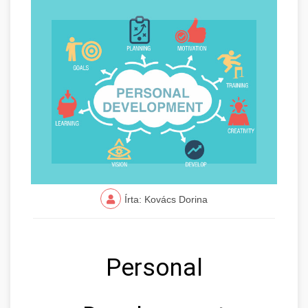
Írta: Kovács Dorina
Personal