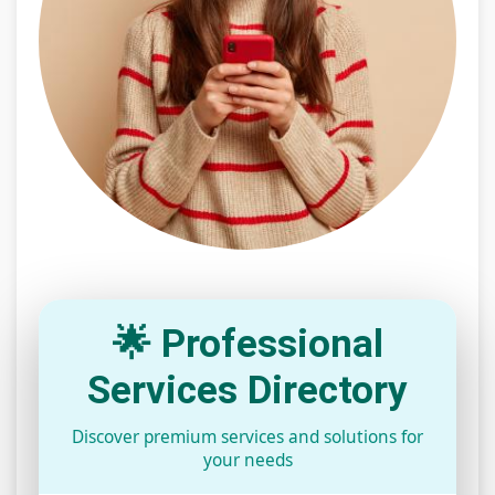
🌟 Professional
Services Directory
Discover premium services and solutions for
your needs