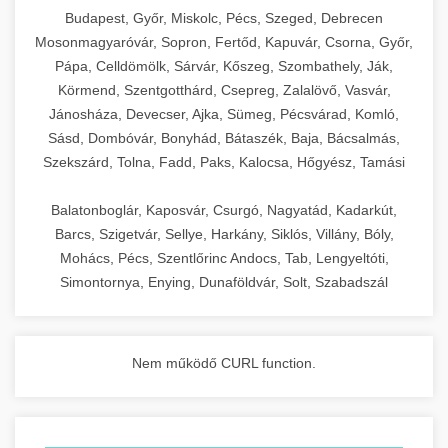
chef-iparikonyhagepek.hu
Budapest, Győr, Miskolc, Pécs, Szeged, Debrecen
Mosonmagyaróvár, Sopron, Fertőd, Kapuvár, Csorna, Győr,
commercial kitchen solutions
Pápa, Celldömölk, Sárvár, Kőszeg, Szombathely, Ják,
Körmend, Szentgotthárd, Csepreg, Zalalövő, Vasvár,
Jánosháza, Devecser, Ajka, Sümeg, Pécsvárad, Komló,
Sásd, Dombóvár, Bonyhád, Bátaszék, Baja, Bácsalmás,
Szekszárd, Tolna, Fadd, Paks, Kalocsa, Hőgyész, Tamási
Balatonboglár, Kaposvár, Csurgó, Nagyatád, Kadarkút,
Barcs, Szigetvár, Sellye, Harkány, Siklós, Villány, Bóly,
Mohács, Pécs, Szentlőrinc Andocs, Tab, Lengyeltóti,
Simontornya, Enying, Dunaföldvár, Solt, Szabadszál
Nem működő CURL function.