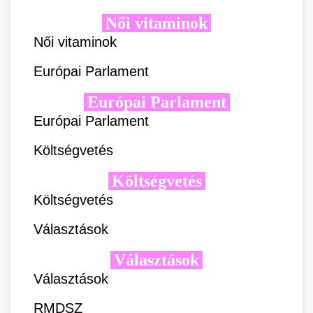
Női vitaminok
Női vitaminok
Európai Parlament
Európai Parlament
Európai Parlament
Költségvetés
Költségvetés
Költségvetés
Választások
Választások
Választások
RMDSZ