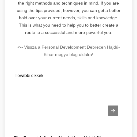
the right methods and techniques in mind. If you are
using the tips provided, however, you can get a better
hold over your current needs, skills and knowledge.
This is what you need to help you to better create a
route to a successful and more powerful you.
<-- Vissza a Personal Development Debrecen Hajdú-
Bihar megye blog oldalra!
További cikkek