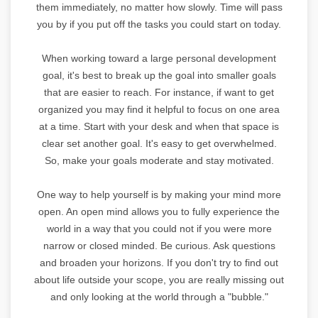
them immediately, no matter how slowly. Time will pass
you by if you put off the tasks you could start on today.
When working toward a large personal development
goal, it's best to break up the goal into smaller goals
that are easier to reach. For instance, if want to get
organized you may find it helpful to focus on one area
at a time. Start with your desk and when that space is
clear set another goal. It's easy to get overwhelmed.
So, make your goals moderate and stay motivated.
One way to help yourself is by making your mind more
open. An open mind allows you to fully experience the
world in a way that you could not if you were more
narrow or closed minded. Be curious. Ask questions
and broaden your horizons. If you don't try to find out
about life outside your scope, you are really missing out
and only looking at the world through a "bubble."