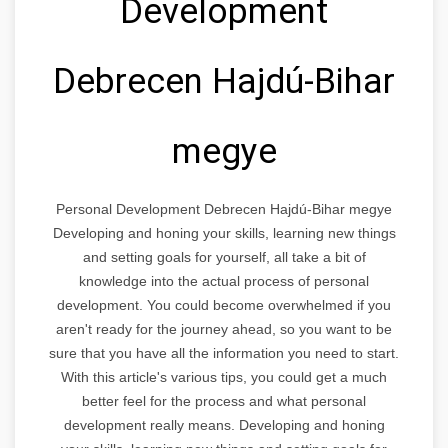
Development
Debrecen Hajdú-Bihar
megye
Personal Development Debrecen Hajdú-Bihar megye
Developing and honing your skills, learning new things
and setting goals for yourself, all take a bit of
knowledge into the actual process of personal
development. You could become overwhelmed if you
aren't ready for the journey ahead, so you want to be
sure that you have all the information you need to start.
With this article's various tips, you could get a much
better feel for the process and what personal
development really means. Developing and honing