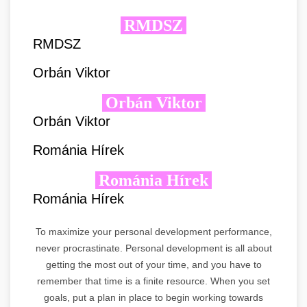
RMDSZ
RMDSZ
Orbán Viktor
Orbán Viktor
Orbán Viktor
Románia Hírek
Románia Hírek
Románia Hírek
To maximize your personal development performance,
never procrastinate. Personal development is all about
getting the most out of your time, and you have to
remember that time is a finite resource. When you set
goals, put a plan in place to begin working towards