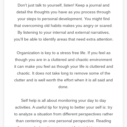
Don't just talk to yourself, listen! Keep a journal and
detail the thoughts you have as you process through
your steps to personal development. You might find
that overcoming old habits makes you angry or scared.
By listening to your internal and external narratives,
you'll be able to identify areas that need extra attention.
Organization is key to a stress free life. If you feel as
though you are in a cluttered and chaotic environment
it can make you feel as though your life is cluttered and
chaotic. It does not take long to remove some of the
clutter and is well worth the effort when it is all said and
done.
Self help is all about monitoring your day to day
activities. A useful tip for trying to better your self is: try
to analyze a situation from different perspectives rather
than centering on one personal perspective. Reading