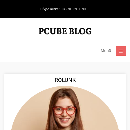
Hívjon minket: +36 70 629 06 90
Menü
RÓLUNK