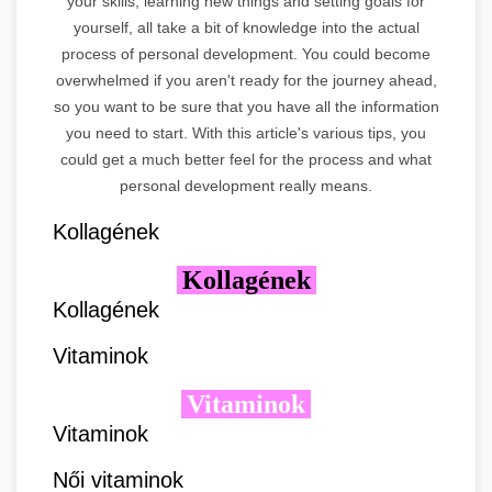
your skills, learning new things and setting goals for
yourself, all take a bit of knowledge into the actual
process of personal development. You could become
overwhelmed if you aren't ready for the journey ahead,
so you want to be sure that you have all the information
you need to start. With this article's various tips, you
could get a much better feel for the process and what
personal development really means.
Kollagének
Kollagének
Kollagének
Vitaminok
Vitaminok
Vitaminok
Női vitaminok