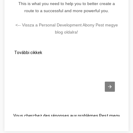
This is what you need to help you to better create a
route to a successful and more powerful you.
<-- Vissza a Personal Development Abony Pest megye
blog oldalra!
További cikkek
Vous cherchez des réponses aux problèmes Pest megye
Wel