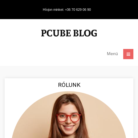
Hívjon minket: +36 70 629 06 90
Menü
RÓLUNK