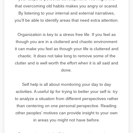
that overcoming old habits makes you angry or scared.
By listening to your internal and external narratives,
you'll be able to identify areas that need extra attention.
Organization is key to a stress free life. If you feel as
though you are in a cluttered and chaotic environment
it can make you feel as though your life is cluttered and
chaotic. It does not take long to remove some of the
clutter and is well worth the effort when it is all said and
done.
Self help is all about monitoring your day to day
activities. A useful tip for trying to better your self is: try
to analyze a situation from different perspectives rather
than centering on one personal perspective. Reading
other peoples' motives can provide insight to your own
in areas you might not have before.