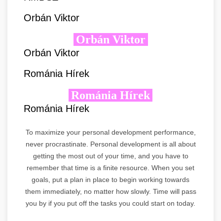
Orbán Viktor
Orbán Viktor
Orbán Viktor
Románia Hírek
Románia Hírek
Románia Hírek
To maximize your personal development performance,
never procrastinate. Personal development is all about
getting the most out of your time, and you have to
remember that time is a finite resource. When you set
goals, put a plan in place to begin working towards
them immediately, no matter how slowly. Time will pass
you by if you put off the tasks you could start on today.