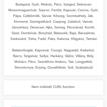
chef-iparikonyhagepek.hu
Budapest, Győr, Miskolc, Pécs, Szeged, Debrecen
Mosonmagyaróvár, Sopron, Fertőd, Kapuvár, Csorna, Győr,
commercial kitchen solutions
Pápa, Celldömölk, Sárvár, Kőszeg, Szombathely, Ják,
Körmend, Szentgotthárd, Csepreg, Zalalövő, Vasvár,
Jánosháza, Devecser, Ajka, Sümeg, Pécsvárad, Komló,
Sásd, Dombóvár, Bonyhád, Bátaszék, Baja, Bácsalmás,
Szekszárd, Tolna, Fadd, Paks, Kalocsa, Hőgyész, Tamási
Balatonboglár, Kaposvár, Csurgó, Nagyatád, Kadarkút,
Barcs, Szigetvár, Sellye, Harkány, Siklós, Villány, Bóly,
Mohács, Pécs, Szentlőrinc Andocs, Tab, Lengyeltóti,
Simontornya, Enying, Dunaföldvár, Solt, Szabadszál
Nem működő CURL function.