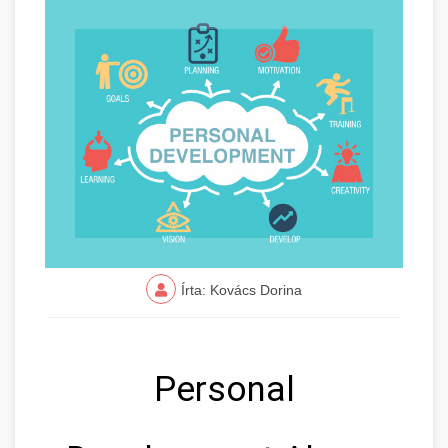
Írta: Kovács Dorina
Personal