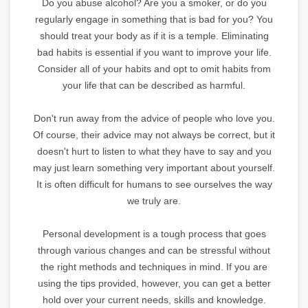
Do you abuse alcohol? Are you a smoker, or do you
regularly engage in something that is bad for you? You
should treat your body as if it is a temple. Eliminating
bad habits is essential if you want to improve your life.
Consider all of your habits and opt to omit habits from
your life that can be described as harmful.
Don't run away from the advice of people who love you.
Of course, their advice may not always be correct, but it
doesn't hurt to listen to what they have to say and you
may just learn something very important about yourself.
It is often difficult for humans to see ourselves the way
we truly are.
Personal development is a tough process that goes
through various changes and can be stressful without
the right methods and techniques in mind. If you are
using the tips provided, however, you can get a better
hold over your current needs, skills and knowledge.