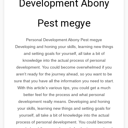
Development Abony
Pest megye
Personal Development Abony Pest megye
Developing and honing your skills, learning new things
and setting goals for yourself, all take a bit of
knowledge into the actual process of personal
development. You could become overwhelmed if you
aren't ready for the journey ahead, so you want to be
sure that you have all the information you need to start.
With this article's various tips, you could get a much
better feel for the process and what personal
development really means. Developing and honing
your skills, learning new things and setting goals for
yourself, all take a bit of knowledge into the actual
process of personal development. You could become