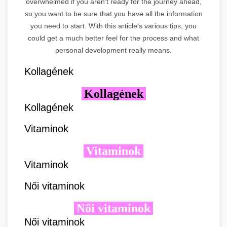
overwhelmed if you aren't ready for the journey ahead,
so you want to be sure that you have all the information
you need to start. With this article's various tips, you
could get a much better feel for the process and what
personal development really means.
Kollagének
Kollagének
Kollagének
Vitaminok
Vitaminok
Vitaminok
Női vitaminok
Női vitaminok
Női vitaminok