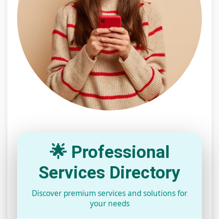
🌟 Professional
Services Directory
Discover premium services and solutions for
your needs