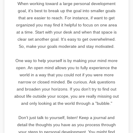
When working toward a large personal development
goal, it's best to break up the goal into smaller goals
that are easier to reach. For instance, if want to get
organized you may find it helpful to focus on one area
at a time. Start with your desk and when that space is
clear set another goal. It's easy to get overwhelmed.
So, make your goals moderate and stay motivated.
One way to help yourself is by making your mind more
open. An open mind allows you to fully experience the
world in a way that you could not if you were more
narrow or closed minded. Be curious. Ask questions
and broaden your horizons. If you don't try to find out
about life outside your scope, you are really missing out
and only looking at the world through a "bubble."
Don't just talk to yourself, listen! Keep a journal and
detail the thoughts you have as you process through
your steps to personal development. You might find