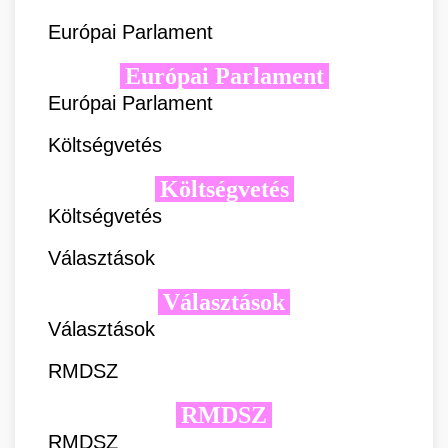
Európai Parlament
Európai Parlament
Európai Parlament
Költségvetés
Költségvetés
Költségvetés
Választások
Választások
Választások
RMDSZ
RMDSZ
RMDSZ