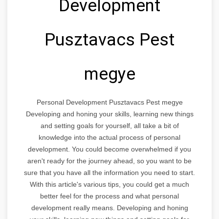
Development
Pusztavacs Pest
megye
Personal Development Pusztavacs Pest megye
Developing and honing your skills, learning new things
and setting goals for yourself, all take a bit of
knowledge into the actual process of personal
development. You could become overwhelmed if you
aren't ready for the journey ahead, so you want to be
sure that you have all the information you need to start.
With this article's various tips, you could get a much
better feel for the process and what personal
development really means. Developing and honing