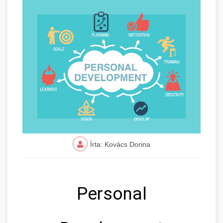
Írta: Kovács Dorina
Personal