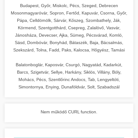
chef-iparikonyhagepek.hu
Budapest, Győr, Miskolc, Pécs, Szeged, Debrecen
Mosonmagyaróvár, Sopron, Fertőd, Kapuvár, Csorna, Győr,
commercial kitchen solutions
Pápa, Celldömölk, Sárvár, Kőszeg, Szombathely, Ják,
Körmend, Szentgotthárd, Csepreg, Zalalövő, Vasvár,
Jánosháza, Devecser, Ajka, Sümeg, Pécsvárad, Komló,
Sásd, Dombóvár, Bonyhád, Bátaszék, Baja, Bácsalmás,
Szekszárd, Tolna, Fadd, Paks, Kalocsa, Hőgyész, Tamási
Balatonboglár, Kaposvár, Csurgó, Nagyatád, Kadarkút,
Barcs, Szigetvár, Sellye, Harkány, Siklós, Villány, Bóly,
Mohács, Pécs, Szentlőrinc Andocs, Tab, Lengyeltóti,
Simontornya, Enying, Dunaföldvár, Solt, Szabadszál
Nem működő CURL function.