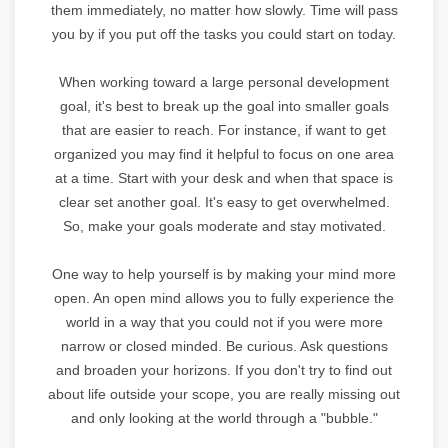
them immediately, no matter how slowly. Time will pass
you by if you put off the tasks you could start on today.
When working toward a large personal development
goal, it's best to break up the goal into smaller goals
that are easier to reach. For instance, if want to get
organized you may find it helpful to focus on one area
at a time. Start with your desk and when that space is
clear set another goal. It's easy to get overwhelmed.
So, make your goals moderate and stay motivated.
One way to help yourself is by making your mind more
open. An open mind allows you to fully experience the
world in a way that you could not if you were more
narrow or closed minded. Be curious. Ask questions
and broaden your horizons. If you don't try to find out
about life outside your scope, you are really missing out
and only looking at the world through a "bubble."