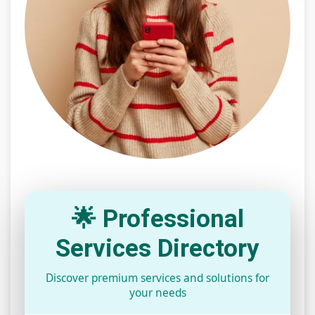
🌟 Professional
Services Directory
Discover premium services and solutions for
your needs