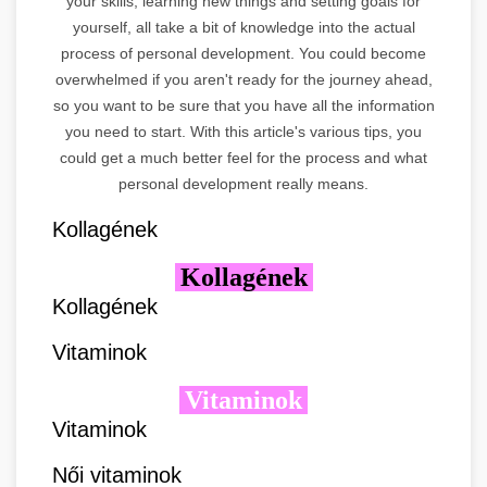
your skills, learning new things and setting goals for
yourself, all take a bit of knowledge into the actual
process of personal development. You could become
overwhelmed if you aren't ready for the journey ahead,
so you want to be sure that you have all the information
you need to start. With this article's various tips, you
could get a much better feel for the process and what
personal development really means.
Kollagének
Kollagének
Kollagének
Vitaminok
Vitaminok
Vitaminok
Női vitaminok