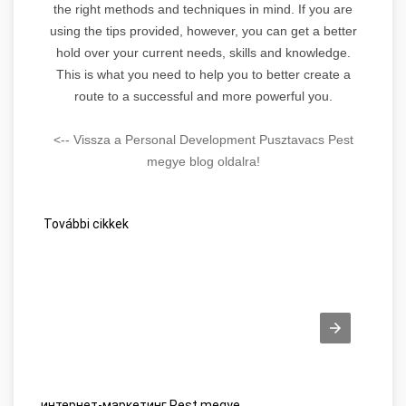
the right methods and techniques in mind. If you are
using the tips provided, however, you can get a better
hold over your current needs, skills and knowledge.
This is what you need to help you to better create a
route to a successful and more powerful you.
<-- Vissza a Personal Development Pusztavacs Pest
megye blog oldalra!
További cikkek
интернет-маркетинг Pest megye