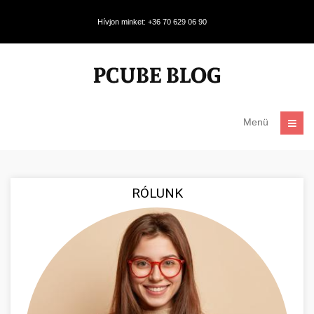
Hívjon minket: +36 70 629 06 90
Menü
RÓLUNK