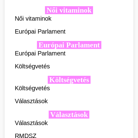
Női vitaminok
Női vitaminok
Európai Parlament
Európai Parlament
Európai Parlament
Költségvetés
Költségvetés
Költségvetés
Választások
Választások
Választások
RMDSZ