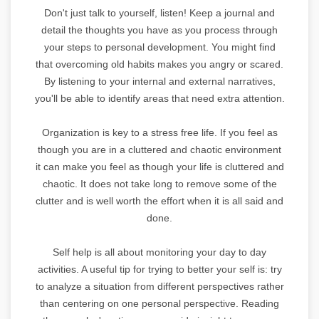
Don't just talk to yourself, listen! Keep a journal and
detail the thoughts you have as you process through
your steps to personal development. You might find
that overcoming old habits makes you angry or scared.
By listening to your internal and external narratives,
you'll be able to identify areas that need extra attention.
Organization is key to a stress free life. If you feel as
though you are in a cluttered and chaotic environment
it can make you feel as though your life is cluttered and
chaotic. It does not take long to remove some of the
clutter and is well worth the effort when it is all said and
done.
Self help is all about monitoring your day to day
activities. A useful tip for trying to better your self is: try
to analyze a situation from different perspectives rather
than centering on one personal perspective. Reading