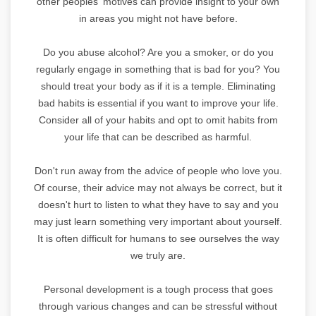
other peoples' motives can provide insight to your own
in areas you might not have before.
Do you abuse alcohol? Are you a smoker, or do you
regularly engage in something that is bad for you? You
should treat your body as if it is a temple. Eliminating
bad habits is essential if you want to improve your life.
Consider all of your habits and opt to omit habits from
your life that can be described as harmful.
Don't run away from the advice of people who love you.
Of course, their advice may not always be correct, but it
doesn't hurt to listen to what they have to say and you
may just learn something very important about yourself.
It is often difficult for humans to see ourselves the way
we truly are.
Personal development is a tough process that goes
through various changes and can be stressful without