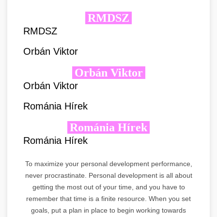
RMDSZ
RMDSZ
Orbán Viktor
Orbán Viktor
Orbán Viktor
Románia Hírek
Románia Hírek
Románia Hírek
To maximize your personal development performance,
never procrastinate. Personal development is all about
getting the most out of your time, and you have to
remember that time is a finite resource. When you set
goals, put a plan in place to begin working towards