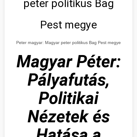
peter politikus Bag
Pest megye
Peter magyar: Magyar peter politikus Bag Pest megye
Magyar Péter:
Pályafutás,
Politikai
Nézetek és
Hatása a