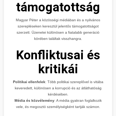
támogatottság
Magyar Péter a közösségi médiában és a nyilvános
szerepléseken keresztül jelentős támogatottságot
szerzett. Üzenetei különösen a fiatalabb generáció
körében találtak visszhangra.
Konfliktusai és
kritikái
Politikai ellenfelek
: Több politikai szereplővel is vitába
keveredett, különösen a korrupció és az átláthatóság
kérdésében.
Média és közvélemény
: A média gyakran foglalkozik
vele, és megosztó személyiségként tartják számon.