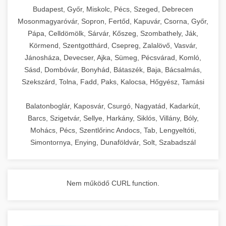
chef-iparikonyhagepek.hu
Budapest, Győr, Miskolc, Pécs, Szeged, Debrecen
Mosonmagyaróvár, Sopron, Fertőd, Kapuvár, Csorna, Győr,
commercial kitchen solutions
Pápa, Celldömölk, Sárvár, Kőszeg, Szombathely, Ják,
Körmend, Szentgotthárd, Csepreg, Zalalövő, Vasvár,
Jánosháza, Devecser, Ajka, Sümeg, Pécsvárad, Komló,
Sásd, Dombóvár, Bonyhád, Bátaszék, Baja, Bácsalmás,
Szekszárd, Tolna, Fadd, Paks, Kalocsa, Hőgyész, Tamási
Balatonboglár, Kaposvár, Csurgó, Nagyatád, Kadarkút,
Barcs, Szigetvár, Sellye, Harkány, Siklós, Villány, Bóly,
Mohács, Pécs, Szentlőrinc Andocs, Tab, Lengyeltóti,
Simontornya, Enying, Dunaföldvár, Solt, Szabadszál
Nem működő CURL function.