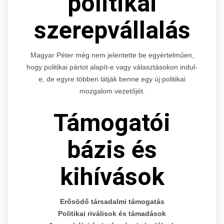
politikai
szerepvállalás
Magyar Péter még nem jelentette be egyértelműen,
hogy politikai pártot alapít-e vagy választásokon indul-
e, de egyre többen látják benne egy új politikai
mozgalom vezetőjét.
Támogatói
bázis és
kihívások
Erősödő társadalmi támogatás
Politikai riválisok és támadások