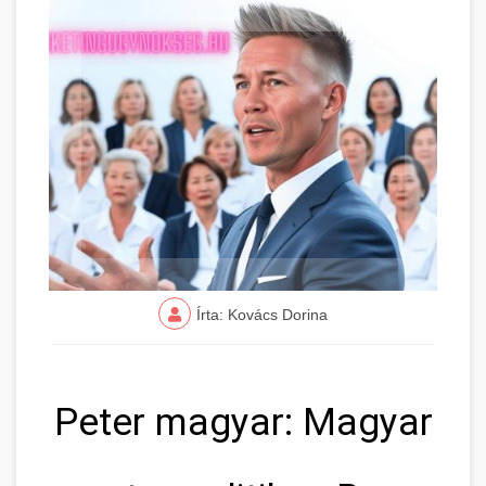
Írta: Kovács Dorina
Peter magyar: Magyar