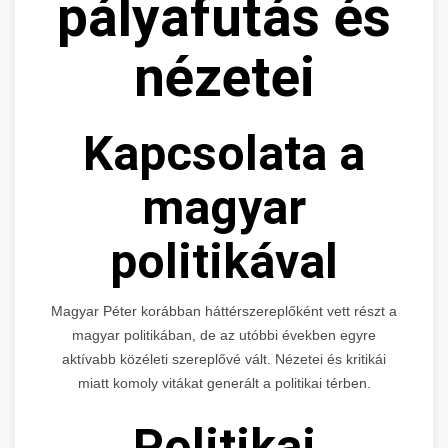
pályafutás és
nézetei
Kapcsolata a
magyar
politikával
Magyar Péter korábban háttérszereplőként vett részt a
magyar politikában, de az utóbbi években egyre
aktívabb közéleti szereplővé vált. Nézetei és kritikái
miatt komoly vitákat generált a politikai térben.
Politikai