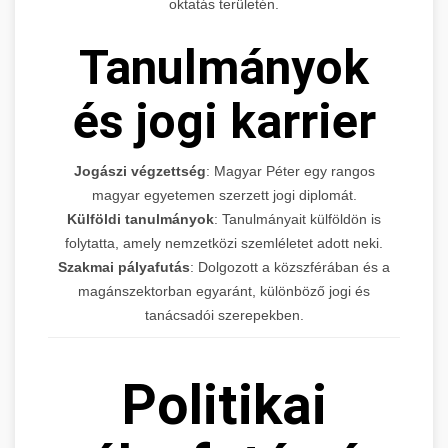
oktatás területén.
Tanulmányok
és jogi karrier
Jogászi végzettség
: Magyar Péter egy rangos
magyar egyetemen szerzett jogi diplomát.
Külföldi tanulmányok
: Tanulmányait külföldön is
folytatta, amely nemzetközi szemléletet adott neki.
Szakmai pályafutás
: Dolgozott a közszférában és a
magánszektorban egyaránt, különböző jogi és
tanácsadói szerepekben.
Politikai