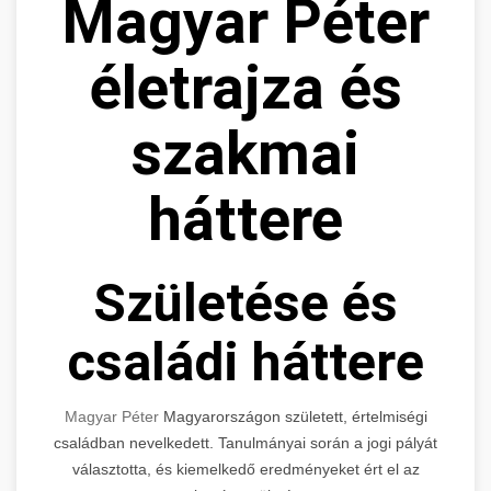
Magyar Péter
életrajza és
szakmai
háttere
Születése és
családi háttere
Magyar Péter
Magyarországon született, értelmiségi
családban nevelkedett. Tanulmányai során a jogi pályát
választotta, és kiemelkedő eredményeket ért el az