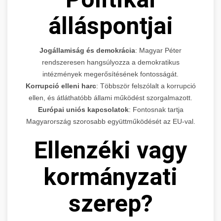
álláspontjai
Jogállamiság és demokrácia
: Magyar Péter
rendszeresen hangsúlyozza a demokratikus
intézmények megerősítésének fontosságát.
Korrupció elleni harc
: Többször felszólalt a korrupció
ellen, és átláthatóbb állami működést szorgalmazott.
Európai uniós kapcsolatok
: Fontosnak tartja
Magyarország szorosabb együttműködését az EU-val.
Ellenzéki vagy
kormányzati
szerep?