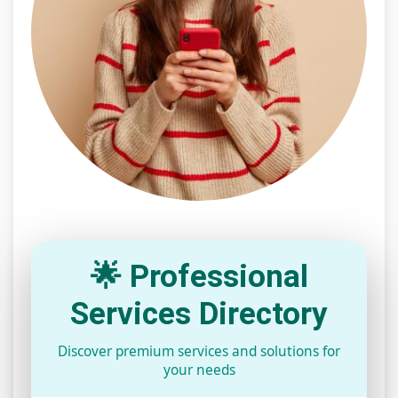
🌟 Professional
Services Directory
Discover premium services and solutions for
your needs