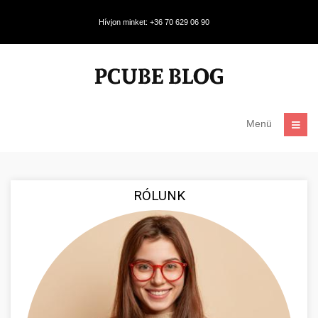
Hívjon minket: +36 70 629 06 90
Menü
RÓLUNK