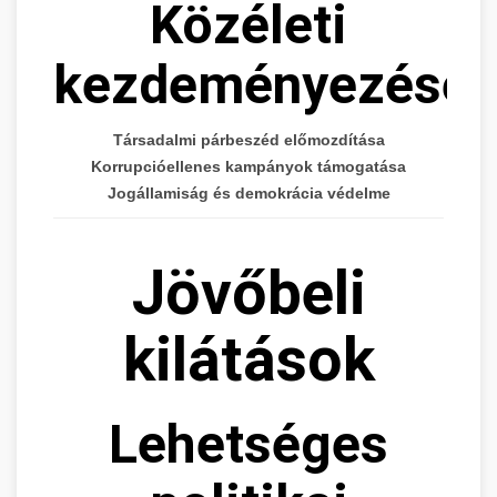
Közéleti
kezdeményezései
Társadalmi párbeszéd előmozdítása
Korrupcióellenes kampányok támogatása
Jogállamiság és demokrácia védelme
Jövőbeli
kilátások
Lehetséges