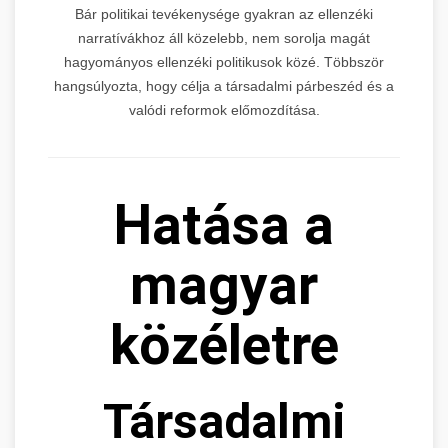
Bár politikai tevékenysége gyakran az ellenzéki
narratívákhoz áll közelebb, nem sorolja magát
hagyományos ellenzéki politikusok közé. Többször
hangsúlyozta, hogy célja a társadalmi párbeszéd és a
valódi reformok előmozdítása.
Hatása a
magyar
közéletre
Társadalmi