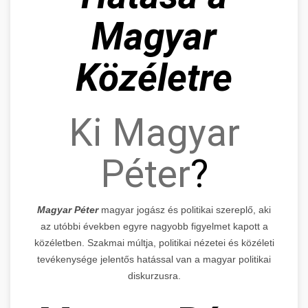
Magyar
Közéletre
Ki Magyar
Péter
?
Magyar Péter
magyar jogász és politikai szereplő, aki
az utóbbi években egyre nagyobb figyelmet kapott a
közéletben. Szakmai múltja, politikai nézetei és közéleti
tevékenysége jelentős hatással van a magyar politikai
diskurzusra.