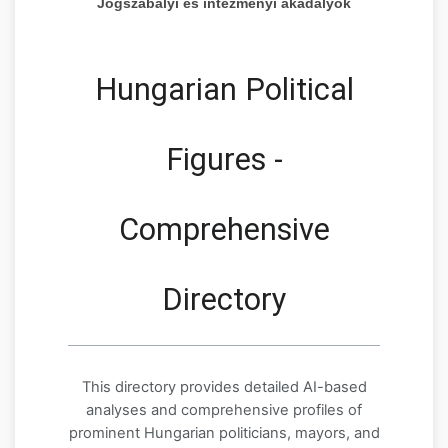
Jogszabályi és intézményi akadályok
Hungarian Political
Figures -
Comprehensive
Directory
This directory provides detailed AI-based
analyses and comprehensive profiles of
prominent Hungarian politicians, mayors, and