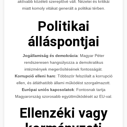
aktívabb közéleti szereplővé vált. Nézetei és kritikái
miatt komoly vitákat generált a politikai térben.
Politikai
álláspontjai
Jogállamiság és demokrácia
: Magyar Péter
rendszeresen hangsúlyozza a demokratikus
intézmények megerősítésének fontosságát.
Korrupció elleni harc
: Többször felszólalt a korrupció
ellen, és átláthatóbb állami működést szorgalmazott.
Európai uniós kapcsolatok
: Fontosnak tartja
Magyarország szorosabb együttműködését az EU-val.
Ellenzéki vagy