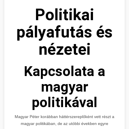
Politikai
pályafutás és
nézetei
Kapcsolata a
magyar
politikával
Magyar Péter korábban háttérszereplőként vett részt a
magyar politikában, de az utóbbi években egyre