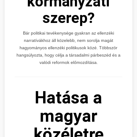
kormányzati
szerep?
Bár politikai tevékenysége gyakran az ellenzéki
narratívákhoz áll közelebb, nem sorolja magát
hagyományos ellenzéki politikusok közé. Többször
hangsúlyozta, hogy célja a társadalmi párbeszéd és a
valódi reformok előmozdítása.
Hatása a
magyar
közéletre