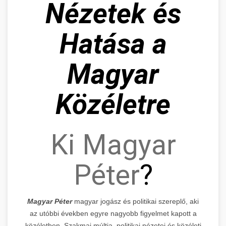
Nézetek és
Hatása a
Magyar
Közéletre
Ki Magyar
Péter
?
Magyar Péter
magyar jogász és politikai szereplő, aki
az utóbbi években egyre nagyobb figyelmet kapott a
közéletben. Szakmai múltja, politikai nézetei és közéleti