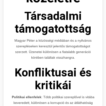
Társadalmi
támogatottság
Magyar Péter a közösségi médiában és a nyilvános
szerepléseken keresztül jelentős támogatottságot
szerzett. Üzenetei különösen a fiatalabb generáció
körében találtak visszhangra.
Konfliktusai és
kritikái
Politikai ellenfelek
: Több politikai szereplővel is vitába
keveredett, különösen a korrupció és az átláthatóság