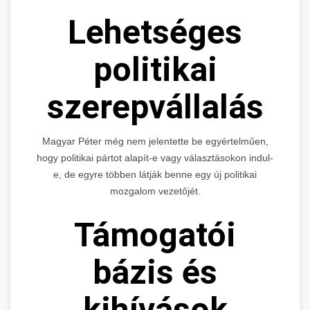
Lehetséges
politikai
szerepvállalás
Magyar Péter még nem jelentette be egyértelműen,
hogy politikai pártot alapít-e vagy választásokon indul-
e, de egyre többen látják benne egy új politikai
mozgalom vezetőjét.
Támogatói
bázis és
kihívások