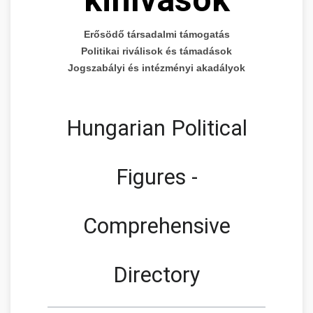
Erősödő társadalmi támogatás
Politikai riválisok és támadások
Jogszabályi és intézményi akadályok
Hungarian Political
Figures -
Comprehensive
Directory