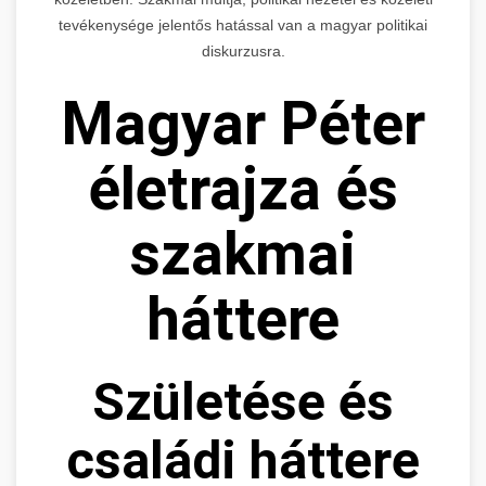
tevékenysége jelentős hatással van a magyar politikai
diskurzusra.
Magyar Péter
életrajza és
szakmai
háttere
Születése és
családi háttere