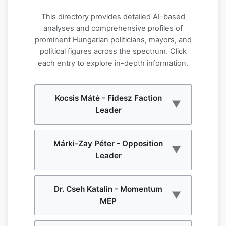
This directory provides detailed AI-based
analyses and comprehensive profiles of
prominent Hungarian politicians, mayors, and
political figures across the spectrum. Click
each entry to explore in-depth information.
Kocsis Máté - Fidesz Faction
▼
Leader
Kocsis Máté serves as the parliamentary
Márki-Zay Péter - Opposition
▼
faction leader of Fidesz, Hungary's
Leader
governing party. This comprehensive AI-
based portrait analyzes his political
career, leadership style, and influence
Márki-Zay Péter emerged as a prominent
Dr. Cseh Katalin - Momentum
within Hungarian politics. The analysis
▼
opposition figure and former prime
MEP
covers his role in shaping legislative
ministerial candidate. This AI-powered
strategy and party direction.
analysis examines his political journey,