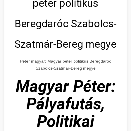
peter politikus
Beregdaróc Szabolcs-
Szatmár-Bereg megye
Peter magyar: Magyar peter politikus Beregdaróc
Szabolcs-Szatmár-Bereg megye
Magyar Péter:
Pályafutás,
Politikai