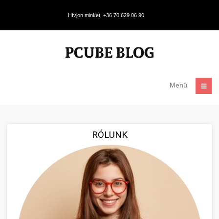
Hívjon minket: +36 70 629 06 90
Menü
RÓLUNK