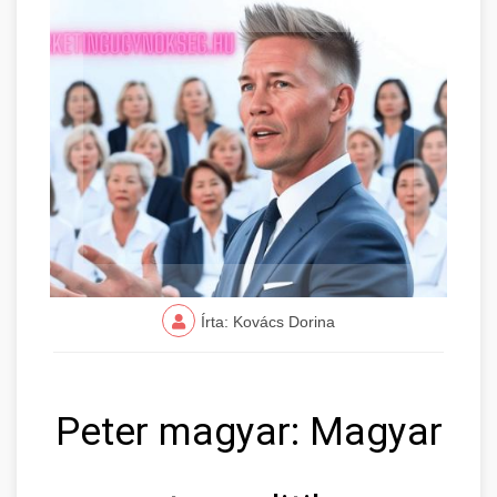
Írta: Kovács Dorina
Peter magyar: Magyar