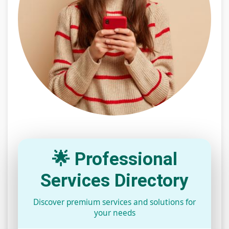
🌟 Professional
Services Directory
Discover premium services and solutions for
your needs