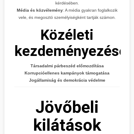
kérdésében.
Média és közvélemény
: A média gyakran foglalkozik
vele, és megosztó személyiségként tartják számon.
Közéleti
kezdeményezései
Társadalmi párbeszéd előmozdítása
Korrupcióellenes kampányok támogatása
Jogállamiság és demokrácia védelme
Jövőbeli
kilátások