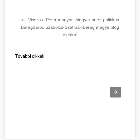
Hungarian politics. Essential reading for
anyone seeking to understand Hungary's
political environment.
<-- Vissza a Peter magyar: Magyar peter politikus
Beregdaróc Szabolcs-Szatmár-Bereg megye blog
Read Full Overview
oldalra!
További cikkek
Tips Every Job Seeker Should Know Szabolcs-Szatmár-Bereg