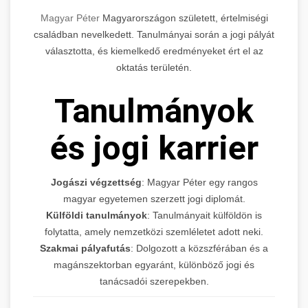
Magyar Péter
Magyarországon született, értelmiségi
családban nevelkedett. Tanulmányai során a jogi pályát
választotta, és kiemelkedő eredményeket ért el az
oktatás területén.
Tanulmányok
és jogi karrier
Jogászi végzettség
: Magyar Péter egy rangos
magyar egyetemen szerzett jogi diplomát.
Külföldi tanulmányok
: Tanulmányait külföldön is
folytatta, amely nemzetközi szemléletet adott neki.
Szakmai pályafutás
: Dolgozott a közszférában és a
magánszektorban egyaránt, különböző jogi és
tanácsadói szerepekben.