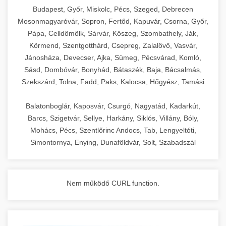
chef-iparikonyhagepek.hu
Budapest, Győr, Miskolc, Pécs, Szeged, Debrecen
Mosonmagyaróvár, Sopron, Fertőd, Kapuvár, Csorna, Győr,
commercial kitchen solutions
Pápa, Celldömölk, Sárvár, Kőszeg, Szombathely, Ják,
Körmend, Szentgotthárd, Csepreg, Zalalövő, Vasvár,
Jánosháza, Devecser, Ajka, Sümeg, Pécsvárad, Komló,
Sásd, Dombóvár, Bonyhád, Bátaszék, Baja, Bácsalmás,
Szekszárd, Tolna, Fadd, Paks, Kalocsa, Hőgyész, Tamási
Balatonboglár, Kaposvár, Csurgó, Nagyatád, Kadarkút,
Barcs, Szigetvár, Sellye, Harkány, Siklós, Villány, Bóly,
Mohács, Pécs, Szentlőrinc Andocs, Tab, Lengyeltóti,
Simontornya, Enying, Dunaföldvár, Solt, Szabadszál
Nem működő CURL function.