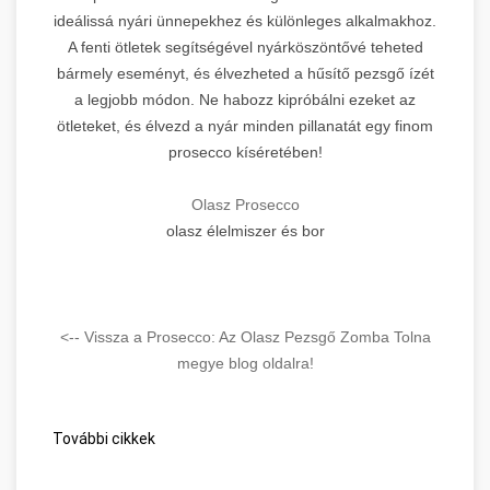
ideálissá nyári ünnepekhez és különleges alkalmakhoz.
A fenti ötletek segítségével nyárköszöntővé teheted
bármely eseményt, és élvezheted a hűsítő pezsgő ízét
a legjobb módon. Ne habozz kipróbálni ezeket az
ötleteket, és élvezd a nyár minden pillanatát egy finom
prosecco kíséretében!
Olasz Prosecco
olasz élelmiszer és bor
<-- Vissza a Prosecco: Az Olasz Pezsgő Zomba Tolna
megye blog oldalra!
További cikkek