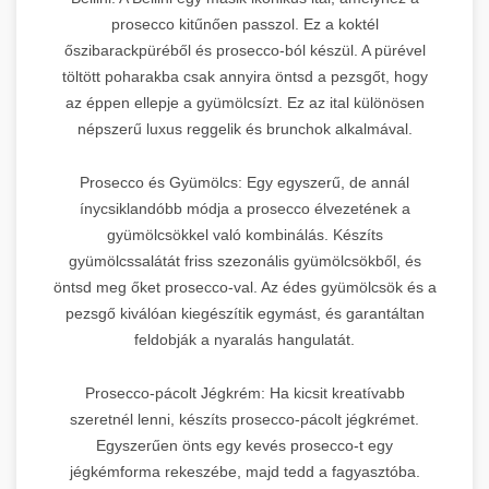
prosecco kitűnően passzol. Ez a koktél
őszibarackpüréből és prosecco-ból készül. A pürével
töltött poharakba csak annyira öntsd a pezsgőt, hogy
az éppen ellepje a gyümölcsízt. Ez az ital különösen
népszerű luxus reggelik és brunchok alkalmával.
Prosecco és Gyümölcs: Egy egyszerű, de annál
ínycsiklandóbb módja a prosecco élvezetének a
gyümölcsökkel való kombinálás. Készíts
gyümölcssalátát friss szezonális gyümölcsökből, és
öntsd meg őket prosecco-val. Az édes gyümölcsök és a
pezsgő kiválóan kiegészítik egymást, és garantáltan
feldobják a nyaralás hangulatát.
Prosecco-pácolt Jégkrém: Ha kicsit kreatívabb
szeretnél lenni, készíts prosecco-pácolt jégkrémet.
Egyszerűen önts egy kevés prosecco-t egy
jégkémforma rekeszébe, majd tedd a fagyasztóba.