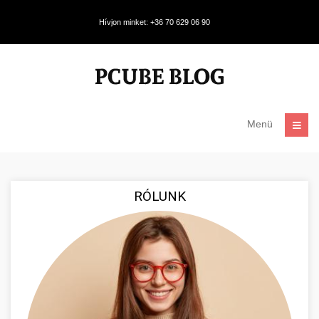
Hívjon minket: +36 70 629 06 90
Menü
RÓLUNK