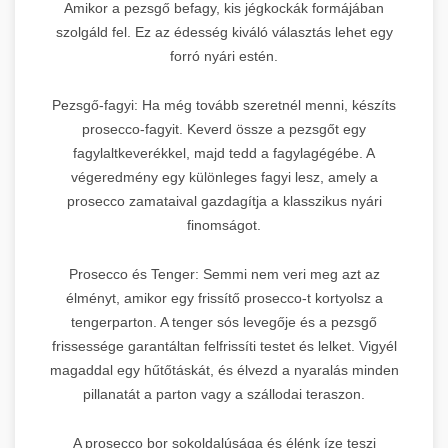
Amikor a pezsgő befagy, kis jégkockák formájában
szolgáld fel. Ez az édesség kiváló választás lehet egy
forró nyári estén.
Pezsgő-fagyi: Ha még tovább szeretnél menni, készíts
prosecco-fagyit. Keverd össze a pezsgőt egy
fagylaltkeverékkel, majd tedd a fagylagégébe. A
végeredmény egy különleges fagyi lesz, amely a
prosecco zamataival gazdagítja a klasszikus nyári
finomságot.
Prosecco és Tenger: Semmi nem veri meg azt az
élményt, amikor egy frissítő prosecco-t kortyolsz a
tengerparton. A tenger sós levegője és a pezsgő
frissessége garantáltan felfrissíti testet és lelket. Vigyél
magaddal egy hűtőtáskát, és élvezd a nyaralás minden
pillanatát a parton vagy a szállodai teraszon.
A prosecco bor sokoldalúsága és élénk íze teszi