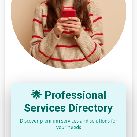
🌟 Professional
Services Directory
Discover premium services and solutions for
your needs