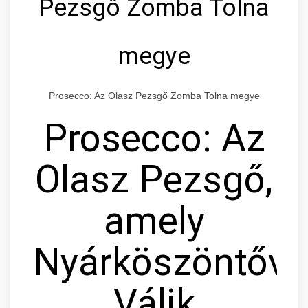
Pezsgő Zomba Tolna
megye
Prosecco: Az Olasz Pezsgő Zomba Tolna megye
Prosecco: Az
Olasz Pezsgő,
amely
Nyárköszöntővé
Válik