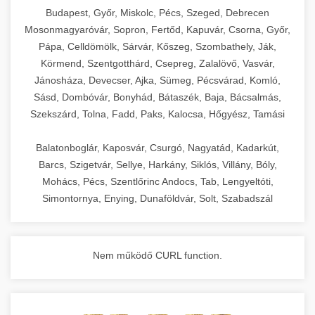
chef-iparikonyhagepek.hu
Budapest, Győr, Miskolc, Pécs, Szeged, Debrecen
Mosonmagyaróvár, Sopron, Fertőd, Kapuvár, Csorna, Győr,
commercial kitchen solutions
Pápa, Celldömölk, Sárvár, Kőszeg, Szombathely, Ják,
Körmend, Szentgotthárd, Csepreg, Zalalövő, Vasvár,
Jánosháza, Devecser, Ajka, Sümeg, Pécsvárad, Komló,
Sásd, Dombóvár, Bonyhád, Bátaszék, Baja, Bácsalmás,
Szekszárd, Tolna, Fadd, Paks, Kalocsa, Hőgyész, Tamási
Balatonboglár, Kaposvár, Csurgó, Nagyatád, Kadarkút,
Barcs, Szigetvár, Sellye, Harkány, Siklós, Villány, Bóly,
Mohács, Pécs, Szentlőrinc Andocs, Tab, Lengyeltóti,
Simontornya, Enying, Dunaföldvár, Solt, Szabadszál
Nem működő CURL function.