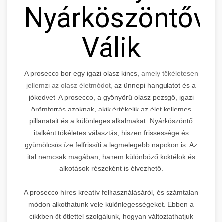
Nyárköszöntővé
Válik
A prosecco bor egy igazi olasz kincs,
amely tökéletesen
jellemzi az olasz életmódot,
az ünnepi hangulatot és a
jókedvet. A prosecco, a gyönyörű olasz pezsgő, igazi
örömforrás azoknak, akik értékelik az élet kellemes
pillanatait és a különleges alkalmakat. Nyárköszöntő
italként tökéletes választás, hiszen frissessége és
gyümölcsös íze felfrissíti a legmelegebb napokon is. Az
ital nemcsak magában, hanem különböző koktélok és
alkotások részeként is élvezhető.
A prosecco híres kreatív felhasználásáról, és számtalan
módon alkothatunk vele különlegességeket. Ebben a
cikkben öt ötlettel szolgálunk, hogyan változtathatjuk