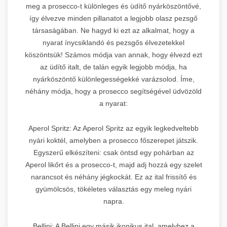
meg a prosecco-t különleges és üdítő nyárköszöntővé,
így élvezve minden pillanatot a legjobb olasz pezsgő
társaságában. Ne hagyd ki ezt az alkalmat, hogy a
nyarat ínycsiklandó és pezsgős élvezetekkel
köszöntsük! Számos módja van annak, hogy élvezd ezt
az üdítő italt, de talán egyik legjobb módja, ha
nyárköszöntő különlegességekké varázsolod. Íme,
néhány módja, hogy a prosecco segítségével üdvözöld
a nyarat:
Aperol Spritz: Az Aperol Spritz az egyik legkedveltebb
nyári koktél, amelyben a prosecco főszerepet játszik.
Egyszerű elkészíteni: csak öntsd egy pohárban az
Aperol likőrt és a prosecco-t, majd adj hozzá egy szelet
narancsot és néhány jégkockát. Ez az ital frissítő és
gyümölcsös, tökéletes választás egy meleg nyári
napra.
Bellini: A Bellini egy másik ikonikus ital, amelyhez a