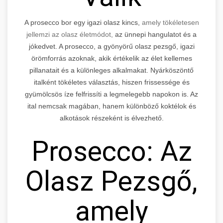
A prosecco bor egy igazi olasz kincs,
amely tökéletesen
jellemzi az olasz életmódot,
az ünnepi hangulatot és a
jókedvet. A prosecco, a gyönyörű olasz pezsgő, igazi
örömforrás azoknak, akik értékelik az élet kellemes
pillanatait és a különleges alkalmakat. Nyárköszöntő
italként tökéletes választás, hiszen frissessége és
gyümölcsös íze felfrissíti a legmelegebb napokon is. Az
ital nemcsak magában, hanem különböző koktélok és
alkotások részeként is élvezhető.
Prosecco: Az
Olasz Pezsgő,
amely