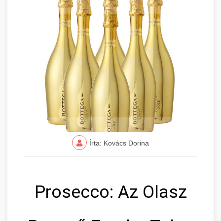
Írta: Kovács Dorina
Prosecco: Az Olasz