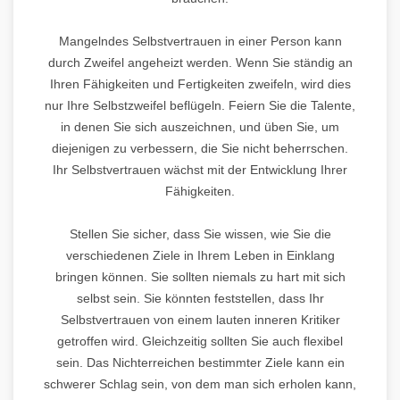
Mangelndes Selbstvertrauen in einer Person kann
durch Zweifel angeheizt werden. Wenn Sie ständig an
Ihren Fähigkeiten und Fertigkeiten zweifeln, wird dies
nur Ihre Selbstzweifel beflügeln. Feiern Sie die Talente,
in denen Sie sich auszeichnen, und üben Sie, um
diejenigen zu verbessern, die Sie nicht beherrschen.
Ihr Selbstvertrauen wächst mit der Entwicklung Ihrer
Fähigkeiten.
Stellen Sie sicher, dass Sie wissen, wie Sie die
verschiedenen Ziele in Ihrem Leben in Einklang
bringen können. Sie sollten niemals zu hart mit sich
selbst sein. Sie könnten feststellen, dass Ihr
Selbstvertrauen von einem lauten inneren Kritiker
getroffen wird. Gleichzeitig sollten Sie auch flexibel
sein. Das Nichterreichen bestimmter Ziele kann ein
schwerer Schlag sein, von dem man sich erholen kann,