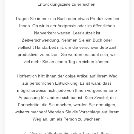
Entwicklungsziele zu erreichen.
Tragen Sie immer ein Buch oder etwas Produktives bei
Ihnen. Ob wir in der Arztpraxis oder im öffentlichen
Nahverkehr warten, Leerlaufzeit ist
Zeitverschwendung. Nehmen Sie ein Buch oder
vielleicht Handarbeit mit, um die verschwendete Zeit
produktiver zu nutzen. Sie werden erstaunt sein, wie
viel mehr Sie an einem Tag erreichen können.
Hoffentlich hilft Ihnen der obige Artikel auf Ihrem Weg
zur persönlichen Entwicklung! Es ist wahr, dass
möglicherweise nicht jede von Ihnen vorgenommene
Anpassung für andere sichtbar ist. Kein Zweifel, die
Fortschritte, die Sie machen, werden Sie ermutigen,
weiterzumachen! Wenden Sie die Vorschläge auf Ihrem
Weg an, um als Person zu wachsen.
<-- Vissza a Streben Sie jeden Tag nach Ihren