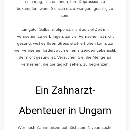
sein mag, hilft es Ihnen, Ihre Depression zu
bekämpfen, wenn Sie sich dazu zwingen, gesellig zu
sein.
Ein guter Selbsthilfetipp ist, nicht zu viel Zeit mit
Fernsehen zu verbringen. Zu viel Fernsehen ist nicht
gesund, weil es Ihren Stress stark erhöhen kann. Zu
viel Fernsehen fördert auch einen sitzenden Lebensstil,
der nicht gesund ist. Versuchen Sie, die Menge an
Fernsehen, die Sie täglich sehen, zu begrenzen.
Ein Zahnarzt-
Abenteuer in Ungarn
Wer nach
Zahnmedizin
auf höchstem Niveau sucht,