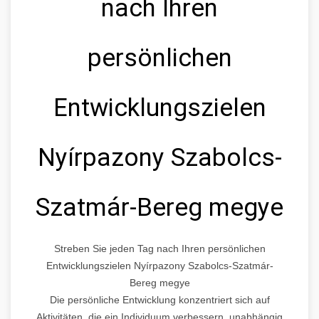
nach Ihren
persönlichen
Entwicklungszielen
Nyírpazony Szabolcs-
Szatmár-Bereg megye
Streben Sie jeden Tag nach Ihren persönlichen
Entwicklungszielen Nyírpazony Szabolcs-Szatmár-
Bereg megye
Die persönliche Entwicklung konzentriert sich auf
Aktivitäten, die ein Individuum verbessern, unabhängig