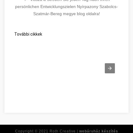
persönlichen Entwicklungszielen Nyírpazony Szabolcs-
Szatmár-Bereg megye blog oldalra!
További cikkek
Vous cherchez des réponses aux problèmes Szabolcs-Szatm
Copyright © 2021
Roth Creative |
webáruház készítés