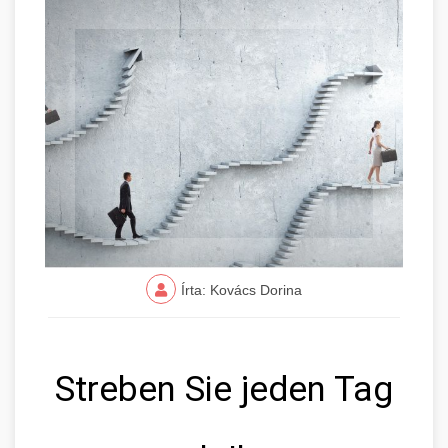
Írta: Kovács Dorina
Streben Sie jeden Tag