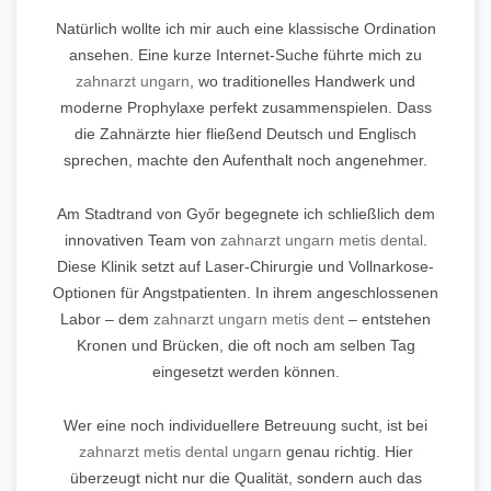
Natürlich wollte ich mir auch eine klassische Ordination
ansehen. Eine kurze Internet-Suche führte mich zu
zahnarzt ungarn
, wo traditionelles Handwerk und
moderne Prophylaxe perfekt zusammenspielen. Dass
die Zahnärzte hier fließend Deutsch und Englisch
sprechen, machte den Aufenthalt noch angenehmer.
Am Stadtrand von Győr begegnete ich schließlich dem
innovativen Team von
zahnarzt ungarn metis dental
.
Diese Klinik setzt auf Laser-Chirurgie und Vollnarkose-
Optionen für Angstpatienten. In ihrem angeschlossenen
Labor – dem
zahnarzt ungarn metis dent
– entstehen
Kronen und Brücken, die oft noch am selben Tag
eingesetzt werden können.
Wer eine noch individuellere Betreuung sucht, ist bei
zahnarzt metis dental ungarn
genau richtig. Hier
überzeugt nicht nur die Qualität, sondern auch das