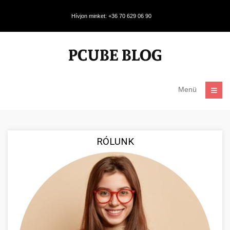
Hívjon minket: +36 70 629 06 90
Menü
RÓLUNK