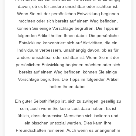
davon, ob es für andere unsichtbar oder sichtbar ist.
Wenn Sie mit der persönlichen Entwicklung beginnen
möchten oder sich bereits auf einem Weg befinden,
können Sie einige Vorschläge begrüßen. Die Tipps im
folgenden Artikel helfen Ihnen dabei. Die persönliche
Entwicklung konzentriert sich auf Aktivitäten, die ein
Individuum verbessern, unabhängig davon, ob es für
andere unsichtbar oder sichtbar ist. Wenn Sie mit der
persönlichen Entwicklung beginnen möchten oder sich
bereits auf einem Weg befinden, können Sie einige
Vorschläge begrüßen. Die Tipps im folgenden Artikel
helfen Ihnen dabei.
Ein guter Selbsthilfetipp ist, sich zu zwingen, gesellig zu
sein, auch wenn Sie keine Lust dazu haben. Es ist
üblich, dass depressive Menschen sich isolieren und
ein bisschen unsozial werden. Dies kann Ihre
Freundschaften ruinieren. Auch wenn es unangenehm