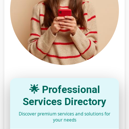
🌟 Professional
Services Directory
Discover premium services and solutions for
your needs