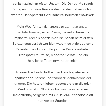
denkt inzwischen oft an Ungarn. Die Donau-Metropole
Budapest und viele Kurorte des Landes haben sich zu
wahren Hot-Spots für Gesundheits-Touristen entwickelt.
Mein Weg führte mich zuerst zu
zahnarzt ungarn
dentalschneider
, einer Praxis, die auf schonende
Implantat-Technik spezialisiert ist. Schon beim ersten
Beratungsgespräch war klar, warum so viele deutsche
Patienten den kurzen Flug an die Puszta antreten:
Transparente Preise, moderne Geräte und ein
herzliches Team erwarteten mich.
In einer Fachzeitschrift entdeckte ich später einen
spannenden Bericht über
zahnarzt dentalschneider
ungarn
. Die Autoren lobten besonders den digitalen
Workflow: Vom 3D-Scan bis zum passgenauen
Keramikinlay vergehen mit CAD/CAM-Technologie oft
nur wenige Stunden.