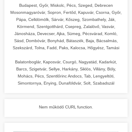
chef-iparikonyhagepek.hu
Budapest, Győr, Miskolc, Pécs, Szeged, Debrecen
Mosonmagyaróvár, Sopron, Fertőd, Kapuvár, Csorna, Győr,
commercial kitchen solutions
Pápa, Celldömölk, Sárvár, Kőszeg, Szombathely, Ják,
Körmend, Szentgotthárd, Csepreg, Zalalövő, Vasvár,
Jánosháza, Devecser, Ajka, Sümeg, Pécsvárad, Komló,
Sásd, Dombóvár, Bonyhád, Bátaszék, Baja, Bácsalmás,
Szekszárd, Tolna, Fadd, Paks, Kalocsa, Hőgyész, Tamási
Balatonboglár, Kaposvár, Csurgó, Nagyatád, Kadarkút,
Barcs, Szigetvár, Sellye, Harkány, Siklós, Villány, Bóly,
Mohács, Pécs, Szentlőrinc Andocs, Tab, Lengyeltóti,
Simontornya, Enying, Dunaföldvár, Solt, Szabadszál
Nem működő CURL function.