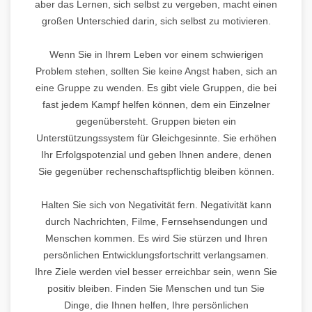
aber das Lernen, sich selbst zu vergeben, macht einen
großen Unterschied darin, sich selbst zu motivieren.
Wenn Sie in Ihrem Leben vor einem schwierigen
Problem stehen, sollten Sie keine Angst haben, sich an
eine Gruppe zu wenden. Es gibt viele Gruppen, die bei
fast jedem Kampf helfen können, dem ein Einzelner
gegenübersteht. Gruppen bieten ein
Unterstützungssystem für Gleichgesinnte. Sie erhöhen
Ihr Erfolgspotenzial und geben Ihnen andere, denen
Sie gegenüber rechenschaftspflichtig bleiben können.
Halten Sie sich von Negativität fern. Negativität kann
durch Nachrichten, Filme, Fernsehsendungen und
Menschen kommen. Es wird Sie stürzen und Ihren
persönlichen Entwicklungsfortschritt verlangsamen.
Ihre Ziele werden viel besser erreichbar sein, wenn Sie
positiv bleiben. Finden Sie Menschen und tun Sie
Dinge, die Ihnen helfen, Ihre persönlichen