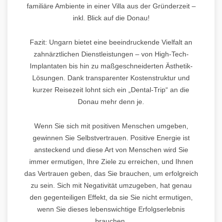
familiäre Ambiente in einer Villa aus der Gründerzeit –
inkl. Blick auf die Donau!
Fazit: Ungarn bietet eine beeindruckende Vielfalt an
zahnärztlichen Dienstleistungen – von High-Tech-
Implantaten bis hin zu maßgeschneiderten Ästhetik-
Lösungen. Dank transparenter Kostenstruktur und
kurzer Reisezeit lohnt sich ein „Dental-Trip“ an die
Donau mehr denn je.
Wenn Sie sich mit positiven Menschen umgeben,
gewinnen Sie Selbstvertrauen. Positive Energie ist
ansteckend und diese Art von Menschen wird Sie
immer ermutigen, Ihre Ziele zu erreichen, und Ihnen
das Vertrauen geben, das Sie brauchen, um erfolgreich
zu sein. Sich mit Negativität umzugeben, hat genau
den gegenteiligen Effekt, da sie Sie nicht ermutigen,
wenn Sie dieses lebenswichtige Erfolgserlebnis
brauchen.