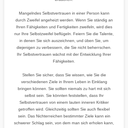
Mangelndes Selbstvertrauen in einer Person kann
durch Zweifel angeheizt werden. Wenn Sie ständig an
Ihren Fähigkeiten und Fertigkeiten zweifeln, wird dies
nur Ihre Selbstzweifel beflügeln. Feiern Sie die Talente,
in denen Sie sich auszeichnen, und üben Sie, um
diejenigen zu verbessern, die Sie nicht beherrschen.
Ihr Selbstvertrauen wächst mit der Entwicklung Ihrer
Fähigkeiten.
Stellen Sie sicher, dass Sie wissen, wie Sie die
verschiedenen Ziele in Ihrem Leben in Einklang
bringen können. Sie sollten niemals zu hart mit sich
selbst sein. Sie könnten feststellen, dass Ihr
Selbstvertrauen von einem lauten inneren Kritiker
getroffen wird. Gleichzeitig sollten Sie auch flexibel
sein. Das Nichterreichen bestimmter Ziele kann ein
schwerer Schlag sein, von dem man sich erholen kann,