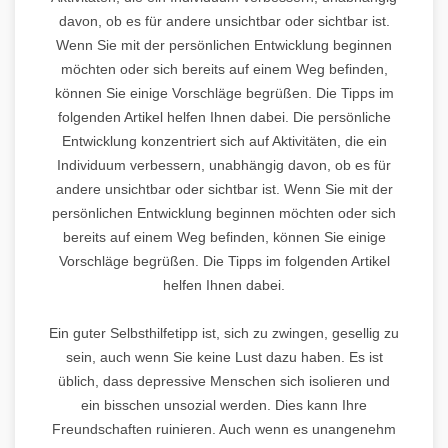
davon, ob es für andere unsichtbar oder sichtbar ist.
Wenn Sie mit der persönlichen Entwicklung beginnen
möchten oder sich bereits auf einem Weg befinden,
können Sie einige Vorschläge begrüßen. Die Tipps im
folgenden Artikel helfen Ihnen dabei. Die persönliche
Entwicklung konzentriert sich auf Aktivitäten, die ein
Individuum verbessern, unabhängig davon, ob es für
andere unsichtbar oder sichtbar ist. Wenn Sie mit der
persönlichen Entwicklung beginnen möchten oder sich
bereits auf einem Weg befinden, können Sie einige
Vorschläge begrüßen. Die Tipps im folgenden Artikel
helfen Ihnen dabei.
Ein guter Selbsthilfetipp ist, sich zu zwingen, gesellig zu
sein, auch wenn Sie keine Lust dazu haben. Es ist
üblich, dass depressive Menschen sich isolieren und
ein bisschen unsozial werden. Dies kann Ihre
Freundschaften ruinieren. Auch wenn es unangenehm