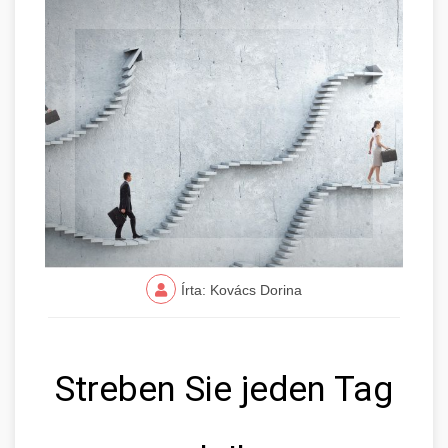
Írta: Kovács Dorina
Streben Sie jeden Tag