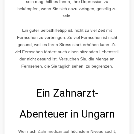
sein mag, hilft es Ihnen, Ihre Depression zu
bekämpfen, wenn Sie sich dazu zwingen, gesellig zu
sein.
Ein guter Selbsthilfetipp ist, nicht zu viel Zeit mit
Fernsehen zu verbringen. Zu viel Fernsehen ist nicht
gesund, weil es Ihren Stress stark erhöhen kann. Zu
viel Fernsehen fördert auch einen sitzenden Lebensstil,
der nicht gesund ist. Versuchen Sie, die Menge an
Fernsehen, die Sie täglich sehen, zu begrenzen.
Ein Zahnarzt-
Abenteuer in Ungarn
Wer nach
Zahnmedizin
auf höchstem Niveau sucht,