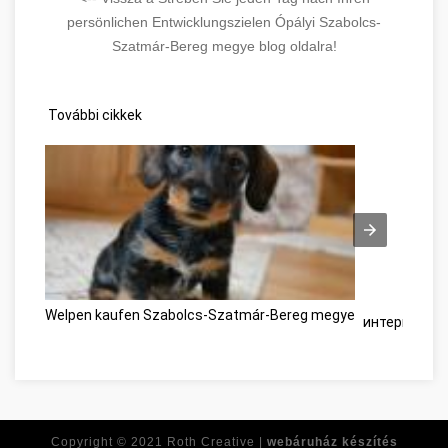
persönlichen Entwicklungszielen Ópályi Szabolcs-
Szatmár-Bereg megye blog oldalra!
További cikkek
Welpen kaufen Szabolcs-Szatmár-Bereg megye
интернет-ма
Copyright © 2021
Roth Creative |
webáruház készítés