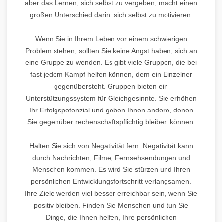
aber das Lernen, sich selbst zu vergeben, macht einen
großen Unterschied darin, sich selbst zu motivieren.
Wenn Sie in Ihrem Leben vor einem schwierigen
Problem stehen, sollten Sie keine Angst haben, sich an
eine Gruppe zu wenden. Es gibt viele Gruppen, die bei
fast jedem Kampf helfen können, dem ein Einzelner
gegenübersteht. Gruppen bieten ein
Unterstützungssystem für Gleichgesinnte. Sie erhöhen
Ihr Erfolgspotenzial und geben Ihnen andere, denen
Sie gegenüber rechenschaftspflichtig bleiben können.
Halten Sie sich von Negativität fern. Negativität kann
durch Nachrichten, Filme, Fernsehsendungen und
Menschen kommen. Es wird Sie stürzen und Ihren
persönlichen Entwicklungsfortschritt verlangsamen.
Ihre Ziele werden viel besser erreichbar sein, wenn Sie
positiv bleiben. Finden Sie Menschen und tun Sie
Dinge, die Ihnen helfen, Ihre persönlichen