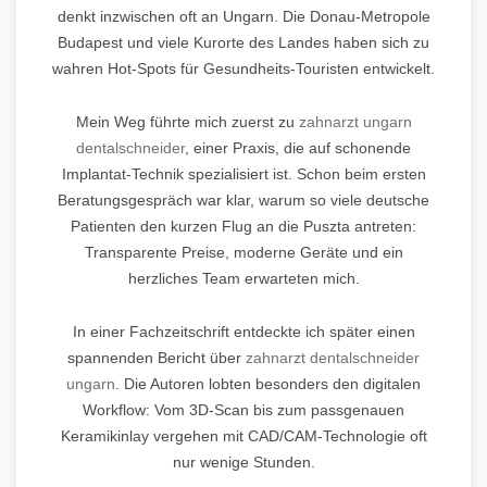
denkt inzwischen oft an Ungarn. Die Donau-Metropole
Budapest und viele Kurorte des Landes haben sich zu
wahren Hot-Spots für Gesundheits-Touristen entwickelt.
Mein Weg führte mich zuerst zu
zahnarzt ungarn
dentalschneider
, einer Praxis, die auf schonende
Implantat-Technik spezialisiert ist. Schon beim ersten
Beratungsgespräch war klar, warum so viele deutsche
Patienten den kurzen Flug an die Puszta antreten:
Transparente Preise, moderne Geräte und ein
herzliches Team erwarteten mich.
In einer Fachzeitschrift entdeckte ich später einen
spannenden Bericht über
zahnarzt dentalschneider
ungarn
. Die Autoren lobten besonders den digitalen
Workflow: Vom 3D-Scan bis zum passgenauen
Keramikinlay vergehen mit CAD/CAM-Technologie oft
nur wenige Stunden.