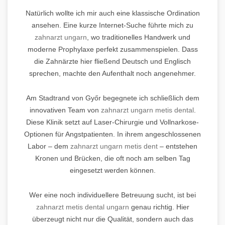
Natürlich wollte ich mir auch eine klassische Ordination
ansehen. Eine kurze Internet-Suche führte mich zu
zahnarzt ungarn
, wo traditionelles Handwerk und
moderne Prophylaxe perfekt zusammenspielen. Dass
die Zahnärzte hier fließend Deutsch und Englisch
sprechen, machte den Aufenthalt noch angenehmer.
Am Stadtrand von Győr begegnete ich schließlich dem
innovativen Team von
zahnarzt ungarn metis dental
.
Diese Klinik setzt auf Laser-Chirurgie und Vollnarkose-
Optionen für Angstpatienten. In ihrem angeschlossenen
Labor – dem
zahnarzt ungarn metis dent
– entstehen
Kronen und Brücken, die oft noch am selben Tag
eingesetzt werden können.
Wer eine noch individuellere Betreuung sucht, ist bei
zahnarzt metis dental ungarn
genau richtig. Hier
überzeugt nicht nur die Qualität, sondern auch das