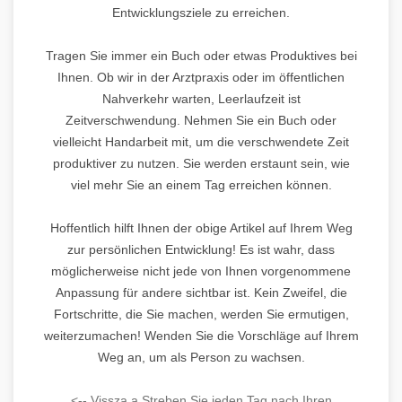
Entwicklungsziele zu erreichen.
Tragen Sie immer ein Buch oder etwas Produktives bei
Ihnen. Ob wir in der Arztpraxis oder im öffentlichen
Nahverkehr warten, Leerlaufzeit ist
Zeitverschwendung. Nehmen Sie ein Buch oder
vielleicht Handarbeit mit, um die verschwendete Zeit
produktiver zu nutzen. Sie werden erstaunt sein, wie
viel mehr Sie an einem Tag erreichen können.
Hoffentlich hilft Ihnen der obige Artikel auf Ihrem Weg
zur persönlichen Entwicklung! Es ist wahr, dass
möglicherweise nicht jede von Ihnen vorgenommene
Anpassung für andere sichtbar ist. Kein Zweifel, die
Fortschritte, die Sie machen, werden Sie ermutigen,
weiterzumachen! Wenden Sie die Vorschläge auf Ihrem
Weg an, um als Person zu wachsen.
<-- Vissza a Streben Sie jeden Tag nach Ihren