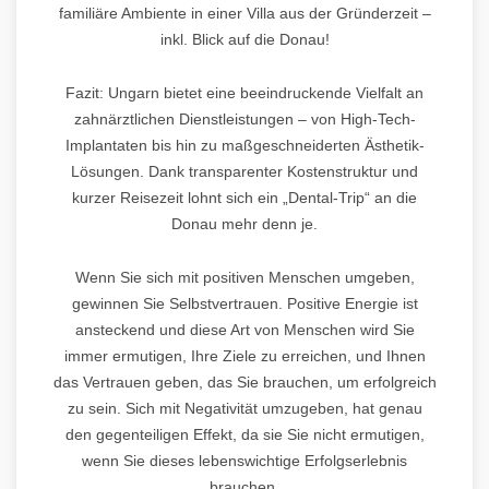
familiäre Ambiente in einer Villa aus der Gründerzeit –
inkl. Blick auf die Donau!
Fazit: Ungarn bietet eine beeindruckende Vielfalt an
zahnärztlichen Dienstleistungen – von High-Tech-
Implantaten bis hin zu maßgeschneiderten Ästhetik-
Lösungen. Dank transparenter Kostenstruktur und
kurzer Reisezeit lohnt sich ein „Dental-Trip“ an die
Donau mehr denn je.
Wenn Sie sich mit positiven Menschen umgeben,
gewinnen Sie Selbstvertrauen. Positive Energie ist
ansteckend und diese Art von Menschen wird Sie
immer ermutigen, Ihre Ziele zu erreichen, und Ihnen
das Vertrauen geben, das Sie brauchen, um erfolgreich
zu sein. Sich mit Negativität umzugeben, hat genau
den gegenteiligen Effekt, da sie Sie nicht ermutigen,
wenn Sie dieses lebenswichtige Erfolgserlebnis
brauchen.