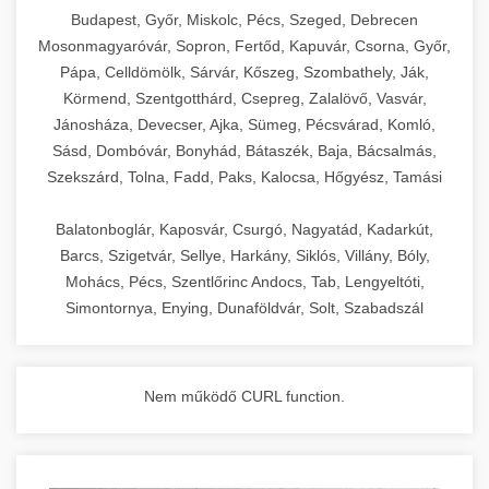
chef-iparikonyhagepek.hu
Budapest, Győr, Miskolc, Pécs, Szeged, Debrecen
Mosonmagyaróvár, Sopron, Fertőd, Kapuvár, Csorna, Győr,
commercial kitchen solutions
Pápa, Celldömölk, Sárvár, Kőszeg, Szombathely, Ják,
Körmend, Szentgotthárd, Csepreg, Zalalövő, Vasvár,
Jánosháza, Devecser, Ajka, Sümeg, Pécsvárad, Komló,
Sásd, Dombóvár, Bonyhád, Bátaszék, Baja, Bácsalmás,
Szekszárd, Tolna, Fadd, Paks, Kalocsa, Hőgyész, Tamási
Balatonboglár, Kaposvár, Csurgó, Nagyatád, Kadarkút,
Barcs, Szigetvár, Sellye, Harkány, Siklós, Villány, Bóly,
Mohács, Pécs, Szentlőrinc Andocs, Tab, Lengyeltóti,
Simontornya, Enying, Dunaföldvár, Solt, Szabadszál
Nem működő CURL function.