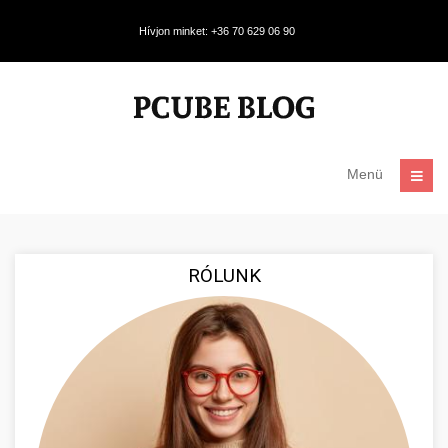
Hívjon minket: +36 70 629 06 90
Menü
RÓLUNK