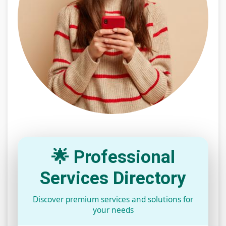
🌟 Professional
Services Directory
Discover premium services and solutions for
your needs