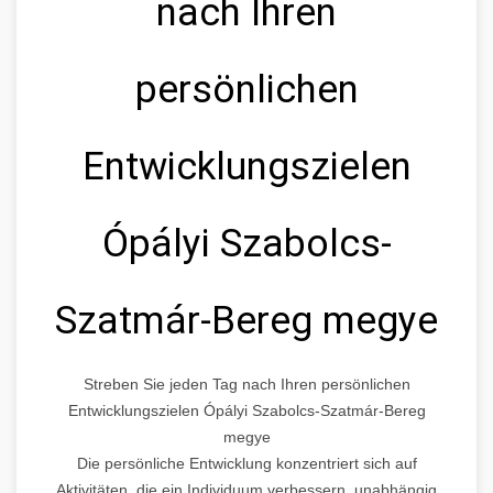
nach Ihren
persönlichen
Entwicklungszielen
Ópályi Szabolcs-
Szatmár-Bereg megye
Streben Sie jeden Tag nach Ihren persönlichen
Entwicklungszielen Ópályi Szabolcs-Szatmár-Bereg
megye
Die persönliche Entwicklung konzentriert sich auf
Aktivitäten, die ein Individuum verbessern, unabhängig