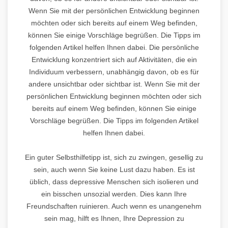
Wenn Sie mit der persönlichen Entwicklung beginnen
möchten oder sich bereits auf einem Weg befinden,
können Sie einige Vorschläge begrüßen. Die Tipps im
folgenden Artikel helfen Ihnen dabei. Die persönliche
Entwicklung konzentriert sich auf Aktivitäten, die ein
Individuum verbessern, unabhängig davon, ob es für
andere unsichtbar oder sichtbar ist. Wenn Sie mit der
persönlichen Entwicklung beginnen möchten oder sich
bereits auf einem Weg befinden, können Sie einige
Vorschläge begrüßen. Die Tipps im folgenden Artikel
helfen Ihnen dabei.
Ein guter Selbsthilfetipp ist, sich zu zwingen, gesellig zu
sein, auch wenn Sie keine Lust dazu haben. Es ist
üblich, dass depressive Menschen sich isolieren und
ein bisschen unsozial werden. Dies kann Ihre
Freundschaften ruinieren. Auch wenn es unangenehm
sein mag, hilft es Ihnen, Ihre Depression zu