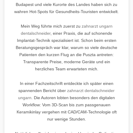
Budapest und viele Kurorte des Landes haben sich zu
wahren Hot-Spots für Gesundheits-Touristen entwickelt.
Mein Weg führte mich zuerst zu
zahnarzt ungarn
dentalschneider
, einer Praxis, die auf schonende
Implantat-Technik spezialisiert ist. Schon beim ersten
Beratungsgespräch war klar, warum so viele deutsche
Patienten den kurzen Flug an die Puszta antreten:
Transparente Preise, moderne Geräte und ein
herzliches Team erwarteten mich.
In einer Fachzeitschrift entdeckte ich später einen
spannenden Bericht über
zahnarzt dentalschneider
ungarn
. Die Autoren lobten besonders den digitalen
Workflow: Vom 3D-Scan bis zum passgenauen
Keramikinlay vergehen mit CAD/CAM-Technologie oft
nur wenige Stunden.