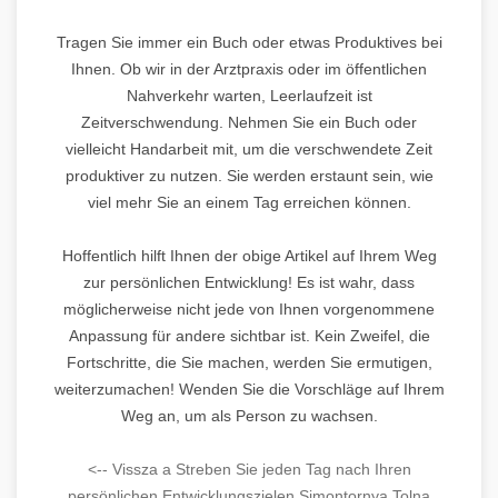
Tragen Sie immer ein Buch oder etwas Produktives bei
Ihnen. Ob wir in der Arztpraxis oder im öffentlichen
Nahverkehr warten, Leerlaufzeit ist
Zeitverschwendung. Nehmen Sie ein Buch oder
vielleicht Handarbeit mit, um die verschwendete Zeit
produktiver zu nutzen. Sie werden erstaunt sein, wie
viel mehr Sie an einem Tag erreichen können.
Hoffentlich hilft Ihnen der obige Artikel auf Ihrem Weg
zur persönlichen Entwicklung! Es ist wahr, dass
möglicherweise nicht jede von Ihnen vorgenommene
Anpassung für andere sichtbar ist. Kein Zweifel, die
Fortschritte, die Sie machen, werden Sie ermutigen,
weiterzumachen! Wenden Sie die Vorschläge auf Ihrem
Weg an, um als Person zu wachsen.
<-- Vissza a Streben Sie jeden Tag nach Ihren
persönlichen Entwicklungszielen Simontornya Tolna