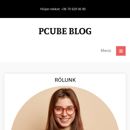
Hívjon minket: +36 70 629 06 90
Menü
RÓLUNK