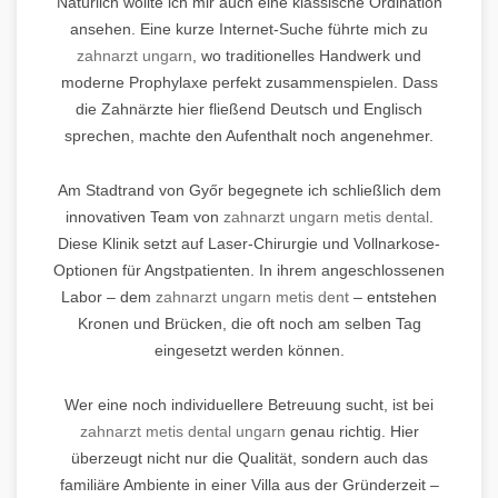
Natürlich wollte ich mir auch eine klassische Ordination
ansehen. Eine kurze Internet-Suche führte mich zu
zahnarzt ungarn
, wo traditionelles Handwerk und
moderne Prophylaxe perfekt zusammenspielen. Dass
die Zahnärzte hier fließend Deutsch und Englisch
sprechen, machte den Aufenthalt noch angenehmer.
Am Stadtrand von Győr begegnete ich schließlich dem
innovativen Team von
zahnarzt ungarn metis dental
.
Diese Klinik setzt auf Laser-Chirurgie und Vollnarkose-
Optionen für Angstpatienten. In ihrem angeschlossenen
Labor – dem
zahnarzt ungarn metis dent
– entstehen
Kronen und Brücken, die oft noch am selben Tag
eingesetzt werden können.
Wer eine noch individuellere Betreuung sucht, ist bei
zahnarzt metis dental ungarn
genau richtig. Hier
überzeugt nicht nur die Qualität, sondern auch das
familiäre Ambiente in einer Villa aus der Gründerzeit –