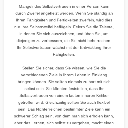
Mangelndes Selbstvertrauen in einer Person kann
durch Zweifel angeheizt werden. Wenn Sie ständig an
Ihren Fähigkeiten und Fertigkeiten zweifeln, wird dies
nur Ihre Selbstzweifel beflügeln. Feiern Sie die Talente,
in denen Sie sich auszeichnen, und üben Sie, um
diejenigen zu verbessern, die Sie nicht beherrschen.
Ihr Selbstvertrauen wächst mit der Entwicklung Ihrer
Fähigkeiten.
Stellen Sie sicher, dass Sie wissen, wie Sie die
verschiedenen Ziele in Ihrem Leben in Einklang
bringen können. Sie sollten niemals zu hart mit sich
selbst sein. Sie könnten feststellen, dass Ihr
Selbstvertrauen von einem lauten inneren Kritiker
getroffen wird. Gleichzeitig sollten Sie auch flexibel
sein. Das Nichterreichen bestimmter Ziele kann ein
schwerer Schlag sein, von dem man sich erholen kann,
aber das Lernen, sich selbst zu vergeben, macht einen