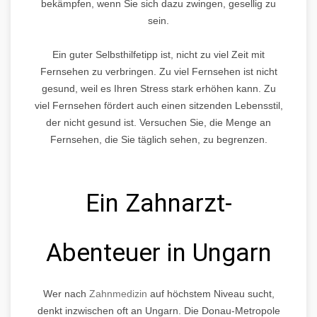
bekämpfen, wenn Sie sich dazu zwingen, gesellig zu
sein.
Ein guter Selbsthilfetipp ist, nicht zu viel Zeit mit
Fernsehen zu verbringen. Zu viel Fernsehen ist nicht
gesund, weil es Ihren Stress stark erhöhen kann. Zu
viel Fernsehen fördert auch einen sitzenden Lebensstil,
der nicht gesund ist. Versuchen Sie, die Menge an
Fernsehen, die Sie täglich sehen, zu begrenzen.
Ein Zahnarzt-
Abenteuer in Ungarn
Wer nach
Zahnmedizin
auf höchstem Niveau sucht,
denkt inzwischen oft an Ungarn. Die Donau-Metropole