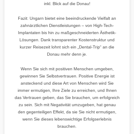
inkl. Blick auf die Donau!
Fazit: Ungarn bietet eine beeindruckende Vielfalt an
zahnärztlichen Dienstleistungen – von High-Tech-
Implantaten bis hin zu maßgeschneiderten Ästhetik-
Lösungen. Dank transparenter Kostenstruktur und
kurzer Reisezeit lohnt sich ein „Dental-Trip“ an die
Donau mehr denn je.
Wenn Sie sich mit positiven Menschen umgeben,
gewinnen Sie Selbstvertrauen. Positive Energie ist
ansteckend und diese Art von Menschen wird Sie
immer ermutigen, Ihre Ziele zu erreichen, und Ihnen
das Vertrauen geben, das Sie brauchen, um erfolgreich
zu sein. Sich mit Negativität umzugeben, hat genau
den gegenteiligen Effekt, da sie Sie nicht ermutigen,
wenn Sie dieses lebenswichtige Erfolgserlebnis
brauchen.