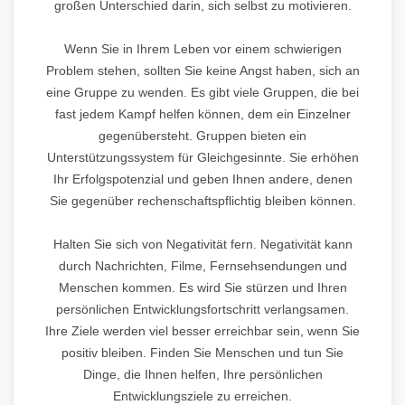
großen Unterschied darin, sich selbst zu motivieren.
Wenn Sie in Ihrem Leben vor einem schwierigen
Problem stehen, sollten Sie keine Angst haben, sich an
eine Gruppe zu wenden. Es gibt viele Gruppen, die bei
fast jedem Kampf helfen können, dem ein Einzelner
gegenübersteht. Gruppen bieten ein
Unterstützungssystem für Gleichgesinnte. Sie erhöhen
Ihr Erfolgspotenzial und geben Ihnen andere, denen
Sie gegenüber rechenschaftspflichtig bleiben können.
Halten Sie sich von Negativität fern. Negativität kann
durch Nachrichten, Filme, Fernsehsendungen und
Menschen kommen. Es wird Sie stürzen und Ihren
persönlichen Entwicklungsfortschritt verlangsamen.
Ihre Ziele werden viel besser erreichbar sein, wenn Sie
positiv bleiben. Finden Sie Menschen und tun Sie
Dinge, die Ihnen helfen, Ihre persönlichen
Entwicklungsziele zu erreichen.