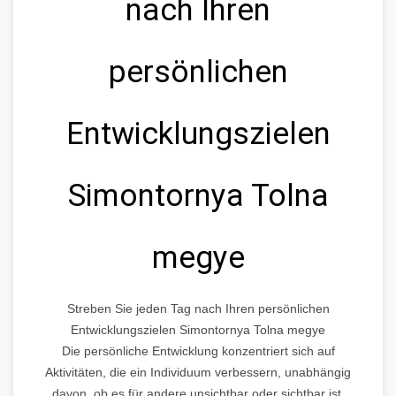
nach Ihren
persönlichen
Entwicklungszielen
Simontornya Tolna
megye
Streben Sie jeden Tag nach Ihren persönlichen
Entwicklungszielen Simontornya Tolna megye
Die persönliche Entwicklung konzentriert sich auf
Aktivitäten, die ein Individuum verbessern, unabhängig
davon, ob es für andere unsichtbar oder sichtbar ist.