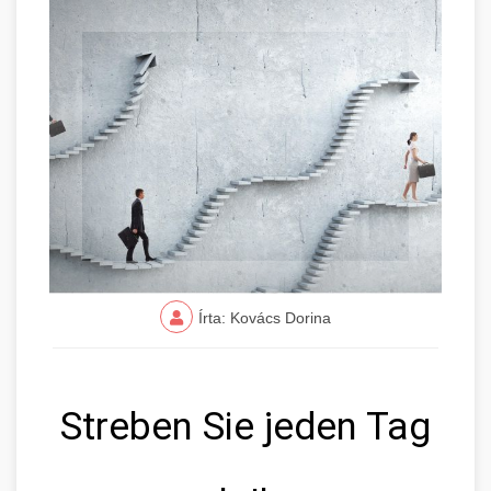
Írta: Kovács Dorina
Streben Sie jeden Tag