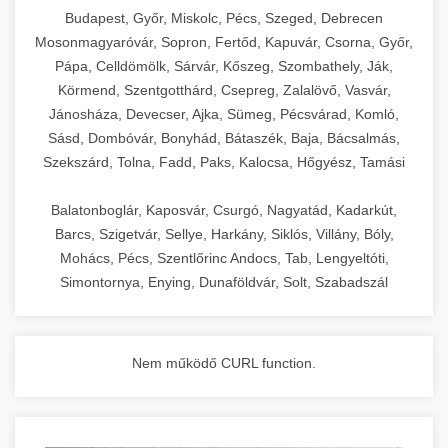
chef-iparikonyhagepek.hu
Budapest, Győr, Miskolc, Pécs, Szeged, Debrecen
Mosonmagyaróvár, Sopron, Fertőd, Kapuvár, Csorna, Győr,
commercial kitchen solutions
Pápa, Celldömölk, Sárvár, Kőszeg, Szombathely, Ják,
Körmend, Szentgotthárd, Csepreg, Zalalövő, Vasvár,
Jánosháza, Devecser, Ajka, Sümeg, Pécsvárad, Komló,
Sásd, Dombóvár, Bonyhád, Bátaszék, Baja, Bácsalmás,
Szekszárd, Tolna, Fadd, Paks, Kalocsa, Hőgyész, Tamási
Balatonboglár, Kaposvár, Csurgó, Nagyatád, Kadarkút,
Barcs, Szigetvár, Sellye, Harkány, Siklós, Villány, Bóly,
Mohács, Pécs, Szentlőrinc Andocs, Tab, Lengyeltóti,
Simontornya, Enying, Dunaföldvár, Solt, Szabadszál
Nem működő CURL function.