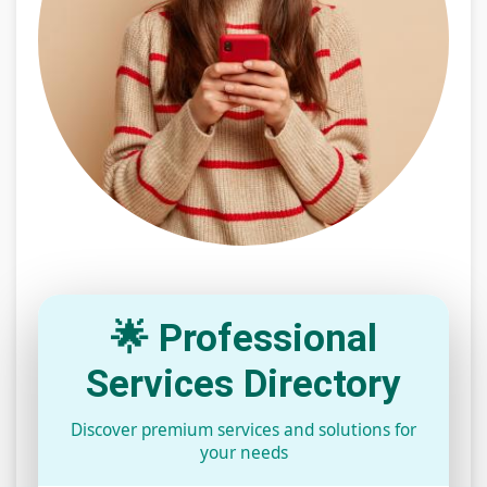
🌟 Professional
Services Directory
Discover premium services and solutions for
your needs