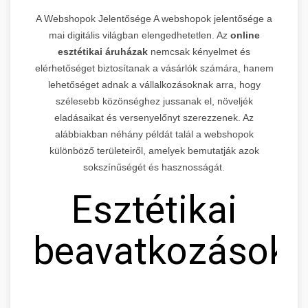
A Webshopok Jelentősége A webshopok jelentősége a
mai digitális világban elengedhetetlen. Az
online
esztétikai áruházak
nemcsak kényelmet és
elérhetőséget biztosítanak a vásárlók számára, hanem
lehetőséget adnak a vállalkozásoknak arra, hogy
szélesebb közönséghez jussanak el, növeljék
eladásaikat és versenyelőnyt szerezzenek. Az
alábbiakban néhány példát talál a webshopok
különböző területeiről, amelyek bemutatják azok
sokszínűségét és hasznosságát.
Esztétikai
beavatkozások