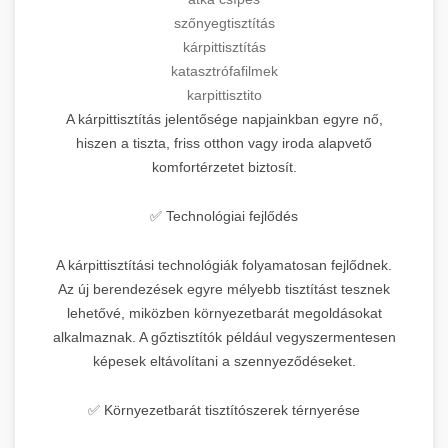
szőnyegtisztítás
kárpittisztítás
katasztrófafilmek
karpittisztito
A kárpittisztítás jelentősége napjainkban egyre nő,
hiszen a tiszta, friss otthon vagy iroda alapvető
komfortérzetet biztosít.
✅ Technológiai fejlődés
A kárpittisztítási technológiák folyamatosan fejlődnek.
Az új berendezések egyre mélyebb tisztítást tesznek
lehetővé, miközben környezetbarát megoldásokat
alkalmaznak. A gőztisztítók például vegyszermentesen
képesek eltávolítani a szennyeződéseket.
✅ Környezetbarát tisztítószerek térnyerése