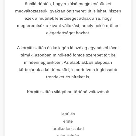
önálló döntés, hogy a külső megjelenésünket
megváltoztassuk, gyakran önismereti út is lehet, hiszen
ezek a műtétek lehetőséget adnak arra, hogy
megteremtsük a kívánt változást, amely belső erőt és
elégedettséget hozhat.
A kárpittisztítás és kollagén látszólag egymástól távoli
témák, azonban mindkettő fontos szerepet tölt be
mindennapjainkban. Az alábbiakban alaposan
körbejárjuk a két témakört, ismertetve a legfrissebb
trendeket és híreket is.
Kárpittisztítás világában történő változások
lehűlés
erste
uralkodói család
atka csípés