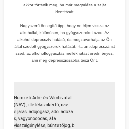
akkor történik meg, ha már megtalálta a saját
identitását.
Nagyszerű önsegítő tipp, hogy ne éljen vissza az
alkohollal, különösen, ha gyógyszereket szed. Az
alkohol depresszív hatású, és megzavarhatja az Ön
által szedett gyógyszerek hatását. Ha antidepresszánst
szed, az alkoholfogyasztás mellékhatást eredményez,
ami még depressziósabbá teszi Önt.
Nemzeti Adó- és Vámhivatal
(NAV)
,
illetékszakértő
,
nav
eljárás
,
adójogász
,
adó
,
adózá
s
,
vagyonosodás
,
áfa
visszaigénylése
,
bűntetőjog
,
b