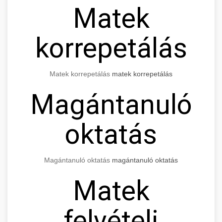
Matek
korrepetálás
Matek korrepetálás
matek korrepetálás
Magántanuló
oktatás
Magántanuló oktatás
magántanuló oktatás
Matek
felvételi