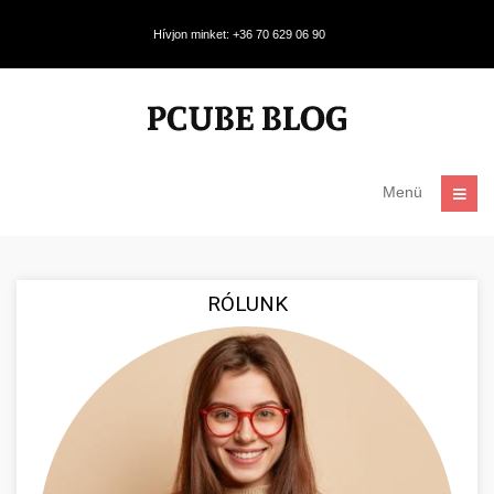
Hívjon minket: +36 70 629 06 90
Menü
RÓLUNK