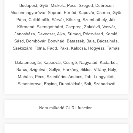
chef-iparikonyhagepek.hu
Budapest, Győr, Miskolc, Pécs, Szeged, Debrecen
Mosonmagyaróvár, Sopron, Fertőd, Kapuvár, Csorna, Győr,
commercial kitchen solutions
Pápa, Celldömölk, Sárvár, Kőszeg, Szombathely, Ják,
Körmend, Szentgotthárd, Csepreg, Zalalövő, Vasvár,
Jánosháza, Devecser, Ajka, Sümeg, Pécsvárad, Komló,
Sásd, Dombóvár, Bonyhád, Bátaszék, Baja, Bácsalmás,
Szekszárd, Tolna, Fadd, Paks, Kalocsa, Hőgyész, Tamási
Balatonboglár, Kaposvár, Csurgó, Nagyatád, Kadarkút,
Barcs, Szigetvár, Sellye, Harkány, Siklós, Villány, Bóly,
Mohács, Pécs, Szentlőrinc Andocs, Tab, Lengyeltóti,
Simontornya, Enying, Dunaföldvár, Solt, Szabadszál
Nem működő CURL function.