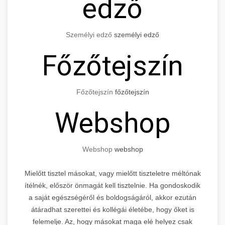
edző
Személyi edző
személyi edző
Főzőtejszín
Főzőtejszín
főzőtejszín
Webshop
Webshop
webshop
Mielőtt tisztel másokat, vagy mielőtt tiszteletre méltónak
ítélnék, először önmagát kell tisztelnie. Ha gondoskodik
a saját egészségéről és boldogságáról, akkor ezután
átáradhat szerettei és kollégái életébe, hogy őket is
felemelje. Az, hogy másokat maga elé helyez csak