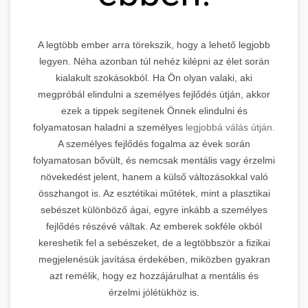
A legtöbb ember arra törekszik, hogy a lehető legjobb
legyen. Néha azonban túl nehéz kilépni az élet során
kialakult szokásokból. Ha Ön olyan valaki, aki
megpróbál elindulni a személyes fejlődés útján, akkor
ezek a tippek segítenek Önnek elindulni és
folyamatosan haladni a személyes
legjobbá válás útján.
A személyes fejlődés fogalma az évek során
folyamatosan bővült, és nemcsak mentális vagy érzelmi
növekedést jelent, hanem a külső változásokkal való
összhangot is. Az esztétikai műtétek, mint a plasztikai
sebészet különböző ágai, egyre inkább a személyes
fejlődés részévé váltak. Az emberek sokféle okból
kereshetik fel a sebészeket, de a legtöbbször a fizikai
megjelenésük javítása érdekében, miközben gyakran
azt remélik, hogy ez hozzájárulhat a mentális és
érzelmi jólétükhöz is.