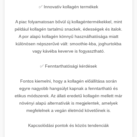
✅ Innovatív kollagén termékek
A piac folyamatosan bővül új kollagéntermékekkel, mint
például kollagén tartalmú snackek, édességek és italok.
A por alapú kollagén könnyű használhatósága miatt
különösen népszerűvé vált: smoothie-kba, joghurtokba
vagy kávéba keverve is fogyasztható.
✅ Fenntarthatósági kérdések
Fontos kiemelni, hogy a kollagén előállítása során
egyre nagyobb hangsúlyt kapnak a fenntartható és
etikus módszerek. Az állati eredetű kollagén mellett már
növényi alapú alternatívák is megjelentek, amelyek
megfelelnek a vegán életmód követőinek is.
Kapcsolódási pontok és közös tendenciák