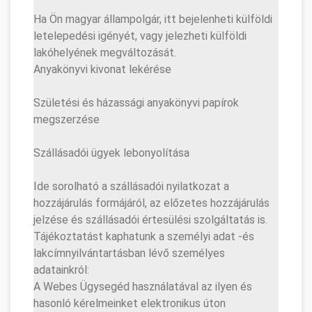
Ha Ön magyar állampolgár, itt bejelenheti külföldi
letelepedési igényét, vagy jelezheti külföldi
lakóhelyének megváltozását.
Anyakönyvi kivonat lekérése
Születési és házassági anyakönyvi papírok
megszerzése
Szállásadói ügyek lebonyolítása
Ide sorolható a szállásadói nyilatkozat a
hozzájárulás formájáról, az előzetes hozzájárulás
jelzése és szállásadói értesülési szolgáltatás is.
Tájékoztatást kaphatunk a személyi adat -és
lakcímnyilvántartásban lévő személyes
adatainkról:
A Webes Ügysegéd használatával az ilyen és
hasonló kérelmeinket elektronikus úton