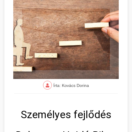
Írta: Kovács Dorina
Személyes fejlődés