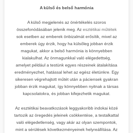
A külső és belső harmónia
A külső megjelenés az önértékelés szoros
összefonódásában jelenik meg. Az
esztétikai műtétek
sok esetben az emberek önbizalmát erősítik, mivel az
emberek úgy érzik, hogy ha külsőleg jobban érzik
magukat, akkor a belső harmónia is könnyebben
kialakulhat. Az önmagunkkal való elégedettség,
amelyet például a testünk egyes részeinek átalakítása
eredményezhet, hatással lehet az egész életünkre. Egy
sikeresen végrehajtott műtét után a páciensek gyakran
jobban érzik magukat, így könnyebben nyitnak a társas
kapcsolatokra, és jobban kifejezhetik magukat.
Az esztétikai beavatkozások leggyakoribb indokai közé
tartozik az öregedés jeleinek csökkentése, a testalkattal
való elégedetlenség, vagy akár az olyan szempontok,
mint a sérülések következményeinek helyreállítása. Az