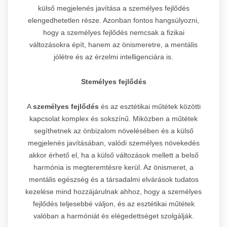
külső megjelenés javítása a személyes fejlődés
elengedhetetlen része. Azonban fontos hangsúlyozni,
hogy a személyes fejlődés nemcsak a fizikai
változásokra épít, hanem az önismeretre, a mentális
jólétre és az érzelmi intelligenciára is.
Stemélyes fejlődés
A
személyes fejlődés
és az esztétikai műtétek közötti
kapcsolat komplex és sokszínű. Miközben a műtétek
segíthetnek az önbizalom növelésében és a külső
megjelenés javításában, valódi személyes növekedés
akkor érhető el, ha a külső változások mellett a belső
harmónia is megteremtésre kerül. Az önismeret, a
mentális egészség és a társadalmi elvárások tudatos
kezelése mind hozzájárulnak ahhoz, hogy a személyes
fejlődés teljesebbé váljon, és az esztétikai műtétek
valóban a harmóniát és elégedettséget szolgálják.