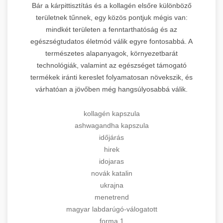
Bár a kárpittisztítás és a kollagén elsőre különböző
területnek tűnnek, egy közös pontjuk mégis van:
mindkét területen a fenntarthatóság és az
egészségtudatos életmód válik egyre fontosabbá. A
természetes alapanyagok, környezetbarát
technológiák, valamint az egészséget támogató
termékek iránti kereslet folyamatosan növekszik, és
várhatóan a jövőben még hangsúlyosabbá válik.
kollagén kapszula
ashwagandha kapszula
időjárás
hirek
idojaras
novák katalin
ukrajna
menetrend
magyar labdarúgó-válogatott
forma 1