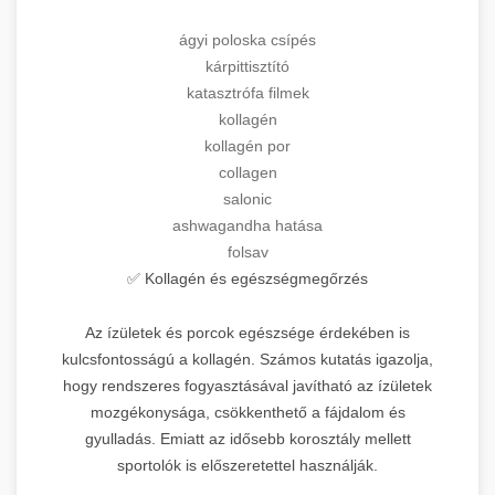
ágyi poloska csípés
kárpittisztító
katasztrófa filmek
kollagén
kollagén por
collagen
salonic
ashwagandha hatása
folsav
✅ Kollagén és egészségmegőrzés
Az ízületek és porcok egészsége érdekében is
kulcsfontosságú a kollagén. Számos kutatás igazolja,
hogy rendszeres fogyasztásával javítható az ízületek
mozgékonysága, csökkenthető a fájdalom és
gyulladás. Emiatt az idősebb korosztály mellett
sportolók is előszeretettel használják.