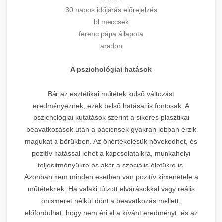
30 napos időjárás előrejelzés
bl meccsek
ferenc pápa állapota
aradon
A pszichológiai hatások
Bár az esztétikai műtétek külső változást
eredményeznek, ezek belső hatásai is fontosak. A
pszichológiai kutatások szerint a sikeres plasztikai
beavatkozások után a páciensek gyakran jobban érzik
magukat a bőrükben. Az önértékelésük növekedhet, és
pozitív hatással lehet a kapcsolataikra, munkahelyi
teljesítményükre és akár a szociális életükre is.
Azonban nem minden esetben van pozitív kimenetele a
műtéteknek. Ha valaki túlzott elvárásokkal vagy reális
önismeret nélkül dönt a beavatkozás mellett,
előfordulhat, hogy nem éri el a kívánt eredményt, és az