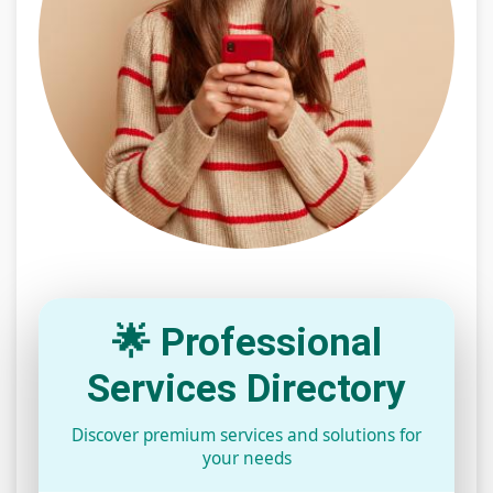
🌟 Professional
Services Directory
Discover premium services and solutions for
your needs