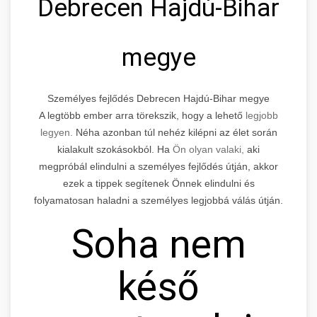
Debrecen Hajdú-Bihar
megye
Személyes fejlődés Debrecen Hajdú-Bihar megye
A legtöbb ember arra törekszik, hogy a lehető
legjobb
legyen.
Néha azonban túl nehéz kilépni az élet során
kialakult szokásokból. Ha
Ön olyan valaki,
aki
megpróbál elindulni a személyes fejlődés útján, akkor
ezek a tippek segítenek Önnek elindulni és
folyamatosan haladni a személyes legjobbá válás útján.
Soha nem
késő