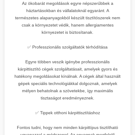
Az ökobarát megoldások egyre népszerűbbek a
háztartásokban és vállalatoknál egyaránt. A
természetes alapanyagokból készült tisztítószerek nem
csak a környezetet védik, hanem allergiamentes
környezetet is biztosítanak.
✅ Professzionális szolgáltatók térhódítása
Egyre többen veszik igénybe professzionális
kárpittisztító cégek szolgáltatásait, amelyek gyors és
hatékony megoldásokat kínálnak. A cégek által használt
gépek speciális technológiákkal dolgoznak, amelyek
mélyen behatolnak a szövetekbe, így maximális
tisztaságot eredményeznek.
✅ Tippek otthoni kárpittisztításhoz
Fontos tudni, hogy nem minden kárpittípus tisztítható
ugyanazzal a módszerrel. Az anyagnak megfelelő