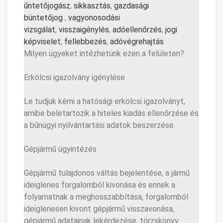
űntetőjogász
,
sikkasztás
,
gazd
asági
büntetőjog
,
vagyonosodási
vizsgálat
,
visszaigénylés
,
adó
ellenőrzés
,
jogi
képviselet
,
fellebbezés
,
adóvé
grehajtás
Milyen ügyeket intézhetünk ezen a felületen?
Erkölcsi igazolvány igénylése
Le tudjuk kérni a hatósági erkölcsi igazolványt,
amibe beletartozik a hiteles kiadás ellenőrzése és
a bűnügyi nyilvántartási adatok beszerzése.
Gépjármű ügyintézés
Gépjármű tulajdonos váltás bejelentése, a jármű
ideiglenes forgalomból kivonása és ennek a
folyamatnak a meghosszabbítása, forgalomból
ideiglenesen kivont gépjármű visszavonása,
gépjármű adatainak lekérdezése, törzskönyv