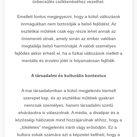
önbecsülés csökkenéséhez vezethet.
Emellett fontos megjegyezni, hogy a külső változások
önmagukban nem biztosítják a belső fejlődést. Az
esztétikai műtétek csak egy része lehet annak az
önismereti útnak, amely során az ember valóban
megtalálja belső harmóniáját. A valódi személyes
fejlődés akkor érhető el, ha a fizikai változások mellett a
mentális és érzelmi jólét is folyamatosan fejlődik.
A társadalmi és kulturális kontextus
A mai társadalomban a külső megjelenés kiemelt
szerepet kap, és az esztétikai műtétek gyakran
nemcsak személyes, hanem társadalmi szintű
elvárásokra is válaszolnak. A média, a divatipar és a
közösségi hálózatok mind hozzájárulnak ahhoz, hogy a
„tökéletes” megjelenés iránti vágy erősödjön. Ez a
kultúra sokak számára azt a képzetet keltheti, hogy a