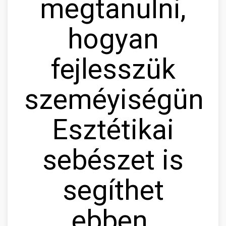
megtanulni,
hogyan
fejlesszük
szeméyiségünke
Esztétikai
sebészet is
segíthet
ebben.