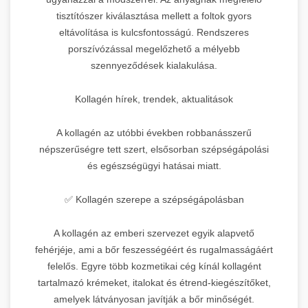
tisztítószer kiválasztása mellett a foltok gyors
eltávolítása is kulcsfontosságú. Rendszeres
porszívózással megelőzhető a mélyebb
szennyeződések kialakulása.
Kollagén hírek, trendek, aktualitások
A kollagén az utóbbi években robbanásszerű
népszerűségre tett szert, elsősorban szépségápolási
és egészségügyi hatásai miatt.
✅ Kollagén szerepe a szépségápolásban
A kollagén az emberi szervezet egyik alapvető
fehérjéje, ami a bőr feszességéért és rugalmasságáért
felelős. Egyre több kozmetikai cég kínál kollagént
tartalmazó krémeket, italokat és étrend-kiegészítőket,
amelyek látványosan javítják a bőr minőségét.