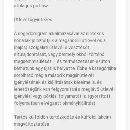
utólagos pótlása.
Útlevél ügyintézés
A segédprogram alkalmazásával az illetékes
irodának jelezhetjük a magáncélú útlevél és a
(hajós) szolgálati útlevél elvesztését,
eltulajdonítását, vagy bármely okból történő
megsemmisülését – és természetesen ezúton
kérhetünk egy újat is helyette. Ebbe a kategóriába
sorolható még a második magánútlevél
igénylésének és kiállításának kérelme is, és
lehetőségünk van felgyorsítani a meglévő útlevél
igénylési vagy pótlási folyamatát is. (gyorsított
folyamatban elvégzett okmánykiállítás)
Tartós külföldön tartózkodás és külföldi lakcím
megváltoztatása