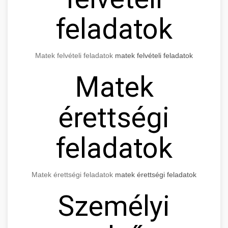
feladatok
Matek felvételi feladatok
matek felvételi feladatok
Matek
érettségi
feladatok
Matek érettségi feladatok
matek érettségi feladatok
Személyi